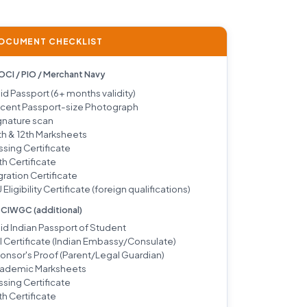
DOCUMENT CHECKLIST
 OCI / PIO / Merchant Navy
lid Passport (6+ months validity)
cent Passport-size Photograph
gnature scan
th & 12th Marksheets
ssing Certificate
th Certificate
gration Certificate
 Eligibility Certificate (foreign qualifications)
/ CIWGC (additional)
lid Indian Passport of Student
I Certificate (Indian Embassy/Consulate)
onsor's Proof (Parent/Legal Guardian)
ademic Marksheets
ssing Certificate
th Certificate