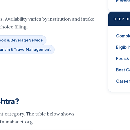
Mercha
Availability varies by institution and intake
DEEP D
hoice filling.
Compl
ood & Beverage Service
Eligibil
urism & Travel Management
Fees &
Best C
Career
shtra?
ent category. The table below shows
 fn.mahacet.org.