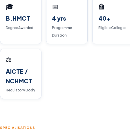
🎓
📅
🏫
B.HMCT
4 yrs
40+
Degree Awarded
Programme
Eligible Colleges
Duration
⚖️
AICTE /
NCHMCT
Regulatory Body
SPECIALISATIONS