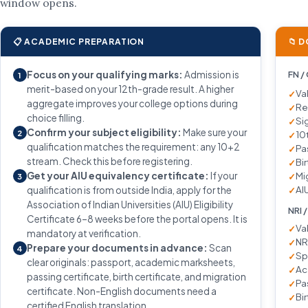
window opens.
📋 ACADEMIC PREPARATION
📁 
Focus on your qualifying marks:
Admission is
FN /
1
merit-based on your 12th-grade result. A higher
Va
aggregate improves your college options during
Re
choice filling.
Si
Confirm your subject eligibility:
Make sure your
2
10
qualification matches the requirement: any 10+2
Pa
stream. Check this before registering.
Bir
Get your AIU equivalency certificate:
If your
Mi
3
AIU
qualification is from outside India, apply for the
Association of Indian Universities (AIU) Eligibility
NRI 
Certificate 6–8 weeks before the portal opens. It is
Va
mandatory at verification.
NR
Prepare your documents in advance:
Scan
4
Sp
clear originals: passport, academic marksheets,
Ac
passing certificate, birth certificate, and migration
Pa
certificate. Non-English documents need a
Bir
certified English translation.