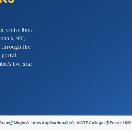
s, cruise lines
onals, NRI,
 through the
portal.
ai's five-star
 Exam
Single Window Application
40+ AICTE Colleges
Fees in US