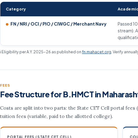
Category
Academic
FN / NRI / OCI / PIO / CIWGC / Merchant Navy
Passed 10
stream). A
qualificat
ℹ️ Eligibility per A.Y. 2025-26 as published on
fn.mahacet.org
. Verify annual
FEES
Fee Structure for B.HMCT in Maharash
Costs are split into two parts: the State CET Cell portal fees
tuition fees (variable, paid to the allotted college).
PORTAL FEES (STATE CET CELL)
COL