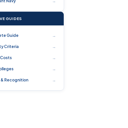
→
nt Navy
IVE GUIDES
→
ete Guide
→
ity Criteria
→
 Costs
→
olleges
→
 & Recognition