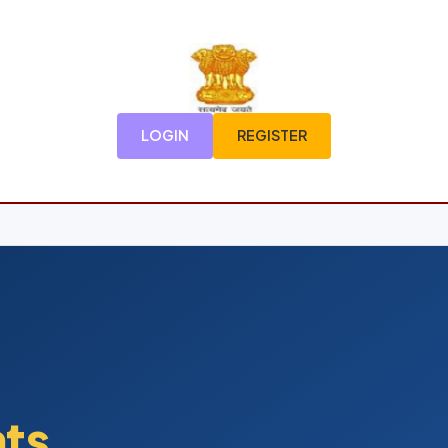
LOGIN
REGISTER
nts