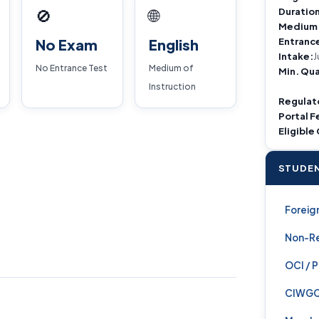
Duration
🚫
🌐
Medium
Entranc
No Exam
English
Intake:
J
No Entrance Test
Medium of
Min. Qua
Instruction
Regulat
Portal F
Eligible
STUDEN
Foreign
Non-Re
OCI / 
CIWG