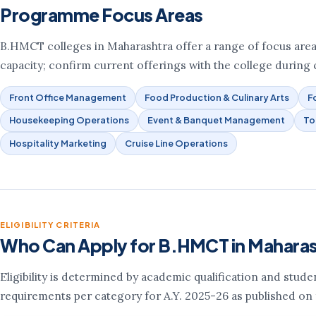
Programme Focus Areas
B.HMCT colleges in Maharashtra offer a range of focus areas. 
capacity; confirm current offerings with the college during c
Front Office Management
Food Production & Culinary Arts
F
Housekeeping Operations
Event & Banquet Management
To
Hospitality Marketing
Cruise Line Operations
ELIGIBILITY CRITERIA
Who Can Apply for B.HMCT in Mahara
Eligibility is determined by academic qualification and stud
requirements per category for A.Y. 2025-26 as published on