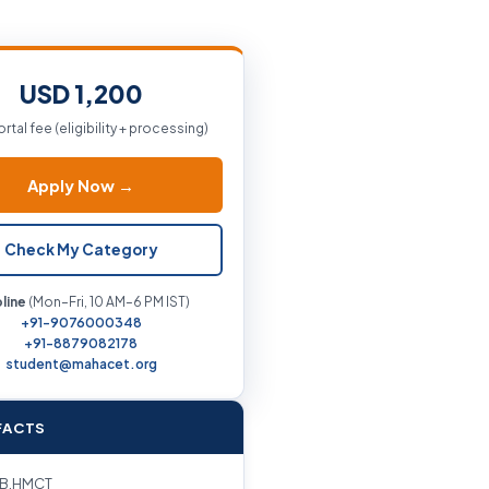
USD 1,200
ortal fee (eligibility + processing)
Apply Now →
Check My Category
line
(Mon–Fri, 10 AM–6 PM IST)
+91-9076000348
+91-8879082178
student@mahacet.org
FACTS
B.HMCT