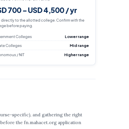
D 700 – USD 4,500 / yr
 directly to the allotted college. Confirm with the
ege before paying.
ernment Colleges
Lower range
ate Colleges
Mid range
onomous / NIT
Higher range
rse-specific), and gathering the right
 before the fn.mahacet.org application