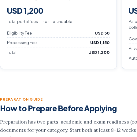
USD 1,200
US
Total portal fees — non-refundable
Paid
coll
Eligibility Fee
USD 50
Gov
Processing Fee
USD 1,150
Priv
Total
USD 1,200
Aut
PREPARATION GUIDE
How to Prepare Before Applying
Preparation has two parts: academic and exam readiness (cou
documents for your category. Start both at least 8–12 weeks