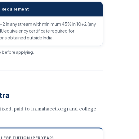
 Requirement
+2 in any stream with minimum 45% in 10+2 (any
IU equivalency certificate required for
ions obtained outside India.
ly before applying.
tra
 (fixed, paid to fn.mahacet.org) and college
LEGE TUITION (PER YEAR)