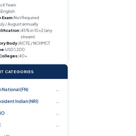
:
4 Years
:
English
e Exam:
Not Required
uly / August annually
lification:
45% in 10+2 (any
stream)
ory Body:
AICTE / NCHMCT
ee:
USD 1,200
 Colleges:
40+
T CATEGORIES
→
 National (FN)
→
sident Indian (NRI)
→
PIO
→
C