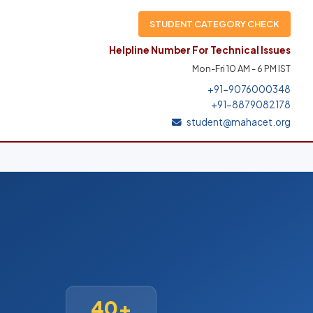
STUDENT CATEGORY CHECK
Helpline Number For Technical Issues
Mon-Fri 10 AM - 6 PM IST
+91-9076000348
+91-8879082178
student@mahacet.org
40+