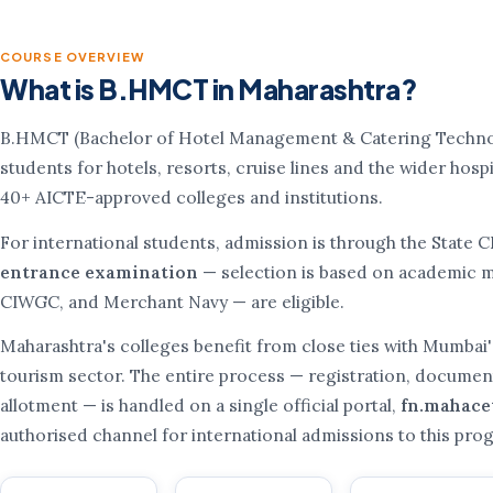
COURSE OVERVIEW
What is B.HMCT in Maharashtra?
B.HMCT (Bachelor of Hotel Management & Catering Technolo
students for hotels, resorts, cruise lines and the wider hospit
40+ AICTE-approved colleges and institutions.
For international students, admission is through the State 
entrance examination
— selection is based on academic me
CIWGC, and Merchant Navy — are eligible.
Maharashtra's colleges benefit from close ties with Mumbai'
tourism sector. The entire process — registration, document 
allotment — is handled on a single official portal,
fn.mahace
authorised channel for international admissions to this pr