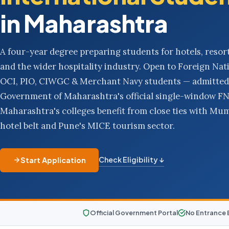
in Maharashtra
A four-year degree preparing students for hotels, resort
and the wider hospitality industry. Open to Foreign Nati
OCI, PIO, CIWGC & Merchant Navy students — admitted
Government of Maharashtra's official single-window FN 
Maharashtra's colleges benefit from close ties with Mumb
hotel belt and Pune's MICE tourism sector.
Check Eligibility ↓
Start Application
Official Government Portal
No Entrance