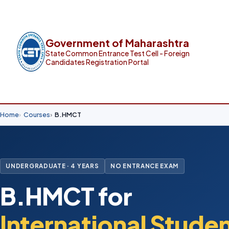
Government of Maharashtra
State Common Entrance Test Cell - Foreign
Candidates Registration Portal
Home
Courses
B.HMCT
UNDERGRADUATE · 4 YEARS
NO ENTRANCE EXAM
B.HMCT for
International Stude