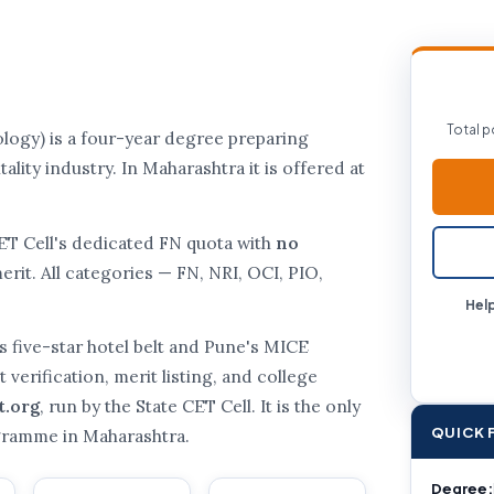
Total p
gy) is a four-year degree preparing
ality industry. In Maharashtra it is offered at
CET Cell's dedicated FN quota with
no
rit. All categories — FN, NRI, OCI, PIO,
Help
s five-star hotel belt and Pune's MICE
verification, merit listing, and college
t.org
, run by the State CET Cell. It is the only
QUICK 
ogramme in Maharashtra.
Degree: