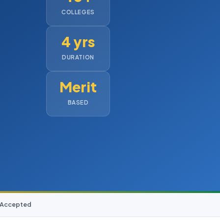
COLLEGES
4 yrs
DURATION
Merit
BASED
D Accepted