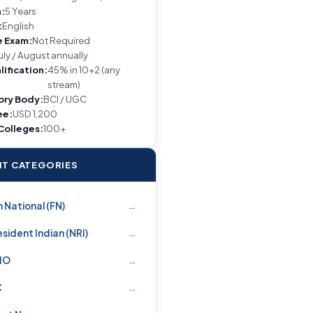
:
5 Years
:
English
e Exam:
Not Required
uly / August annually
lification:
45% in 10+2 (any
stream)
ory Body:
BCI / UGC
ee:
USD 1,200
 Colleges:
100+
T CATEGORIES
→
 National (FN)
→
sident Indian (NRI)
→
PIO
→
C