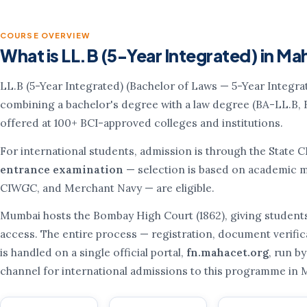
COURSE OVERVIEW
What is LL.B (5-Year Integrated) in M
LL.B (5-Year Integrated) (Bachelor of Laws — 5-Year Integra
combining a bachelor's degree with a law degree (BA-LL.B, 
offered at 100+ BCI-approved colleges and institutions.
For international students, admission is through the State 
entrance examination
— selection is based on academic me
CIWGC, and Merchant Navy — are eligible.
Mumbai hosts the Bombay High Court (1862), giving student
access. The entire process — registration, document verifica
is handled on a single official portal,
fn.mahacet.org
, run by
channel for international admissions to this programme in 