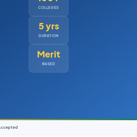
COLLEGES
5 yrs
DURATION
Merit
BASED
 Accepted