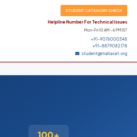
STUDENT CATEGORY CHECK
Helpline Number For Technical Issues
Mon-Fri 10 AM - 6 PM IST
+91-9076000348
+91-8879082178
student@mahacet.org
100+