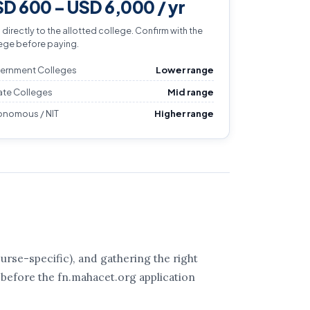
D 600 – USD 6,000 / yr
 directly to the allotted college. Confirm with the
ege before paying.
ernment Colleges
Lower range
ate Colleges
Mid range
onomous / NIT
Higher range
rse-specific), and gathering the right
 before the fn.mahacet.org application