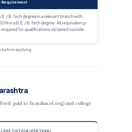
 Requirement
.E. / B.Tech degree in a relevant branch with
% in a B.E. / B.Tech degree. AIU equivalency
e required for qualifications obtained outside
ly before applying.
arashtra
 (fixed, paid to fn.mahacet.org) and college
LEGE TUITION (PER YEAR)