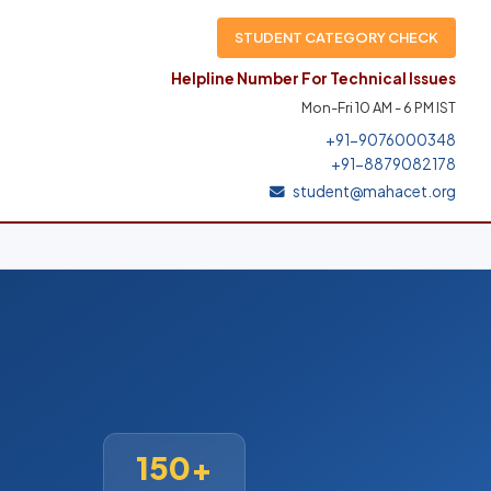
STUDENT CATEGORY CHECK
Helpline Number For Technical Issues
Mon-Fri 10 AM - 6 PM IST
+91-9076000348
+91-8879082178
student@mahacet.org
150+