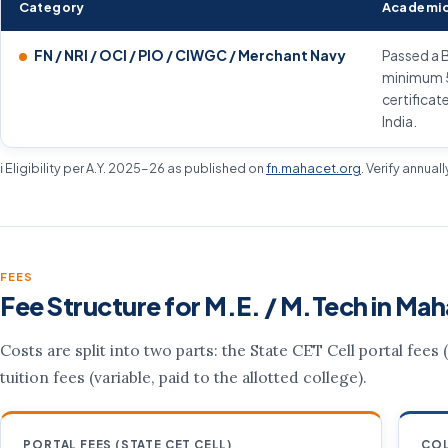
Category
Academic
FN / NRI / OCI / PIO / CIWGC / Merchant Navy
Passed a B
minimum 50
certificat
India.
ℹ️ Eligibility per A.Y. 2025-26 as published on
fn.mahacet.org
. Verify annual
FEES
Fee Structure for M.E. / M.Tech in Mah
Costs are split into two parts: the State CET Cell portal fees
tuition fees (variable, paid to the allotted college).
PORTAL FEES (STATE CET CELL)
COL