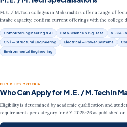
M.E. / M.Tech colleges in Maharashtra offer a range of focus 
intake capacity; confirm current offerings with the college d
Computer Engineering & AI
Data Science & Big Data
VLSI & 
Civil — Structural Engineering
Electrical — Power Systems
Co
Environmental Engineering
ELIGIBILITY CRITERIA
Who Can Apply for M.E. / M.Tech in M
Eligibility is determined by academic qualification and stud
requirements per category for A.Y. 2025-26 as published on