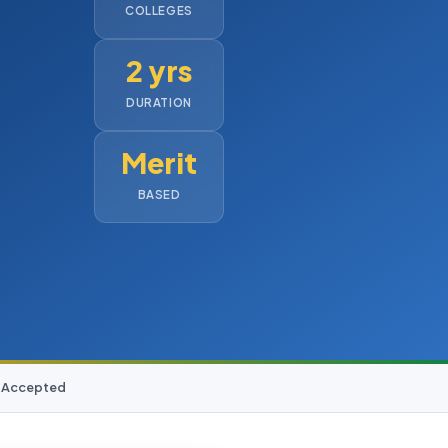
COLLEGES
2 yrs
DURATION
Merit
BASED
D Accepted