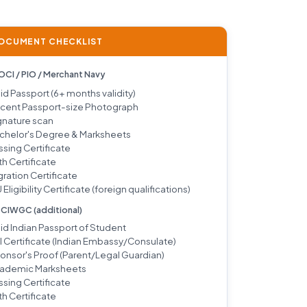
DOCUMENT CHECKLIST
 OCI / PIO / Merchant Navy
lid Passport (6+ months validity)
cent Passport-size Photograph
gnature scan
chelor's Degree & Marksheets
ssing Certificate
th Certificate
gration Certificate
 Eligibility Certificate (foreign qualifications)
/ CIWGC (additional)
lid Indian Passport of Student
I Certificate (Indian Embassy/Consulate)
onsor's Proof (Parent/Legal Guardian)
ademic Marksheets
ssing Certificate
th Certificate