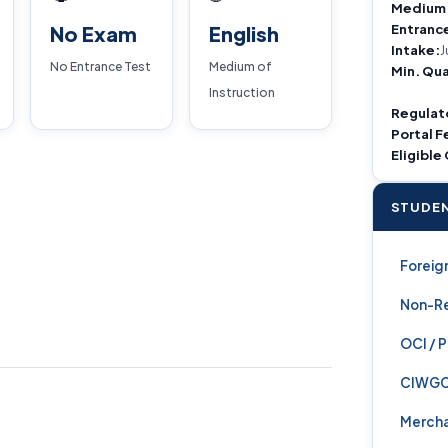
Medium
Entranc
No Exam
English
Intake:
J
No Entrance Test
Medium of
Min. Qua
Instruction
Regulat
Portal F
Eligible
STUDEN
Foreign
Non-Re
OCI / 
CIWG
Mercha