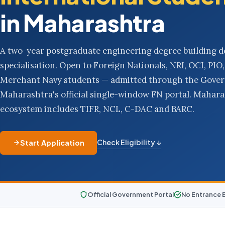
in Maharashtra
A two-year postgraduate engineering degree building d
specialisation. Open to Foreign Nationals, NRI, OCI, PI
Merchant Navy students — admitted through the Gove
Maharashtra's official single-window FN portal. Mahar
ecosystem includes TIFR, NCL, C-DAC and BARC.
Check Eligibility ↓
Start Application
Official Government Portal
No Entrance 