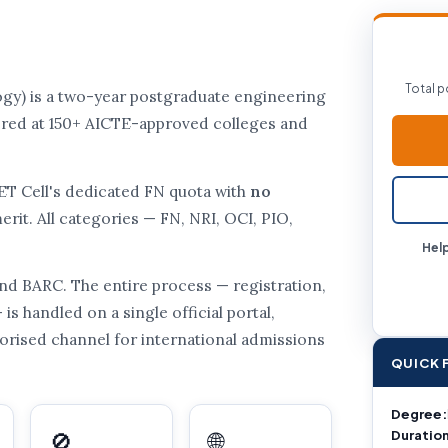
Total p
gy) is a two-year postgraduate engineering
ffered at 150+ AICTE-approved colleges and
CET Cell's dedicated FN quota with
no
rit. All categories — FN, NRI, OCI, PIO,
Help
d BARC. The entire process — registration,
is handled on a single official portal,
uthorised channel for international admissions
QUICK 
Degree:
Duration
🚫
🌐