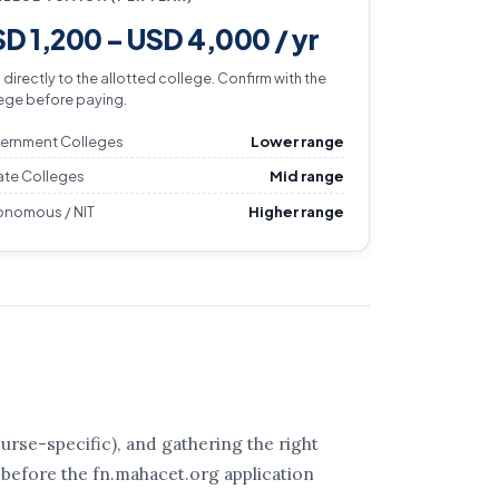
D 1,200 – USD 4,000 / yr
 directly to the allotted college. Confirm with the
ege before paying.
ernment Colleges
Lower range
ate Colleges
Mid range
onomous / NIT
Higher range
rse-specific), and gathering the right
 before the fn.mahacet.org application