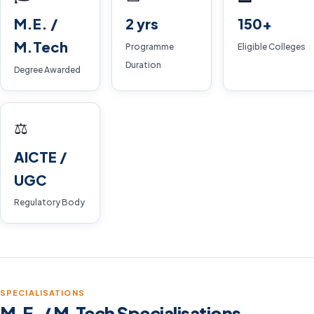
M.E. /
2 yrs
150+
M.Tech
Programme
Eligible Colleges
Duration
Degree Awarded
⚖️
AICTE /
UGC
Regulatory Body
SPECIALISATIONS
M.E. / M.Tech Specialisations