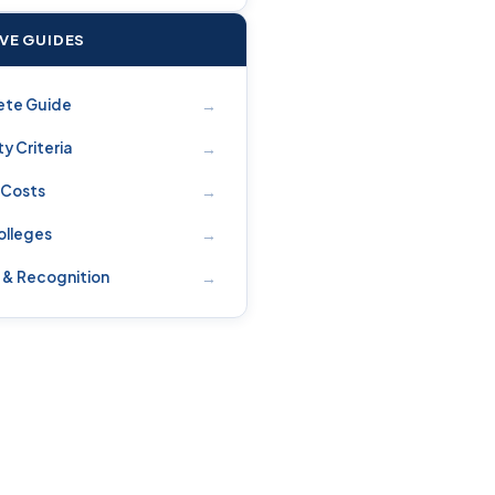
IVE GUIDES
→
ete Guide
→
ity Criteria
→
 Costs
→
olleges
→
 & Recognition