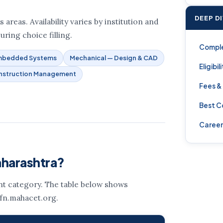
DEEP D
areas. Availability varies by institution and
uring choice filling.
Compl
Embedded Systems
Mechanical — Design & CAD
Eligibil
nstruction Management
Fees &
Best C
Career
aharashtra?
ent category. The table below shows
 fn.mahacet.org.