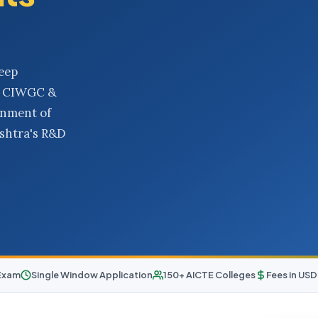
eep
O, CIWGC &
rnment of
ashtra's R&D
Exam
Single Window Application
150+ AICTE Colleges
Fees in US