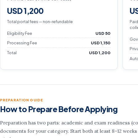
USD 1,200
US
Total portal fees — non-refundable
Paid
coll
Eligibility Fee
USD 50
Gov
Processing Fee
USD 1,150
Priv
Total
USD 1,200
Aut
PREPARATION GUIDE
How to Prepare Before Applying
Preparation has two parts: academic and exam readiness (cou
documents for your category. Start both at least 8–12 weeks