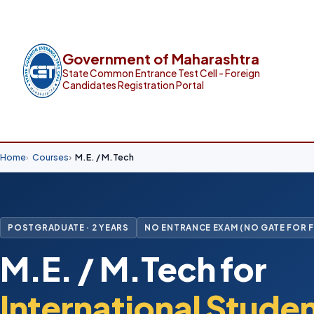
Government of Maharashtra
State Common Entrance Test Cell - Foreign
Candidates Registration Portal
Home
Courses
M.E. / M.Tech
POSTGRADUATE · 2 YEARS
NO ENTRANCE EXAM (NO GATE FOR 
M.E. / M.Tech for
International Stude