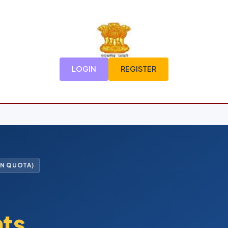
LOGIN
REGISTER
FN QUOTA)
nts