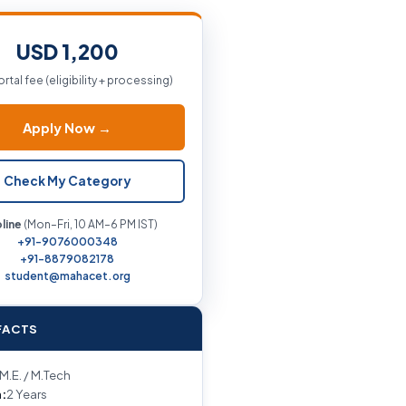
USD 1,200
ortal fee (eligibility + processing)
Apply Now →
Check My Category
line
(Mon–Fri, 10 AM–6 PM IST)
+91-9076000348
+91-8879082178
student@mahacet.org
FACTS
M.E. / M.Tech
:
2 Years