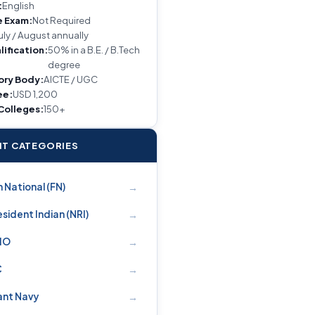
:
English
e Exam:
Not Required
uly / August annually
lification:
50% in a B.E. / B.Tech
degree
ory Body:
AICTE / UGC
ee:
USD 1,200
 Colleges:
150+
T CATEGORIES
→
 National (FN)
→
sident Indian (NRI)
→
PIO
→
C
→
nt Navy