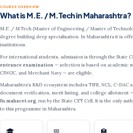
COURSE OVERVIEW
What is M.E. / M.Tech in Maharashtra?
M.E. / M.Tech (Master of Engineering / Master of Technolo
degree building deep specialisation. In Maharashtra it is o
institutions.
For international students, admission is through the State 
entrance examination
— selection is based on academic me
CIWGC, and Merchant Navy — are eligible.
Maharashtra's R&D ecosystem includes TIFR, NCL, C-DAC an
document verification, merit listing, and college allotment — 
fn.mahacet.org
, run by the State CET Cell. It is the only a
to this programme in Maharashtra.
🎓
📅
🏫