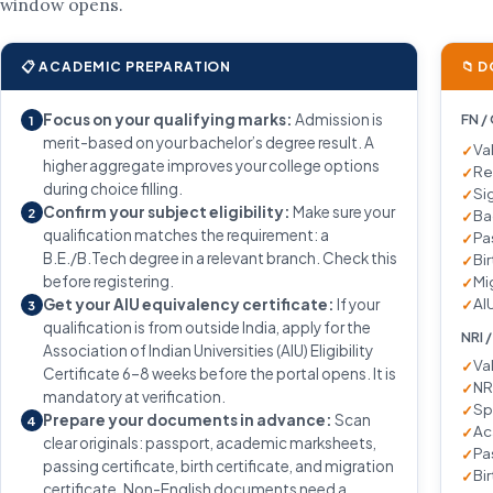
window opens.
📋 ACADEMIC PREPARATION
📁 
Focus on your qualifying marks:
Admission is
FN /
1
merit-based on your bachelor’s degree result. A
Va
higher aggregate improves your college options
Re
during choice filling.
Si
Confirm your subject eligibility:
Make sure your
2
Ba
qualification matches the requirement: a
Pa
B.E./B.Tech degree in a relevant branch. Check this
Bir
before registering.
Mi
AIU
Get your AIU equivalency certificate:
If your
3
qualification is from outside India, apply for the
NRI 
Association of Indian Universities (AIU) Eligibility
Va
Certificate 6–8 weeks before the portal opens. It is
NR
mandatory at verification.
Sp
Prepare your documents in advance:
Scan
4
Ac
clear originals: passport, academic marksheets,
Pa
passing certificate, birth certificate, and migration
Bir
certificate. Non-English documents need a