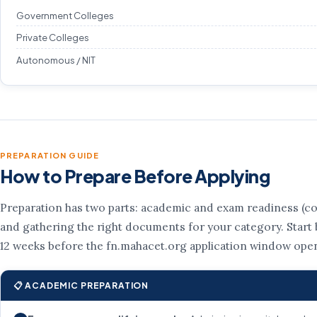
Government Colleges
Private Colleges
Autonomous / NIT
PREPARATION GUIDE
How to Prepare Before Applying
Preparation has two parts: academic and exam readiness (co
and gathering the right documents for your category. Start b
12 weeks before the fn.mahacet.org application window ope
📋 ACADEMIC PREPARATION