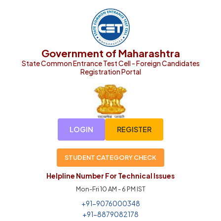
Government of Maharashtra
State Common Entrance Test Cell - Foreign Candidates
Registration Portal
LOGIN
REGISTER
STUDENT CATEGORY CHECK
Helpline Number For Technical Issues
Mon-Fri 10 AM - 6 PM IST
+91-9076000348
+91-8879082178