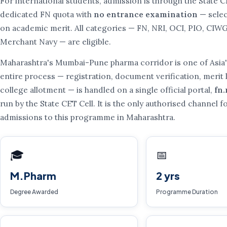
For international students, admission is through the State C
dedicated FN quota with
no entrance examination
— selec
on academic merit. All categories — FN, NRI, OCI, PIO, CIW
Merchant Navy — are eligible.
Maharashtra's Mumbai-Pune pharma corridor is one of Asia's
entire process — registration, document verification, merit l
college allotment — is handled on a single official portal,
fn
run by the State CET Cell. It is the only authorised channel f
admissions to this programme in Maharashtra.
🎓
📅
M.Pharm
2 yrs
Degree Awarded
Programme Duration