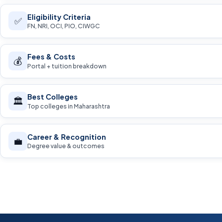
Eligibility Criteria
✅
FN, NRI, OCI, PIO, CIWGC
Fees & Costs
💰
Portal + tuition breakdown
Best Colleges
🏛️
Top colleges in Maharashtra
Career & Recognition
💼
Degree value & outcomes