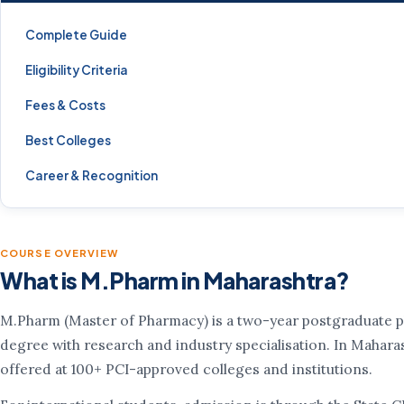
Complete Guide
Eligibility Criteria
Fees & Costs
Best Colleges
Career & Recognition
COURSE OVERVIEW
What is M.Pharm in Maharashtra?
M.Pharm (Master of Pharmacy) is a two-year postgraduate 
degree with research and industry specialisation. In Maharash
offered at 100+ PCI-approved colleges and institutions.