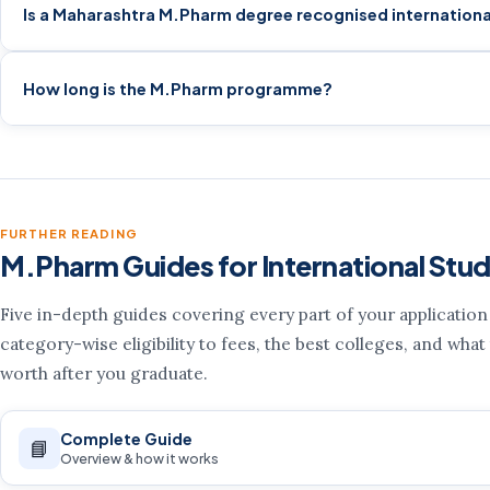
Is a Maharashtra M.Pharm degree recognised internationa
How long is the M.Pharm programme?
FURTHER READING
M.Pharm Guides for International Stu
Five in-depth guides covering every part of your applicatio
category-wise eligibility to fees, the best colleges, and what
worth after you graduate.
Complete Guide
📘
Overview & how it works