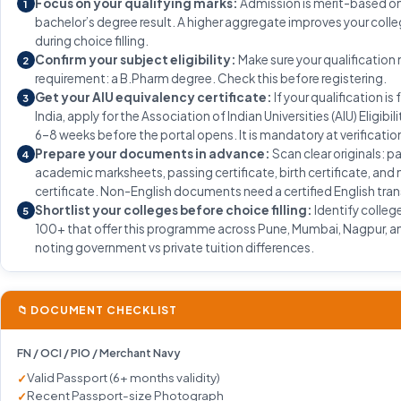
Focus on your qualifying marks:
Admission is merit-based on
1
bachelor’s degree result. A higher aggregate improves your coll
during choice filling.
Confirm your subject eligibility:
Make sure your qualification
2
requirement: a B.Pharm degree. Check this before registering.
Get your AIU equivalency certificate:
If your qualification is
3
India, apply for the Association of Indian Universities (AIU) Eligibil
6–8 weeks before the portal opens. It is mandatory at verificatio
Prepare your documents in advance:
Scan clear originals: p
4
academic marksheets, passing certificate, birth certificate, and
certificate. Non-English documents need a certified English tran
Shortlist your colleges before choice filling:
Identify colleg
5
100+ that offer this programme across Pune, Mumbai, Nagpur, an
noting government vs private tuition differences.
📁 DOCUMENT CHECKLIST
FN / OCI / PIO / Merchant Navy
Valid Passport (6+ months validity)
Recent Passport-size Photograph