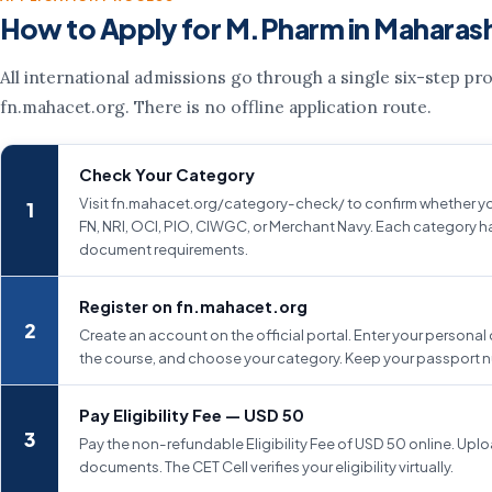
How to Apply for M.Pharm in Maharas
All international admissions go through a single six-step pr
fn.mahacet.org. There is no offline application route.
Check Your Category
Visit fn.mahacet.org/category-check/ to confirm whether yo
FN, NRI, OCI, PIO, CIWGC, or Merchant Navy. Each category ha
document requirements.
Register on fn.mahacet.org
Create an account on the official portal. Enter your personal 
the course, and choose your category. Keep your passport 
Pay Eligibility Fee — USD 50
Pay the non-refundable Eligibility Fee of USD 50 online. Uplo
documents. The CET Cell verifies your eligibility virtually.