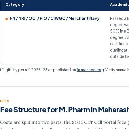
Category
Academic
FN / NRI / OCI / PIO / CIWGC / Merchant Navy
Passed a 
degree wi
50% in a 
degree. A
certificat
qualificat
outside In
ℹ️ Eligibility per A.Y. 2025-26 as published on
fn.mahacet.org
. Verify annual
FEES
Fee Structure for M.Pharm in Maharas
Costs are split into two parts: the State CET Cell portal fees (