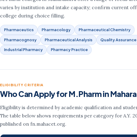
varies by institution and intake capacity; confirm current of
college during choice filling.
Pharmaceutics
Pharmacology
Pharmaceutical Chemistry
Pharmacognosy
Pharmaceutical Analysis
Quality Assurance
Industrial Pharmacy
Pharmacy Practice
ELIGIBILITY CRITERIA
Who Can Apply for M.Pharm in Mahara
Eligibility is determined by academic qualification and stude
The table below shows requirements per category for A.Y. 2
published on fn.mahacet.org.