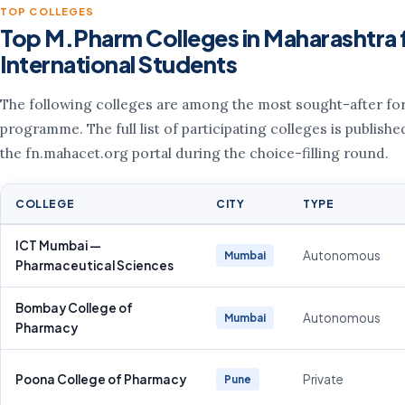
TOP COLLEGES
Top M.Pharm Colleges in Maharashtra 
International Students
The following colleges are among the most sought-after for
programme. The full list of participating colleges is publishe
the fn.mahacet.org portal during the choice-filling round.
COLLEGE
CITY
TYPE
ICT Mumbai —
Autonomous
Mumbai
Pharmaceutical Sciences
Bombay College of
Autonomous
Mumbai
Pharmacy
Poona College of Pharmacy
Private
Pune