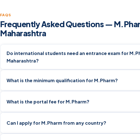
FAQS
Frequently Asked Questions — M.Phar
Maharashtra
Do international students need an entrance exam for M.P
Maharashtra?
What is the minimum qualification for M.Pharm?
What is the portal fee for M.Pharm?
Can I apply for M.Pharm from any country?