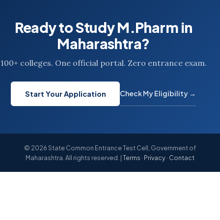
Ready to Study M.Pharm in
Maharashtra?
100+ colleges. One official portal. Zero entrance exam.
Check My Eligibility →
Start Your Application
© 2026 State Common Entrance Test Cell, Government of
Maharashtra. All rights reserved. |
Terms
·
Privacy
·
Contact