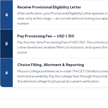
Receive Provisional Eligibility Letter
After verification, your Provisional Eligibility Letter appears in t
view-only at this stage — do not exit without noting your app
number.
Pay Processing Fee — USD 1,150
Pay the one-time Processing Fee of USD 1,150. This unlocks you
Letter download, enables Merit List inclusion, and opens the 
round.
Choice Filling, Allotment & Reporting
Fill your college preferences in order. The CET Cell allots a s
merit and availability. Pay the college fees through the portal
the allotted college for physical document verification.