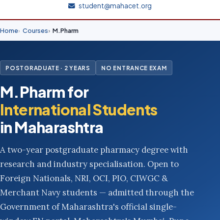
student@mahacet.org
Home
Courses
M.Pharm
POSTGRADUATE · 2 YEARS
NO ENTRANCE EXAM
M.Pharm for
International Students
in Maharashtra
A two-year postgraduate pharmacy degree with
research and industry specialisation. Open to
Foreign Nationals, NRI, OCI, PIO, CIWGC &
Merchant Navy students — admitted through the
Government of Maharashtra's official single-