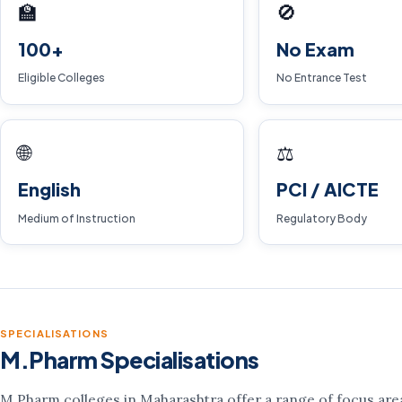
🏫
🚫
100+
No Exam
Eligible Colleges
No Entrance Test
🌐
⚖️
English
PCI / AICTE
Medium of Instruction
Regulatory Body
SPECIALISATIONS
M.Pharm Specialisations
M.Pharm colleges in Maharashtra offer a range of focus areas