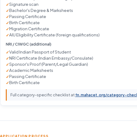
Signature scan
Bachelor's Degree & Marksheets
Passing Certificate
Birth Certificate
Migration Certificate
AIU Eligibility Certificate (foreign qualifications)
NRI / CIWGC (additional)
Valid Indian Passport of Student
NRI Certificate (Indian Embassy/Consulate)
Sponsor's Proof (Parent/Legal Guardian)
Academic Marksheets
Passing Certificate
Birth Certificate
Full category-specific checklist at
fn.mahacet.org/category-chec
APPLICATION PROCESS