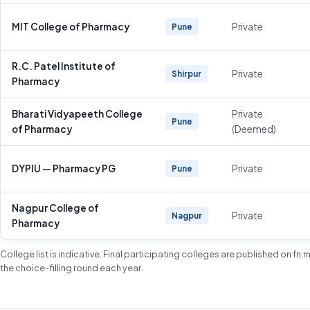
MIT College of Pharmacy
Private
Pune
R.C. Patel Institute of
Private
Shirpur
Pharmacy
Bharati Vidyapeeth College
Private
Pune
of Pharmacy
(Deemed)
DYPIU — Pharmacy PG
Private
Pune
Nagpur College of
Private
Nagpur
Pharmacy
College list is indicative. Final participating colleges are published on fn
the choice-filling round each year.