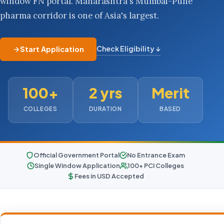
window FN portal. Maharashtra's Mumbai-Pune
pharma corridor is one of Asia's largest.
Check Eligibility ↓
Start Application
100+
2 yrs
Merit
COLLEGES
DURATION
BASED
Official Government Portal
No Entrance Exam
Single Window Application
100+ PCI Colleges
Fees in USD Accepted