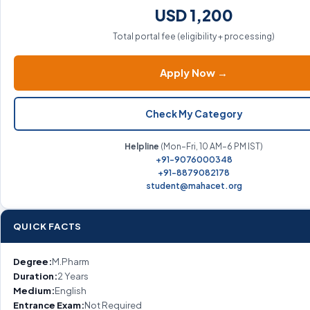
USD 1,200
Total portal fee (eligibility + processing)
Apply Now →
Check My Category
Helpline
(Mon–Fri, 10 AM–6 PM IST)
+91-9076000348
+91-8879082178
student@mahacet.org
QUICK FACTS
Degree:
M.Pharm
Duration:
2 Years
Medium:
English
Entrance Exam:
Not Required