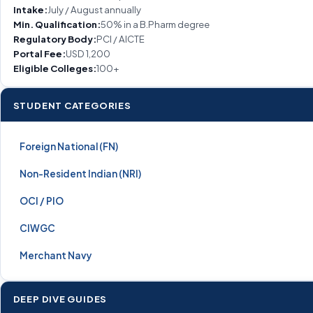
Intake:
July / August annually
Min. Qualification:
50% in a B.Pharm degree
Regulatory Body:
PCI / AICTE
Portal Fee:
USD 1,200
Eligible Colleges:
100+
STUDENT CATEGORIES
Foreign National (FN)
Non-Resident Indian (NRI)
OCI / PIO
CIWGC
Merchant Navy
DEEP DIVE GUIDES