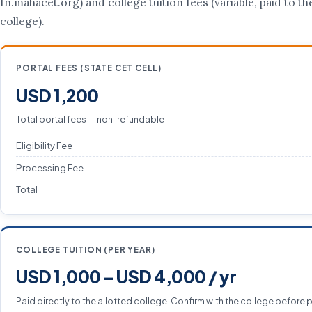
fn.mahacet.org) and college tuition fees (variable, paid to th
college).
PORTAL FEES (STATE CET CELL)
USD 1,200
Total portal fees — non-refundable
Eligibility Fee
Processing Fee
Total
COLLEGE TUITION (PER YEAR)
USD 1,000 – USD 4,000 / yr
Paid directly to the allotted college. Confirm with the college before 