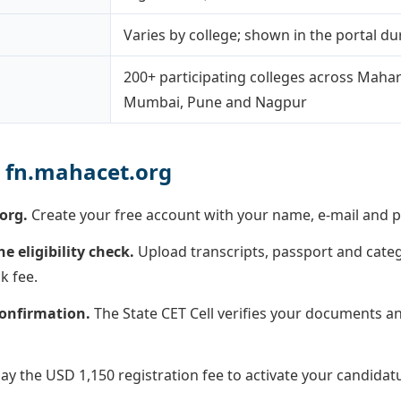
Varies by college; shown in the portal dur
200+ participating colleges across Mahar
Mumbai, Pune and Nagpur
 fn.mahacet.org
org.
Create your free account with your name, e-mail and p
 eligibility check.
Upload transcripts, passport and cat
k fee.
 confirmation.
The State CET Cell verifies your documents a
ay the USD 1,150 registration fee to activate your candidat