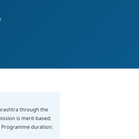
e
harashtra through the
mission is merit-based;
eck. Programme duration: