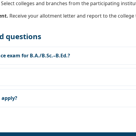
Select colleges and branches from the participating institute
ent.
Receive your allotment letter and report to the college
d questions
ce exam for B.A./B.Sc.–B.Ed.?
o apply?