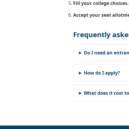
Fill your college choices.
Accept your seat allotm
Frequently aske
Do I need an entran
How do I apply?
What does it cost t