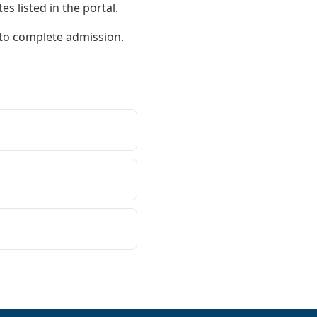
s listed in the portal.
 to complete admission.