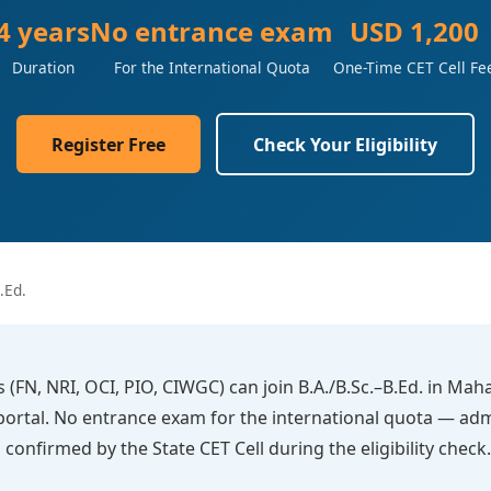
4 years
No entrance exam
USD 1,200
Duration
For the International Quota
One-Time CET Cell Fe
Register Free
Check Your Eligibility
.Ed.
s (FN, NRI, OCI, PIO, CIWGC) can join B.A./B.Sc.–B.Ed. in Ma
l portal. No entrance exam for the international quota — ad
 is confirmed by the State CET Cell during the eligibility ch