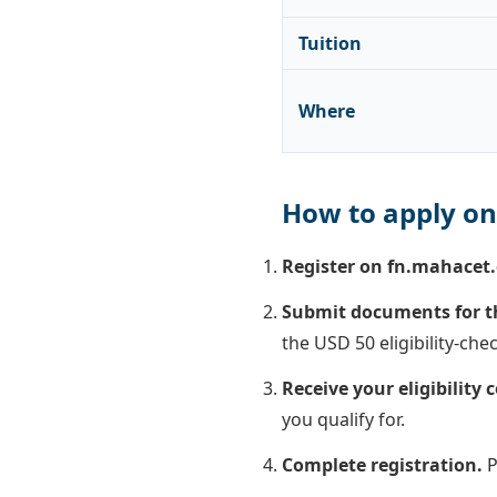
Tuition
Where
How to apply on
Register on fn.mahacet.
Submit documents for the
the USD 50 eligibility-chec
Receive your eligibility
you qualify for.
Complete registration.
P