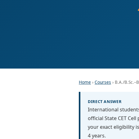
Home
›
Courses
› B.A./B.Sc.–B
DIRECT ANSWER
International student
official State CET Cel
your exact eligibility
4 years.