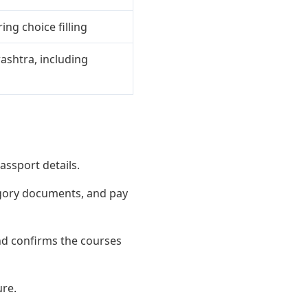
ing choice filling
ashtra, including
assport details.
egory documents, and pay
nd confirms the courses
ure.