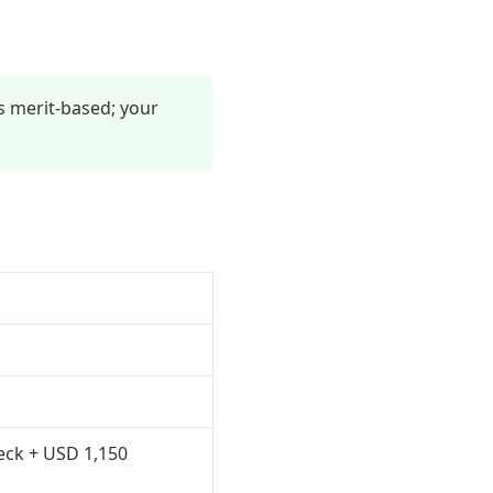
s merit-based; your
heck + USD 1,150