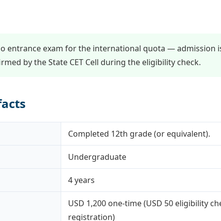
o entrance exam for the international quota — admission i
nfirmed by the State CET Cell during the eligibility check.
facts
Completed 12th grade (or equivalent).
Undergraduate
4 years
USD 1,200 one-time (USD 50 eligibility c
registration)