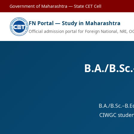
Government of Maharashtra — State CET Cell
FN Portal — Study in Maharashtra
Official admission portal for Foreign National, NRI, 
B.A./B.Sc
B.A./B.Sc.–B.
CIWGC student