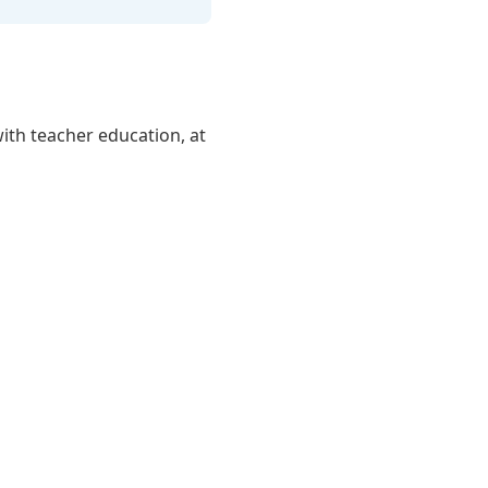
ith teacher education, at