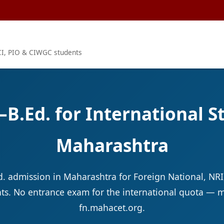
OCI, PIO & CIWGC students
.–B.Ed. for International 
Maharashtra
Ed. admission in Maharashtra for Foreign National, NRI
s. No entrance exam for the international quota — m
fn.mahacet.org.