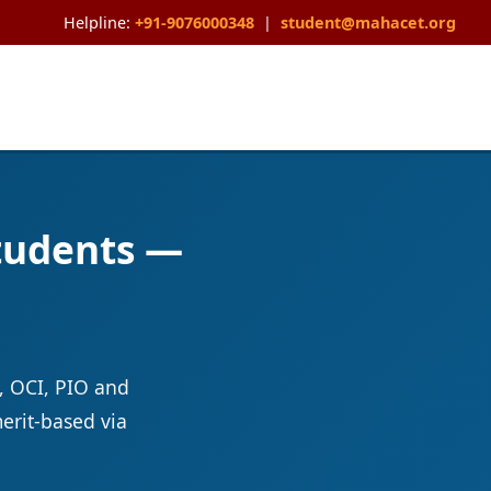
Helpline:
+91-9076000348
|
student@mahacet.org
Students —
, OCI, PIO and
erit-based via