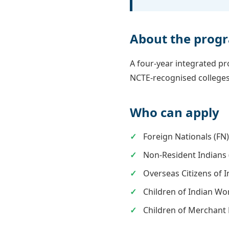
About the pro
A four-year integrated p
NCTE-recognised colleges
Who can apply
Foreign Nationals (FN
Non-Resident Indians 
Overseas Citizens of I
Children of Indian Wo
Children of Merchant