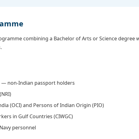
gramme
rogramme combining a Bachelor of Arts or Science degree w
.
) — non-Indian passport holders
(NRI)
ndia (OCI) and Persons of Indian Origin (PIO)
rkers in Gulf Countries (CIWGC)
 Navy personnel