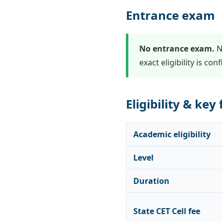
Entrance exam
No entrance exam.
N
exact eligibility is co
Eligibility & key 
Academic eligibility
Level
Duration
State CET Cell fee