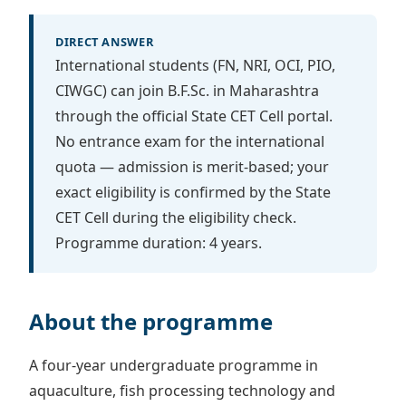
DIRECT ANSWER
International students (FN, NRI, OCI, PIO,
CIWGC) can join B.F.Sc. in Maharashtra
through the official State CET Cell portal.
No entrance exam for the international
quota — admission is merit-based; your
exact eligibility is confirmed by the State
CET Cell during the eligibility check.
Programme duration: 4 years.
About the programme
A four-year undergraduate programme in
aquaculture, fish processing technology and