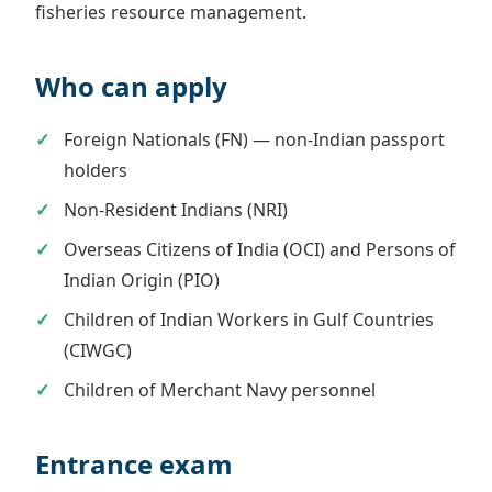
fisheries resource management.
Who can apply
Foreign Nationals (FN) — non-Indian passport
holders
Non-Resident Indians (NRI)
Overseas Citizens of India (OCI) and Persons of
Indian Origin (PIO)
Children of Indian Workers in Gulf Countries
(CIWGC)
Children of Merchant Navy personnel
Entrance exam