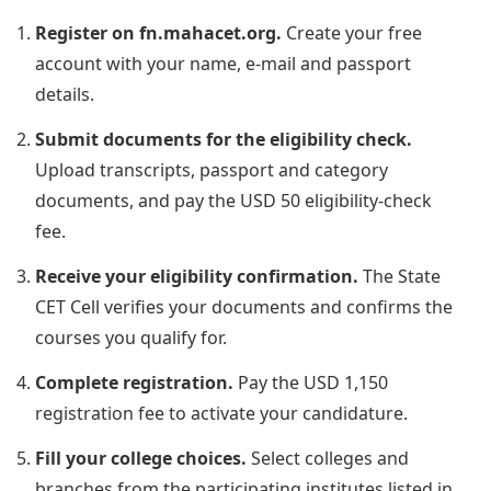
Register on fn.mahacet.org.
Create your free
account with your name, e-mail and passport
details.
Submit documents for the eligibility check.
Upload transcripts, passport and category
documents, and pay the USD 50 eligibility-check
fee.
Receive your eligibility confirmation.
The State
CET Cell verifies your documents and confirms the
courses you qualify for.
Complete registration.
Pay the USD 1,150
registration fee to activate your candidature.
Fill your college choices.
Select colleges and
branches from the participating institutes listed in