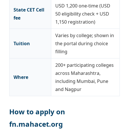
USD 1,200 one-time (USD
State CET Cell
50 eligibility check + USD
fee
1,150 registration)
Varies by college; shown in
Tuition
the portal during choice
filling
200+ participating colleges
across Maharashtra,
Where
including Mumbai, Pune
and Nagpur
How to apply on
fn.mahacet.org