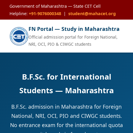
Government of Maharashtra — State CET Cell
Helpline:
+91-9076000348
|
student@mahacet.org
FN Portal — Study in Maharashtra
Official admission portal for Foreign National,
NRI, OCI, PIO & CIWGC students
B.F.Sc. for International
Students — Maharashtra
B.F.Sc. admission in Maharashtra for Foreign
National, NRI, OCI, PIO and CIWGC students.
No entrance exam for the international quota