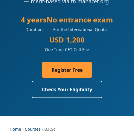
— merit-based via fn.mahacet.org.
4 years
No entrance exam
Duration
For the International Quota
USD 1,200
One-Time CET Cell Fee
Register Free
Check Your Eligibility
Home
›
Courses
› B.F.Sc.