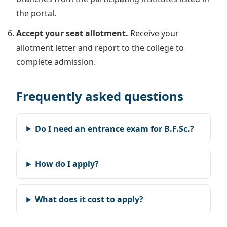
the portal.
Accept your seat allotment.
Receive your
allotment letter and report to the college to
complete admission.
Frequently asked questions
Do I need an entrance exam for B.F.Sc.?
How do I apply?
What does it cost to apply?