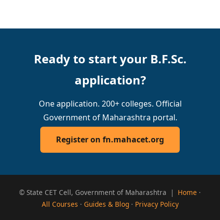
Ready to start your B.F.Sc.
application?
One application. 200+ colleges. Official
Government of Maharashtra portal.
Register on fn.mahacet.org
© State CET Cell, Government of Maharashtra |
Home
·
All Courses
·
Guides & Blog
·
Privacy Policy