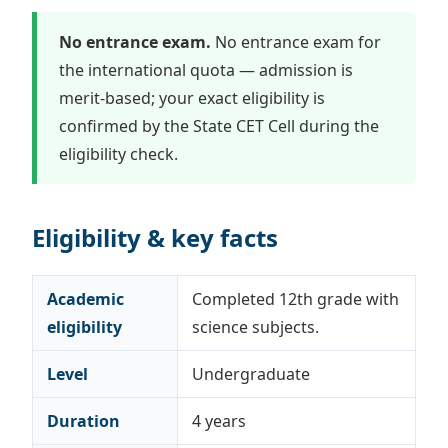
No entrance exam.
No entrance exam for
the international quota — admission is
merit-based; your exact eligibility is
confirmed by the State CET Cell during the
eligibility check.
Eligibility & key facts
Academic
Completed 12th grade with
eligibility
science subjects.
Level
Undergraduate
Duration
4 years