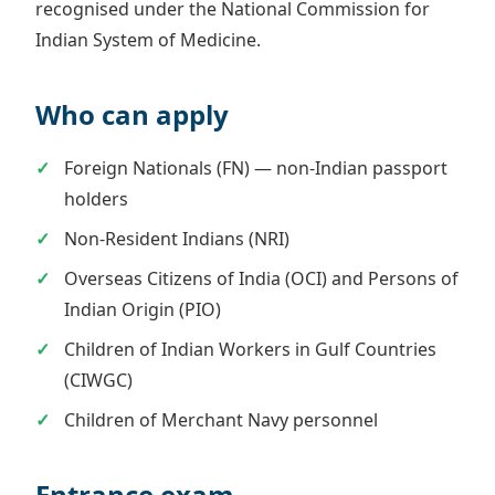
recognised under the National Commission for
Indian System of Medicine.
Who can apply
Foreign Nationals (FN) — non-Indian passport
holders
Non-Resident Indians (NRI)
Overseas Citizens of India (OCI) and Persons of
Indian Origin (PIO)
Children of Indian Workers in Gulf Countries
(CIWGC)
Children of Merchant Navy personnel
Entrance exam