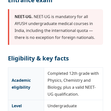
NEET-UG.
NEET-UG is mandatory for all
AYUSH undergraduate medical courses in
India, including the international quota —
there is no exception for foreign nationals.
Eligibility & key facts
Completed 12th grade with
Academic
Physics, Chemistry and
eligibility
Biology, plus a valid NEET-
UG qualification.
Level
Undergraduate