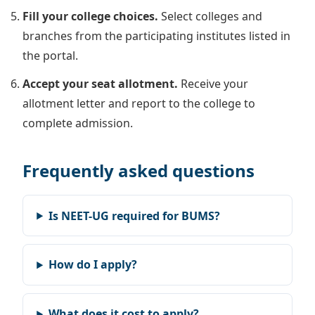
Fill your college choices.
Select colleges and
branches from the participating institutes listed in
the portal.
Accept your seat allotment.
Receive your
allotment letter and report to the college to
complete admission.
Frequently asked questions
Is NEET-UG required for BUMS?
How do I apply?
What does it cost to apply?