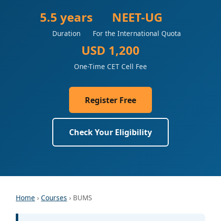
5.5 years
NEET-UG
Duration
For the International Quota
USD 1,200
One-Time CET Cell Fee
Register Free
Check Your Eligibility
Home
›
Courses
› BUMS