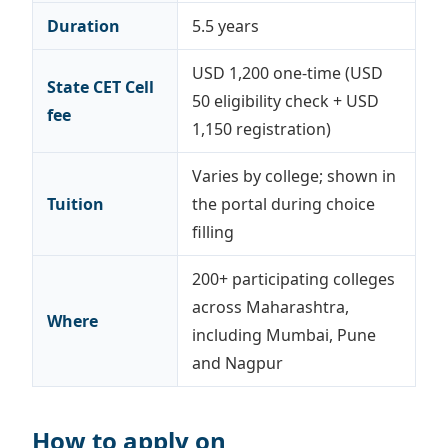
Duration
5.5 years
USD 1,200 one-time (USD
State CET Cell
50 eligibility check + USD
fee
1,150 registration)
Varies by college; shown in
Tuition
the portal during choice
filling
200+ participating colleges
across Maharashtra,
Where
including Mumbai, Pune
and Nagpur
How to apply on