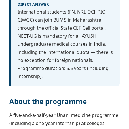
DIRECT ANSWER
International students (FN, NRI, OCI, PIO,
CIWGC) can join BUMS in Maharashtra
through the official State CET Cell portal.
NEET-UG is mandatory for all AYUSH
undergraduate medical courses in India,
including the international quota — there is
no exception for foreign nationals.
Programme duration: 5.5 years (including
internship).
About the programme
A five-and-a-half-year Unani medicine programme
(including a one-year internship) at colleges