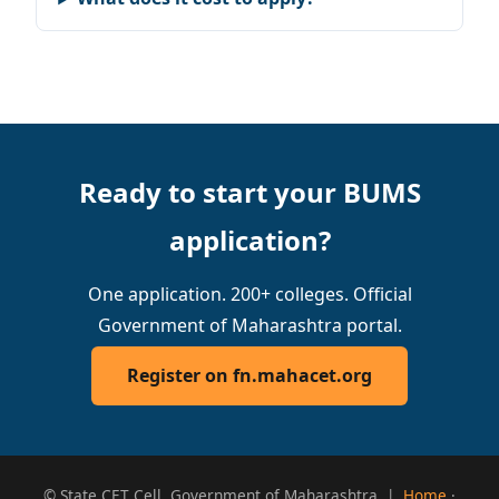
Ready to start your BUMS
application?
One application. 200+ colleges. Official
Government of Maharashtra portal.
Register on fn.mahacet.org
© State CET Cell, Government of Maharashtra |
Home
·