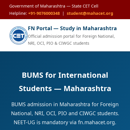
Government of Maharashtra — State CET Cell
Helpline:
+91-9076000348
|
student@mahacet.org
FN Portal — Study in Maharashtra
Official admission portal for Foreign National,
NRI, OCI, PIO & CIWGC students
BUMS for International
Students — Maharashtra
BUMS admission in Maharashtra for Foreign
National, NRI, OCI, PIO and CIWGC students.
NEET-UG is mandatory via fn.mahacet.org.