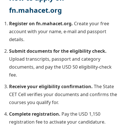
fn.mahacet.org
Register on fn.mahacet.org.
Create your free
account with your name, e-mail and passport
details.
Submit documents for the eligibility check.
Upload transcripts, passport and category
documents, and pay the USD 50 eligibility-check
fee.
Receive your eligibility confirmation.
The State
CET Cell verifies your documents and confirms the
courses you qualify for.
Complete registration.
Pay the USD 1,150
registration fee to activate your candidature.