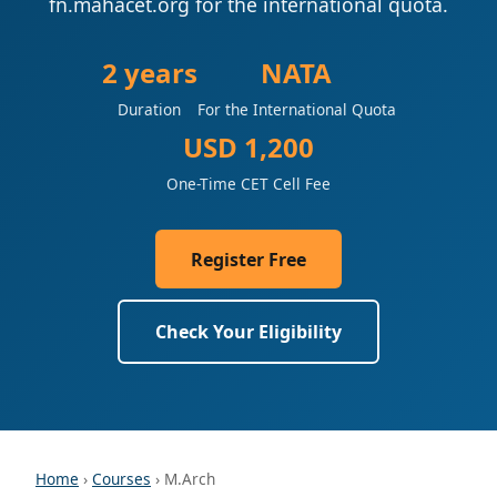
fn.mahacet.org for the international quota.
2 years
NATA
Duration
For the International Quota
USD 1,200
One-Time CET Cell Fee
Register Free
Check Your Eligibility
Home
›
Courses
› M.Arch