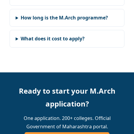
How long is the M.Arch programme?
What does it cost to apply?
Ready to start your M.Arch
application?
One application. 200+ colleges. Official
Government of Maharashtra portal.