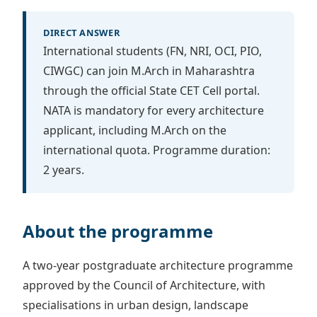
DIRECT ANSWER
International students (FN, NRI, OCI, PIO,
CIWGC) can join M.Arch in Maharashtra
through the official State CET Cell portal.
NATA is mandatory for every architecture
applicant, including M.Arch on the
international quota. Programme duration:
2 years.
About the programme
A two-year postgraduate architecture programme
approved by the Council of Architecture, with
specialisations in urban design, landscape