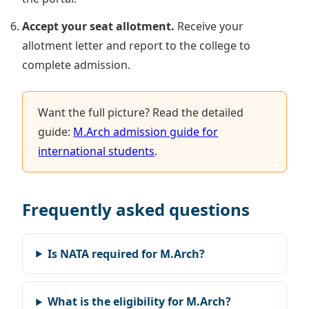
Accept your seat allotment.
Receive your
allotment letter and report to the college to
complete admission.
Want the full picture? Read the detailed
guide:
M.Arch admission guide for
international students
.
Frequently asked questions
Is NATA required for M.Arch?
What is the eligibility for M.Arch?