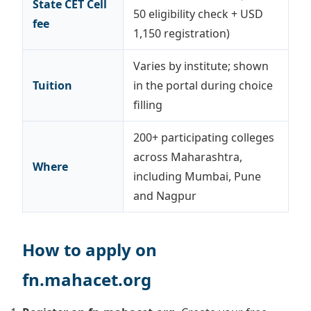
State CET Cell
50 eligibility check + USD
fee
1,150 registration)
Varies by institute; shown
Tuition
in the portal during choice
filling
200+ participating colleges
across Maharashtra,
Where
including Mumbai, Pune
and Nagpur
How to apply on
fn.mahacet.org