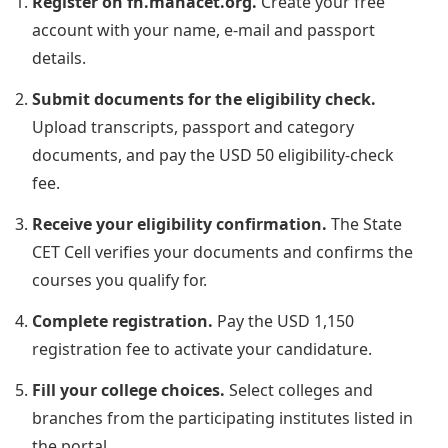
Register on fn.mahacet.org.
Create your free
account with your name, e-mail and passport
details.
Submit documents for the eligibility check.
Upload transcripts, passport and category
documents, and pay the USD 50 eligibility-check
fee.
Receive your eligibility confirmation.
The State
CET Cell verifies your documents and confirms the
courses you qualify for.
Complete registration.
Pay the USD 1,150
registration fee to activate your candidature.
Fill your college choices.
Select colleges and
branches from the participating institutes listed in
the portal.