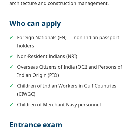
architecture and construction management.
Who can apply
Foreign Nationals (FN) — non-Indian passport
holders
Non-Resident Indians (NRI)
Overseas Citizens of India (OCI) and Persons of
Indian Origin (PIO)
Children of Indian Workers in Gulf Countries
(CIWGC)
Children of Merchant Navy personnel
Entrance exam