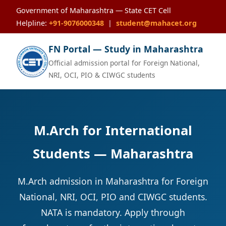
Government of Maharashtra — State CET Cell
Helpline:
+91-9076000348
|
student@mahacet.org
FN Portal — Study in Maharashtra
Official admission portal for Foreign National,
NRI, OCI, PIO & CIWGC students
M.Arch for International
Students — Maharashtra
M.Arch admission in Maharashtra for Foreign
National, NRI, OCI, PIO and CIWGC students.
NATA is mandatory. Apply through