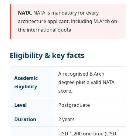
NATA.
NATA is mandatory for every
architecture applicant, including M.Arch on
the international quota.
Eligibility & key facts
A recognised B.Arch
Academic
degree plus a valid NATA
eligibility
score.
Level
Postgraduate
Duration
2 years
USD 1,200 one-time (USD