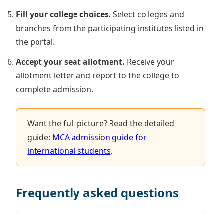
Fill your college choices.
Select colleges and
branches from the participating institutes listed in
the portal.
Accept your seat allotment.
Receive your
allotment letter and report to the college to
complete admission.
Want the full picture? Read the detailed
guide:
MCA admission guide for
international students
.
Frequently asked questions