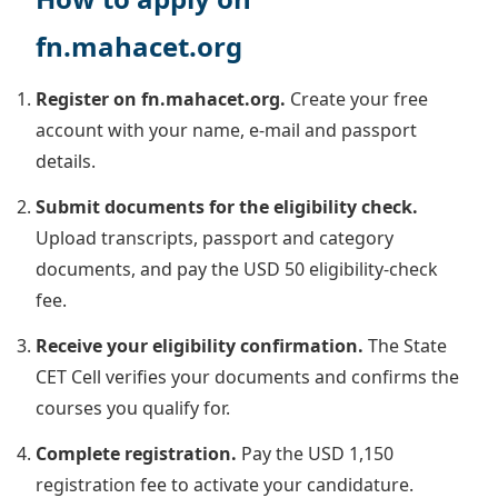
fn.mahacet.org
Register on fn.mahacet.org.
Create your free
account with your name, e-mail and passport
details.
Submit documents for the eligibility check.
Upload transcripts, passport and category
documents, and pay the USD 50 eligibility-check
fee.
Receive your eligibility confirmation.
The State
CET Cell verifies your documents and confirms the
courses you qualify for.
Complete registration.
Pay the USD 1,150
registration fee to activate your candidature.