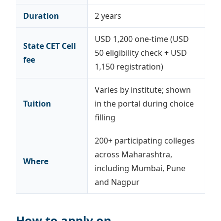
Duration
2 years
USD 1,200 one-time (USD
State CET Cell
50 eligibility check + USD
fee
1,150 registration)
Varies by institute; shown
Tuition
in the portal during choice
filling
200+ participating colleges
across Maharashtra,
Where
including Mumbai, Pune
and Nagpur
How to apply on