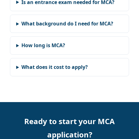
Is an entrance exam needed for MCA?
What background do I need for MCA?
How long is MCA?
What does it cost to apply?
Ready to start your MCA
application?