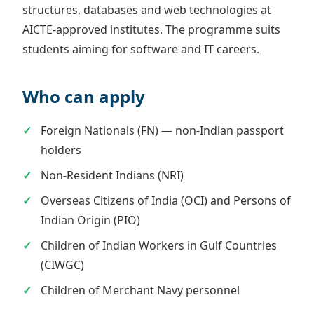
structures, databases and web technologies at
AICTE-approved institutes. The programme suits
students aiming for software and IT careers.
Who can apply
Foreign Nationals (FN) — non-Indian passport
holders
Non-Resident Indians (NRI)
Overseas Citizens of India (OCI) and Persons of
Indian Origin (PIO)
Children of Indian Workers in Gulf Countries
(CIWGC)
Children of Merchant Navy personnel