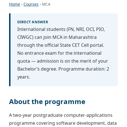
Home
›
Courses
› MCA
DIRECT ANSWER
International students (FN, NRI, OCI, PIO,
CIWGC) can join MCA in Maharashtra
through the official State CET Cell portal.
No entrance exam for the international
quota — admission is on the merit of your
Bachelor’s degree. Programme duration: 2
years.
About the programme
A two-year postgraduate computer-applications
programme covering software development, data