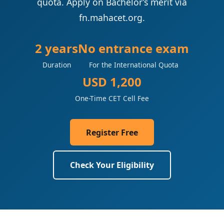
quota. Apply on Bachelor’s merit via
fn.mahacet.org.
2 years
No entrance exam
Duration
For the International Quota
USD 1,200
One-Time CET Cell Fee
Register Free
Check Your Eligibility