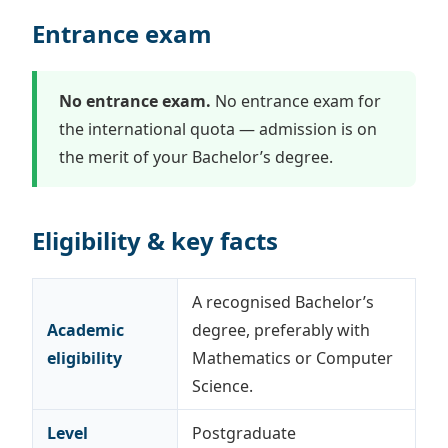
Entrance exam
No entrance exam.
No entrance exam for
the international quota — admission is on
the merit of your Bachelor’s degree.
Eligibility & key facts
A recognised Bachelor’s
Academic
degree, preferably with
eligibility
Mathematics or Computer
Science.
Level
Postgraduate