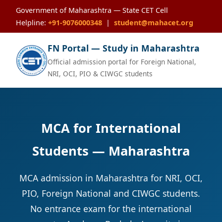
Government of Maharashtra — State CET Cell
Helpline:
+91-9076000348
|
student@mahacet.org
FN Portal — Study in Maharashtra
Official admission portal for Foreign National,
NRI, OCI, PIO & CIWGC students
MCA for International
Students — Maharashtra
MCA admission in Maharashtra for NRI, OCI,
PIO, Foreign National and CIWGC students.
No entrance exam for the international