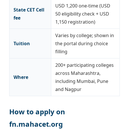
USD 1,200 one-time (USD
State CET Cell
50 eligibility check + USD
fee
1,150 registration)
Varies by college; shown in
Tuition
the portal during choice
filling
200+ participating colleges
across Maharashtra,
Where
including Mumbai, Pune
and Nagpur
How to apply on
fn.mahacet.org