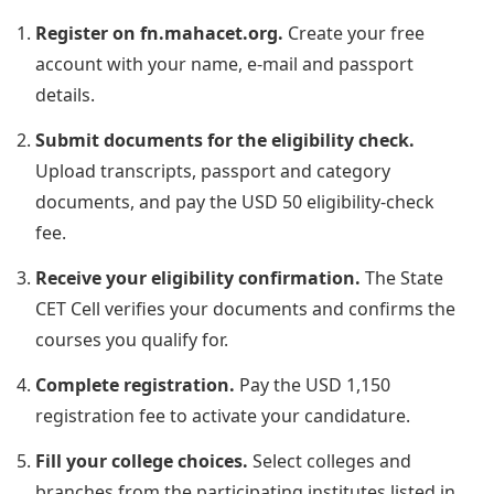
Register on fn.mahacet.org.
Create your free
account with your name, e-mail and passport
details.
Submit documents for the eligibility check.
Upload transcripts, passport and category
documents, and pay the USD 50 eligibility-check
fee.
Receive your eligibility confirmation.
The State
CET Cell verifies your documents and confirms the
courses you qualify for.
Complete registration.
Pay the USD 1,150
registration fee to activate your candidature.
Fill your college choices.
Select colleges and
branches from the participating institutes listed in