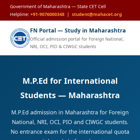
Government of Maharashtra — State CET Cell
Helpline:
+91-9076000348
|
student@mahacet.org
FN Portal — Study in Maharashtra
Official admission portal for Foreign National,
NRI, OCI, PIO & CIWGC students
M.P.Ed for International
Students — Maharashtra
M.P.Ed admission in Maharashtra for Foreign
National, NRI, OCI, PIO and CIWGC students.
No entrance exam for the international quota