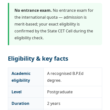
No entrance exam.
No entrance exam for
the international quota — admission is
merit-based; your exact eligibility is
confirmed by the State CET Cell during the
eligibility check.
Eligibility & key facts
Academic
A recognised B.P.Ed
eligibility
degree.
Level
Postgraduate
Duration
2 years