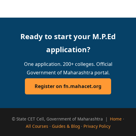
Ready to start your M.P.Ed
application?
One application. 200+ colleges. Official
Government of Maharashtra portal.
Register on fn.mahacet.org
© State CET Cell, Government of Maharashtra |
Home
·
All Courses
·
Guides & Blog
·
Privacy Policy