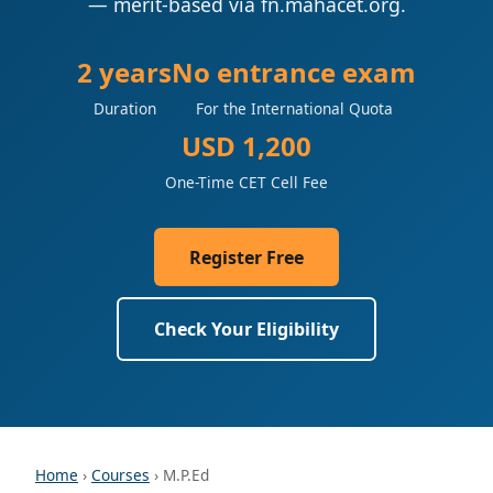
— merit-based via fn.mahacet.org.
2 years
No entrance exam
Duration
For the International Quota
USD 1,200
One-Time CET Cell Fee
Register Free
Check Your Eligibility
Home
›
Courses
› M.P.Ed