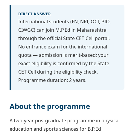
DIRECT ANSWER
International students (FN, NRI, OCI, PIO,
CIWGC) can join M.P.Ed in Maharashtra
through the official State CET Cell portal.
No entrance exam for the international
quota — admission is merit-based; your
exact eligibility is confirmed by the State
CET Cell during the eligibility check.
Programme duration: 2 years.
About the programme
A two-year postgraduate programme in physical
education and sports sciences for B.P.Ed