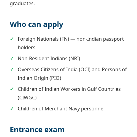
graduates.
Who can apply
Foreign Nationals (FN) — non-Indian passport
holders
Non-Resident Indians (NRI)
Overseas Citizens of India (OCI) and Persons of
Indian Origin (PIO)
Children of Indian Workers in Gulf Countries
(CIWGC)
Children of Merchant Navy personnel
Entrance exam