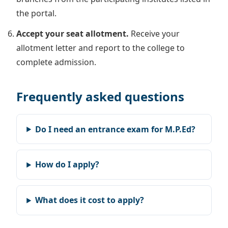
the portal.
Accept your seat allotment.
Receive your
allotment letter and report to the college to
complete admission.
Frequently asked questions
Do I need an entrance exam for M.P.Ed?
How do I apply?
What does it cost to apply?