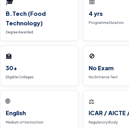
🎓
📅
B.Tech (Food
4 yrs
Technology)
Programme Duration
Degree Awarded
🏫
🚫
30+
No Exam
Eligible Colleges
No Entrance Test
🌐
⚖️
English
ICAR / AICTE 
Medium of Instruction
Regulatory Body