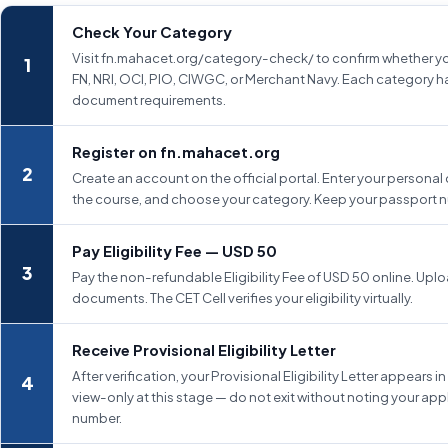
Check Your Category
Visit fn.mahacet.org/category-check/ to confirm whether yo
FN, NRI, OCI, PIO, CIWGC, or Merchant Navy. Each category ha
document requirements.
Register on fn.mahacet.org
Create an account on the official portal. Enter your personal 
the course, and choose your category. Keep your passport 
Pay Eligibility Fee — USD 50
Pay the non-refundable Eligibility Fee of USD 50 online. Uplo
documents. The CET Cell verifies your eligibility virtually.
Receive Provisional Eligibility Letter
After verification, your Provisional Eligibility Letter appears in t
view-only at this stage — do not exit without noting your app
number.