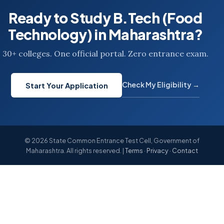
Ready to Study B.Tech (Food
Technology) in Maharashtra?
30+ colleges. One official portal. Zero entrance exam.
Check My Eligibility →
Start Your Application
© 2026 State Common Entrance Test Cell, Government of
Maharashtra. All rights reserved. |
Terms
·
Privacy
·
Contact