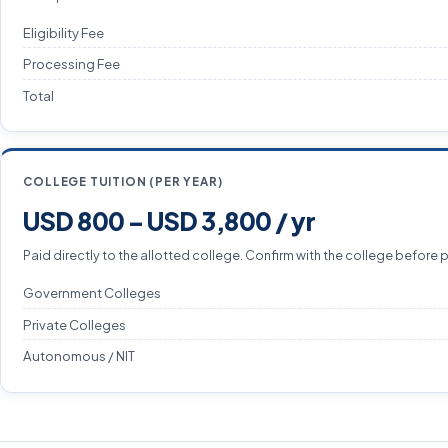
Eligibility Fee
Processing Fee
Total
COLLEGE TUITION (PER YEAR)
USD 800 – USD 3,800 / yr
Paid directly to the allotted college. Confirm with the college before 
Government Colleges
Private Colleges
Autonomous / NIT