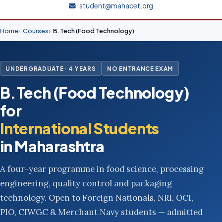
student@mahacet.org
Home
Courses
B.Tech (Food Technology)
UNDERGRADUATE · 4 YEARS
NO ENTRANCE EXAM
B.Tech (Food Technology)
for
International Students
in Maharashtra
A four-year programme in food science, processing
engineering, quality control and packaging
technology. Open to Foreign Nationals, NRI, OCI,
PIO, CIWGC & Merchant Navy students — admitted