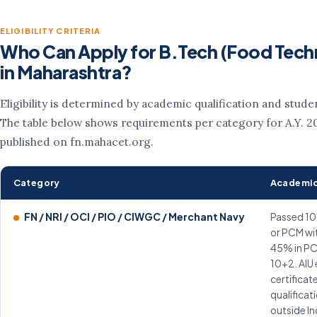
ELIGIBILITY CRITERIA
Who Can Apply for B.Tech (Food Tech
in Maharashtra?
Eligibility is determined by academic qualification and stude
The table below shows requirements per category for A.Y. 2
published on fn.mahacet.org.
Category
Academic
FN / NRI / OCI / PIO / CIWGC / Merchant Navy
Passed 10
or PCM wi
45% in PC
10+2. AIU
certificat
qualificat
outside In