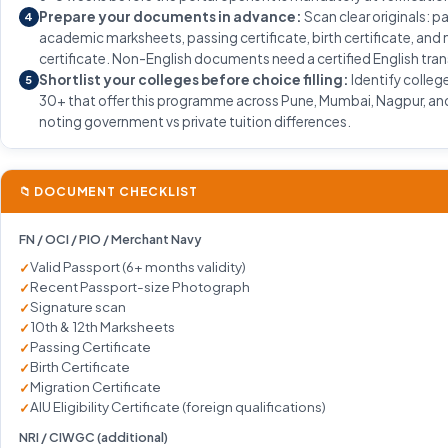
Prepare your documents in advance:
Scan clear originals: p
4
academic marksheets, passing certificate, birth certificate, and
certificate. Non-English documents need a certified English tran
Shortlist your colleges before choice filling:
Identify colleg
5
30+ that offer this programme across Pune, Mumbai, Nagpur, and
noting government vs private tuition differences.
📁 DOCUMENT CHECKLIST
FN / OCI / PIO / Merchant Navy
Valid Passport (6+ months validity)
Recent Passport-size Photograph
Signature scan
10th & 12th Marksheets
Passing Certificate
Birth Certificate
Migration Certificate
AIU Eligibility Certificate (foreign qualifications)
NRI / CIWGC (additional)