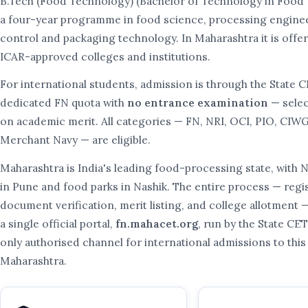
B.Tech (Food Technology) (Bachelor of Technology in Food 
a four-year programme in food science, processing engineer
control and packaging technology. In Maharashtra it is offe
ICAR-approved colleges and institutions.
For international students, admission is through the State C
dedicated FN quota with
no entrance examination
— selec
on academic merit. All categories — FN, NRI, OCI, PIO, CIW
Merchant Navy — are eligible.
Maharashtra is India's leading food-processing state, with 
in Pune and food parks in Nashik. The entire process — regis
document verification, merit listing, and college allotment 
a single official portal,
fn.mahacet.org
, run by the State CET 
only authorised channel for international admissions to th
Maharashtra.