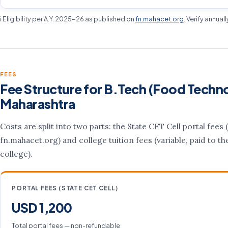
ℹ️ Eligibility per A.Y. 2025-26 as published on
fn.mahacet.org
. Verify annual
FEES
Fee Structure for B.Tech (Food Techno
Maharashtra
Costs are split into two parts: the State CET Cell portal fees (
fn.mahacet.org) and college tuition fees (variable, paid to th
college).
PORTAL FEES (STATE CET CELL)
USD 1,200
Total portal fees — non-refundable