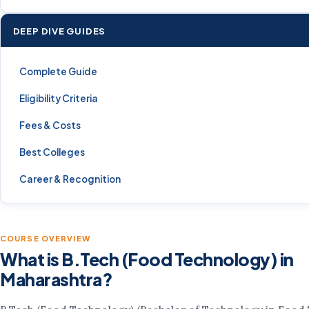
DEEP DIVE GUIDES
Complete Guide
Eligibility Criteria
Fees & Costs
Best Colleges
Career & Recognition
COURSE OVERVIEW
What is B.Tech (Food Technology) in
Maharashtra?