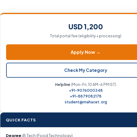
USD 1,200
Total portal fee (eligibility + processing)
Apply Now →
Check My Category
Helpline
(Mon–Fri, 10 AM–6 PM IST)
+91-9076000348
+91-8879082178
student@mahacet.org
QUICK FACTS
Degree:
B.Tech (Food Technology)