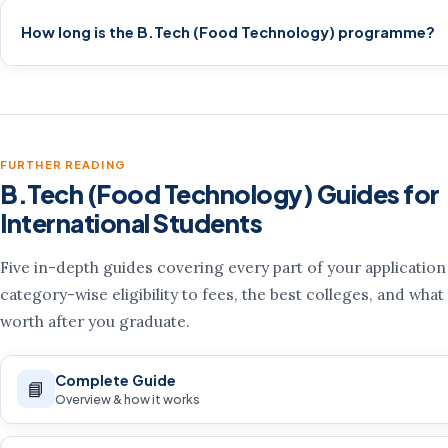
How long is the B.Tech (Food Technology) programme?
FURTHER READING
B.Tech (Food Technology) Guides for
International Students
Five in-depth guides covering every part of your applicatio
category-wise eligibility to fees, the best colleges, and what
worth after you graduate.
Complete Guide
📘
Overview & how it works