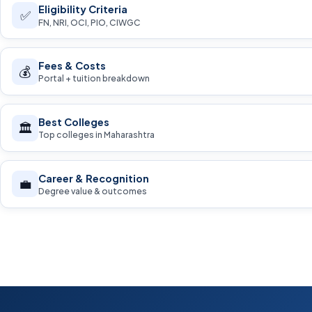
Eligibility Criteria
✅
FN, NRI, OCI, PIO, CIWGC
Fees & Costs
💰
Portal + tuition breakdown
Best Colleges
🏛️
Top colleges in Maharashtra
Career & Recognition
💼
Degree value & outcomes