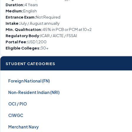
Duration:
4 Years
Medium:
English
Entrance Exam:
Not Required
Intake:
July / August annually
Min. Qualification:
45% in PCB or PCM at 10+2
Regulatory Body:
ICAR / AICTE / FSSAI
Portal Fee:
USD 1,200
Eligible Colleges:
30+
STUDENT CATEGORIES
Foreign National (FN)
Non-Resident Indian (NRI)
OCI / PIO
CIWGC
Merchant Navy