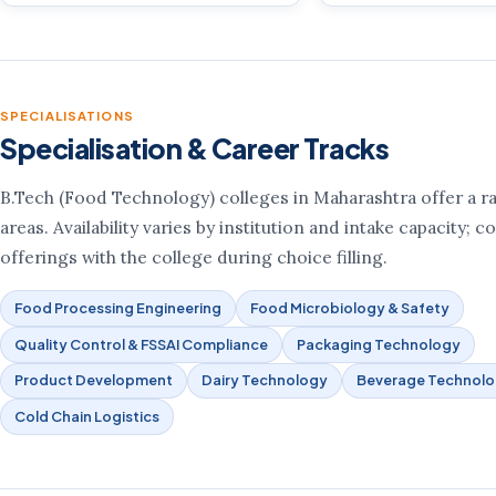
SPECIALISATIONS
Specialisation & Career Tracks
B.Tech (Food Technology) colleges in Maharashtra offer a r
areas. Availability varies by institution and intake capacity; 
offerings with the college during choice filling.
Food Processing Engineering
Food Microbiology & Safety
Quality Control & FSSAI Compliance
Packaging Technology
Product Development
Dairy Technology
Beverage Technol
Cold Chain Logistics