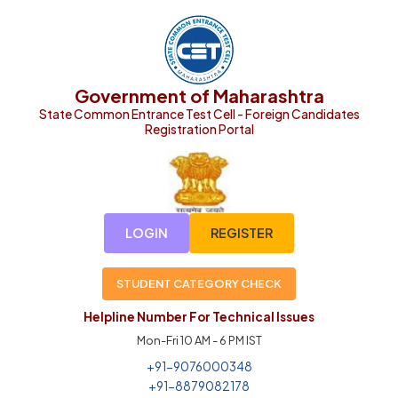
Government of Maharashtra
State Common Entrance Test Cell - Foreign Candidates
Registration Portal
LOGIN
REGISTER
STUDENT CATEGORY CHECK
Helpline Number For Technical Issues
Mon-Fri 10 AM - 6 PM IST
+91-9076000348
+91-8879082178