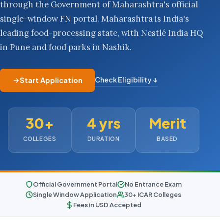
through the Government of Maharashtra's official
single-window FN portal. Maharashtra is India's
leading food-processing state, with Nestlé India HQ
in Pune and food parks in Nashik.
Check Eligibility ↓
Start Application
30+
4 yrs
Merit
COLLEGES
DURATION
BASED
Official Government Portal
No Entrance Exam
Single Window Application
30+ ICAR Colleges
Fees in USD Accepted