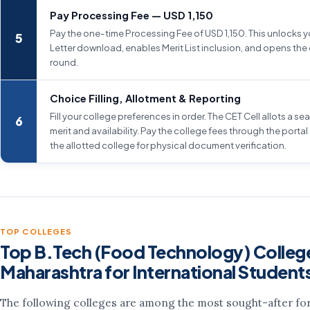
Pay Processing Fee — USD 1,150
Pay the one-time Processing Fee of USD 1,150. This unlocks you
Letter download, enables Merit List inclusion, and opens the 
round.
Choice Filling, Allotment & Reporting
Fill your college preferences in order. The CET Cell allots a s
merit and availability. Pay the college fees through the portal
the allotted college for physical document verification.
TOP COLLEGES
Top B.Tech (Food Technology) College
Maharashtra for International Student
The following colleges are among the most sought-after for