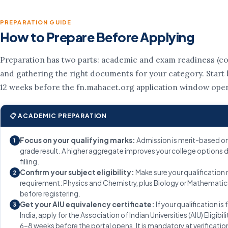
PREPARATION GUIDE
How to Prepare Before Applying
Preparation has two parts: academic and exam readiness (co
and gathering the right documents for your category. Start b
12 weeks before the fn.mahacet.org application window ope
📋 ACADEMIC PREPARATION
Focus on your qualifying marks:
Admission is merit-based on
1
grade result. A higher aggregate improves your college options 
filling.
Confirm your subject eligibility:
Make sure your qualification
2
requirement: Physics and Chemistry, plus Biology or Mathematic
before registering.
Get your AIU equivalency certificate:
If your qualification is
3
India, apply for the Association of Indian Universities (AIU) Eligibil
6–8 weeks before the portal opens. It is mandatory at verificatio