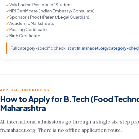
Valid Indian Passport of Student
NRI Certificate (Indian Embassy/Consulate)
Sponsor's Proof (Parent/Legal Guardian)
Academic Marksheets
Passing Certificate
Birth Certificate
Full category-specific checklist at
fn.mahacet.org/category-chec
APPLICATION PROCESS
How to Apply for B.Tech (Food Techno
Maharashtra
All international admissions go through a single six-step pr
fn.mahacet.org. There is no offline application route.