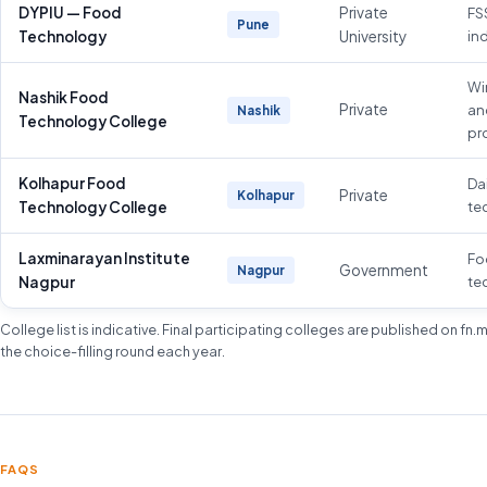
DYPIU — Food
Private
FS
Pune
Technology
University
in
Wi
Nashik Food
Private
an
Nashik
Technology College
pr
Kolhapur Food
Da
Private
Kolhapur
Technology College
te
Laxminarayan Institute
Fo
Government
Nagpur
Nagpur
te
College list is indicative. Final participating colleges are published on fn
the choice-filling round each year.
FAQS