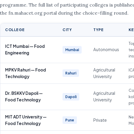
programme. The full list of participating colleges is publishe
the fn.mahacet.org portal during the choice-filling round.
COLLEGE
CITY
TYPE
KE
To
ICT Mumbai — Food
Autonomous
te
Mumbai
Engineering
ins
MPKV Rahuri — Food
Agricultural
IC
Rahuri
Technology
University
pr
Co
Dr. BSKKV Dapoli —
Agricultural
ko
Dapoli
Food Technology
University
pr
MIT ADT University —
Ne
Private
Pune
Food Technology
Mo