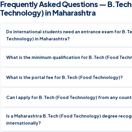
Frequently Asked Questions — B.Tech
Technology) in Maharashtra
Do international students need an entrance exam for B.T
Technology) in Maharashtra?
What is the minimum qualification for B.Tech (Food Tech
What is the portal fee for B.Tech (Food Technology)?
Can I apply for B.Tech (Food Technology) from any count
Is a Maharashtra B.Tech (Food Technology) degree recog
internationally?