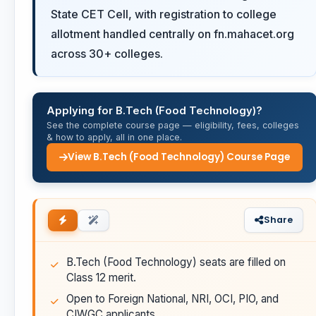
State CET Cell, with registration to college
allotment handled centrally on fn.mahacet.org
across 30+ colleges.
Applying for B.Tech (Food Technology)?
See the complete course page — eligibility, fees, colleges
& how to apply, all in one place.
View B.Tech (Food Technology) Course Page
Share
B.Tech (Food Technology) seats are filled on
Class 12 merit.
Open to Foreign National, NRI, OCI, PIO, and
CIWGC applicants.