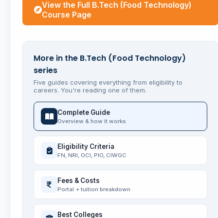
View the Full B.Tech (Food Technology)
Course Page
More in the B.Tech (Food Technology)
series
Five guides covering everything from eligibility to
careers. You're reading one of them.
Complete Guide
Overview & how it works
Eligibility Criteria
FN, NRI, OCI, PIO, CIWGC
Fees & Costs
Portal + tuition breakdown
Best Colleges