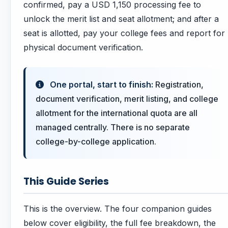
confirmed, pay a USD 1,150 processing fee to
unlock the merit list and seat allotment; and after a
seat is allotted, pay your college fees and report for
physical document verification.
One portal, start to finish:
Registration,
document verification, merit listing, and college
allotment for the international quota are all
managed centrally. There is no separate
college-by-college application.
This Guide Series
This is the overview. The four companion guides
below cover eligibility, the full fee breakdown, the