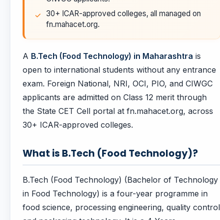
30+ ICAR-approved colleges, all managed on
fn.mahacet.org.
A
B.Tech (Food Technology) in Maharashtra
is
open to international students without any entrance
exam. Foreign National, NRI, OCI, PIO, and CIWGC
applicants are admitted on Class 12 merit through
the State CET Cell portal at fn.mahacet.org, across
30+ ICAR-approved colleges.
What is B.Tech (Food Technology)?
B.Tech (Food Technology) (Bachelor of Technology
in Food Technology) is a four-year programme in
food science, processing engineering, quality control