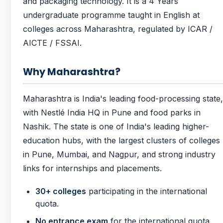
and packaging technology. It is a 4 Years
undergraduate programme taught in English at
colleges across Maharashtra, regulated by ICAR /
AICTE / FSSAI.
Why Maharashtra?
Maharashtra is India's leading food-processing state,
with Nestlé India HQ in Pune and food parks in
Nashik. The state is one of India's leading higher-
education hubs, with the largest clusters of colleges
in Pune, Mumbai, and Nagpur, and strong industry
links for internships and placements.
30+ colleges
participating in the international
quota.
No entrance exam
for the international quota.