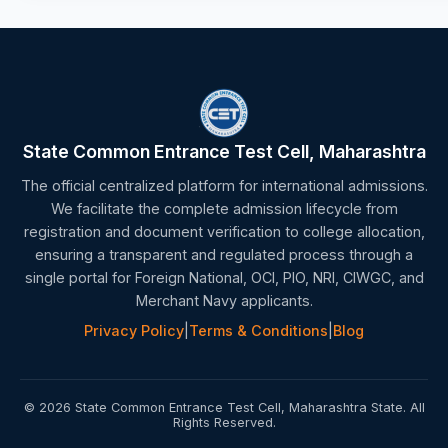
State Common Entrance Test Cell, Maharashtra
The official centralized platform for international admissions.
We facilitate the complete admission lifecycle from
registration and document verification to college allocation,
ensuring a transparent and regulated process through a
single portal for Foreign National, OCI, PIO, NRI, CIWGC, and
Merchant Navy applicants.
Privacy Policy
|
Terms & Conditions
|
Blog
© 2026 State Common Entrance Test Cell, Maharashtra State. All
Rights Reserved.