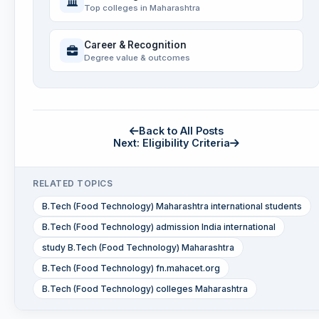
Top colleges in Maharashtra
Career & Recognition
Degree value & outcomes
Back to All Posts
Next: Eligibility Criteria
RELATED TOPICS
B.Tech (Food Technology) Maharashtra international students
B.Tech (Food Technology) admission India international
study B.Tech (Food Technology) Maharashtra
B.Tech (Food Technology) fn.mahacet.org
B.Tech (Food Technology) colleges Maharashtra