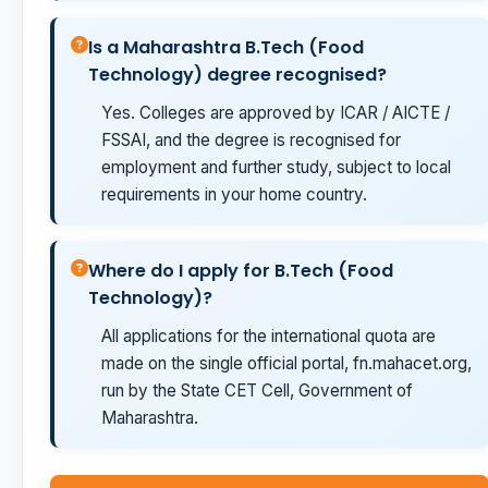
Is a Maharashtra B.Tech (Food
Technology) degree recognised?
Yes. Colleges are approved by ICAR / AICTE /
FSSAI, and the degree is recognised for
employment and further study, subject to local
requirements in your home country.
Where do I apply for B.Tech (Food
Technology)?
All applications for the international quota are
made on the single official portal, fn.mahacet.org,
run by the State CET Cell, Government of
Maharashtra.