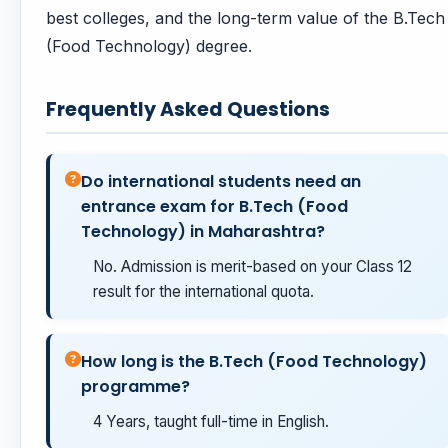
best colleges, and the long-term value of the B.Tech
(Food Technology) degree.
Frequently Asked Questions
Do international students need an
entrance exam for B.Tech (Food
Technology) in Maharashtra?
No. Admission is merit-based on your Class 12
result for the international quota.
How long is the B.Tech (Food Technology)
programme?
4 Years, taught full-time in English.