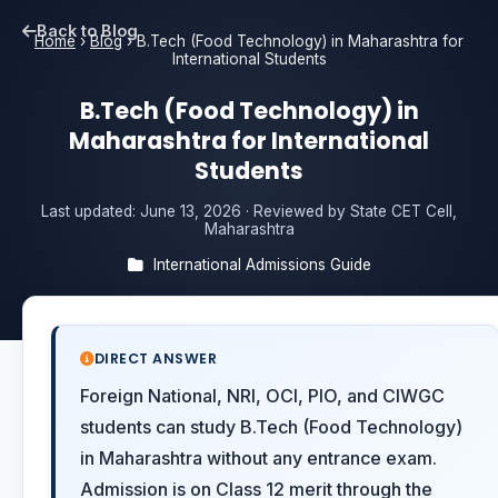
Back to Blog
Home
›
Blog
›
B.Tech (Food Technology) in Maharashtra for
International Students
B.Tech (Food Technology) in
Maharashtra for International
Students
Last updated:
June 13, 2026
· Reviewed by State CET Cell,
Maharashtra
International Admissions Guide
DIRECT ANSWER
Foreign National, NRI, OCI, PIO, and CIWGC
students can study B.Tech (Food Technology)
in Maharashtra without any entrance exam.
Admission is on Class 12 merit through the