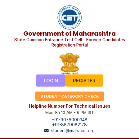
Government of Maharashtra
State Common Entrance Test Cell - Foreign Candidates
Registration Portal
LOGIN
REGISTER
STUDENT CATEGORY CHECK
Helpline Number For Technical Issues
Mon-Fri 10 AM - 6 PM IST
+91-9076000348
+91-8879082178
student@mahacet.org