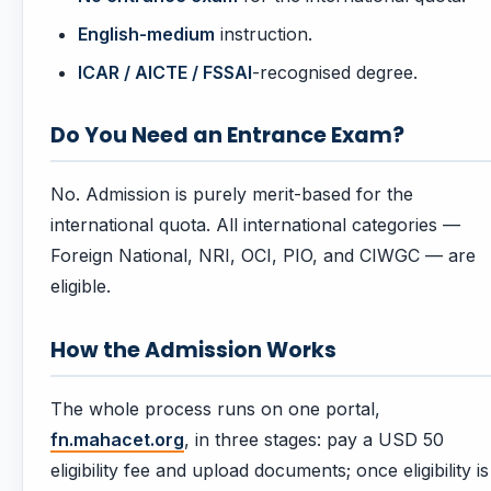
English-medium
instruction.
ICAR / AICTE / FSSAI
-recognised degree.
Do You Need an Entrance Exam?
No. Admission is purely merit-based for the
international quota. All international categories —
Foreign National, NRI, OCI, PIO, and CIWGC — are
eligible.
How the Admission Works
The whole process runs on one portal,
fn.mahacet.org
, in three stages: pay a USD 50
eligibility fee and upload documents; once eligibility is