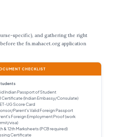
rse-specific), and gathering the right
 before the fn.mahacet.org application
DOCUMENT CHECKLIST
Students
lid Indian Passport of Student
I Certificate (Indian Embassy/Consulate)
ET-UG Score Card
onsor/Parent's Valid Foreign Passport
rent's Foreign Employment Proof (work
rmit/visa)
th & 12th Marksheets (PCB required)
ssing Certificate