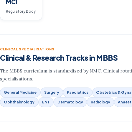
MCI
Regulatory Body
CLINICAL SPECIALISATIONS
Clinical & Research Tracks in MBBS
The MBBS curriculum is standardised by NMC. Clinical rotati
specialisations.
General Medicine
Surgery
Paediatrics
Obstetrics & Gyn
Ophthalmology
ENT
Dermatology
Radiology
Anaest