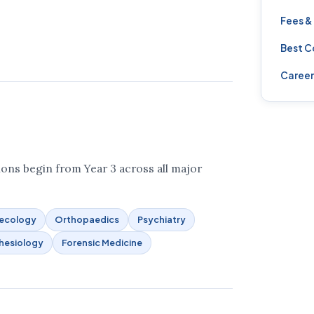
Fees &
Best C
Career
ons begin from Year 3 across all major
aecology
Orthopaedics
Psychiatry
hesiology
Forensic Medicine