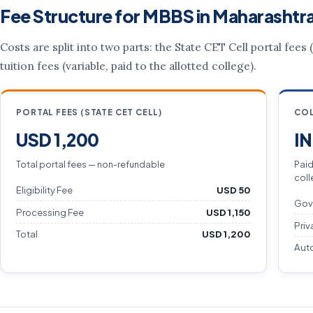
Fee Structure for MBBS in Maharashtr
Costs are split into two parts: the State CET Cell portal fees
tuition fees (variable, paid to the allotted college).
PORTAL FEES (STATE CET CELL)
COL
USD 1,200
I
Total portal fees — non-refundable
Paid
coll
Eligibility Fee
USD 50
Gov
Processing Fee
USD 1,150
Priv
Total
USD 1,200
Aut