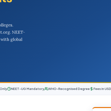
lleges.
et.org. NEET-
with global
 Only
NEET-UG Mandatory
WHO-Recognised Degree
Fees in US