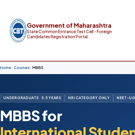
Government of Maharashtra
State Common Entrance Test Cell - Foreign
Candidates Registration Portal
Home
Courses
MBBS
UNDERGRADUATE · 5.5 YEARS
NRI CATEGORY ONLY
NEET-UG
MBBS for
International Stude