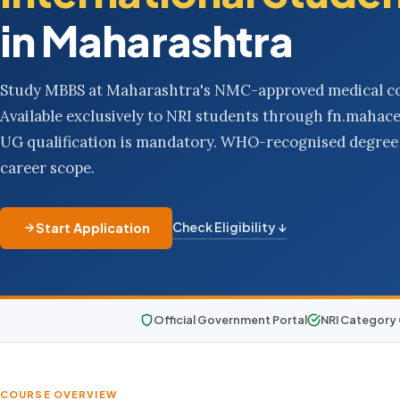
in Maharashtra
Study MBBS at Maharashtra's NMC-approved medical co
Available exclusively to NRI students through fn.mahac
UG qualification is mandatory. WHO-recognised degree 
career scope.
Check Eligibility ↓
Start Application
Official Government Portal
NRI Category
COURSE OVERVIEW