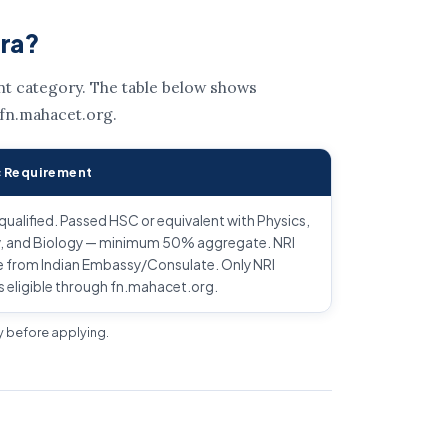
tra?
ent category. The table below shows
 fn.mahacet.org.
 Requirement
alified. Passed HSC or equivalent with Physics,
, and Biology — minimum 50% aggregate. NRI
e from Indian Embassy/Consulate. Only NRI
s eligible through fn.mahacet.org.
ly before applying.