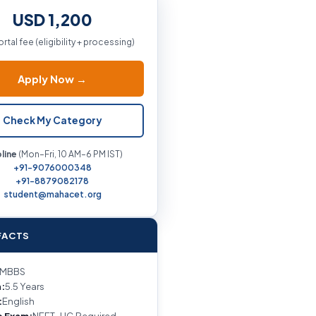
USD 1,200
ortal fee (eligibility + processing)
Apply Now →
Check My Category
line
(Mon–Fri, 10 AM–6 PM IST)
+91-9076000348
+91-8879082178
student@mahacet.org
FACTS
MBBS
:
5.5 Years
:
English
e Exam:
NEET-UG Required