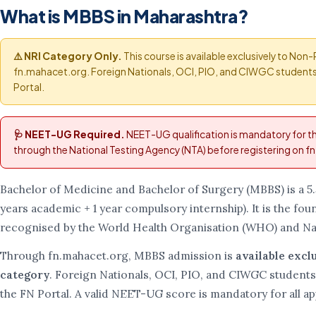
What is MBBS in Maharashtra?
⚠️ NRI Category Only.
This course is available exclusively to Non
fn.mahacet.org. Foreign Nationals, OCI, PIO, and CIWGC students 
Portal.
🩺 NEET-UG Required.
NEET-UG qualification is mandatory for 
through the National Testing Agency (NTA) before registering on 
Bachelor of Medicine and Bachelor of Surgery (MBBS) is a 5
years academic + 1 year compulsory internship). It is the foun
recognised by the World Health Organisation (WHO) and Na
Through fn.mahacet.org, MBBS admission is
available excl
category
. Foreign Nationals, OCI, PIO, and CIWGC students
the FN Portal. A valid NEET-UG score is mandatory for all ap