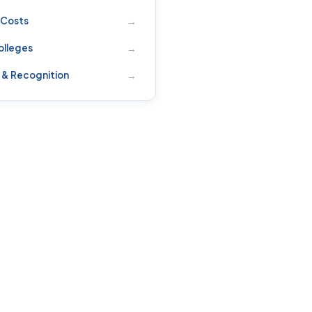
→
 Costs
→
olleges
→
 & Recognition