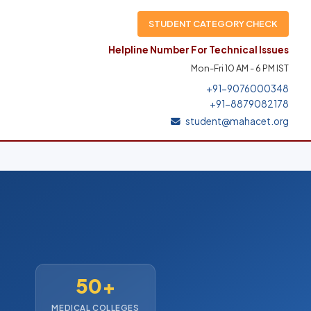
STUDENT CATEGORY CHECK
Helpline Number For Technical Issues
Mon-Fri 10 AM - 6 PM IST
+91-9076000348
+91-8879082178
student@mahacet.org
50+
MEDICAL COLLEGES