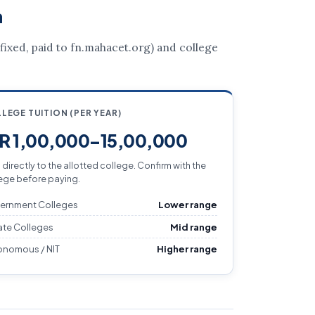
a
 (fixed, paid to fn.mahacet.org) and college
LEGE TUITION (PER YEAR)
NR 1,00,000–15,00,000
 directly to the allotted college. Confirm with the
ege before paying.
ernment Colleges
Lower range
ate Colleges
Mid range
onomous / NIT
Higher range