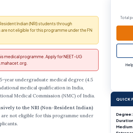
Total p
-Resident Indian (NRI) students through
are not eligible for this programme under the FN
this medical programme. Apply for NEET-UG
fn.mahacet.org.
Help
.5-year undergraduate medical degree (4.5
dational medical qualification in India,
tional Medical Commission (NMC) of India.
QUICK 
usively to the NRI (Non-Resident Indian)
Degree:
 are not eligible for this programme under
Duration
plicants.
Medium
Entranc