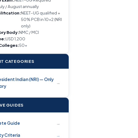
uly / August annually
lification:
NEET-UG qualified +
50% PCB in 10+2 (NRI
only)
ory Body:
NMC / MCI
ee:
USD 1,200
 Colleges:
50+
T CATEGORIES
sident Indian (NRI) — Only
→
ory
IVE GUIDES
→
ete Guide
→
ity Criteria