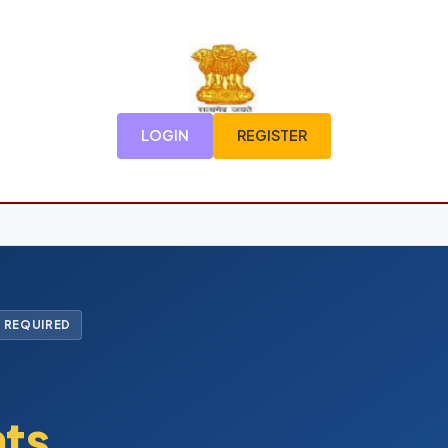
LOGIN
REGISTER
 REQUIRED
nts