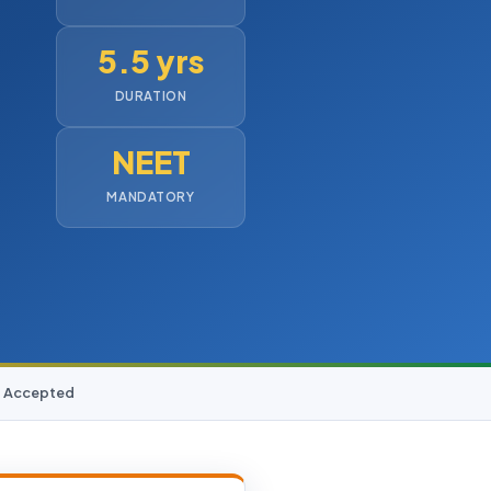
5.5 yrs
DURATION
NEET
MANDATORY
D Accepted