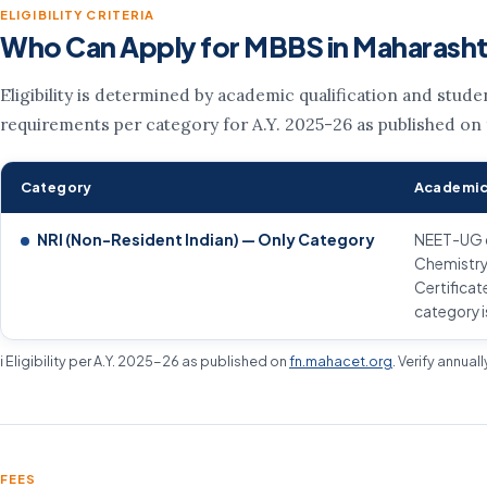
ELIGIBILITY CRITERIA
Who Can Apply for MBBS in Maharash
Eligibility is determined by academic qualification and stud
requirements per category for A.Y. 2025-26 as published on
Category
Academic
NRI (Non-Resident Indian) — Only Category
NEET-UG qu
Chemistry
Certificat
category i
ℹ️ Eligibility per A.Y. 2025-26 as published on
fn.mahacet.org
. Verify annual
FEES