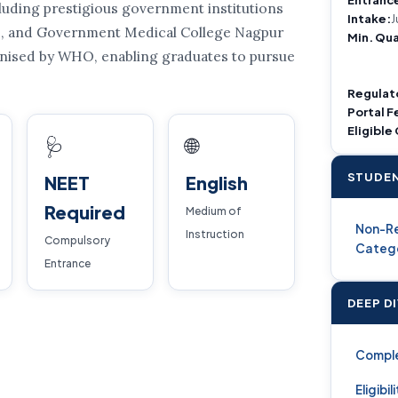
uding prestigious government institutions
Intake:
J
ne, and Government Medical College Nagpur
Min. Qua
ognised by WHO, enabling graduates to pursue
Regulat
Portal F
Eligible
🩺
🌐
STUDEN
NEET
English
Required
Medium of
Non-Re
Instruction
Compulsory
Categ
Entrance
DEEP D
Compl
Eligibil