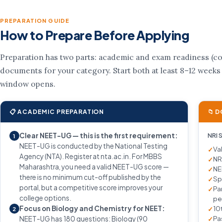
PREPARATION GUIDE
How to Prepare Before Applying
Preparation has two parts: academic and exam readiness (cou
documents for your category. Start both at least 8–12 weeks
window opens.
📋 ACADEMIC PREPARATION
📁 
Clear NEET-UG — this is the first requirement:
NRI 
1
NEET-UG is conducted by the National Testing
Va
Agency (NTA). Register at nta.ac.in. For MBBS
NR
Maharashtra, you need a valid NEET-UG score —
NE
there is no minimum cut-off published by the
Sp
portal, but a competitive score improves your
Pa
college options.
pe
Focus on Biology and Chemistry for NEET:
10
2
Pa
NEET-UG has 180 questions: Biology (90