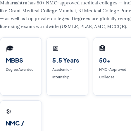
Maharashtra has 50+ NMC-approved medical colleges — incl
like Grant Medical College Mumbai, BJ Medical College Pu
— as well as top private colleges. Degrees are globally rec
licensing exams worldwide (USMLE, PLAB, AMC, MCCQE).
🎓
📅
🏥
MBBS
5.5 Years
50+
Degree Awarded
Academic +
NMC-Approved
Internship
Colleges
⚙️
NMC /