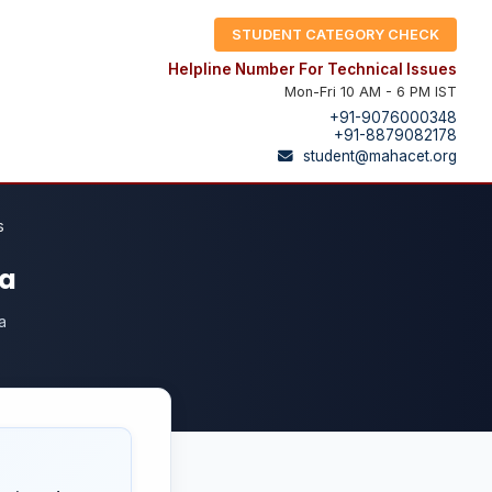
STUDENT CATEGORY CHECK
Helpline Number For Technical Issues
Mon-Fri 10 AM - 6 PM IST
+91-9076000348
+91-8879082178
student@mahacet.org
s
ra
a