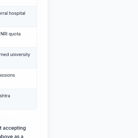
erral hospital
NRI quota
med university
missions
shtra
st accepting
 above as a