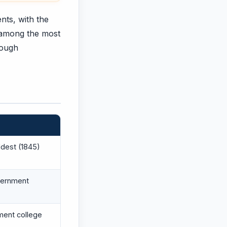
nts, with the
 among the most
rough
ldest (1845)
vernment
ment college