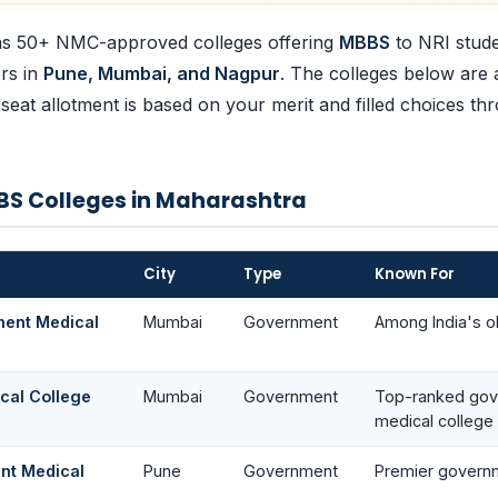
s 50+ NMC-approved colleges offering
MBBS
to NRI stude
ers in
Pune, Mumbai, and Nagpur
. The colleges below are
 seat allotment is based on your merit and filled choices th
BS Colleges in Maharashtra
City
Type
Known For
ment Medical
Mumbai
Government
Among India's o
cal College
Mumbai
Government
Top-ranked go
medical college
nt Medical
Pune
Government
Premier govern