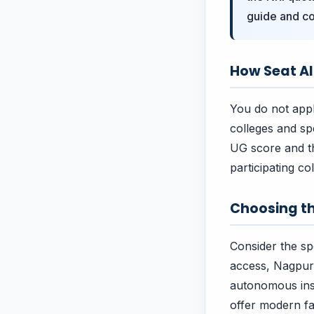
guide and co
How Seat A
You do not apply
colleges and sp
UG score and th
participating co
Choosing th
Consider the spe
access, Nagpur 
autonomous insti
offer modern fac