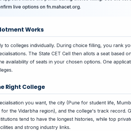
nfirm live options on fn.mahacet.org.
llotment Works
 to colleges individually. During choice filling, you rank y
ecialisations. The State CET Cell then allots a seat based 
e availability of seats in your chosen options. One applicat
lleges.
e Right College
cialisation you want, the city (Pune for student life, Mumb
for the Vidarbha region), and the college's track record.
tutions tend to have the longest histories, while top private
ilities and strong industry links.