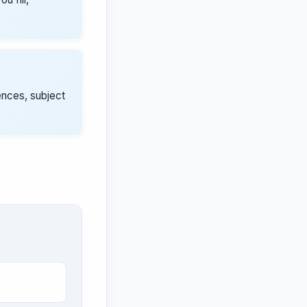
ences, subject