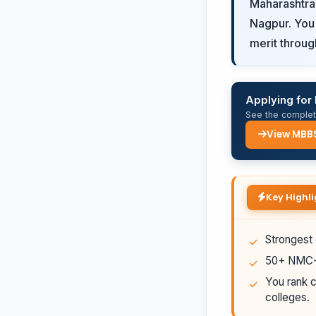
Maharashtra
Nagpur. You 
merit throug
Applying fo
See the complete
View MBB
Key Highli
Strongest 
50+ NMC-a
You rank c
colleges.