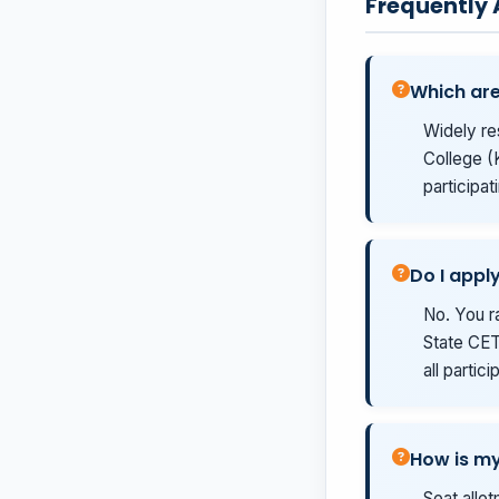
Frequently
Which are
Widely re
College (
participat
Do I appl
No. You r
State CET 
all partic
How is my
Seat allo