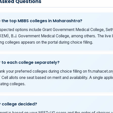
 Asked Questions
 the top MBBS colleges in Maharashtra?
spected options include Grant Government Medical College, Seth
KEM), B.J. Government Medical College, among others. The live li
ing colleges appears on the portal during choice filling.
y to each college separately?
ank your preferred colleges during choice filling on fn.mahacet.or
Cell allots one seat based on merit and availability. A single appl
ipating colleges.
 college decided?
tment is based on your NEET-UG score and the order of choices yo