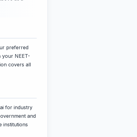
our preferred
on your NEET-
ion covers all
ai for industry
 Government and
 institutions