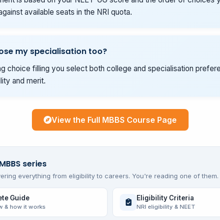
gainst available seats in the NRI quota.
ose my specialisation too?
g choice filling you select both college and specialisation prefer
ility and merit.
View the Full MBBS Course Page
 MBBS series
ering everything from eligibility to careers. You're reading one of them.
te Guide
Eligibility Criteria
w & how it works
NRI eligibility & NEET