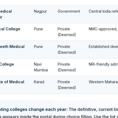
edical
Nagpur
Government
Central India ref
ur
ical College
Pune
Private
NMC-approved, 
(Deemed)
peeth Medical
Pune
Private
Established dee
(Deemed)
College
Navi
Private
NRI-friendly ad
Mumbai
(Deemed)
ute of Medical
Karad
Private
Western Mahara
(Deemed)
ating colleges change each year:
The definitive, current li
 appears inside the portal during choice filling. Use the list