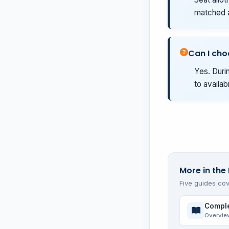
matched a
Can I cho
Yes. Durin
to availab
More in the
Five guides cov
Comple
Overvie