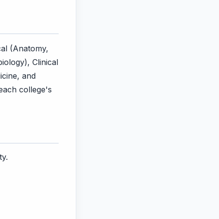
cal (Anatomy,
ology), Clinical
icine, and
 each college's
ty.