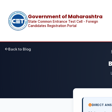
Government of Maharashtra
State Common Entrance Test Cell - Foreign
Candidates Registration Portal
Back to Blog
B
DIRECT AN