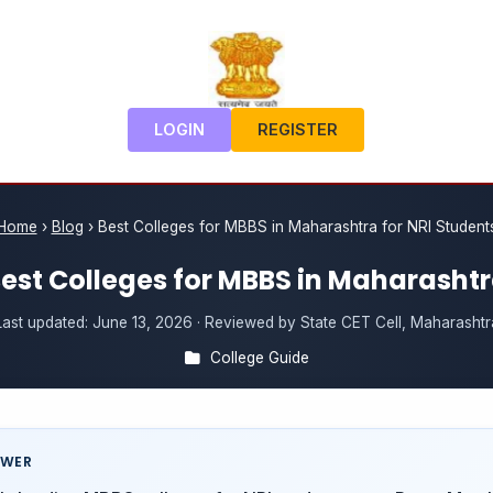
LOGIN
REGISTER
Home
›
Blog
›
Best Colleges for MBBS in Maharashtra for NRI Student
est Colleges for MBBS in Maharasht
Last updated:
June 13, 2026
· Reviewed by State CET Cell, Maharashtr
College Guide
SWER