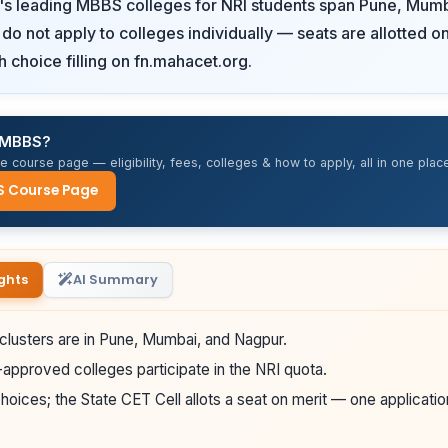
's leading MBBS colleges for NRI students span Pune, Mumb
do not apply to colleges individually — seats are allotted
h choice filling on fn.mahacet.org.
r MBBS?
 course page — eligibility, fees, colleges & how to apply, all in one place
S Course Page
ghts
AI Summary
clusters are in Pune, Mumbai, and Nagpur.
pproved colleges participate in the NRI quota.
hoices; the State CET Cell allots a seat on merit — one applicatio