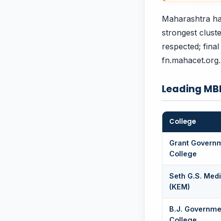
Maharashtra ha
strongest clust
respected; final
fn.mahacet.org.
Leading MB
College
Grant Govern
College
Seth G.S. Medi
(KEM)
B.J. Governme
College