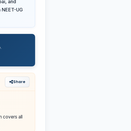
ai, and
 on NEET-UG
.
Share
n covers all