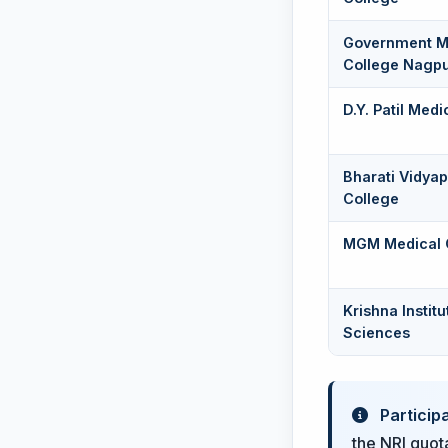
Government M
College Nagp
D.Y. Patil Med
Bharati Vidya
College
MGM Medical 
Krishna Instit
Sciences
Particip
the NRI quota