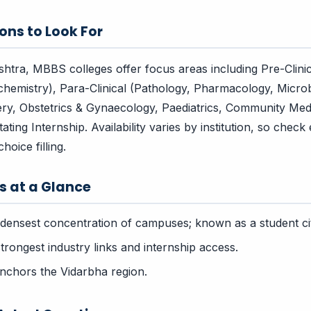
ons to Look For
tra, MBBS colleges offer focus areas including Pre-Clini
chemistry), Para-Clinical (Pathology, Pharmacology, Microbi
ry, Obstetrics & Gynaecology, Paediatrics, Community Med
ing Internship. Availability varies by institution, so check
hoice filling.
rs at a Glance
densest concentration of campuses; known as a student ci
rongest industry links and internship access.
chors the Vidarbha region.