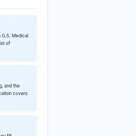
 G.S. Medical
st of
g, and the
ication covers
u fill,