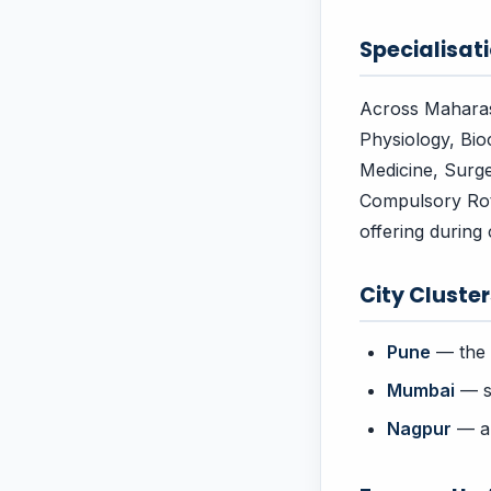
Specialisati
Across Maharash
Physiology, Bio
Medicine, Surge
Compulsory Rotat
offering during c
City Cluste
Pune
— the 
Mumbai
— st
Nagpur
— an