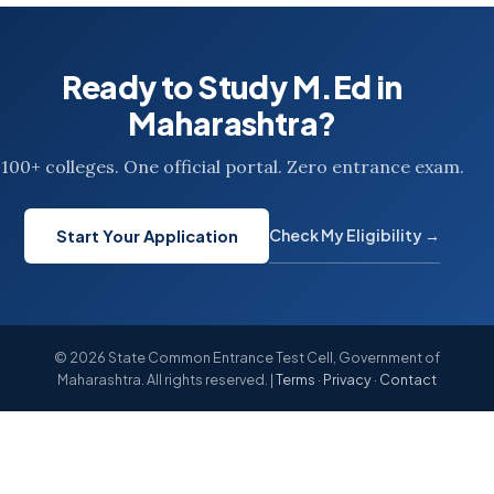
Ready to Study M.Ed in
Maharashtra?
100+ colleges. One official portal. Zero entrance exam.
Check My Eligibility →
Start Your Application
© 2026 State Common Entrance Test Cell, Government of
Maharashtra. All rights reserved. |
Terms
·
Privacy
·
Contact