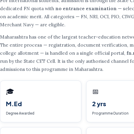
For international students, admission is through the State C
dedicated FN quota with
no entrance examination
— selec
on academic merit. All categories — FN, NRI, OCI, PIO, CIW
Merchant Navy — are eligible.
Maharashtra has one of the largest teacher-education netwo
The entire process — registration, document verification, me
college allotment — is handled on a single official portal,
fn
run by the State CET Cell. It is the only authorised channel f
admissions to this programme in Maharashtra.
🎓
📅
M.Ed
2 yrs
Degree Awarded
Programme Duration