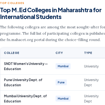
TOP COLLEGES
Top M.Ed Colleges in Maharashtra for
International Students
The following colleges are among the most sought-after for
programme. The full list of participating colleges is publishe
the fn.mahacet.org portal during the choice-filling round.
COLLEGE
CITY
TYPE
SNDT Women's University —
University
Mumbai
Education
Pune University Dept. of
University
Pune
Education
Dept
Mumbai University Dept. of
University
Mumbai
Education
Dept