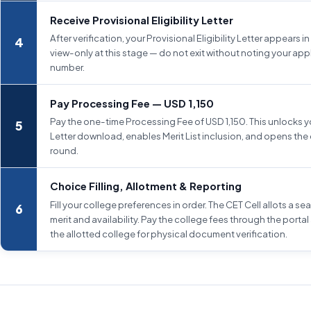
Receive Provisional Eligibility Letter
After verification, your Provisional Eligibility Letter appears in t
view-only at this stage — do not exit without noting your app
number.
Pay Processing Fee — USD 1,150
Pay the one-time Processing Fee of USD 1,150. This unlocks you
Letter download, enables Merit List inclusion, and opens the 
round.
Choice Filling, Allotment & Reporting
Fill your college preferences in order. The CET Cell allots a s
merit and availability. Pay the college fees through the portal
the allotted college for physical document verification.