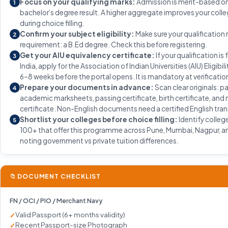
Focus on your qualifying marks:
Admission is merit-based on
1
bachelor’s degree result. A higher aggregate improves your coll
during choice filling.
Confirm your subject eligibility:
Make sure your qualification
2
requirement: a B.Ed degree. Check this before registering.
Get your AIU equivalency certificate:
If your qualification is
3
India, apply for the Association of Indian Universities (AIU) Eligibil
6–8 weeks before the portal opens. It is mandatory at verificatio
Prepare your documents in advance:
Scan clear originals: p
4
academic marksheets, passing certificate, birth certificate, and
certificate. Non-English documents need a certified English tran
Shortlist your colleges before choice filling:
Identify colleg
5
100+ that offer this programme across Pune, Mumbai, Nagpur, an
noting government vs private tuition differences.
📁 DOCUMENT CHECKLIST
FN / OCI / PIO / Merchant Navy
Valid Passport (6+ months validity)
Recent Passport-size Photograph