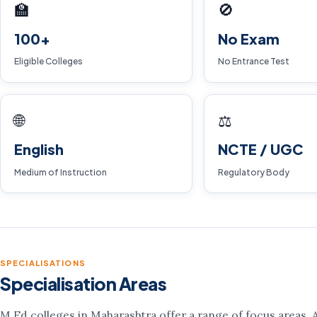
🏫
🚫
100+
No Exam
Eligible Colleges
No Entrance Test
🌐
⚖️
English
NCTE / UGC
Medium of Instruction
Regulatory Body
SPECIALISATIONS
Specialisation Areas
M.Ed colleges in Maharashtra offer a range of focus areas. Av