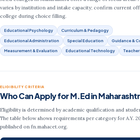
varies by institution and intake capacity; confirm current of
college during choice filling.
Educational Psychology
Curriculum & Pedagogy
Educational Administration
Special Education
Guidance & Co
Measurement & Evaluation
Educational Technology
Teacher
ELIGIBILITY CRITERIA
Who Can Apply for M.Ed in Maharasht
Eligibility is determined by academic qualification and stude
The table below shows requirements per category for A.Y. 2
published on fn.mahacet.org.