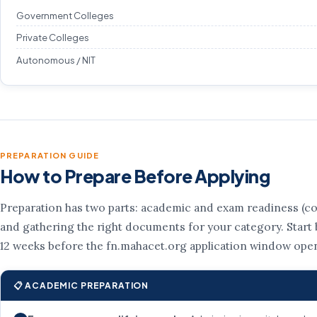
Government Colleges
Private Colleges
Autonomous / NIT
PREPARATION GUIDE
How to Prepare Before Applying
Preparation has two parts: academic and exam readiness (co
and gathering the right documents for your category. Start b
12 weeks before the fn.mahacet.org application window ope
📋 ACADEMIC PREPARATION