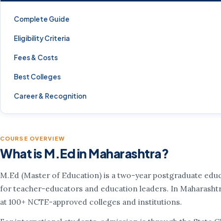
Complete Guide
Eligibility Criteria
Fees & Costs
Best Colleges
Career & Recognition
COURSE OVERVIEW
What is M.Ed in Maharashtra?
M.Ed (Master of Education) is a two-year postgraduate edu
for teacher-educators and education leaders. In Maharashtra
at 100+ NCTE-approved colleges and institutions.