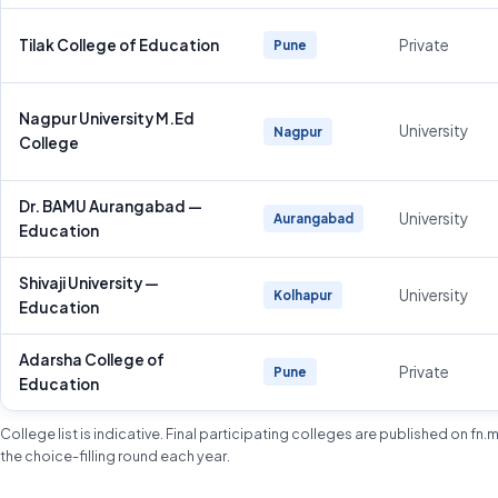
Tilak College of Education
Private
Pune
Nagpur University M.Ed
University
Nagpur
College
Dr. BAMU Aurangabad —
University
Aurangabad
Education
Shivaji University —
University
Kolhapur
Education
Adarsha College of
Private
Pune
Education
College list is indicative. Final participating colleges are published on fn
the choice-filling round each year.