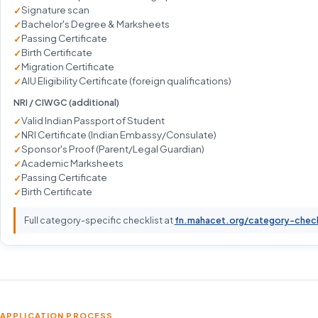
Signature scan
Bachelor's Degree & Marksheets
Passing Certificate
Birth Certificate
Migration Certificate
AIU Eligibility Certificate (foreign qualifications)
NRI / CIWGC (additional)
Valid Indian Passport of Student
NRI Certificate (Indian Embassy/Consulate)
Sponsor's Proof (Parent/Legal Guardian)
Academic Marksheets
Passing Certificate
Birth Certificate
Full category-specific checklist at
fn.mahacet.org/category-chec
APPLICATION PROCESS