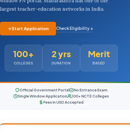
window FN portal. Maharashtra has one of the
largest teacher-education networks in India.
Check Eligibility ↓
Start Application
100+
2 yrs
Merit
COLLEGES
DURATION
BASED
Official Government Portal
No Entrance Exam
Single Window Application
100+ NCTE Colleges
Fees in USD Accepted