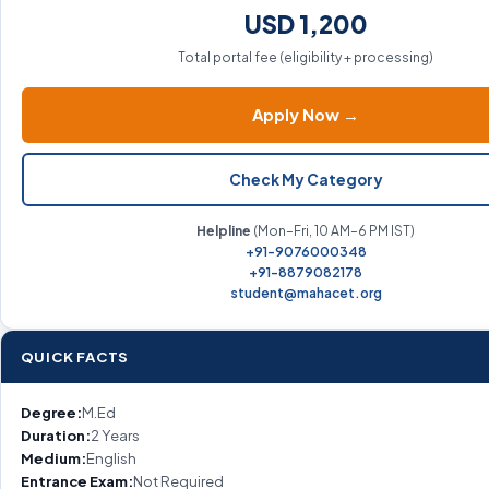
USD 1,200
Total portal fee (eligibility + processing)
Apply Now →
Check My Category
Helpline
(Mon–Fri, 10 AM–6 PM IST)
+91-9076000348
+91-8879082178
student@mahacet.org
QUICK FACTS
Degree:
M.Ed
Duration:
2 Years
Medium:
English
Entrance Exam:
Not Required