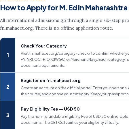
How to Apply for M.Ed in Maharashtra
All international admissions go through a single six-step pr
fn.mahacet.org. There is no offline application route.
Check Your Category
Visit fn.mahacet.org/category-check/ to confirm whether yo
FN, NRI, OCI, PIO, CIWGC, or Merchant Navy. Each category ha
document requirements.
Register on fn.mahacet.org
Create an account on the official portal. Enter your personal 
the course, and choose your category. Keep your passport 
Pay Eligibility Fee — USD 50
Pay the non-refundable Eligibility Fee of USD 50 online. Uplo
documents. The CET Cell verifies your eligibility virtually.