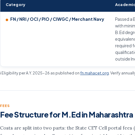
Category
Academic
FN / NRI / OCI / PIO / CIWGC / Merchant Navy
Passed a 
with mini
B.Ed degr
equivalenc
required f
qualificat
outside In
ℹ️ Eligibility per A.Y. 2025-26 as published on
fn.mahacet.org
. Verify annual
FEES
Fee Structure for M.Ed in Maharashtra
Costs are split into two parts: the State CET Cell portal fees (