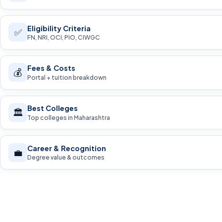
Eligibility Criteria
✅
FN, NRI, OCI, PIO, CIWGC
Fees & Costs
💰
Portal + tuition breakdown
Best Colleges
🏛️
Top colleges in Maharashtra
Career & Recognition
💼
Degree value & outcomes