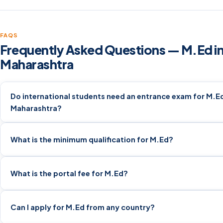
FAQS
Frequently Asked Questions — M.Ed i
Maharashtra
Do international students need an entrance exam for M.Ed
Maharashtra?
What is the minimum qualification for M.Ed?
What is the portal fee for M.Ed?
Can I apply for M.Ed from any country?