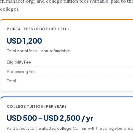
fn.mahacet.org) and college tuition fees (variable, paid to th
college).
PORTAL FEES (STATE CET CELL)
USD 1,200
Total portal fees — non-refundable
Eligibility Fee
Processing Fee
Total
COLLEGE TUITION (PER YEAR)
USD 500 – USD 2,500 / yr
Paid directly to the allotted college. Confirm with the college before 