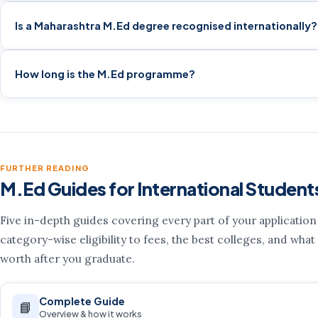
Is a Maharashtra M.Ed degree recognised internationally?
How long is the M.Ed programme?
FURTHER READING
M.Ed Guides for International Student
Five in-depth guides covering every part of your applicatio
category-wise eligibility to fees, the best colleges, and what
worth after you graduate.
Complete Guide
📘
Overview & how it works