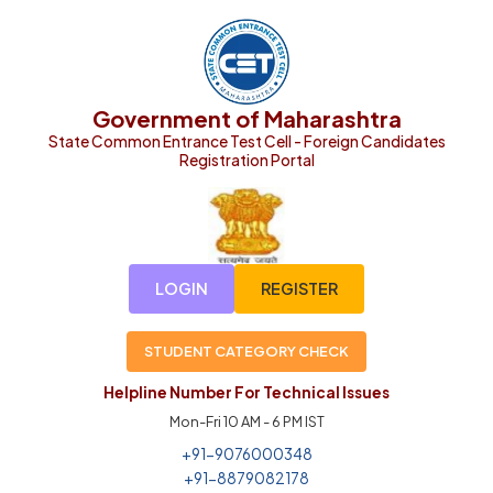
Government of Maharashtra
State Common Entrance Test Cell - Foreign Candidates
Registration Portal
LOGIN
REGISTER
STUDENT CATEGORY CHECK
Helpline Number For Technical Issues
Mon-Fri 10 AM - 6 PM IST
+91-9076000348
+91-8879082178