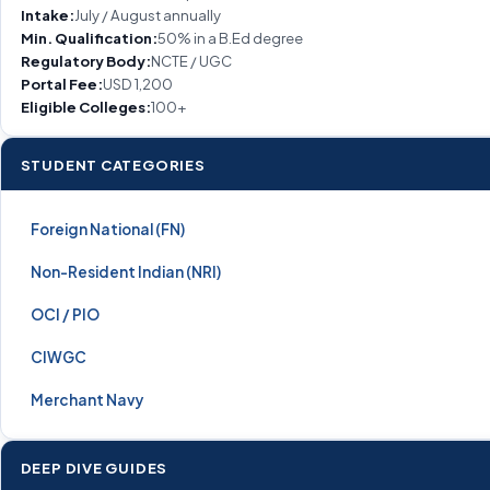
Intake:
July / August annually
Min. Qualification:
50% in a B.Ed degree
Regulatory Body:
NCTE / UGC
Portal Fee:
USD 1,200
Eligible Colleges:
100+
STUDENT CATEGORIES
Foreign National (FN)
Non-Resident Indian (NRI)
OCI / PIO
CIWGC
Merchant Navy
DEEP DIVE GUIDES