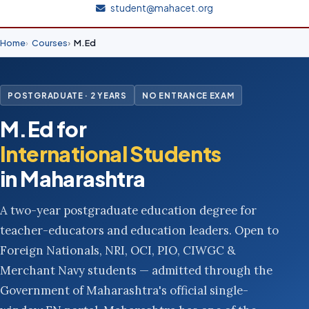
student@mahacet.org
Home
Courses
M.Ed
POSTGRADUATE · 2 YEARS
NO ENTRANCE EXAM
M.Ed for
International Students
in Maharashtra
A two-year postgraduate education degree for
teacher-educators and education leaders. Open to
Foreign Nationals, NRI, OCI, PIO, CIWGC &
Merchant Navy students — admitted through the
Government of Maharashtra's official single-