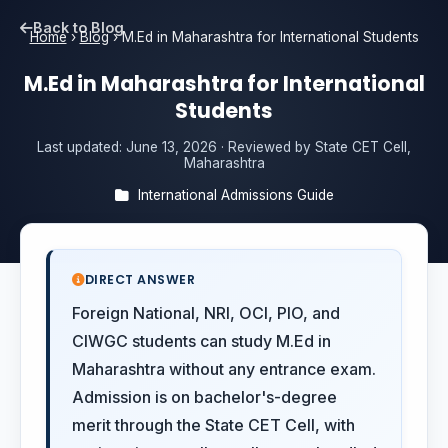
Back to Blog
Home
›
Blog
›
M.Ed in Maharashtra for International Students
M.Ed in Maharashtra for International
Students
Last updated:
June 13, 2026
· Reviewed by State CET Cell,
Maharashtra
International Admissions Guide
DIRECT ANSWER
Foreign National, NRI, OCI, PIO, and
CIWGC students can study M.Ed in
Maharashtra without any entrance exam.
Admission is on bachelor's-degree
merit through the State CET Cell, with