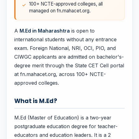
100+ NCTE-approved colleges, all
managed on fn.mahacet.org.
A
M.Ed in Maharashtra
is open to
international students without any entrance
exam. Foreign National, NRI, OCI, PIO, and
CIWGC applicants are admitted on bachelor's-
degree merit through the State CET Cell portal
at fn.mahacet.org, across 100+ NCTE-
approved colleges.
What is M.Ed?
M.Ed (Master of Education) is a two-year
postgraduate education degree for teacher-
educators and education leaders. It is a 2