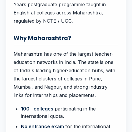
Years postgraduate programme taught in
English at colleges across Maharashtra,
regulated by NCTE / UGC.
Why Maharashtra?
Maharashtra has one of the largest teacher-
education networks in India. The state is one
of India's leading higher-education hubs, with
the largest clusters of colleges in Pune,
Mumbai, and Nagpur, and strong industry
links for internships and placements.
100+ colleges
participating in the
international quota.
No entrance exam
for the international