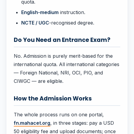
quota.
English-medium
instruction.
NCTE / UGC
-recognised degree.
Do You Need an Entrance Exam?
No. Admission is purely merit-based for the
international quota. All international categories
— Foreign National, NRI, OCI, PIO, and
CIWGC — are eligible.
How the Admission Works
The whole process runs on one portal,
fn.mahacet.org
, in three stages: pay a USD
50 eligibility fee and upload documents; once