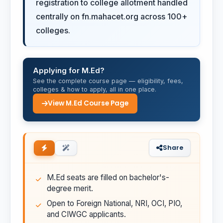
registration to college allotment handled
centrally on fn.mahacet.org across 100+
colleges.
Applying for M.Ed?
See the complete course page — eligibility, fees,
colleges & how to apply, all in one place.
View M.Ed Course Page
Share
M.Ed seats are filled on bachelor's-
degree merit.
Open to Foreign National, NRI, OCI, PIO,
and CIWGC applicants.