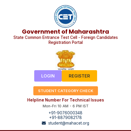
Government of Maharashtra
State Common Entrance Test Cell - Foreign Candidates
Registration Portal
LOGIN
REGISTER
STUDENT CATEGORY CHECK
Helpline Number For Technical Issues
Mon-Fri 10 AM - 6 PM IST
+91-9076000348
+91-8879082178
student@mahacet.org