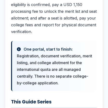
eligibility is confirmed, pay a USD 1,150
processing fee to unlock the merit list and seat
allotment; and after a seat is allotted, pay your
college fees and report for physical document
verification.
One portal, start to finish:
Registration, document verification, merit
listing, and college allotment for the
international quota are all managed
centrally. There is no separate college-
by-college application.
This Guide Series