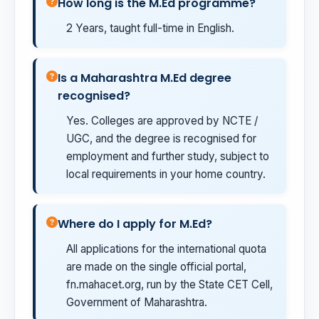
How long is the M.Ed programme?
2 Years, taught full-time in English.
Is a Maharashtra M.Ed degree
recognised?
Yes. Colleges are approved by NCTE /
UGC, and the degree is recognised for
employment and further study, subject to
local requirements in your home country.
Where do I apply for M.Ed?
All applications for the international quota
are made on the single official portal,
fn.mahacet.org, run by the State CET Cell,
Government of Maharashtra.