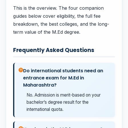
This is the overview. The four companion
guides below cover eligibility, the full fee
breakdown, the best colleges, and the long-
term value of the M.Ed degree.
Frequently Asked Questions
Do international students need an
entrance exam for M.Ed in
Maharashtra?
No. Admission is merit-based on your
bachelor’s degree result for the
international quota.