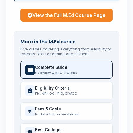
View the Full M.Ed Course Page
More in the M.Ed series
Five guides covering everything from eligibility to
careers. You're reading one of them.
Complete Guide
Overview & how it works
Eligibility Criteria
FN, NRI, OCI, PIO, CIWGC
Fees & Costs
Portal + tuition breakdown
Best Colleges