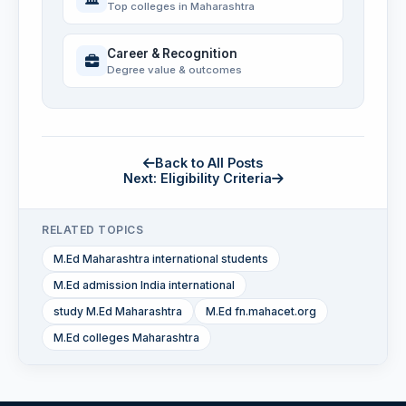
Top colleges in Maharashtra
Career & Recognition
Degree value & outcomes
Back to All Posts
Next: Eligibility Criteria
RELATED TOPICS
M.Ed Maharashtra international students
M.Ed admission India international
study M.Ed Maharashtra
M.Ed fn.mahacet.org
M.Ed colleges Maharashtra