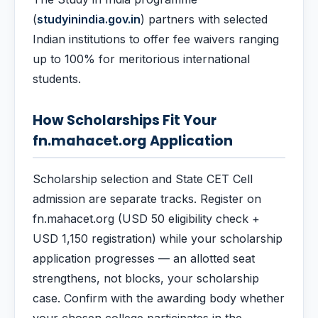
(
studyinindia.gov.in
) partners with selected
Indian institutions to offer fee waivers ranging
up to 100% for meritorious international
students.
How Scholarships Fit Your
fn.mahacet.org Application
Scholarship selection and State CET Cell
admission are separate tracks. Register on
fn.mahacet.org (USD 50 eligibility check +
USD 1,150 registration) while your scholarship
application progresses — an allotted seat
strengthens, not blocks, your scholarship
case. Confirm with the awarding body whether