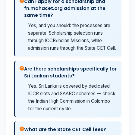
Can I apply for a scholarship and
fn.mahacet.org admission at the
same time?
Yes, and you should: the processes are
separate. Scholarship selection runs
through ICCR/Indian Missions, while
admission runs through the State CET Cell.
Are there scholarships specifically for
Sri Lankan students?
Yes. Sri Lanka is covered by dedicated
ICCR slots and SAARC schemes — check
the Indian High Commission in Colombo
for the current cycle.
What are the State CET Cell fees?