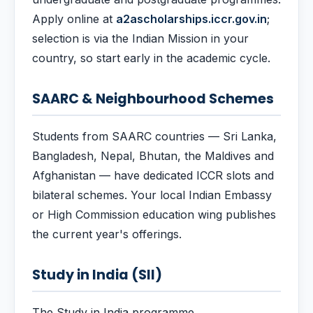
Apply online at
a2ascholarships.iccr.gov.in
;
selection is via the Indian Mission in your
country, so start early in the academic cycle.
SAARC & Neighbourhood Schemes
Students from SAARC countries — Sri Lanka,
Bangladesh, Nepal, Bhutan, the Maldives and
Afghanistan — have dedicated ICCR slots and
bilateral schemes. Your local Indian Embassy
or High Commission education wing publishes
the current year's offerings.
Study in India (SII)
The Study in India programme