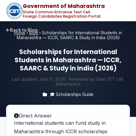
Government of Maharashtra
State Common Entrance Test Cell
Foreign Candidates Registration Portal
Back to Blog
Home
›
Blog
›
Scholarships for International Students in
Maharashtra — ICCR, SAARC & Study in India (2026)
Scholarships for International
Students in Maharashtra — ICCR,
SAARC & Study in India (2026)
Last updated:
June 11, 2026
· Reviewed by State CET Cell,
Maharashtra
🎓 Scholarships Guide
Direct Answer
International students can fund study in
Maharashtra through ICCR scholarships