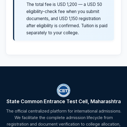
The total fee is USD 1,200 — a USD 50
eligibility-check fee when you submit
documents, and USD 1,150 registration
after eligibility is confirmed. Tuition is paid
separately to your college.
State Common Entrance Test Cell, Maharashtra
The official centralized platform for international admissions.
We facilitate the complete admission lifecycle from
registration and document verification to college allocation,