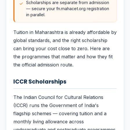
Scholarships are separate from admission
— secure your fn.mahacet.org registration
in parallel.
Tuition in Maharashtra is already affordable by
global standards, and the right scholarship
can bring your cost close to zero. Here are
the programmes that matter and how they fit
the official admission route.
ICCR Scholarships
The Indian Council for Cultural Relations
(ICCR) runs the Government of India's
flagship schemes — covering tuition and a
monthly living allowance across
undergraduate and postgraduate programmes.