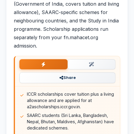
(Government of India, covers tuition and living
allowance), SAARC-specific schemes for
neighbouring countries, and the Study in India
programme. Scholarship applications run
separately from your fn.mahacet.org
admission.
Share
ICCR scholarships cover tuition plus a living
allowance and are applied for at
a2ascholarships.iccr.gov.in.
SAARC students (Sri Lanka, Bangladesh,
Nepal, Bhutan, Maldives, Afghanistan) have
dedicated schemes.