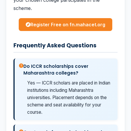
your chosen college participates in the
scheme.
Register Free on fn.mahacet.org
Frequently Asked Questions
Do ICCR scholarships cover
Maharashtra colleges?
Yes — ICCR scholars are placed in Indian
institutions including Maharashtra
universities. Placement depends on the
scheme and seat availability for your
course.