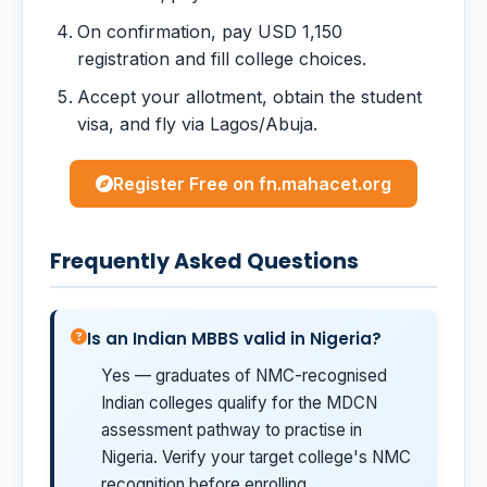
On confirmation, pay USD 1,150
registration and fill college choices.
Accept your allotment, obtain the student
visa, and fly via Lagos/Abuja.
Register Free on fn.mahacet.org
Frequently Asked Questions
Is an Indian MBBS valid in Nigeria?
Yes — graduates of NMC-recognised
Indian colleges qualify for the MDCN
assessment pathway to practise in
Nigeria. Verify your target college's NMC
recognition before enrolling.