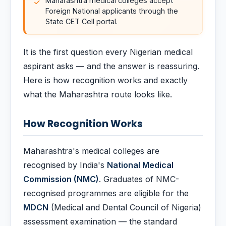
Maharashtra medical colleges accept
Foreign National applicants through the
State CET Cell portal.
It is the first question every Nigerian medical
aspirant asks — and the answer is reassuring.
Here is how recognition works and exactly
what the Maharashtra route looks like.
How Recognition Works
Maharashtra's medical colleges are
recognised by India's
National Medical
Commission (NMC)
. Graduates of NMC-
recognised programmes are eligible for the
MDCN
(Medical and Dental Council of Nigeria)
assessment examination — the standard