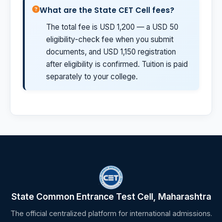
What are the State CET Cell fees?
The total fee is USD 1,200 — a USD 50
eligibility-check fee when you submit
documents, and USD 1,150 registration
after eligibility is confirmed. Tuition is paid
separately to your college.
State Common Entrance Test Cell, Maharashtra
The official centralized platform for international admissions.