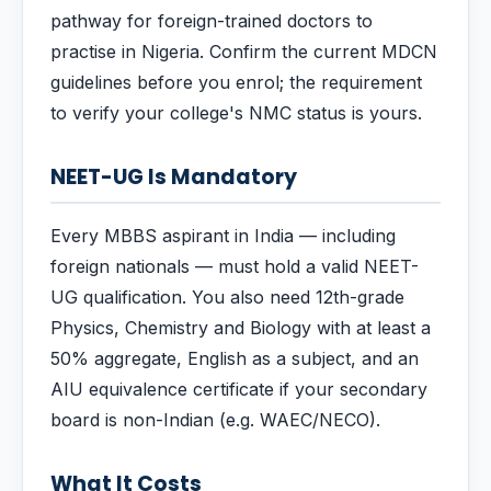
pathway for foreign-trained doctors to
practise in Nigeria. Confirm the current MDCN
guidelines before you enrol; the requirement
to verify your college's NMC status is yours.
NEET-UG Is Mandatory
Every MBBS aspirant in India — including
foreign nationals — must hold a valid NEET-
UG qualification. You also need 12th-grade
Physics, Chemistry and Biology with at least a
50% aggregate, English as a subject, and an
AIU equivalence certificate if your secondary
board is non-Indian (e.g. WAEC/NECO).
What It Costs