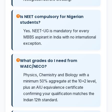
Is NEET compulsory for Nigerian
students?
Yes. NEET-UG is mandatory for every
MBBS aspirant in India with no international
exception.
What grades do I need from
WAEC/NECO?
Physics, Chemistry and Biology with a
minimum 50% aggregate at the 10+2 level,
plus an AIU equivalence certificate
confirming your qualification matches the
Indian 12th standard.