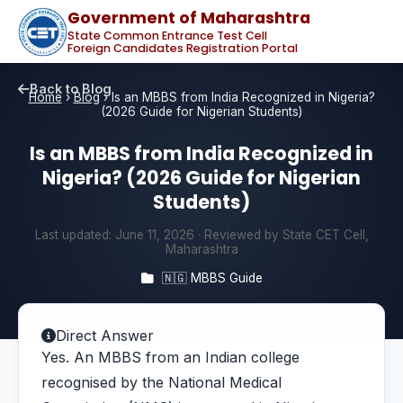
Government of Maharashtra
State Common Entrance Test Cell
Foreign Candidates Registration Portal
Back to Blog
Home
›
Blog
›
Is an MBBS from India Recognized in Nigeria?
(2026 Guide for Nigerian Students)
Is an MBBS from India Recognized in
Nigeria? (2026 Guide for Nigerian
Students)
Last updated:
June 11, 2026
· Reviewed by State CET Cell,
Maharashtra
🇳🇬 MBBS Guide
Direct Answer
Yes. An MBBS from an Indian college
recognised by the National Medical