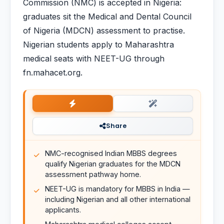
Commission (NMC) is accepted in Nigeria:
graduates sit the Medical and Dental Council
of Nigeria (MDCN) assessment to practise.
Nigerian students apply to Maharashtra
medical seats with NEET-UG through
fn.mahacet.org.
Share
NMC-recognised Indian MBBS degrees
qualify Nigerian graduates for the MDCN
assessment pathway home.
NEET-UG is mandatory for MBBS in India —
including Nigerian and all other international
applicants.