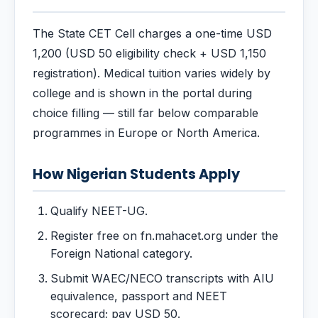
The State CET Cell charges a one-time USD
1,200 (USD 50 eligibility check + USD 1,150
registration). Medical tuition varies widely by
college and is shown in the portal during
choice filling — still far below comparable
programmes in Europe or North America.
How Nigerian Students Apply
Qualify NEET-UG.
Register free on fn.mahacet.org under the
Foreign National category.
Submit WAEC/NECO transcripts with AIU
equivalence, passport and NEET
scorecard; pay USD 50.