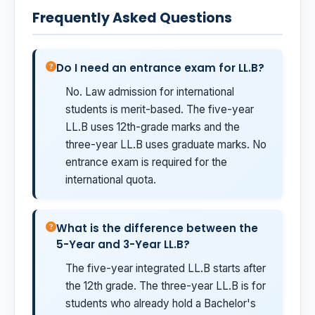
Frequently Asked Questions
Do I need an entrance exam for LL.B?
No. Law admission for international
students is merit-based. The five-year
LL.B uses 12th-grade marks and the
three-year LL.B uses graduate marks. No
entrance exam is required for the
international quota.
What is the difference between the
5-Year and 3-Year LL.B?
The five-year integrated LL.B starts after
the 12th grade. The three-year LL.B is for
students who already hold a Bachelor's