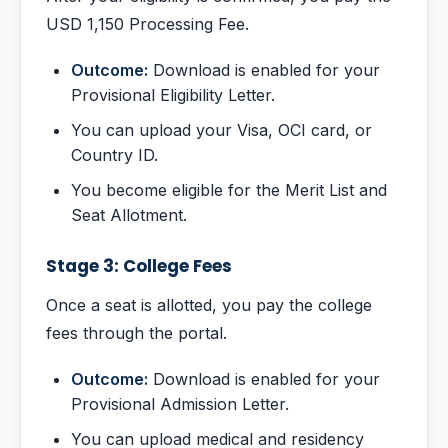
USD 1,150 Processing Fee.
Outcome:
Download is enabled for your
Provisional Eligibility Letter.
You can upload your Visa, OCI card, or
Country ID.
You become eligible for the Merit List and
Seat Allotment.
Stage 3: College Fees
Once a seat is allotted, you pay the college
fees through the portal.
Outcome:
Download is enabled for your
Provisional Admission Letter.
You can upload medical and residency