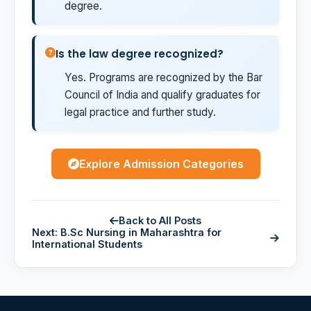
degree.
Is the law degree recognized?
Yes. Programs are recognized by the Bar
Council of India and qualify graduates for
legal practice and further study.
Explore Admission Categories
Back to All Posts
Next: B.Sc Nursing in Maharashtra for
International Students