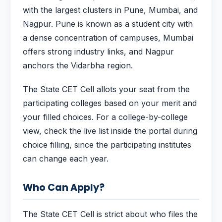
with the largest clusters in Pune, Mumbai, and
Nagpur. Pune is known as a student city with
a dense concentration of campuses, Mumbai
offers strong industry links, and Nagpur
anchors the Vidarbha region.
The State CET Cell allots your seat from the
participating colleges based on your merit and
your filled choices. For a college-by-college
view, check the live list inside the portal during
choice filling, since the participating institutes
can change each year.
Who Can Apply?
The State CET Cell is strict about who files the