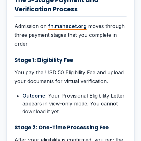
The 3-Stage Payment and
Verification Process
Admission on
fn.mahacet.org
moves through
three payment stages that you complete in
order.
Stage 1: Eligibility Fee
You pay the USD 50 Eligibility Fee and upload
your documents for virtual verification.
Outcome:
Your Provisional Eligibility Letter
appears in view-only mode. You cannot
download it yet.
Stage 2: One-Time Processing Fee
After your eligibility is confirmed, you pay the