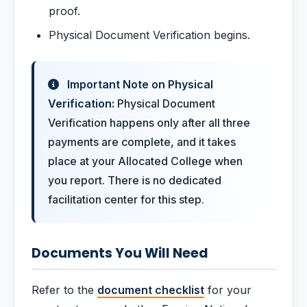
proof.
Physical Document Verification begins.
Important Note on Physical
Verification:
Physical Document
Verification happens only after all three
payments are complete, and it takes
place at your Allocated College when
you report. There is no dedicated
facilitation center for this step.
Documents You Will Need
Refer to the
document checklist
for your