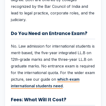
recognized by the Bar Council of India and
lead to legal practice, corporate roles, and the
judiciary.
Do You Need an Entrance Exam?
No. Law admission for international students is
merit-based, the five-year integrated LL.B on
12th-grade marks and the three-year LL.B on
graduate marks. No entrance exam is required
for the international quota. For the wider exam
picture, see our guide on
which exam
international students need
.
Fees: What Will It Cost?