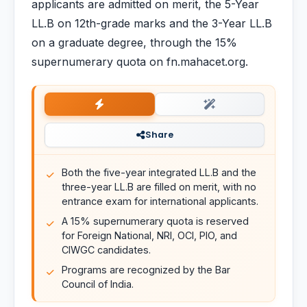
applicants are admitted on merit, the 5-Year
LL.B on 12th-grade marks and the 3-Year LL.B
on a graduate degree, through the 15%
supernumerary quota on fn.mahacet.org.
Share
Both the five-year integrated LL.B and the
three-year LL.B are filled on merit, with no
entrance exam for international applicants.
A 15% supernumerary quota is reserved
for Foreign National, NRI, OCI, PIO, and
CIWGC candidates.
Programs are recognized by the Bar
Council of India.