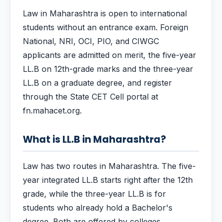
Law in Maharashtra is open to international
students without an entrance exam. Foreign
National, NRI, OCI, PIO, and CIWGC
applicants are admitted on merit, the five-year
LL.B on 12th-grade marks and the three-year
LL.B on a graduate degree, and register
through the State CET Cell portal at
fn.mahacet.org.
What is LL.B in Maharashtra?
Law has two routes in Maharashtra. The five-
year integrated LL.B starts right after the 12th
grade, while the three-year LL.B is for
students who already hold a Bachelor's
degree. Both are offered by colleges