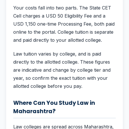
Your costs fall into two parts. The State CET
Cell charges a USD 50 Eligibility Fee and a
USD 1,150 one-time Processing Fee, both paid
online to the portal. College tuition is separate
and paid directly to your allotted college.
Law tuition varies by college, and is paid
directly to the allotted college. These figures
are indicative and change by college tier and
year, so confirm the exact tuition with your
allotted college before you pay.
Where Can You Study Law in
Maharashtra?
Law colleges are spread across Maharashtra,