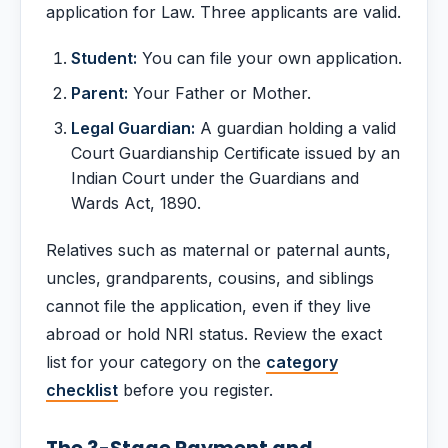
application for Law. Three applicants are valid.
Student:
You can file your own application.
Parent:
Your Father or Mother.
Legal Guardian:
A guardian holding a valid
Court Guardianship Certificate issued by an
Indian Court under the Guardians and
Wards Act, 1890.
Relatives such as maternal or paternal aunts,
uncles, grandparents, cousins, and siblings
cannot file the application, even if they live
abroad or hold NRI status. Review the exact
list for your category on the
category
checklist
before you register.