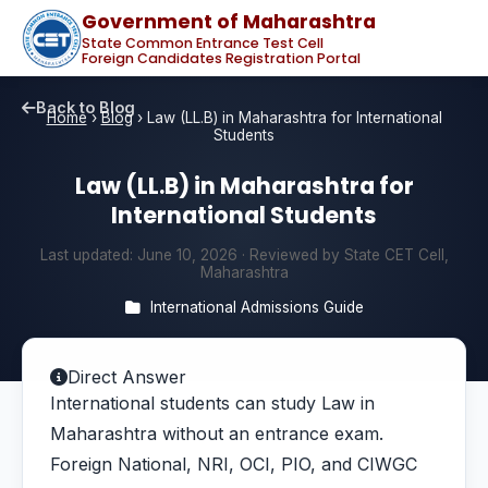
Government of Maharashtra
State Common Entrance Test Cell
Foreign Candidates Registration Portal
Back to Blog
Home
›
Blog
›
Law (LL.B) in Maharashtra for International
Students
Law (LL.B) in Maharashtra for
International Students
Last updated:
June 10, 2026
· Reviewed by State CET Cell,
Maharashtra
International Admissions Guide
Direct Answer
International students can study Law in
Maharashtra without an entrance exam.
Foreign National, NRI, OCI, PIO, and CIWGC