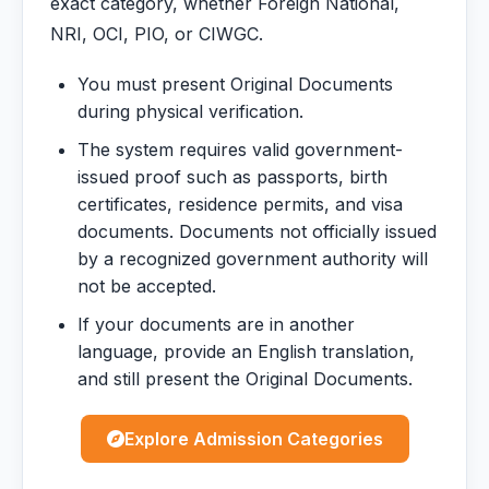
exact category, whether Foreign National,
NRI, OCI, PIO, or CIWGC.
You must present Original Documents
during physical verification.
The system requires valid government-
issued proof such as passports, birth
certificates, residence permits, and visa
documents. Documents not officially issued
by a recognized government authority will
not be accepted.
If your documents are in another
language, provide an English translation,
and still present the Original Documents.
Explore Admission Categories