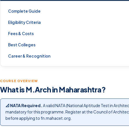
Complete Guide
Eligibility Criteria
Fees & Costs
Best Colleges
Career & Recognition
COURSE OVERVIEW
What is M.Arch in Maharashtra?
📐 NATA Required.
A valid NATA (National Aptitude Test in Architec
mandatory for this programme. Register at the Council of Archite
before applying to fn.mahacet.org.