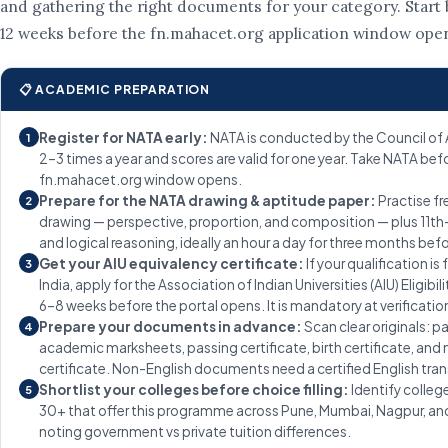
and gathering the right documents for your category. Start b
12 weeks before the fn.mahacet.org application window ope
📋 ACADEMIC PREPARATION
Register for NATA early:
NATA is conducted by the Council of 
1
2–3 times a year and scores are valid for one year. Take NATA bef
fn.mahacet.org window opens.
Prepare for the NATA drawing & aptitude paper:
Practise f
2
drawing — perspective, proportion, and composition — plus 11t
and logical reasoning, ideally an hour a day for three months befo
Get your AIU equivalency certificate:
If your qualification is
3
India, apply for the Association of Indian Universities (AIU) Eligibil
6–8 weeks before the portal opens. It is mandatory at verificatio
Prepare your documents in advance:
Scan clear originals: p
4
academic marksheets, passing certificate, birth certificate, and
certificate. Non-English documents need a certified English tran
Shortlist your colleges before choice filling:
Identify colleg
5
30+ that offer this programme across Pune, Mumbai, Nagpur, and
noting government vs private tuition differences.