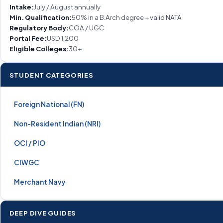
Intake:
July / August annually
Min. Qualification:
50% in a B.Arch degree + valid NATA
Regulatory Body:
COA / UGC
Portal Fee:
USD 1,200
Eligible Colleges:
30+
STUDENT CATEGORIES
Foreign National (FN)
Non-Resident Indian (NRI)
OCI / PIO
CIWGC
Merchant Navy
DEEP DIVE GUIDES