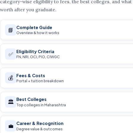
category-wise eligibility to fees, the best colleges, and what
worth after you graduate.
Complete Guide
📘
Overview & how it works
Eligibility Criteria
✅
FN, NRI, OCI, PIO, CIWGC
Fees & Costs
💰
Portal + tuition breakdown
Best Colleges
🏛️
Top colleges in Maharashtra
Career & Recognition
💼
Degree value & outcomes