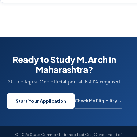
Ready to Study M.Arch in
Maharashtra?
30+ colleges. One official portal. NATA required.
Check My Eligibility →
Start Your Application
© 2026 State Common Entrance Test Cell, Government of