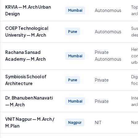
KRVIA — M.Arch Urban
Top
Autonomous
Mumbai
Design
arc
COEP Technological
Sus
Autonomous
Pune
University — M.Arch
des
Her
Rachana Sansad
Private
con
Mumbai
Academy — M.Arch
Autonomous
urb
Symbiosis School of
Dig
Private
Pune
Architecture
fo
Dr. Bhanuben Nanavati
Inte
Private
Mumbai
— M.Arch
arc
VNIT Nagpur — M.Arch /
NIT
Nat
Nagpur
M.Plan