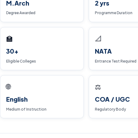
M.Arch
2 yrs
Degree Awarded
Programme Duration
🏫
📐
30+
NATA
Eligible Colleges
Entrance Test Required
🌐
⚖️
English
COA / UGC
Medium of Instruction
Regulatory Body