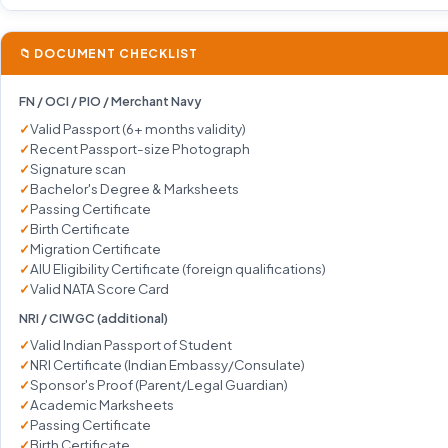
📁 DOCUMENT CHECKLIST
FN / OCI / PIO / Merchant Navy
Valid Passport (6+ months validity)
Recent Passport-size Photograph
Signature scan
Bachelor's Degree & Marksheets
Passing Certificate
Birth Certificate
Migration Certificate
AIU Eligibility Certificate (foreign qualifications)
Valid NATA Score Card
NRI / CIWGC (additional)
Valid Indian Passport of Student
NRI Certificate (Indian Embassy/Consulate)
Sponsor's Proof (Parent/Legal Guardian)
Academic Marksheets
Passing Certificate
Birth Certificate