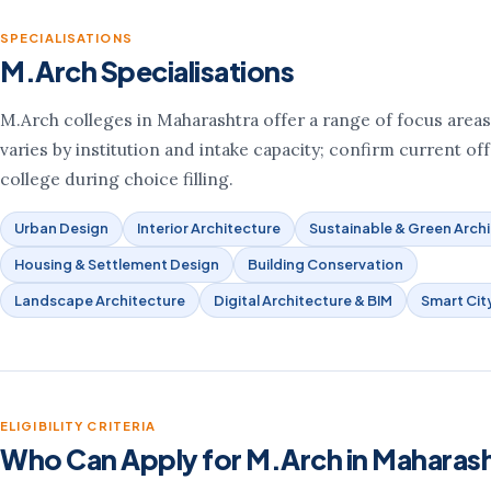
SPECIALISATIONS
M.Arch Specialisations
M.Arch colleges in Maharashtra offer a range of focus areas. 
varies by institution and intake capacity; confirm current of
college during choice filling.
Urban Design
Interior Architecture
Sustainable & Green Arch
Housing & Settlement Design
Building Conservation
Landscape Architecture
Digital Architecture & BIM
Smart Cit
ELIGIBILITY CRITERIA
Who Can Apply for M.Arch in Maharas