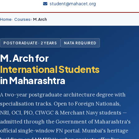
student@mahacet.org
Home
Courses
M.Arch
POSTGRADUATE · 2 YEARS
NATA REQUIRED
M.Arch for
International Students
in Maharashtra
A two-year postgraduate architecture degree with
specialisation tracks. Open to Foreign Nationals,
NRI, OCI, PIO, CIWGC & Merchant Navy students —
admitted through the Government of Maharashtra's
official single-window FN portal. Mumbai's heritage