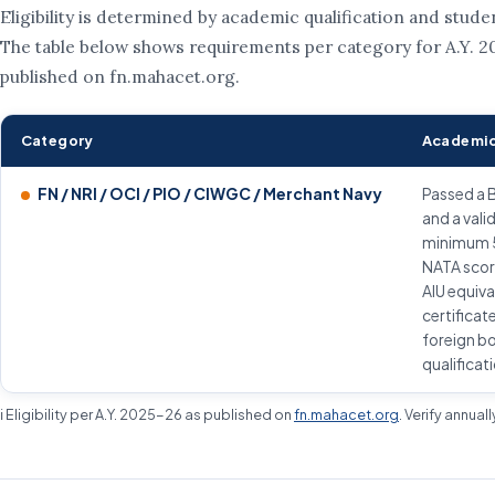
Eligibility is determined by academic qualification and stude
The table below shows requirements per category for A.Y. 2
published on fn.mahacet.org.
Category
Academic
FN / NRI / OCI / PIO / CIWGC / Merchant Navy
Passed a 
and a vali
minimum 
NATA scor
AIU equiv
certificat
foreign b
qualificat
ℹ️ Eligibility per A.Y. 2025-26 as published on
fn.mahacet.org
. Verify annual