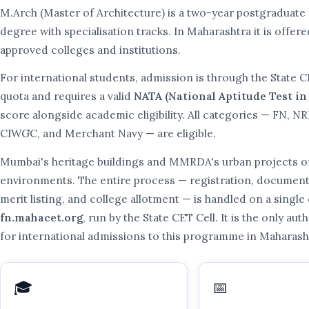
M.Arch (Master of Architecture) is a two-year postgraduate 
degree with specialisation tracks. In Maharashtra it is offe
approved colleges and institutions.
For international students, admission is through the State C
quota and requires a valid
NATA (National Aptitude Test in
score alongside academic eligibility. All categories — FN, NR
CIWGC, and Merchant Navy — are eligible.
Mumbai's heritage buildings and MMRDA's urban projects off
environments. The entire process — registration, document 
merit listing, and college allotment — is handled on a single o
fn.mahacet.org
, run by the State CET Cell. It is the only au
for international admissions to this programme in Maharash
🎓
📅