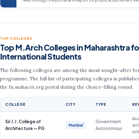
TOP COLLEGES
Top M.Arch Colleges in Maharashtra fo
International Students
The following colleges are among the most sought-after for
programme. The full list of participating colleges is publishe
the fn.mahacet.org portal during the choice-filling round.
COLLEGE
CITY
TYPE
KE
Asi
Sir J.J. College of
Government
arc
Mumbai
Architecture — PG
Autonomous
sch