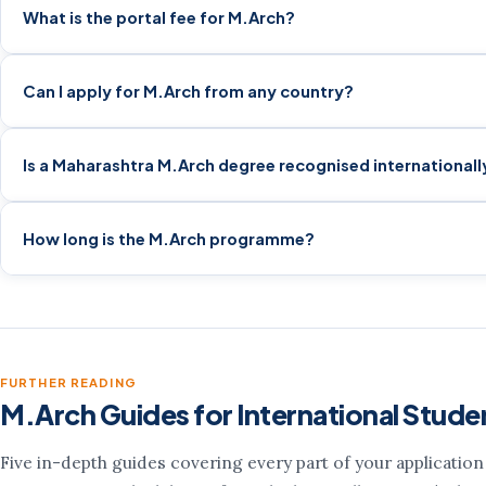
What is the portal fee for M.Arch?
Can I apply for M.Arch from any country?
Is a Maharashtra M.Arch degree recognised internationall
How long is the M.Arch programme?
FURTHER READING
M.Arch Guides for International Stude
Five in-depth guides covering every part of your applicatio