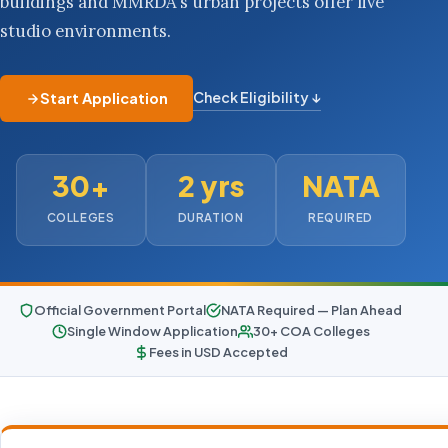
buildings and MMRDA's urban projects offer live
studio environments.
Check Eligibility ↓
Start Application
30+
2 yrs
NATA
COLLEGES
DURATION
REQUIRED
Official Government Portal
NATA Required — Plan Ahead
Single Window Application
30+ COA Colleges
Fees in USD Accepted