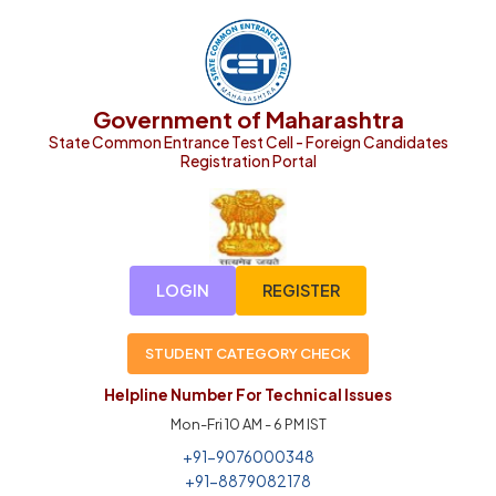
Government of Maharashtra
State Common Entrance Test Cell - Foreign Candidates
Registration Portal
LOGIN
REGISTER
STUDENT CATEGORY CHECK
Helpline Number For Technical Issues
Mon-Fri 10 AM - 6 PM IST
+91-9076000348
+91-8879082178