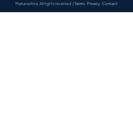
Maharashtra. All rights reserved. |
Terms
·
Privacy
·
Contact