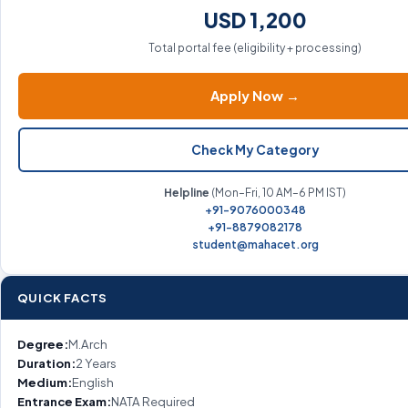
USD 1,200
Total portal fee (eligibility + processing)
Apply Now →
Check My Category
Helpline
(Mon–Fri, 10 AM–6 PM IST)
+91-9076000348
+91-8879082178
student@mahacet.org
QUICK FACTS
Degree:
M.Arch
Duration:
2 Years
Medium:
English
Entrance Exam:
NATA Required