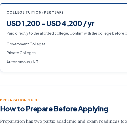
COLLEGE TUITION (PER YEAR)
USD 1,200 – USD 4,200 / yr
Paid directly to the allotted college. Confirm with the college before 
Government Colleges
Private Colleges
Autonomous / NIT
PREPARATION GUIDE
How to Prepare Before Applying
Preparation has two parts: academic and exam readiness (co