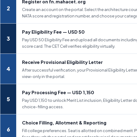
Register on fn.mahacet.org
Create an account on the portal. Select the architecture cour
NATA score and registration number, and choose your catego
Pay Eligibility Fee — USD 50
Pay USD 50 Eligibility Fee and upload all documents includi
score card. The CET Cell verifies eligibility virtually.
Receive Provisional Eligibility Letter
After successful verification, your Provisional Eligibility Letter
view-only in the portal.
Pay Processing Fee — USD 1,150
Pay USD 1,150 to unlock Merit List inclusion, Eligibility Letter
choice-filling access.
Choice Filling, Allotment & Reporting
Fill college preferences. Seat is allotted on combined merit. 
fees through the portal and report for physical document veri