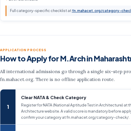
Full category-specific checklist at
fn.mahacet.org/category-chec
APPLICATION PROCESS
How to Apply for M.Arch in Maharasht
All international admissions go through a single six-step pr
fn.mahacet.org. There is no offline application route.
Clear NATA & Check Category
Register for NATA (National Aptitude Test in Architecture) at 
Architecture website. A valid score is mandatory before appl
confirm your category at fn.mahacet.org/category-check/.