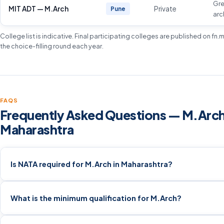
Gr
MIT ADT — M.Arch
Private
Pune
arc
College list is indicative. Final participating colleges are published on fn
the choice-filling round each year.
FAQS
Frequently Asked Questions — M.Arch
Maharashtra
Is NATA required for M.Arch in Maharashtra?
What is the minimum qualification for M.Arch?