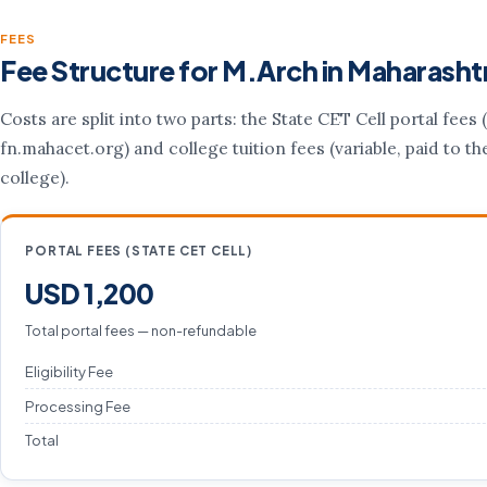
FEES
Fee Structure for M.Arch in Maharasht
Costs are split into two parts: the State CET Cell portal fees (
fn.mahacet.org) and college tuition fees (variable, paid to th
college).
PORTAL FEES (STATE CET CELL)
USD 1,200
Total portal fees — non-refundable
Eligibility Fee
Processing Fee
Total