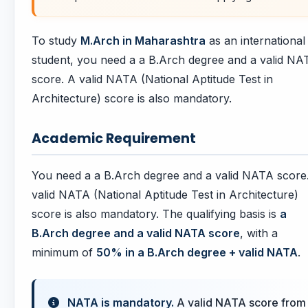
To study
M.Arch in Maharashtra
as an international
student, you need a a B.Arch degree and a valid NA
score. A valid NATA (National Aptitude Test in
Architecture) score is also mandatory.
Academic Requirement
You need a a B.Arch degree and a valid NATA score
valid NATA (National Aptitude Test in Architecture)
score is also mandatory. The qualifying basis is
a
B.Arch degree and a valid NATA score
, with a
minimum of
50% in a B.Arch degree + valid NATA
.
NATA is mandatory.
A valid NATA score from