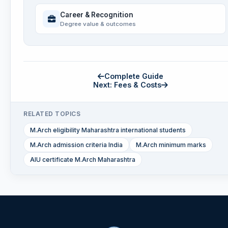
Career & Recognition
Degree value & outcomes
Complete Guide
Next: Fees & Costs
RELATED TOPICS
M.Arch eligibility Maharashtra international students
M.Arch admission criteria India
M.Arch minimum marks
AIU certificate M.Arch Maharashtra