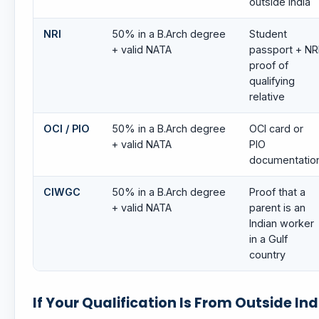
outside India
NRI
50% in a B.Arch degree
Student
+ valid NATA
passport + NR
proof of
qualifying
relative
OCI / PIO
50% in a B.Arch degree
OCI card or
+ valid NATA
PIO
documentatio
CIWGC
50% in a B.Arch degree
Proof that a
+ valid NATA
parent is an
Indian worker
in a Gulf
country
If Your Qualification Is From Outside Ind