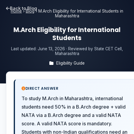
Back to Blog
Home
›
Blog
›
M.Arch Eligibility for International Students in
Maharashtra
M.Arch Eligibility for International
Students
Last updated:
June 13, 2026
· Reviewed by State CET Cell,
Maharashtra
Eligibility Guide
DIRECT ANSWER
To study M.Arch in Maharashtra, international
students need 50% in a B.Arch degree + valid
NATA via a B.Arch degree and a valid NATA
score. A valid NATA score is mandatory.
Students with non-Indian qualifications need an