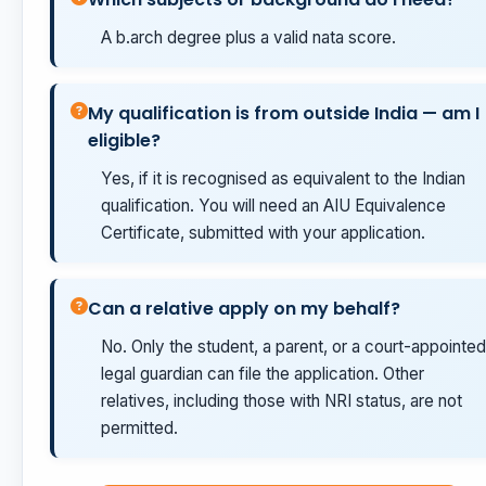
A b.arch degree plus a valid nata score.
My qualification is from outside India — am I
eligible?
Yes, if it is recognised as equivalent to the Indian
qualification. You will need an AIU Equivalence
Certificate, submitted with your application.
Can a relative apply on my behalf?
No. Only the student, a parent, or a court-appointed
legal guardian can file the application. Other
relatives, including those with NRI status, are not
permitted.