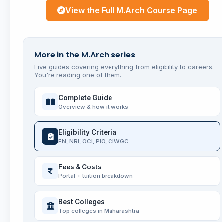
View the Full M.Arch Course Page
More in the M.Arch series
Five guides covering everything from eligibility to careers.
You're reading one of them.
Complete Guide
Overview & how it works
Eligibility Criteria
FN, NRI, OCI, PIO, CIWGC
Fees & Costs
Portal + tuition breakdown
Best Colleges
Top colleges in Maharashtra