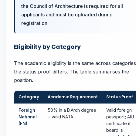
the Council of Architecture is required for all
applicants and must be uploaded during
registration.
Eligibility by Category
The academic eligibility is the same across categories
the status proof differs. The table summarises the
position.
Category
Academic Requirement
Status Proof
Foreign
50% in a B.Arch degree
Valid foreign
National
+ valid NATA
passport; AIU
(FN)
certificate if
board is