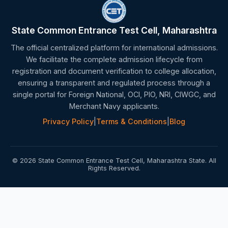
State Common Entrance Test Cell, Maharashtra
The official centralized platform for international admissions.
We facilitate the complete admission lifecycle from
registration and document verification to college allocation,
ensuring a transparent and regulated process through a
single portal for Foreign National, OCI, PIO, NRI, CIWGC, and
Merchant Navy applicants.
Privacy Policy
|
Terms & Conditions
|
Blog
© 2026 State Common Entrance Test Cell, Maharashtra State. All
Rights Reserved.