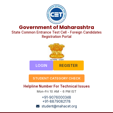
Government of Maharashtra
State Common Entrance Test Cell - Foreign Candidates
Registration Portal
LOGIN
REGISTER
STUDENT CATEGORY CHECK
Helpline Number For Technical Issues
Mon-Fri 10 AM - 6 PM IST
+91-9076000348
+91-8879082178
student@mahacet.org