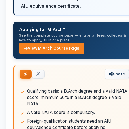
AIU equivalence certificate.
Applying for M.Arch?
See the complete course page — eligibility, fees, colleges &
how to apply, all in one place.
View M.Arch Course Page
Share
Qualifying basis: a B.Arch degree and a valid NATA
score; minimum 50% in a B.Arch degree + valid
NATA.
A valid NATA score is compulsory.
Foreign-qualification students need an AIU
equivalence certificate before applying.