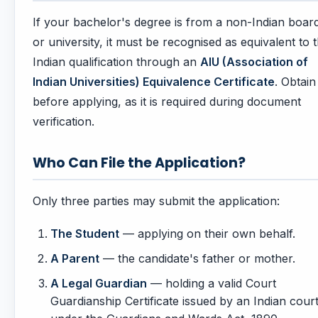
If your bachelor's degree is from a non-Indian boar
or university, it must be recognised as equivalent to 
Indian qualification through an
AIU (Association of
Indian Universities) Equivalence Certificate
. Obtain 
before applying, as it is required during document
verification.
Who Can File the Application?
Only three parties may submit the application:
The Student
— applying on their own behalf.
A Parent
— the candidate's father or mother.
A Legal Guardian
— holding a valid Court
Guardianship Certificate issued by an Indian cour