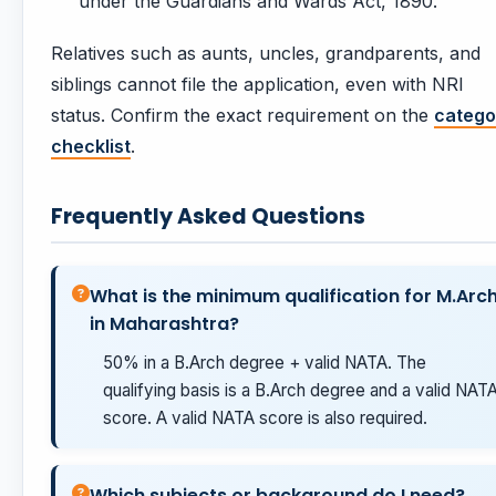
under the Guardians and Wards Act, 1890.
Relatives such as aunts, uncles, grandparents, and
siblings cannot file the application, even with NRI
status. Confirm the exact requirement on the
catego
checklist
.
Frequently Asked Questions
What is the minimum qualification for M.Arc
in Maharashtra?
50% in a B.Arch degree + valid NATA. The
qualifying basis is a B.Arch degree and a valid NAT
score. A valid NATA score is also required.
Which subjects or background do I need?