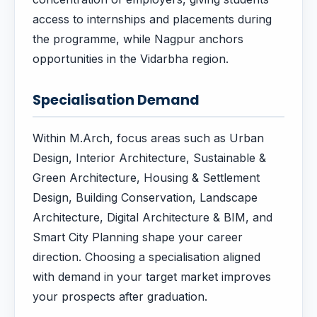
access to internships and placements during
the programme, while Nagpur anchors
opportunities in the Vidarbha region.
Specialisation Demand
Within M.Arch, focus areas such as Urban
Design, Interior Architecture, Sustainable &
Green Architecture, Housing & Settlement
Design, Building Conservation, Landscape
Architecture, Digital Architecture & BIM, and
Smart City Planning shape your career
direction. Choosing a specialisation aligned
with demand in your target market improves
your prospects after graduation.