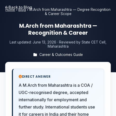
Back to Blog
Home
›
Blog
›
M.Arch from Maharashtra — Degree Recognition
& Career Scope
M.Arch from Maharashtra —
Recognition & Career
Last updated:
June 13, 2026
· Reviewed by State CET Cell,
Maharashtra
Career & Outcomes Guide
DIRECT ANSWER
A M.Arch from Maharashtra is a COA /
UGC-recognised degree, accepted
internationally for employment and
further study. International students use
it for careers in India and their home