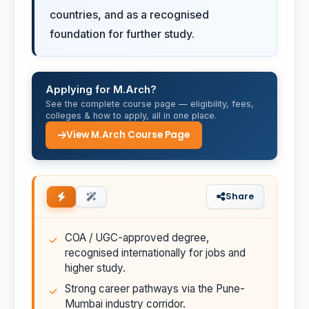
countries, and as a recognised
foundation for further study.
Applying for M.Arch?
See the complete course page — eligibility, fees,
colleges & how to apply, all in one place.
View M.Arch Course Page
Share
COA / UGC-approved degree,
recognised internationally for jobs and
higher study.
Strong career pathways via the Pune-
Mumbai industry corridor.