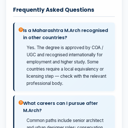
Frequently Asked Questions
Is a Maharashtra M.Arch recognised
in other countries?
Yes. The degree is approved by COA /
UGC and recognised internationally for
employment and higher study. Some
countries require a local equivalency or
licensing step — check with the relevant
professional body.
What careers can I pursue after
M.Arch?
Common paths include senior architect
and urban designer roles; conservation