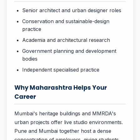
Senior architect and urban designer roles
Conservation and sustainable-design
practice
Academia and architectural research
Government planning and development
bodies
Independent specialised practice
Why Maharashtra Helps Your
Career
Mumbai's heritage buildings and MMRDA's
urban projects offer live studio environments.
Pune and Mumbai together host a dense
concentration of employers, giving students