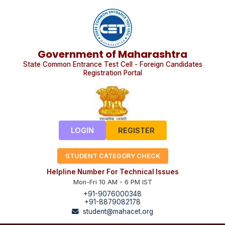
Government of Maharashtra
State Common Entrance Test Cell - Foreign Candidates
Registration Portal
LOGIN
REGISTER
STUDENT CATEGORY CHECK
Helpline Number For Technical Issues
Mon-Fri 10 AM - 6 PM IST
+91-9076000348
+91-8879082178
student@mahacet.org