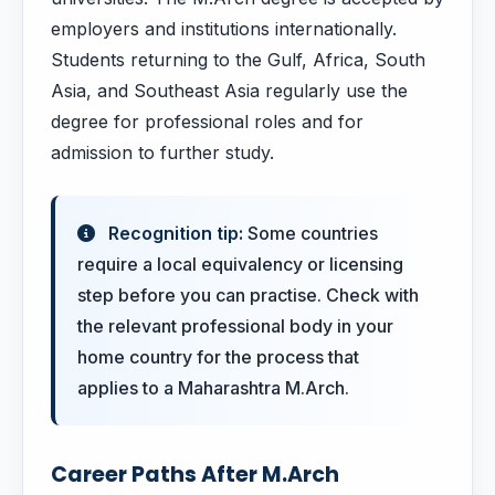
employers and institutions internationally.
Students returning to the Gulf, Africa, South
Asia, and Southeast Asia regularly use the
degree for professional roles and for
admission to further study.
Recognition tip:
Some countries
require a local equivalency or licensing
step before you can practise. Check with
the relevant professional body in your
home country for the process that
applies to a Maharashtra M.Arch.
Career Paths After M.Arch