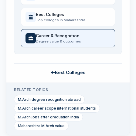
Best Colleges
Top colleges in Maharashtra
Career & Recognition
Degree value & outcomes
Best Colleges
RELATED TOPICS
M.Arch degree recognition abroad
M.Arch career scope international students
M.Arch jobs after graduation India
Maharashtra M.Arch value