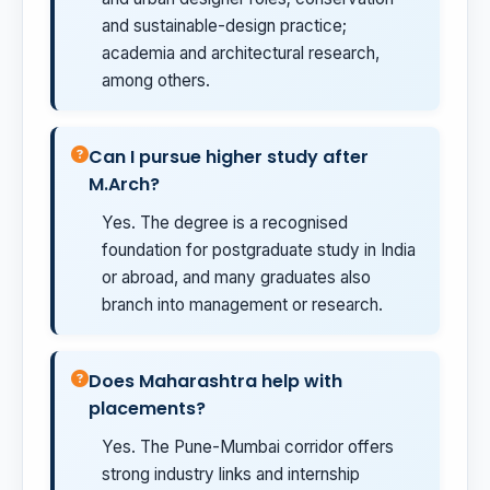
and sustainable-design practice;
academia and architectural research,
among others.
Can I pursue higher study after
M.Arch?
Yes. The degree is a recognised
foundation for postgraduate study in India
or abroad, and many graduates also
branch into management or research.
Does Maharashtra help with
placements?
Yes. The Pune-Mumbai corridor offers
strong industry links and internship