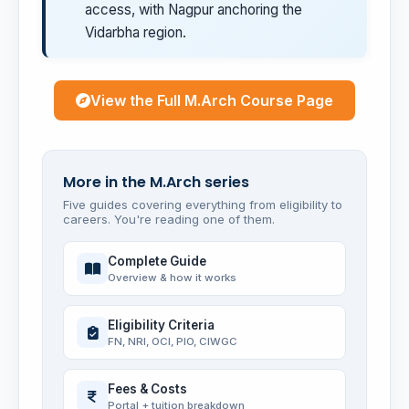
access, with Nagpur anchoring the
Vidarbha region.
View the Full M.Arch Course Page
More in the M.Arch series
Five guides covering everything from eligibility to
careers. You're reading one of them.
Complete Guide
Overview & how it works
Eligibility Criteria
FN, NRI, OCI, PIO, CIWGC
Fees & Costs
Portal + tuition breakdown