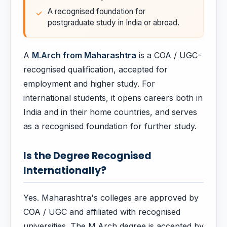
A recognised foundation for
postgraduate study in India or abroad.
A
M.Arch from Maharashtra
is a COA / UGC-
recognised qualification, accepted for
employment and higher study. For
international students, it opens careers both in
India and in their home countries, and serves
as a recognised foundation for further study.
Is the Degree Recognised
Internationally?
Yes. Maharashtra's colleges are approved by
COA / UGC and affiliated with recognised
universities. The M.Arch degree is accepted by