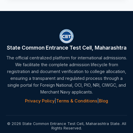
State Common Entrance Test Cell, Maharashtra
The official centralized platform for international admissions.
We facilitate the complete admission lifecycle from
registration and document verification to college allocation,
ensuring a transparent and regulated process through a
single portal for Foreign National, OCI, PIO, NRI, CIWGC, and
Merchant Navy applicants.
Privacy Policy
|
Terms & Conditions
|
Blog
© 2026 State Common Entrance Test Cell, Maharashtra State. All
Rights Reserved.