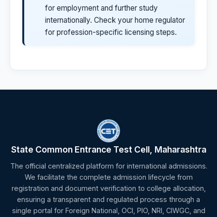
for employment and further study
internationally. Check your home regulator
for profession-specific licensing steps.
State Common Entrance Test Cell, Maharashtra
The official centralized platform for international admissions.
We facilitate the complete admission lifecycle from
registration and document verification to college allocation,
ensuring a transparent and regulated process through a
single portal for Foreign National, OCI, PIO, NRI, CIWGC, and