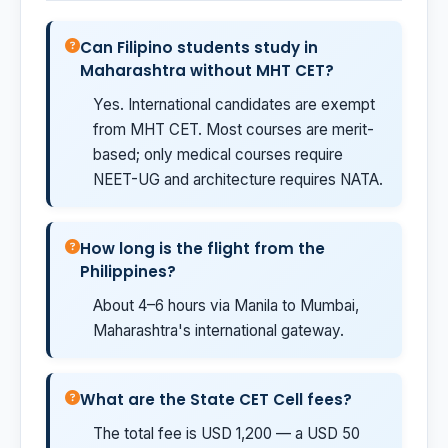
Can Filipino students study in
Maharashtra without MHT CET?
Yes. International candidates are exempt
from MHT CET. Most courses are merit-
based; only medical courses require
NEET-UG and architecture requires NATA.
How long is the flight from the
Philippines?
About 4–6 hours via Manila to Mumbai,
Maharashtra's international gateway.
What are the State CET Cell fees?
The total fee is USD 1,200 — a USD 50