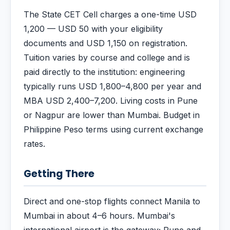
The State CET Cell charges a one-time USD
1,200 — USD 50 with your eligibility
documents and USD 1,150 on registration.
Tuition varies by course and college and is
paid directly to the institution: engineering
typically runs USD 1,800–4,800 per year and
MBA USD 2,400–7,200. Living costs in Pune
or Nagpur are lower than Mumbai. Budget in
Philippine Peso terms using current exchange
rates.
Getting There
Direct and one-stop flights connect Manila to
Mumbai in about 4–6 hours. Mumbai's