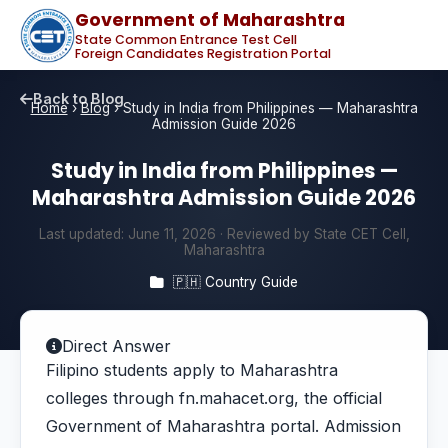
Government of Maharashtra
State Common Entrance Test Cell
Foreign Candidates Registration Portal
Back to Blog
Home
›
Blog
›
Study in India from Philippines — Maharashtra
Admission Guide 2026
Study in India from Philippines —
Maharashtra Admission Guide 2026
Last updated:
June 11, 2026
· Reviewed by State CET Cell,
Maharashtra
🇵🇭 Country Guide
Direct Answer
Filipino students apply to Maharashtra
colleges through fn.mahacet.org, the official
Government of Maharashtra portal. Admission