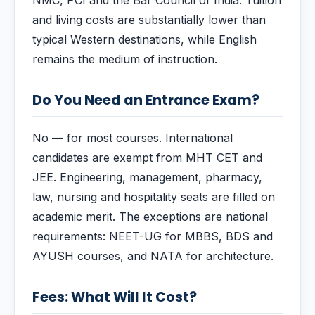
NMC, PCI and the Bar Council of India. Tuition
and living costs are substantially lower than
typical Western destinations, while English
remains the medium of instruction.
Do You Need an Entrance Exam?
No — for most courses. International
candidates are exempt from MHT CET and
JEE. Engineering, management, pharmacy,
law, nursing and hospitality seats are filled on
academic merit. The exceptions are national
requirements: NEET-UG for MBBS, BDS and
AYUSH courses, and NATA for architecture.
Fees: What Will It Cost?