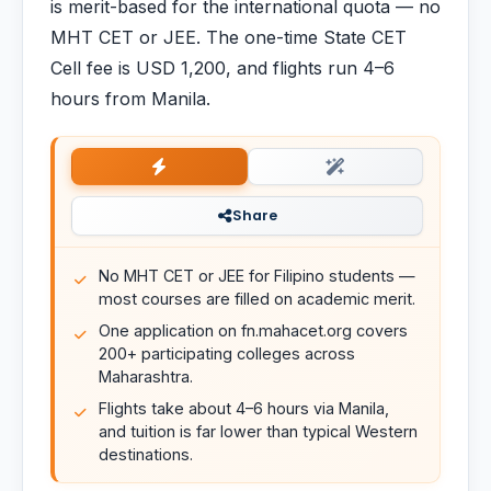
is merit-based for the international quota — no
MHT CET or JEE. The one-time State CET
Cell fee is USD 1,200, and flights run 4–6
hours from Manila.
Share
No MHT CET or JEE for Filipino students —
most courses are filled on academic merit.
One application on fn.mahacet.org covers
200+ participating colleges across
Maharashtra.
Flights take about 4–6 hours via Manila,
and tuition is far lower than typical Western
destinations.