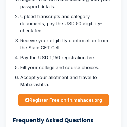
passport details.
Upload transcripts and category
documents, pay the USD 50 eligibility-
check fee.
Receive your eligibility confirmation from
the State CET Cell.
Pay the USD 1,150 registration fee.
Fill your college and course choices.
Accept your allotment and travel to
Maharashtra.
Register Free on fn.mahacet.org
Frequently Asked Questions