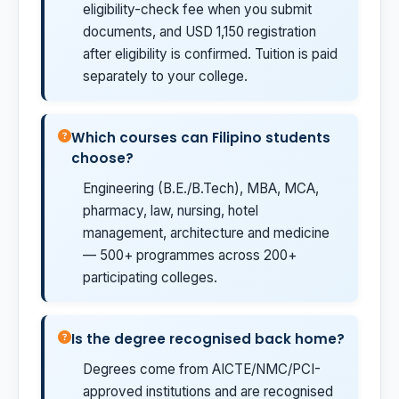
eligibility-check fee when you submit
documents, and USD 1,150 registration
after eligibility is confirmed. Tuition is paid
separately to your college.
Which courses can Filipino students
choose?
Engineering (B.E./B.Tech), MBA, MCA,
pharmacy, law, nursing, hotel
management, architecture and medicine
— 500+ programmes across 200+
participating colleges.
Is the degree recognised back home?
Degrees come from AICTE/NMC/PCI-
approved institutions and are recognised