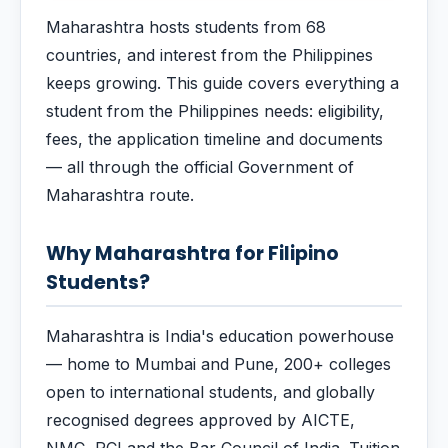
Maharashtra hosts students from 68
countries, and interest from the Philippines
keeps growing. This guide covers everything a
student from the Philippines needs: eligibility,
fees, the application timeline and documents
— all through the official Government of
Maharashtra route.
Why Maharashtra for Filipino
Students?
Maharashtra is India's education powerhouse
— home to Mumbai and Pune, 200+ colleges
open to international students, and globally
recognised degrees approved by AICTE,