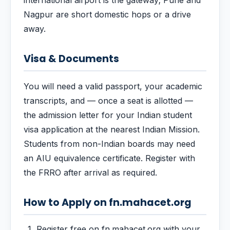
international airport is the gateway; Pune and
Nagpur are short domestic hops or a drive
away.
Visa & Documents
You will need a valid passport, your academic
transcripts, and — once a seat is allotted —
the admission letter for your Indian student
visa application at the nearest Indian Mission.
Students from non-Indian boards may need
an AIU equivalence certificate. Register with
the FRRO after arrival as required.
How to Apply on fn.mahacet.org
Register free on fn.mahacet.org with your