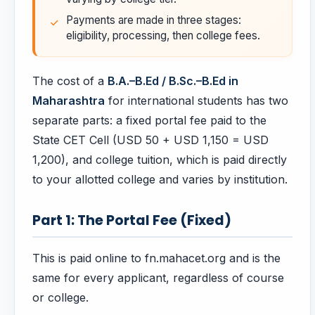
Payments are made in three stages:
eligibility, processing, then college fees.
The cost of a
B.A.–B.Ed / B.Sc.–B.Ed in
Maharashtra
for international students has two
separate parts: a fixed portal fee paid to the
State CET Cell (USD 50 + USD 1,150 = USD
1,200), and college tuition, which is paid directly
to your allotted college and varies by institution.
Part 1: The Portal Fee (Fixed)
This is paid online to fn.mahacet.org and is the
same for every applicant, regardless of course
or college.