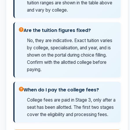
tuition ranges are shown in the table above
and vary by college.
Are the tuition figures fixed?
No, they are indicative. Exact tuition varies
by college, specialisation, and year, and is
shown on the portal during choice filling.
Confirm with the allotted college before
paying.
When do I pay the college fees?
College fees are paid in Stage 3, only after a
seat has been allotted. The first two stages
cover the eligibility and processing fees.