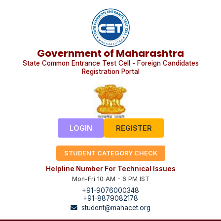
Government of Maharashtra
State Common Entrance Test Cell - Foreign Candidates
Registration Portal
LOGIN
REGISTER
STUDENT CATEGORY CHECK
Helpline Number For Technical Issues
Mon-Fri 10 AM - 6 PM IST
+91-9076000348
+91-8879082178
student@mahacet.org