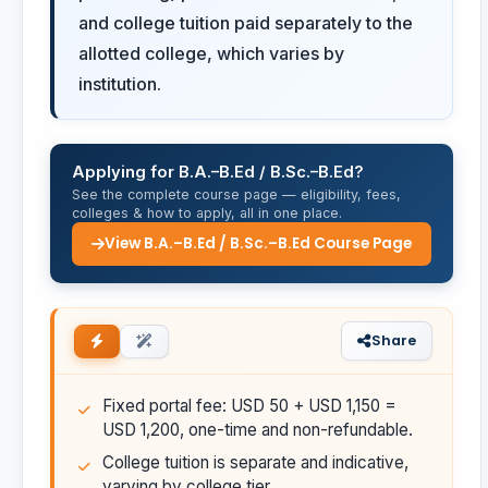
and college tuition paid separately to the
allotted college, which varies by
institution.
Applying for B.A.–B.Ed / B.Sc.–B.Ed?
See the complete course page — eligibility, fees,
colleges & how to apply, all in one place.
View B.A.–B.Ed / B.Sc.–B.Ed Course Page
Share
Fixed portal fee: USD 50 + USD 1,150 =
USD 1,200, one-time and non-refundable.
College tuition is separate and indicative,
varying by college tier.