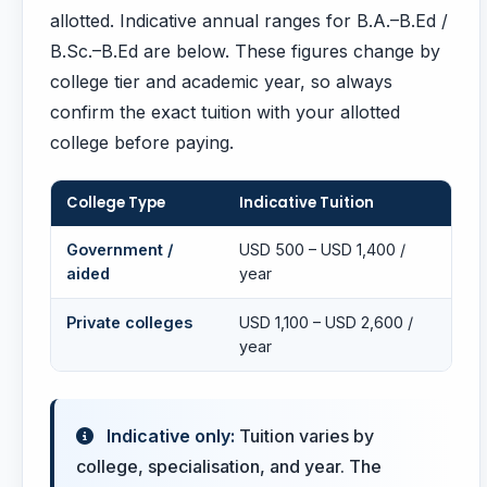
allotted. Indicative annual ranges for B.A.–B.Ed /
B.Sc.–B.Ed are below. These figures change by
college tier and academic year, so always
confirm the exact tuition with your allotted
college before paying.
College Type
Indicative Tuition
Government /
USD 500 – USD 1,400 /
aided
year
Private colleges
USD 1,100 – USD 2,600 /
year
Indicative only:
Tuition varies by
college, specialisation, and year. The