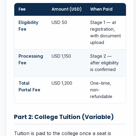
Fee
Amount (USD)
When Paid
Eligibility
USD 50
Stage 1 — at
Fee
registration,
with document
upload
Processing
USD 1,150
Stage 2 —
Fee
after eligibility
is confirmed
Total
USD 1,200
One-time,
Portal Fee
non-
refundable
Part 2: College Tuition (Variable)
Tuition is paid to the college once a seat is