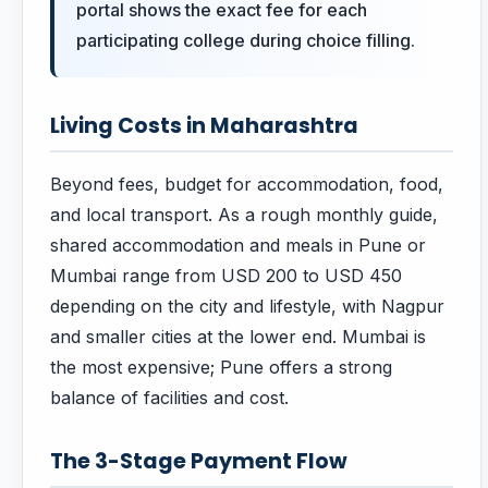
portal shows the exact fee for each
participating college during choice filling.
Living Costs in Maharashtra
Beyond fees, budget for accommodation, food,
and local transport. As a rough monthly guide,
shared accommodation and meals in Pune or
Mumbai range from USD 200 to USD 450
depending on the city and lifestyle, with Nagpur
and smaller cities at the lower end. Mumbai is
the most expensive; Pune offers a strong
balance of facilities and cost.
The 3-Stage Payment Flow