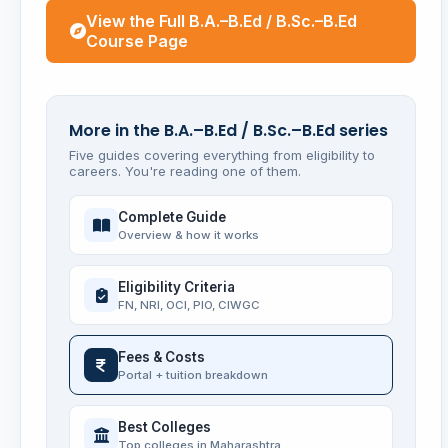
View the Full B.A.–B.Ed / B.Sc.–B.Ed
Course Page
More in the B.A.–B.Ed / B.Sc.–B.Ed series
Five guides covering everything from eligibility to
careers. You're reading one of them.
Complete Guide
Overview & how it works
Eligibility Criteria
FN, NRI, OCI, PIO, CIWGC
Fees & Costs
Portal + tuition breakdown
Best Colleges
Top colleges in Maharashtra