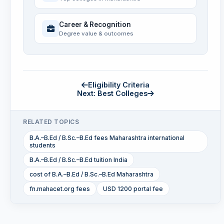
Career & Recognition
Degree value & outcomes
Eligibility Criteria
Next: Best Colleges
RELATED TOPICS
B.A.–B.Ed / B.Sc.–B.Ed fees Maharashtra international
students
B.A.–B.Ed / B.Sc.–B.Ed tuition India
cost of B.A.–B.Ed / B.Sc.–B.Ed Maharashtra
fn.mahacet.org fees
USD 1200 portal fee