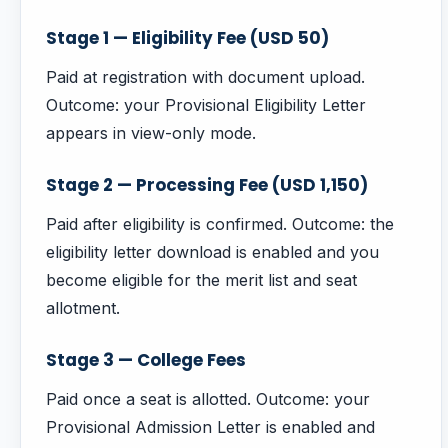
Stage 1 — Eligibility Fee (USD 50)
Paid at registration with document upload.
Outcome: your Provisional Eligibility Letter
appears in view-only mode.
Stage 2 — Processing Fee (USD 1,150)
Paid after eligibility is confirmed. Outcome: the
eligibility letter download is enabled and you
become eligible for the merit list and seat
allotment.
Stage 3 — College Fees
Paid once a seat is allotted. Outcome: your
Provisional Admission Letter is enabled and