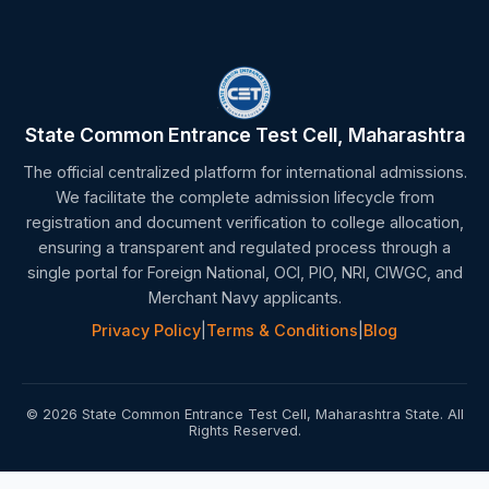
State Common Entrance Test Cell, Maharashtra
The official centralized platform for international admissions.
We facilitate the complete admission lifecycle from
registration and document verification to college allocation,
ensuring a transparent and regulated process through a
single portal for Foreign National, OCI, PIO, NRI, CIWGC, and
Merchant Navy applicants.
Privacy Policy
|
Terms & Conditions
|
Blog
© 2026 State Common Entrance Test Cell, Maharashtra State. All
Rights Reserved.