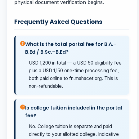
physical document verification begins.
Frequently Asked Questions
What is the total portal fee for B.A.–
B.Ed / B.Sc.–B.Ed?
USD 1,200 in total — a USD 50 eligibility fee
plus a USD 1,150 one-time processing fee,
both paid online to fn.mahacet.org. This is
non-refundable.
Is college tuition included in the portal
fee?
No. College tuition is separate and paid
directly to your allotted college. Indicative