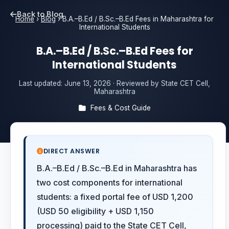
Back to Blog
Home
›
Blog
›
B.A.–B.Ed / B.Sc.–B.Ed Fees in Maharashtra for
International Students
B.A.–B.Ed / B.Sc.–B.Ed Fees for
International Students
Last updated:
June 13, 2026
· Reviewed by State CET Cell,
Maharashtra
Fees & Cost Guide
DIRECT ANSWER
B.A.–B.Ed / B.Sc.–B.Ed in Maharashtra has
two cost components for international
students: a fixed portal fee of USD 1,200
(USD 50 eligibility + USD 1,150
processing) paid to the State CET Cell,