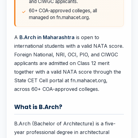
and CIWGC applicants.
60+ COA-approved colleges, all
managed on fn.mahacet.org.
A
B.Arch in Maharashtra
is open to
international students with a valid NATA score.
Foreign National, NRI, OCI, PIO, and CIWGC
applicants are admitted on Class 12 merit
together with a valid NATA score through the
State CET Cell portal at fn.mahacet.org,
across 60+ COA-approved colleges.
What is B.Arch?
B.Arch (Bachelor of Architecture) is a five-
year professional degree in architectural