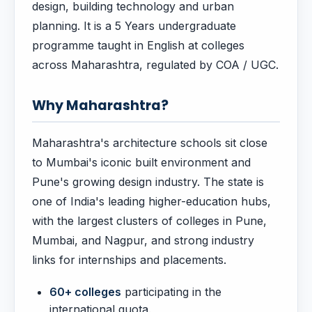
design, building technology and urban
planning. It is a 5 Years undergraduate
programme taught in English at colleges
across Maharashtra, regulated by COA / UGC.
Why Maharashtra?
Maharashtra's architecture schools sit close
to Mumbai's iconic built environment and
Pune's growing design industry. The state is
one of India's leading higher-education hubs,
with the largest clusters of colleges in Pune,
Mumbai, and Nagpur, and strong industry
links for internships and placements.
60+ colleges
participating in the
international quota.