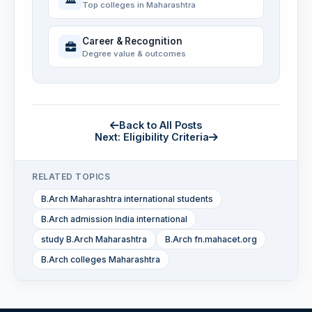
Top colleges in Maharashtra
Career & Recognition
Degree value & outcomes
Back to All Posts
Next: Eligibility Criteria
RELATED TOPICS
B.Arch Maharashtra international students
B.Arch admission India international
study B.Arch Maharashtra
B.Arch fn.mahacet.org
B.Arch colleges Maharashtra