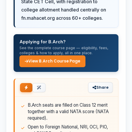
State CET Cell, with registration to
college allotment handled centrally on
fn.mahacet.org across 60+ colleges.
Applying for B.Arch?
See the complete course page — eligibility, fees,
colleges & how to apply, all in one place.
View B.Arch Course Page
Share
B.Arch seats are filled on Class 12 merit
together with a valid NATA score (NATA
required).
Open to Foreign National, NRI, OCI, PIO,