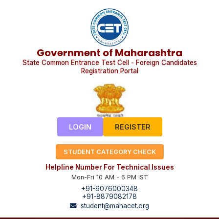
Government of Maharashtra
State Common Entrance Test Cell - Foreign Candidates
Registration Portal
LOGIN
REGISTER
STUDENT CATEGORY CHECK
Helpline Number For Technical Issues
Mon-Fri 10 AM - 6 PM IST
+91-9076000348
+91-8879082178
student@mahacet.org