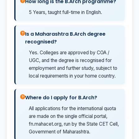
How long is the B.Arch programme?
5 Years, taught full-time in English.
Is a Maharashtra B.Arch degree
recognised?
Yes. Colleges are approved by COA /
UGC, and the degree is recognised for
employment and further study, subject to
local requirements in your home country.
Where do I apply for B.Arch?
All applications for the international quota
are made on the single official portal,
fn.mahacet.org, run by the State CET Cell,
Government of Maharashtra.