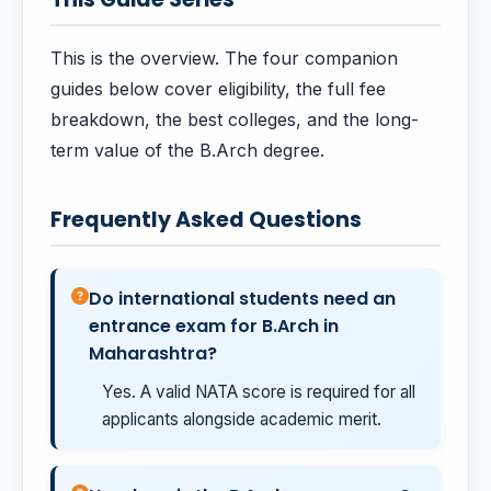
This is the overview. The four companion
guides below cover eligibility, the full fee
breakdown, the best colleges, and the long-
term value of the B.Arch degree.
Frequently Asked Questions
Do international students need an
entrance exam for B.Arch in
Maharashtra?
Yes. A valid NATA score is required for all
applicants alongside academic merit.