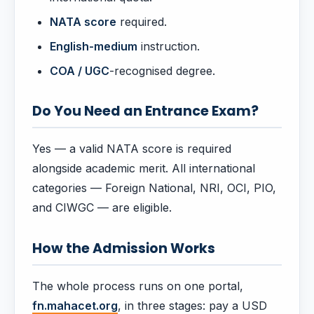
NATA score
required.
English-medium
instruction.
COA / UGC
-recognised degree.
Do You Need an Entrance Exam?
Yes — a valid NATA score is required
alongside academic merit. All international
categories — Foreign National, NRI, OCI, PIO,
and CIWGC — are eligible.
How the Admission Works
The whole process runs on one portal,
fn.mahacet.org
, in three stages: pay a USD