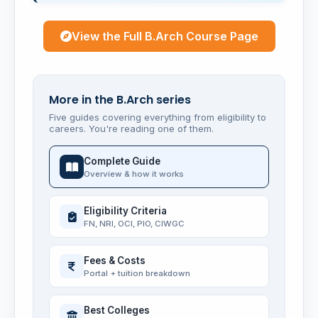
View the Full B.Arch Course Page
More in the B.Arch series
Five guides covering everything from eligibility to
careers. You're reading one of them.
Complete Guide
Overview & how it works
Eligibility Criteria
FN, NRI, OCI, PIO, CIWGC
Fees & Costs
Portal + tuition breakdown
Best Colleges