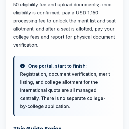
50 eligibility fee and upload documents; once
eligibility is confirmed, pay a USD 1,150
processing fee to unlock the merit list and seat
allotment; and after a seat is allotted, pay your
college fees and report for physical document
verification.
One portal, start to finish:
Registration, document verification, merit
listing, and college allotment for the
international quota are all managed
centrally. There is no separate college-
by-college application.
This Guide Series