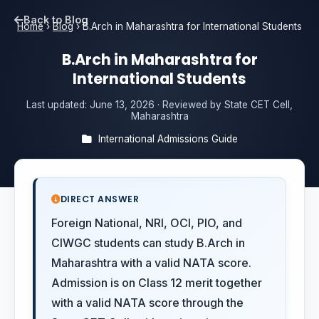
Back to Blog
Home
›
Blog
›
B.Arch in Maharashtra for International Students
B.Arch in Maharashtra for
International Students
Last updated:
June 13, 2026
· Reviewed by State CET Cell,
Maharashtra
International Admissions Guide
DIRECT ANSWER
Foreign National, NRI, OCI, PIO, and
CIWGC students can study B.Arch in
Maharashtra with a valid NATA score.
Admission is on Class 12 merit together
with a valid NATA score through the