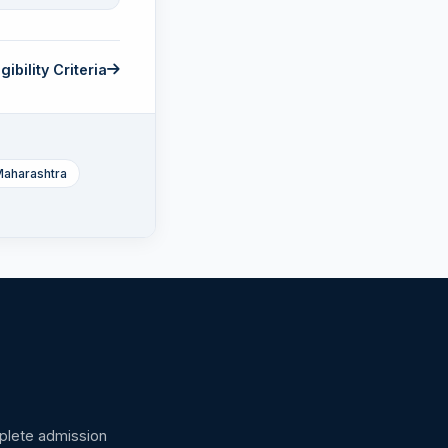
gibility Criteria
Maharashtra
omplete admission