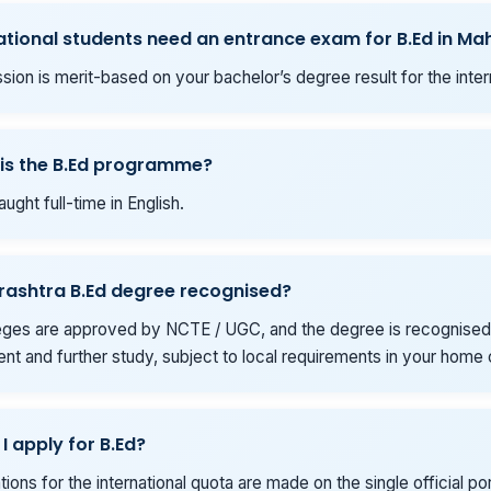
ational students need an entrance exam for B.Ed in M
sion is merit-based on your bachelor’s degree result for the inter
is the B.Ed programme?
aught full-time in English.
rashtra B.Ed degree recognised?
eges are approved by NCTE / UGC, and the degree is recognised
t and further study, subject to local requirements in your home 
I apply for B.Ed?
ations for the international quota are made on the single official por