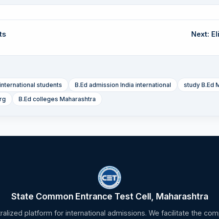
ts
Next: Eli
international students
B.Ed admission India international
study B.Ed 
rg
B.Ed colleges Maharashtra
State Common Entrance Test Cell, Maharashtra
tralized platform for international admissions. We facilitate the c