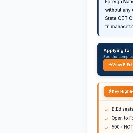
Foreign Nati
without any 
State CET Ce
fn.mahacet.
Applying for
See the complete
View B.Ed
Key Highli
B.Ed seats
Open to Fo
500+ NCTE