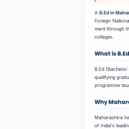
A
B.Ed in Maha
Foreign Nationa
merit through t
colleges.
What is B.E
B.Ed (Bachelor 
qualifying gradu
programme taug
Why Mahar
Maharashtra has
of India's leadi