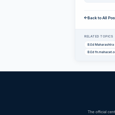
Back to All Pos
RELATED TOPICS
B.Ed Maharashtra 
B.Ed fn.mahacet.o
The official cen