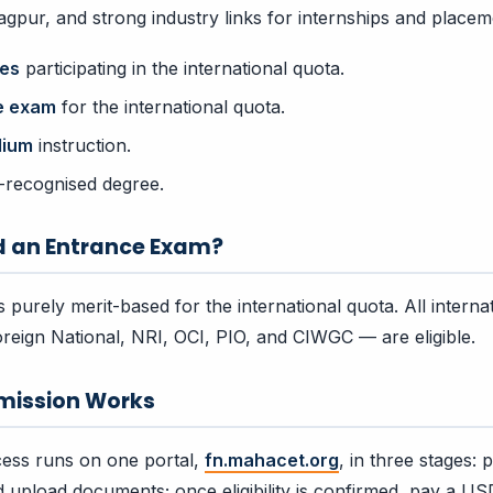
pur, and strong industry links for internships and placem
ges
participating in the international quota.
e exam
for the international quota.
dium
instruction.
-recognised degree.
d an Entrance Exam?
 purely merit-based for the international quota. All interna
reign National, NRI, OCI, PIO, and CIWGC — are eligible.
mission Works
ess runs on one portal,
fn.mahacet.org
, in three stages:
and upload documents; once eligibility is confirmed, pay a US