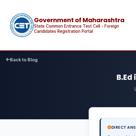
Government of Maharashtra
State Common Entrance Test Cell - Foreign
Candidates Registration Portal
Back to Blog
B.Ed 
DIRECT AN