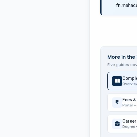
fn.mahace
More in the 
Five guides cov
Comple
Overvie
Fees &
Portal +
Career
Degree 