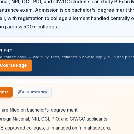
onal, NRI, OCI, PIO, and CIWGC students can study B.Ed in 
entrance exam. Admission is on bachelor's-degree merit th
ll, with registration to college allotment handled centrally 
org across 500+ colleges.
 B.Ed?
 course page — eligibility, fees, colleges & how to apply, all in one place
 Course Page
ghts
AI Summary
 are filled on bachelor's-degree merit.
reign National, NRI, OCI, PIO, and CIWGC applicants.
-approved colleges, all managed on fn.mahacet.org.