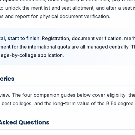
o unlock the merit list and seat allotment; and after a seat i
es and report for physical document verification.
l, start to finish:
Registration, document verification, merit
ment for the international quota are all managed centrally. T
lege-by-college application.
eries
view. The four companion guides below cover eligibility, the
best colleges, and the long-term value of the B.Ed degree.
 Asked Questions