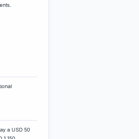
ents.
tional
 pay a USD 50
D 1,150