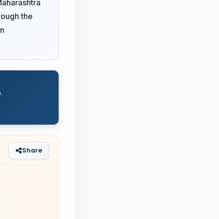
Maharashtra
rough the
on
.
Share