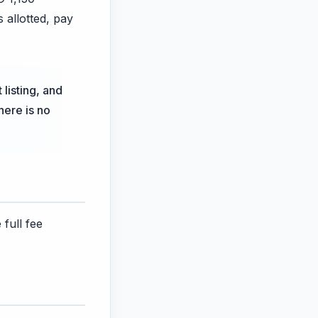
s allotted, pay
 listing, and
here is no
 full fee