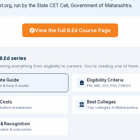
t.org, run by the State CET Cell, Government of Maharashtra.
View the Full B.Ed Course Page
B.Ed series
ering everything from eligibility to careers. You're reading one of them.
te Guide
Eligibility Criteria
w & how it works
FN, NRI, OCI, PIO, CIWGC
 Costs
Best Colleges
 tuition breakdown
Top colleges in Maharashtra
 & Recognition
value & outcomes