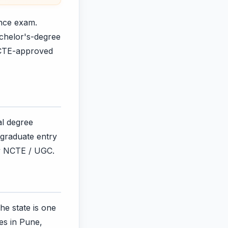
ance exam.
achelor's-degree
NCTE-approved
al degree
tgraduate entry
by NCTE / UGC.
he state is one
ges in Pune,