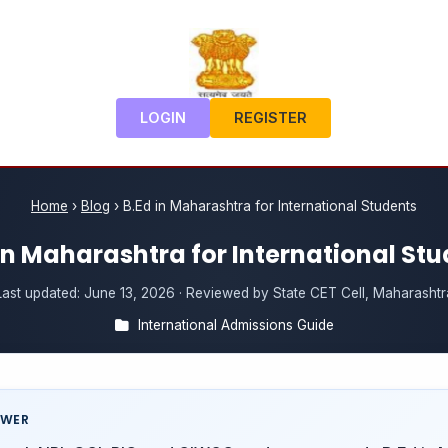
LOGIN
REGISTER
Home
›
Blog
›
B.Ed in Maharashtra for International Students
in Maharashtra for International St
Last updated:
June 13, 2026
· Reviewed by State CET Cell, Maharashtr
International Admissions Guide
SWER