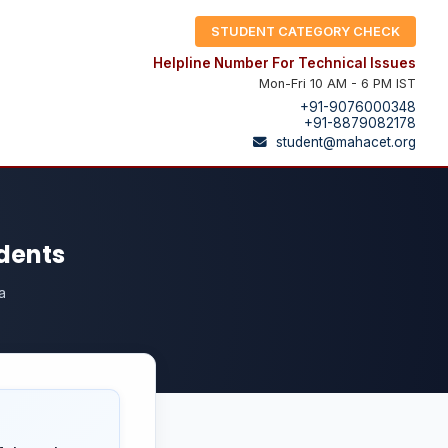
STUDENT CATEGORY CHECK
Helpline Number For Technical Issues
Mon-Fri 10 AM - 6 PM IST
+91-9076000348
+91-8879082178
student@mahacet.org
udents
a