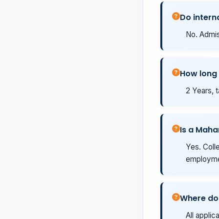
Do intern
No. Admis
How long 
2 Years, t
Is a Maha
Yes. Coll
employmen
Where do 
All applic