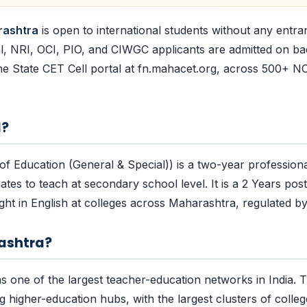
rashtra
is open to international students without any entr
l, NRI, OCI, PIO, and CIWGC applicants are admitted on b
he State CET Cell portal at fn.mahacet.org, across 500+ 
d?
of Education (General & Special)) is a two-year profession
ates to teach at secondary school level. It is a 2 Years pos
ht in English at colleges across Maharashtra, regulated 
ashtra?
 one of the largest teacher-education networks in India. T
ng higher-education hubs, with the largest clusters of colle