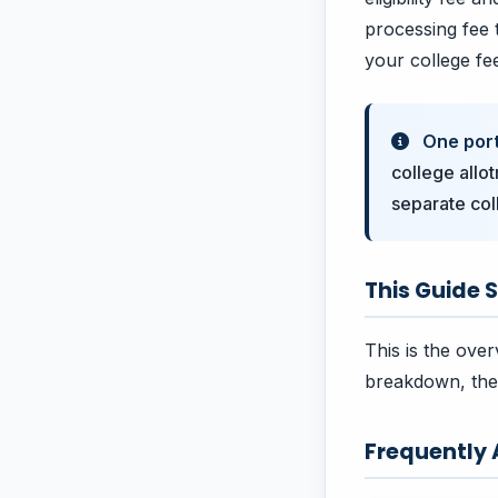
processing fee t
your college fe
One porta
college allot
separate col
This Guide S
This is the over
breakdown, the 
Frequently