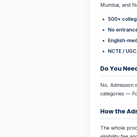
Mumbai, and Nag
500+ colle
No entranc
English-me
NCTE / UGC
Do You Nee
No. Admission is
categories — Fo
How the Ad
The whole proc
eligibility fee 