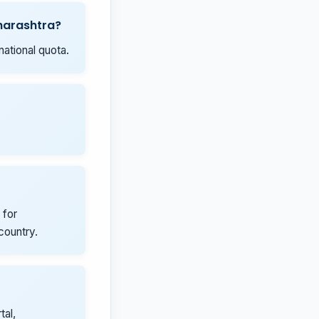
aharashtra?
national quota.
 for
country.
tal,