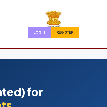
LOGIN
REGISTER
ted) for
nts