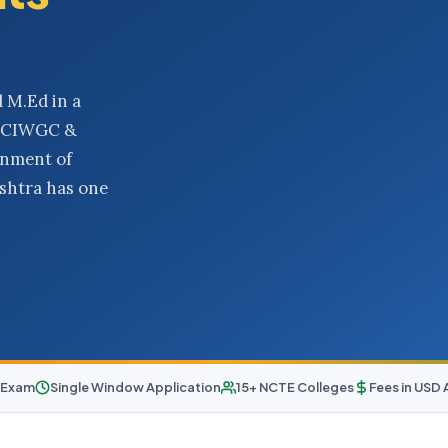
 M.Ed in a
O, CIWGC &
rnment of
ashtra has one
 Exam
Single Window Application
15+ NCTE Colleges
Fees in USD