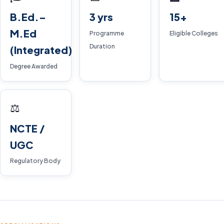
B.Ed.–
3 yrs
15+
M.Ed
Programme
Eligible Colleges
Duration
(Integrated)
Degree Awarded
⚖️
NCTE /
UGC
Regulatory Body