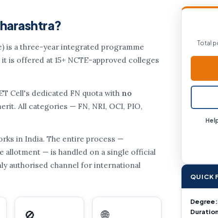
aharashtra?
Total p
) is a three-year integrated programme
 it is offered at 15+ NCTE-approved colleges
CET Cell's dedicated FN quota with
no
rit. All categories — FN, NRI, OCI, PIO,
Help
rks in India. The entire process —
e allotment — is handled on a single official
only authorised channel for international
QUICK 
Degree:
Duration
🚫
🌐