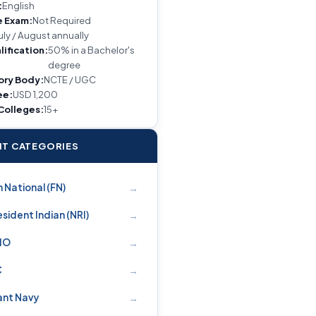
:
English
e Exam:
Not Required
uly / August annually
lification:
50% in a Bachelor's
degree
ory Body:
NCTE / UGC
ee:
USD 1,200
 Colleges:
15+
T CATEGORIES
→
 National (FN)
→
sident Indian (NRI)
→
PIO
→
C
→
nt Navy