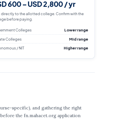
D 600 – USD 2,800 / yr
 directly to the allotted college. Confirm with the
ege before paying.
ernment Colleges
Lower range
ate Colleges
Mid range
onomous / NIT
Higher range
rse-specific), and gathering the right
 before the fn.mahacet.org application