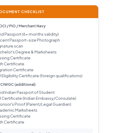
DOCUMENT CHECKLIST
 OCI / PIO / Merchant Navy
lid Passport (6+ months validity)
cent Passport-size Photograph
gnature scan
chelor's Degree & Marksheets
ssing Certificate
th Certificate
gration Certificate
 Eligibility Certificate (foreign qualifications)
/ CIWGC (additional)
lid Indian Passport of Student
I Certificate (Indian Embassy/Consulate)
onsor's Proof (Parent/Legal Guardian)
ademic Marksheets
ssing Certificate
th Certificate