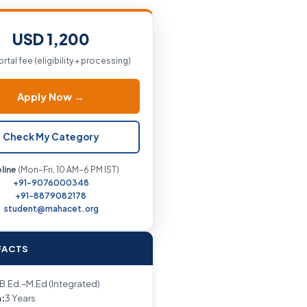
USD 1,200
ortal fee (eligibility + processing)
Apply Now →
Check My Category
line
(Mon–Fri, 10 AM–6 PM IST)
+91-9076000348
+91-8879082178
student@mahacet.org
FACTS
B.Ed.–M.Ed (Integrated)
:
3 Years