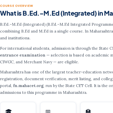
COURSE OVERVIEW
What is B.Ed.–M.Ed (Integrated) in M
B.Ed.–M.Ed (Integrated) (B.Ed.–M.Ed Integrated Programme
combining B.Ed and M.Ed in a single course. In Maharashtra
and institutions.
For international students, admission is through the State 
entrance examination
— selection is based on academic me
CIWGC, and Merchant Navy — are eligible.
Maharashtra has one of the largest teacher-education netwo
registration, document verification, merit listing, and colleg
portal,
fn.mahacet.org
, run by the State CET Cell. It is the 
admissions to this programme in Maharashtra.
🎓
📅
🏫