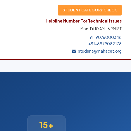
STUDENT CATEGORY CHECK
Helpline Number For Technical Issues
Mon-Fri 10 AM - 6 PM IST
+91-9076000348
+91-8879082178
student@mahacet.org
15+