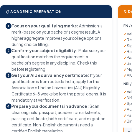
📋 ACADEMIC PREPARATION
📁 
Focus on your qualifying marks:
Admission is
FN /
1
merit-based on your bachelor’s degree result. A
Va
higher aggregate improves your college options
Re
during choice filling.
Si
Confirm your subject eligibility:
Make sure your
2
Ba
qualification matches the requirement: a
Pa
bachelor's degree in any discipline. Check this
Bir
before registering.
Mi
AIU
Get your AIU equivalency certificate:
If your
3
qualification is from outside India, apply for the
NRI 
Association of Indian Universities (AIU) Eligibility
Va
Certificate 6–8 weeks before the portal opens. It is
NR
mandatory at verification.
Sp
Prepare your documents in advance:
Scan
4
Ac
clear originals: passport, academic marksheets,
Pa
passing certificate, birth certificate, and migration
Bir
certificate. Non-English documents need a
certified English translation.