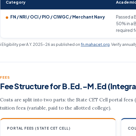
Category
Academic
FN / NRI / OCI / PIO / CIWGC / Merchant Navy
Passed a B
50% in a B
required f
ℹ️ Eligibility per A.Y. 2025-26 as published on
fn.mahacet.org
. Verify annual
FEES
Fee Structure for B.Ed.–M.Ed (Integra
Costs are split into two parts: the State CET Cell portal fees
tuition fees (variable, paid to the allotted college).
PORTAL FEES (STATE CET CELL)
COL