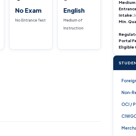
Medium
Entranc
No Exam
English
Intake:
J
No Entrance Test
Medium of
Min. Qua
Instruction
Regulat
Portal F
Eligible
STUDEN
Foreign
Non-Re
OCI / 
CIWG
Mercha