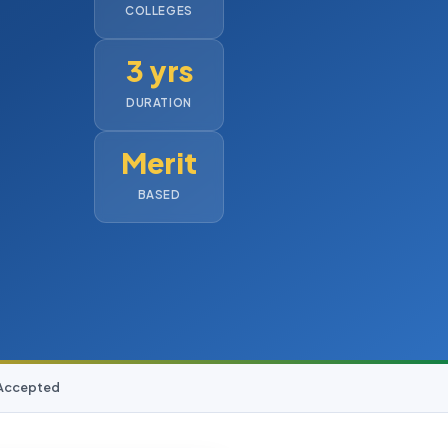
COLLEGES
3 yrs
DURATION
Merit
BASED
 Accepted