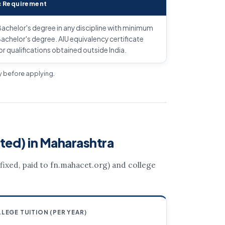
 Requirement
achelor's degree in any discipline with minimum
achelor's degree. AIU equivalency certificate
or qualifications obtained outside India.
ly before applying.
ted) in Maharashtra
 (fixed, paid to fn.mahacet.org) and college
LEGE TUITION (PER YEAR)