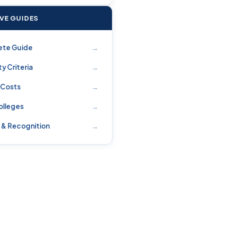
IVE GUIDES
→
ete Guide
→
ity Criteria
→
 Costs
→
olleges
→
 & Recognition