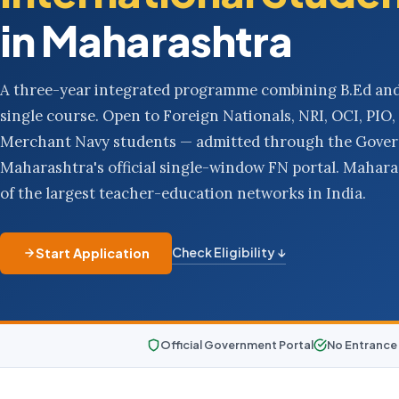
in Maharashtra
A three-year integrated programme combining B.Ed and
single course. Open to Foreign Nationals, NRI, OCI, PI
Merchant Navy students — admitted through the Gove
Maharashtra's official single-window FN portal. Mahar
of the largest teacher-education networks in India.
Check Eligibility ↓
Start Application
Official Government Portal
No Entrance