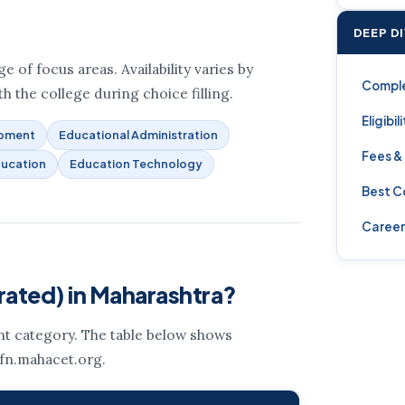
DEEP D
 of focus areas. Availability varies by
Compl
h the college during choice filling.
Eligibil
opment
Educational Administration
Fees &
ducation
Education Technology
Best C
Career
rated) in Maharashtra?
ent category. The table below shows
 fn.mahacet.org.