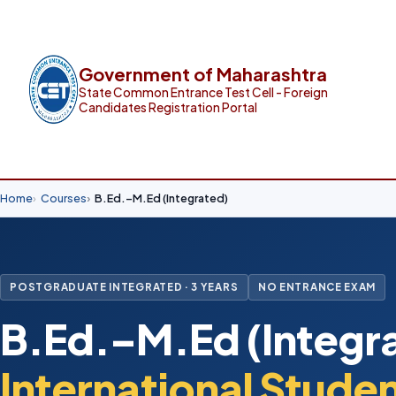
Government of Maharashtra
State Common Entrance Test Cell - Foreign
Candidates Registration Portal
Home
Courses
B.Ed.–M.Ed (Integrated)
POSTGRADUATE INTEGRATED · 3 YEARS
NO ENTRANCE EXAM
B.Ed.–M.Ed (Integra
International Stude