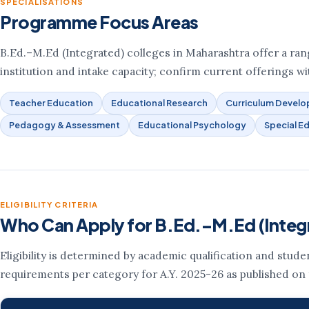
SPECIALISATIONS
Programme Focus Areas
B.Ed.–M.Ed (Integrated) colleges in Maharashtra offer a range
institution and intake capacity; confirm current offerings wit
Teacher Education
Educational Research
Curriculum Devel
Pedagogy & Assessment
Educational Psychology
Special E
ELIGIBILITY CRITERIA
Who Can Apply for B.Ed.–M.Ed (Integ
Eligibility is determined by academic qualification and stud
requirements per category for A.Y. 2025-26 as published on