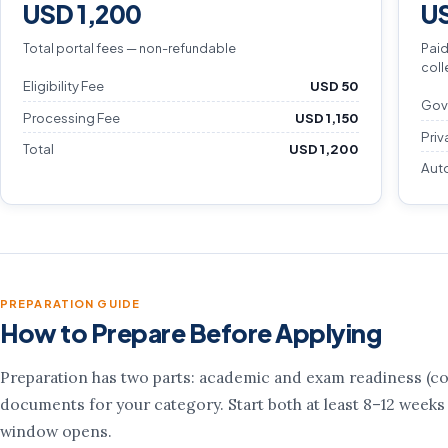
USD 1,200
US
Total portal fees — non-refundable
Paid
coll
Eligibility Fee
USD 50
Gov
Processing Fee
USD 1,150
Priv
Total
USD 1,200
Aut
PREPARATION GUIDE
How to Prepare Before Applying
Preparation has two parts: academic and exam readiness (cou
documents for your category. Start both at least 8–12 weeks
window opens.