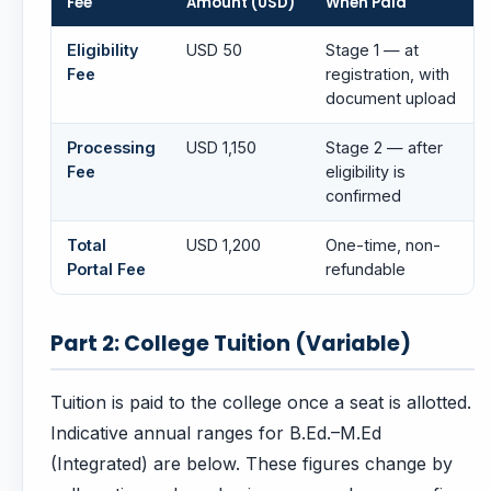
Fee
Amount (USD)
When Paid
Eligibility
USD 50
Stage 1 — at
Fee
registration, with
document upload
Processing
USD 1,150
Stage 2 — after
Fee
eligibility is
confirmed
Total
USD 1,200
One-time, non-
Portal Fee
refundable
Part 2: College Tuition (Variable)
Tuition is paid to the college once a seat is allotted.
Indicative annual ranges for B.Ed.–M.Ed
(Integrated) are below. These figures change by