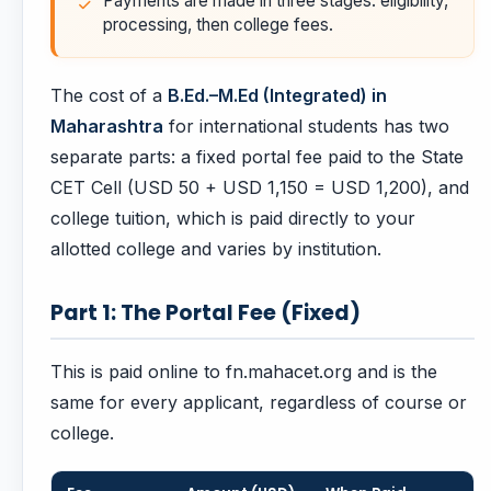
Payments are made in three stages: eligibility,
processing, then college fees.
The cost of a
B.Ed.–M.Ed (Integrated) in
Maharashtra
for international students has two
separate parts: a fixed portal fee paid to the State
CET Cell (USD 50 + USD 1,150 = USD 1,200), and
college tuition, which is paid directly to your
allotted college and varies by institution.
Part 1: The Portal Fee (Fixed)
This is paid online to fn.mahacet.org and is the
same for every applicant, regardless of course or
college.