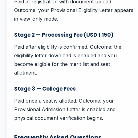
Paid at registration with document upload.
Outcome: your Provisional Eligibility Letter appears
in view-only mode.
Stage 2 — Processing Fee (USD 1,150)
Paid after eligibility is confirmed. Outcome: the
eligibility letter download is enabled and you
become eligible for the merit list and seat
allotment.
Stage 3 — College Fees
Paid once a seat is allotted. Outcome: your
Provisional Admission Letter is enabled and
physical document verification begins.
Frequently Asked Questions