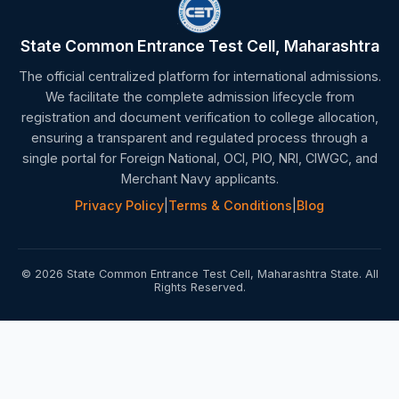
State Common Entrance Test Cell, Maharashtra
The official centralized platform for international admissions.
We facilitate the complete admission lifecycle from
registration and document verification to college allocation,
ensuring a transparent and regulated process through a
single portal for Foreign National, OCI, PIO, NRI, CIWGC, and
Merchant Navy applicants.
Privacy Policy
|
Terms & Conditions
|
Blog
© 2026 State Common Entrance Test Cell, Maharashtra State. All
Rights Reserved.