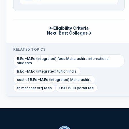
Eligibility Criteria
Next: Best Colleges
RELATED TOPICS
B.Ed.–M.Ed (Integrated) fees Maharashtra international
students
B.Ed.–M.Ed (Integrated) tuition India
cost of B.Ed.–M.Ed (Integrated) Maharashtra
fn.mahacet.org fees
USD 1200 portal fee