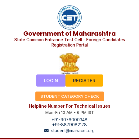
Government of Maharashtra
State Common Entrance Test Cell - Foreign Candidates
Registration Portal
LOGIN
REGISTER
STUDENT CATEGORY CHECK
Helpline Number For Technical Issues
Mon-Fri 10 AM - 6 PM IST
+91-9076000348
+91-8879082178
student@mahacet.org