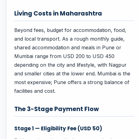
Living Costs in Maharashtra
Beyond fees, budget for accommodation, food,
and local transport. As a rough monthly guide,
shared accommodation and meals in Pune or
Mumbai range from USD 200 to USD 450
depending on the city and lifestyle, with Nagpur
and smaller cities at the lower end. Mumbai is the
most expensive; Pune offers a strong balance of
facilities and cost.
The 3-Stage Payment Flow
Stage 1 — Eligibility Fee (USD 50)