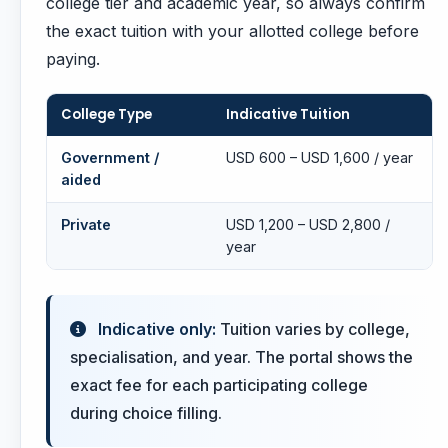
college tier and academic year, so always confirm
the exact tuition with your allotted college before
paying.
College Type
Indicative Tuition
Government /
USD 600 – USD 1,600 / year
aided
Private
USD 1,200 – USD 2,800 /
year
Indicative only:
Tuition varies by college,
specialisation, and year. The portal shows the
exact fee for each participating college
during choice filling.