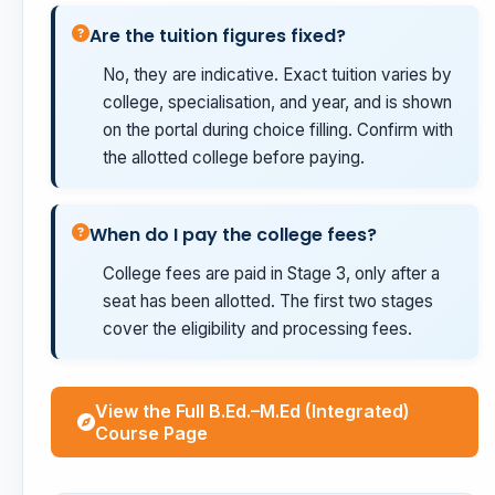
Are the tuition figures fixed?
No, they are indicative. Exact tuition varies by
college, specialisation, and year, and is shown
on the portal during choice filling. Confirm with
the allotted college before paying.
When do I pay the college fees?
College fees are paid in Stage 3, only after a
seat has been allotted. The first two stages
cover the eligibility and processing fees.
View the Full B.Ed.–M.Ed (Integrated)
Course Page