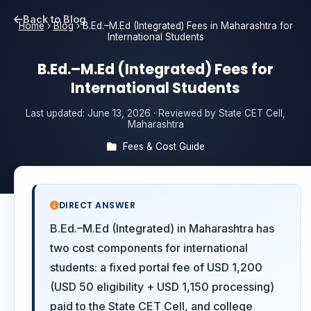
Back to Blog
Home
›
Blog
›
B.Ed.–M.Ed (Integrated) Fees in Maharashtra for
International Students
B.Ed.–M.Ed (Integrated) Fees for
International Students
Last updated:
June 13, 2026
· Reviewed by State CET Cell,
Maharashtra
Fees & Cost Guide
DIRECT ANSWER
B.Ed.–M.Ed (Integrated) in Maharashtra has
two cost components for international
students: a fixed portal fee of USD 1,200
(USD 50 eligibility + USD 1,150 processing)
paid to the State CET Cell, and college