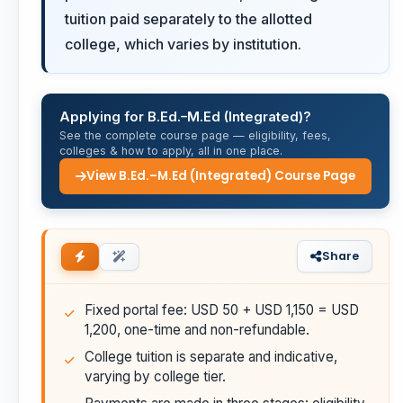
tuition paid separately to the allotted
college, which varies by institution.
Applying for B.Ed.–M.Ed (Integrated)?
See the complete course page — eligibility, fees,
colleges & how to apply, all in one place.
View B.Ed.–M.Ed (Integrated) Course Page
Share
Fixed portal fee: USD 50 + USD 1,150 = USD
1,200, one-time and non-refundable.
College tuition is separate and indicative,
varying by college tier.