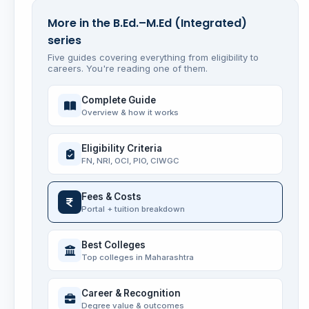
More in the B.Ed.–M.Ed (Integrated)
series
Five guides covering everything from eligibility to
careers. You're reading one of them.
Complete Guide
Overview & how it works
Eligibility Criteria
FN, NRI, OCI, PIO, CIWGC
Fees & Costs
Portal + tuition breakdown
Best Colleges
Top colleges in Maharashtra
Career & Recognition
Degree value & outcomes