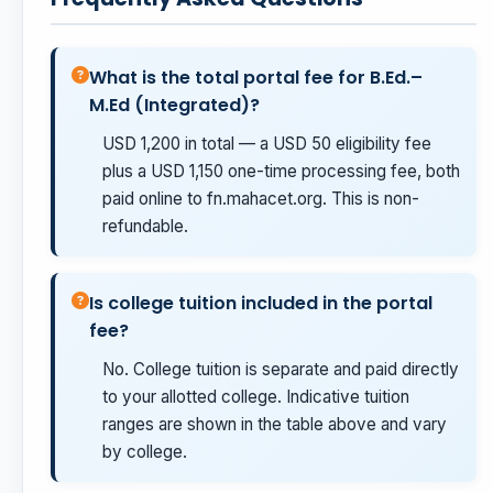
What is the total portal fee for B.Ed.–
M.Ed (Integrated)?
USD 1,200 in total — a USD 50 eligibility fee
plus a USD 1,150 one-time processing fee, both
paid online to fn.mahacet.org. This is non-
refundable.
Is college tuition included in the portal
fee?
No. College tuition is separate and paid directly
to your allotted college. Indicative tuition
ranges are shown in the table above and vary
by college.