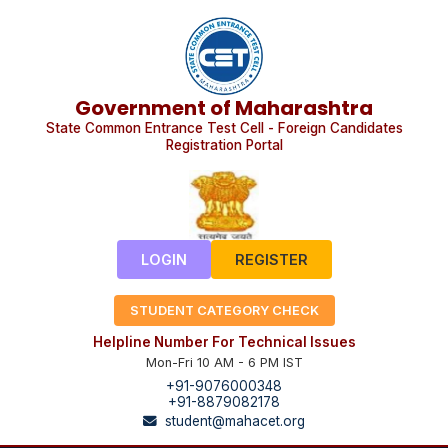
Government of Maharashtra
State Common Entrance Test Cell - Foreign Candidates
Registration Portal
LOGIN
REGISTER
STUDENT CATEGORY CHECK
Helpline Number For Technical Issues
Mon-Fri 10 AM - 6 PM IST
+91-9076000348
+91-8879082178
student@mahacet.org