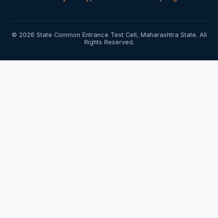
© 2026 State Common Entrance Test Cell, Maharashtra State. All
Rights Reserved.