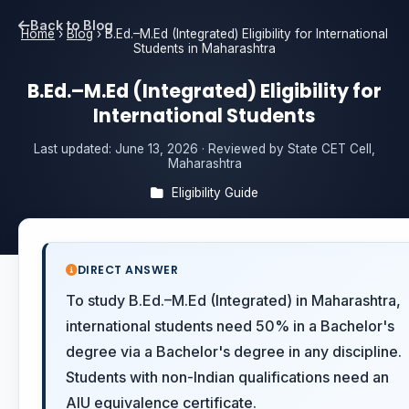
Back to Blog
Home
›
Blog
›
B.Ed.–M.Ed (Integrated) Eligibility for International
Students in Maharashtra
B.Ed.–M.Ed (Integrated) Eligibility for
International Students
Last updated:
June 13, 2026
· Reviewed by State CET Cell,
Maharashtra
Eligibility Guide
DIRECT ANSWER
To study B.Ed.–M.Ed (Integrated) in Maharashtra,
international students need 50% in a Bachelor's
degree via a Bachelor's degree in any discipline.
Students with non-Indian qualifications need an
AIU equivalence certificate.