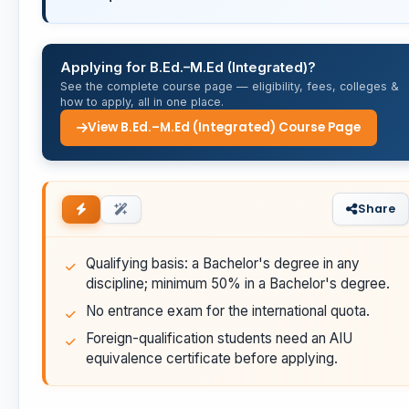
Applying for B.Ed.–M.Ed (Integrated)?
See the complete course page — eligibility, fees, colleges &
how to apply, all in one place.
View B.Ed.–M.Ed (Integrated) Course Page
Share
Qualifying basis: a Bachelor's degree in any
discipline; minimum 50% in a Bachelor's degree.
No entrance exam for the international quota.
Foreign-qualification students need an AIU
equivalence certificate before applying.