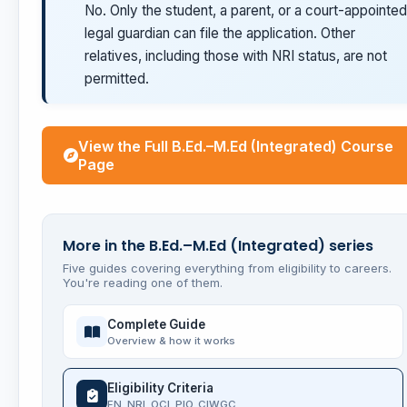
No. Only the student, a parent, or a court-appointed
legal guardian can file the application. Other
relatives, including those with NRI status, are not
permitted.
View the Full B.Ed.–M.Ed (Integrated) Course
Page
More in the B.Ed.–M.Ed (Integrated) series
Five guides covering everything from eligibility to careers.
You're reading one of them.
Complete Guide
Overview & how it works
Eligibility Criteria
FN, NRI, OCI, PIO, CIWGC