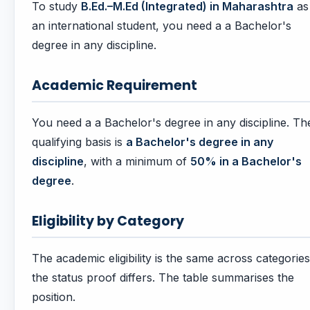
To study
B.Ed.–M.Ed (Integrated) in Maharashtra
as
an international student, you need a a Bachelor's
degree in any discipline.
Academic Requirement
You need a a Bachelor's degree in any discipline. Th
qualifying basis is
a Bachelor's degree in any
discipline
, with a minimum of
50% in a Bachelor's
degree
.
Eligibility by Category
The academic eligibility is the same across categories
the status proof differs. The table summarises the
position.