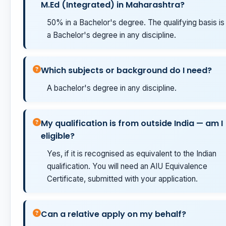
M.Ed (Integrated) in Maharashtra?
50% in a Bachelor's degree. The qualifying basis is
a Bachelor's degree in any discipline.
Which subjects or background do I need?
A bachelor's degree in any discipline.
My qualification is from outside India — am I
eligible?
Yes, if it is recognised as equivalent to the Indian
qualification. You will need an AIU Equivalence
Certificate, submitted with your application.
Can a relative apply on my behalf?