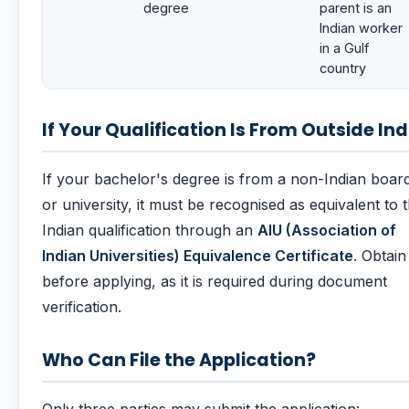
degree
parent is an
Indian worker
in a Gulf
country
If Your Qualification Is From Outside Ind
If your bachelor's degree is from a non-Indian boar
or university, it must be recognised as equivalent to 
Indian qualification through an
AIU (Association of
Indian Universities) Equivalence Certificate
. Obtain 
before applying, as it is required during document
verification.
Who Can File the Application?