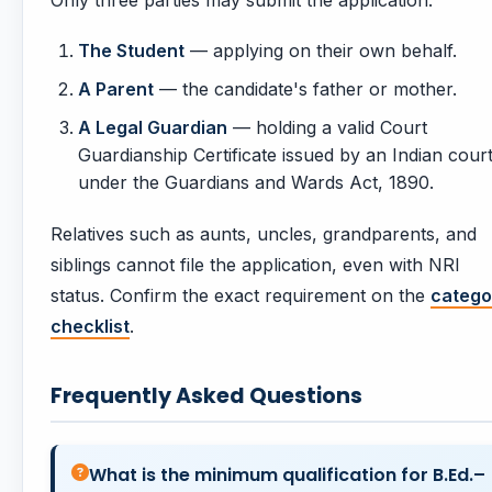
Only three parties may submit the application:
The Student
— applying on their own behalf.
A Parent
— the candidate's father or mother.
A Legal Guardian
— holding a valid Court
Guardianship Certificate issued by an Indian cour
under the Guardians and Wards Act, 1890.
Relatives such as aunts, uncles, grandparents, and
siblings cannot file the application, even with NRI
status. Confirm the exact requirement on the
catego
checklist
.
Frequently Asked Questions
What is the minimum qualification for B.Ed.–