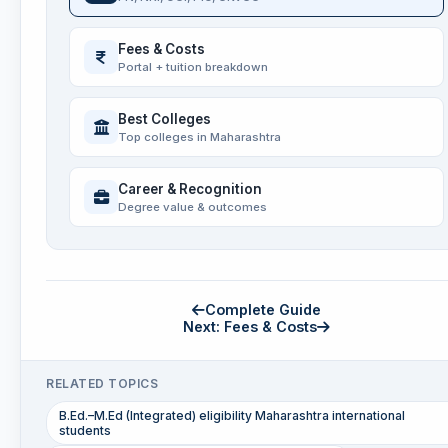
Fees & Costs
Portal + tuition breakdown
Best Colleges
Top colleges in Maharashtra
Career & Recognition
Degree value & outcomes
Complete Guide
Next: Fees & Costs
RELATED TOPICS
B.Ed.–M.Ed (Integrated) eligibility Maharashtra international
students