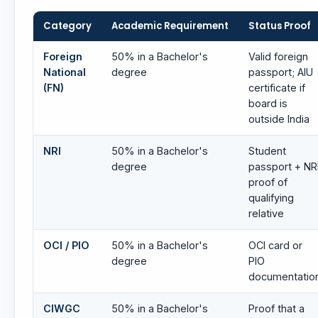
Category
Academic Requirement
Status Proof
Foreign
50% in a Bachelor's
Valid foreign
National
degree
passport; AIU
(FN)
certificate if
board is
outside India
NRI
50% in a Bachelor's
Student
degree
passport + NR
proof of
qualifying
relative
OCI / PIO
50% in a Bachelor's
OCI card or
degree
PIO
documentatio
CIWGC
50% in a Bachelor's
Proof that a