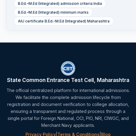
B.Ed.–M.Ed (Integrated) admission criteria India
B.Ed.–M.Ed (Integrated) minimum marks
AIU certificate B.Ed.–M.Ed (Integrated) Maharashtra
State Common Entrance Test Cell, Maharashtra
The official centralized platform for international admissions.
We facilitate the complete admission lifecycle from
registration and document verification to college allocation,
ensuring a transparent and regulated process through a
single portal for Foreign National, OCI, PIO, NRI, CIWGC, and
Merchant Navy applicants.
Privacy Policy
|
Terms & Conditions
|
Blog