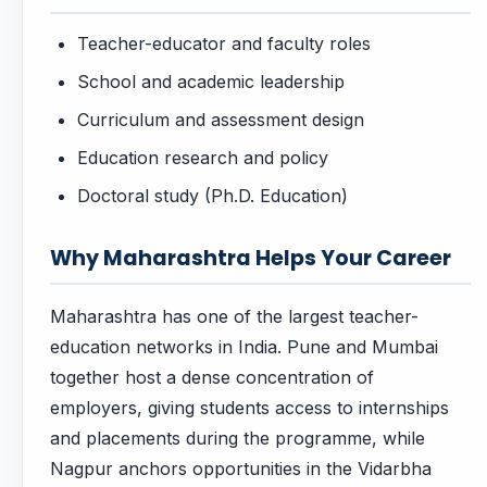
Teacher-educator and faculty roles
School and academic leadership
Curriculum and assessment design
Education research and policy
Doctoral study (Ph.D. Education)
Why Maharashtra Helps Your Career
Maharashtra has one of the largest teacher-
education networks in India. Pune and Mumbai
together host a dense concentration of
employers, giving students access to internships
and placements during the programme, while
Nagpur anchors opportunities in the Vidarbha