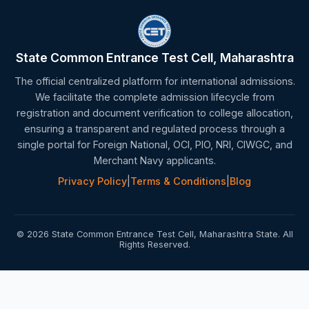
State Common Entrance Test Cell, Maharashtra
The official centralized platform for international admissions.
We facilitate the complete admission lifecycle from
registration and document verification to college allocation,
ensuring a transparent and regulated process through a
single portal for Foreign National, OCI, PIO, NRI, CIWGC, and
Merchant Navy applicants.
Privacy Policy
|
Terms & Conditions
|
Blog
© 2026 State Common Entrance Test Cell, Maharashtra State. All
Rights Reserved.