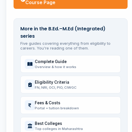
Course Page
More in the B.Ed.–M.Ed (Integrated)
series
Five guides covering everything from eligibility to
careers. You're reading one of them.
Complete Guide
Overview & how it works
Eligibility Criteria
FN, NRI, OCI, PIO, CIWGC
Fees & Costs
Portal + tuition breakdown
Best Colleges
Top colleges in Maharashtra