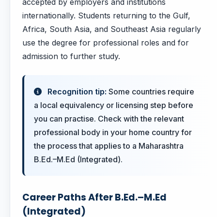
accepted by employers and institutions
internationally. Students returning to the Gulf,
Africa, South Asia, and Southeast Asia regularly
use the degree for professional roles and for
admission to further study.
Recognition tip:
Some countries require
a local equivalency or licensing step before
you can practise. Check with the relevant
professional body in your home country for
the process that applies to a Maharashtra
B.Ed.–M.Ed (Integrated).
Career Paths After B.Ed.–M.Ed
(Integrated)