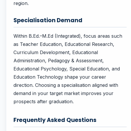
region.
Specialisation Demand
Within B.Ed.–M.Ed (Integrated), focus areas such
as Teacher Education, Educational Research,
Curriculum Development, Educational
Administration, Pedagogy & Assessment,
Educational Psychology, Special Education, and
Education Technology shape your career
direction. Choosing a specialisation aligned with
demand in your target market improves your
prospects after graduation.
Frequently Asked Questions