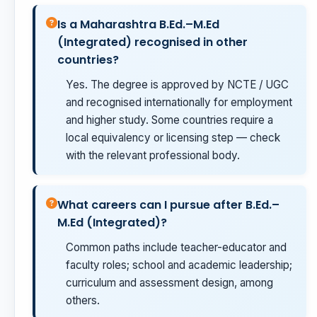
Is a Maharashtra B.Ed.–M.Ed
(Integrated) recognised in other
countries?
Yes. The degree is approved by NCTE / UGC
and recognised internationally for employment
and higher study. Some countries require a
local equivalency or licensing step — check
with the relevant professional body.
What careers can I pursue after B.Ed.–
M.Ed (Integrated)?
Common paths include teacher-educator and
faculty roles; school and academic leadership;
curriculum and assessment design, among
others.