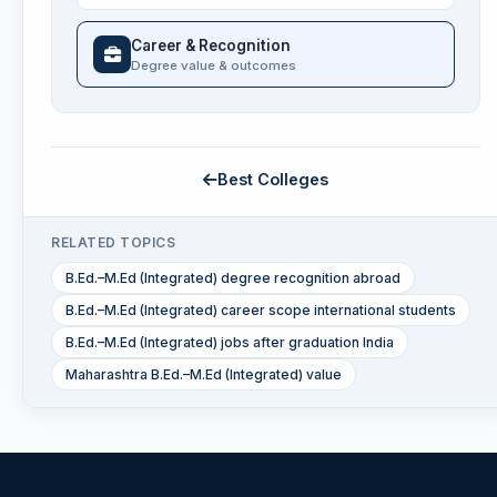
Career & Recognition
Degree value & outcomes
Best Colleges
RELATED TOPICS
B.Ed.–M.Ed (Integrated) degree recognition abroad
B.Ed.–M.Ed (Integrated) career scope international students
B.Ed.–M.Ed (Integrated) jobs after graduation India
Maharashtra B.Ed.–M.Ed (Integrated) value