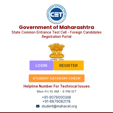
Government of Maharashtra
State Common Entrance Test Cell - Foreign Candidates
Registration Portal
LOGIN
REGISTER
STUDENT CATEGORY CHECK
Helpline Number For Technical Issues
Mon-Fri 10 AM - 6 PM IST
+91-9076000348
+91-8879082178
student@mahacet.org