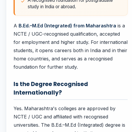
A recognised foundation for postgraduate
study in India or abroad.
A
B.Ed.–M.Ed (Integrated) from Maharashtra
is a
NCTE / UGC-recognised qualification, accepted
for employment and higher study. For international
students, it opens careers both in India and in their
home countries, and serves as a recognised
foundation for further study.
Is the Degree Recognised
Internationally?
Yes. Maharashtra's colleges are approved by
NCTE / UGC and affiliated with recognised
universities. The B.Ed.–M.Ed (Integrated) degree is