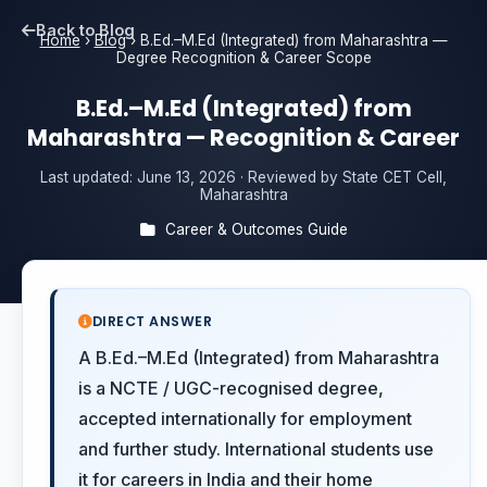
Back to Blog
Home
›
Blog
›
B.Ed.–M.Ed (Integrated) from Maharashtra —
Degree Recognition & Career Scope
B.Ed.–M.Ed (Integrated) from
Maharashtra — Recognition & Career
Last updated:
June 13, 2026
· Reviewed by State CET Cell,
Maharashtra
Career & Outcomes Guide
DIRECT ANSWER
A B.Ed.–M.Ed (Integrated) from Maharashtra
is a NCTE / UGC-recognised degree,
accepted internationally for employment
and further study. International students use
it for careers in India and their home