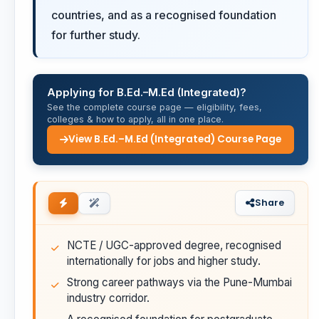
countries, and as a recognised foundation
for further study.
Applying for B.Ed.–M.Ed (Integrated)?
See the complete course page — eligibility, fees,
colleges & how to apply, all in one place.
View B.Ed.–M.Ed (Integrated) Course Page
Share
NCTE / UGC-approved degree, recognised
internationally for jobs and higher study.
Strong career pathways via the Pune-Mumbai
industry corridor.