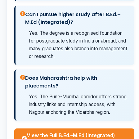
Can I pursue higher study after B.Ed.–
M.Ed (Integrated)?
Yes. The degree is a recognised foundation
for postgraduate study in India or abroad, and
many graduates also branch into management
or research.
Does Maharashtra help with
placements?
Yes. The Pune-Mumbai corridor offers strong
industry links and internship access, with
Nagpur anchoring the Vidarbha region.
View the Full B.Ed.–M.Ed (Integrated)