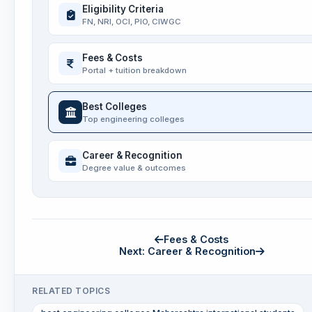
Eligibility Criteria
FN, NRI, OCI, PIO, CIWGC
Fees & Costs
Portal + tuition breakdown
Best Colleges
Top engineering colleges
Career & Recognition
Degree value & outcomes
Fees & Costs
Next: Career & Recognition
RELATED TOPICS