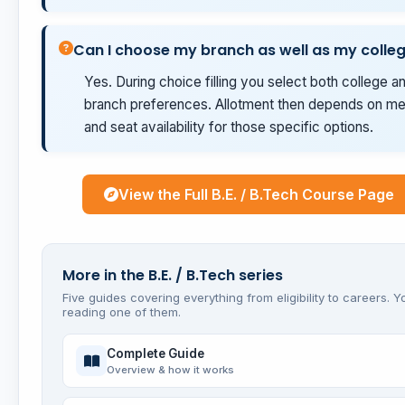
Can I choose my branch as well as my colle
Yes. During choice filling you select both college a
branch preferences. Allotment then depends on mer
and seat availability for those specific options.
View the Full B.E. / B.Tech Course Page
More in the B.E. / B.Tech series
Five guides covering everything from eligibility to careers. Y
reading one of them.
Complete Guide
Overview & how it works