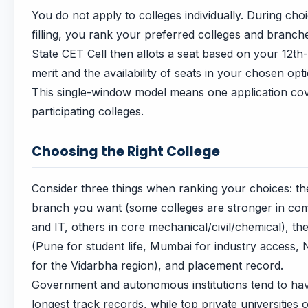
You do not apply to colleges individually. During cho
filling, you rank your preferred colleges and branch
State CET Cell then allots a seat based on your 12th
merit and the availability of seats in your chosen opt
This single-window model means one application cov
participating colleges.
Choosing the Right College
Consider three things when ranking your choices: th
branch you want (some colleges are stronger in co
and IT, others in core mechanical/civil/chemical), the
(Pune for student life, Mumbai for industry access,
for the Vidarbha region), and placement record.
Government and autonomous institutions tend to ha
longest track records, while top private universities o