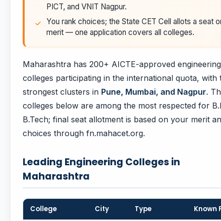
PICT, and VNIT Nagpur.
You rank choices; the State CET Cell allots a seat o
merit — one application covers all colleges.
Maharashtra has 200+ AICTE-approved engineering
colleges participating in the international quota, with 
strongest clusters in
Pune, Mumbai, and Nagpur
. T
colleges below are among the most respected for B.E
B.Tech; final seat allotment is based on your merit and
choices through fn.mahacet.org.
Leading Engineering Colleges in
Maharashtra
College
City
Type
Known 