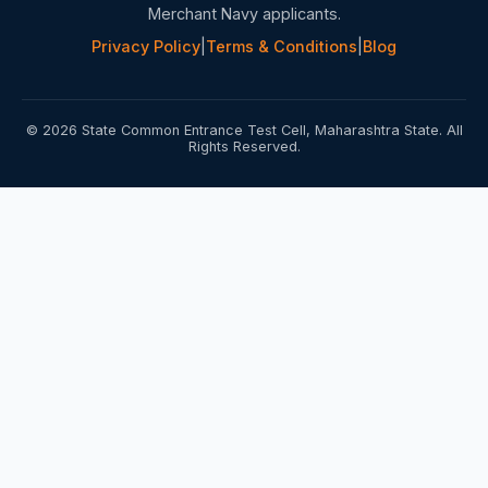
Merchant Navy applicants.
Privacy Policy
|
Terms & Conditions
|
Blog
© 2026 State Common Entrance Test Cell, Maharashtra State. All
Rights Reserved.