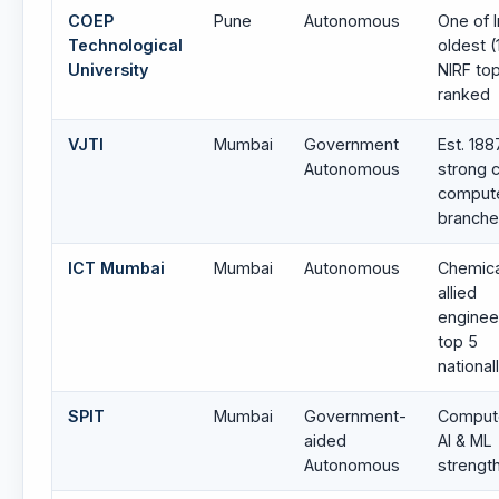
COEP
Pune
Autonomous
One of I
Technological
oldest (
University
NIRF to
ranked
VJTI
Mumbai
Government
Est. 188
Autonomous
strong 
comput
branch
ICT Mumbai
Mumbai
Autonomous
Chemica
allied
enginee
top 5
national
SPIT
Mumbai
Government-
Compute
aided
AI & ML
Autonomous
strengt