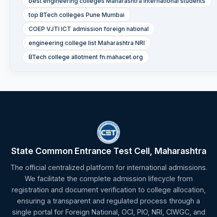
best engineering colleges Maharashtra international students
top BTech colleges Pune Mumbai
COEP VJTI ICT admission foreign national
engineering college list Maharashtra NRI
BTech college allotment fn.mahacet.org
State Common Entrance Test Cell, Maharashtra
The official centralized platform for international admissions.
We facilitate the complete admission lifecycle from
registration and document verification to college allocation,
ensuring a transparent and regulated process through a
single portal for Foreign National, OCI, PIO, NRI, CIWGC, and