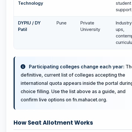
Technology
student
support
DYPIU / DY
Pune
Private
Industry
Patil
University
ups,
contem
curricu
Participating colleges change each year:
Th
definitive, current list of colleges accepting the
international quota appears inside the portal durin
choice filling. Use the list above as a guide, and
confirm live options on fn.mahacet.org.
How Seat Allotment Works