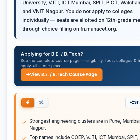
University, VJTI, ICT Mumbai, SPIT, PICT, Walcha
and VNIT Nagpur. You do not apply to colleges
individually — seats are allotted on 12th-grade me
through choice filling on fn.mahacet.org.
Applying for B.E. / B.Tech?
See the complete course page — eligibility, fees, colleges & 
apply, all in one place.
View B.E. / B.Tech Course Page
Sh
Strongest engineering clusters are in Pune, Mumbai
Nagpur.
Top names include COEP, VJTI, ICT Mumbai, SPIT,