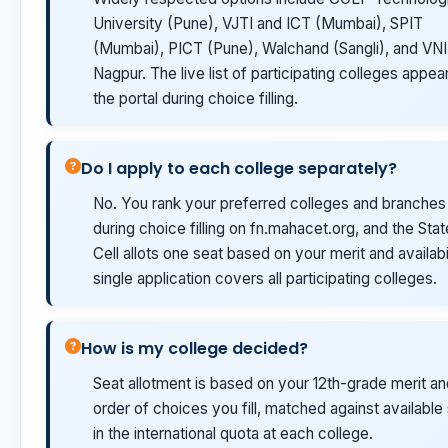
University (Pune), VJTI and ICT (Mumbai), SPIT
(Mumbai), PICT (Pune), Walchand (Sangli), and VN
Nagpur. The live list of participating colleges appea
the portal during choice filling.
Do I apply to each college separately?
No. You rank your preferred colleges and branches
during choice filling on fn.mahacet.org, and the Sta
Cell allots one seat based on your merit and availabil
single application covers all participating colleges.
How is my college decided?
Seat allotment is based on your 12th-grade merit an
order of choices you fill, matched against available
in the international quota at each college.