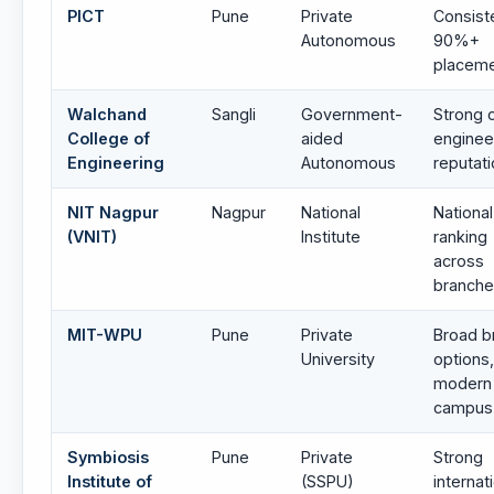
PICT
Pune
Private
Consist
Autonomous
90%+
placem
Walchand
Sangli
Government-
Strong 
College of
aided
enginee
Engineering
Autonomous
reputat
NIT Nagpur
Nagpur
National
National
(VNIT)
Institute
ranking
across
branch
MIT-WPU
Pune
Private
Broad b
University
options,
modern
campus
Symbiosis
Pune
Private
Strong
Institute of
(SSPU)
internat