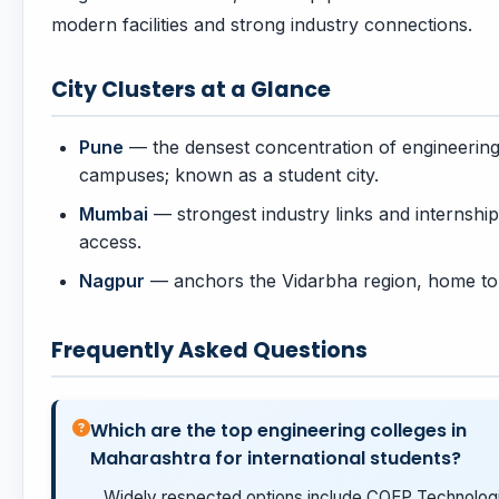
modern facilities and strong industry connections.
City Clusters at a Glance
Pune
— the densest concentration of engineerin
campuses; known as a student city.
Mumbai
— strongest industry links and internship
access.
Nagpur
— anchors the Vidarbha region, home to
Frequently Asked Questions
Which are the top engineering colleges in
Maharashtra for international students?
Widely respected options include COEP Technologi