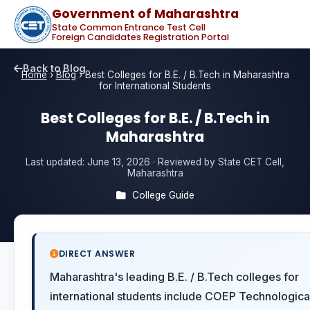
Government of Maharashtra
State Common Entrance Test Cell
Foreign Candidates Registration Portal
Back to Blog
Home
›
Blog
›
Best Colleges for B.E. / B.Tech in Maharashtra
for International Students
Best Colleges for B.E. / B.Tech in
Maharashtra
Last updated:
June 13, 2026
· Reviewed by State CET Cell,
Maharashtra
College Guide
DIRECT ANSWER
Maharashtra's leading B.E. / B.Tech colleges for
international students include COEP Technologica