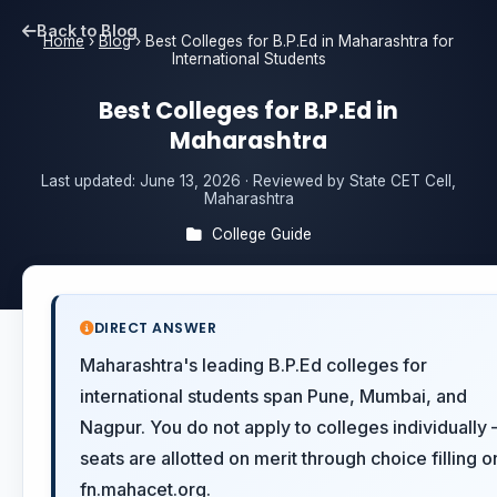
Back to Blog
Home
›
Blog
›
Best Colleges for B.P.Ed in Maharashtra for
International Students
Best Colleges for B.P.Ed in
Maharashtra
Last updated:
June 13, 2026
· Reviewed by State CET Cell,
Maharashtra
College Guide
DIRECT ANSWER
Maharashtra's leading B.P.Ed colleges for
international students span Pune, Mumbai, and
Nagpur. You do not apply to colleges individually
seats are allotted on merit through choice filling o
fn.mahacet.org.