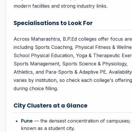
modern facilities and strong industry links.
Specialisations to Look For
Across Maharashtra, B.P.Ed colleges offer focus ar
including Sports Coaching, Physical Fitness & Wellne
School Physical Education, Yoga & Therapeutic Exer
Sports Management, Sports Science & Physiology,
Athletics, and Para-Sports & Adaptive PE. Availability
varies by institution, so check each college's offerin
during choice filling.
City Clusters at a Glance
Pune
— the densest concentration of campuses;
known as a student city.