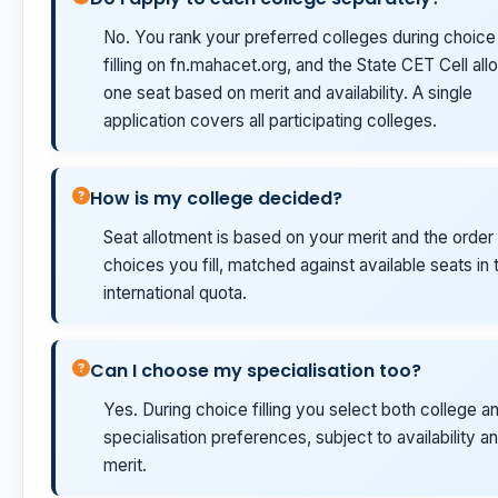
No. You rank your preferred colleges during choice
filling on fn.mahacet.org, and the State CET Cell allo
one seat based on merit and availability. A single
application covers all participating colleges.
How is my college decided?
Seat allotment is based on your merit and the order
choices you fill, matched against available seats in 
international quota.
Can I choose my specialisation too?
Yes. During choice filling you select both college a
specialisation preferences, subject to availability a
merit.