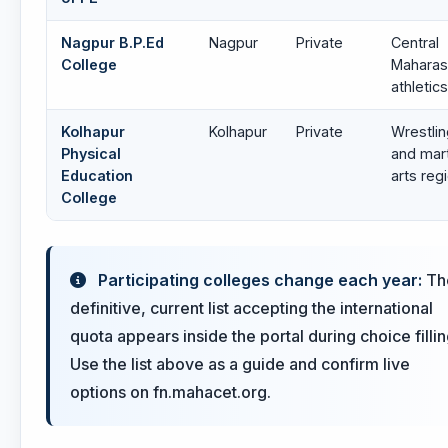
Nagpur B.P.Ed
Nagpur
Private
Central
College
Maharas
athletics
Kolhapur
Kolhapur
Private
Wrestlin
Physical
and mart
Education
arts reg
College
Participating colleges change each year:
Th
definitive, current list accepting the international
quota appears inside the portal during choice fillin
Use the list above as a guide and confirm live
options on fn.mahacet.org.