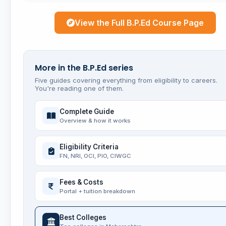
View the Full B.P.Ed Course Page
More in the B.P.Ed series
Five guides covering everything from eligibility to careers.
You're reading one of them.
Complete Guide
Overview & how it works
Eligibility Criteria
FN, NRI, OCI, PIO, CIWGC
Fees & Costs
Portal + tuition breakdown
Best Colleges