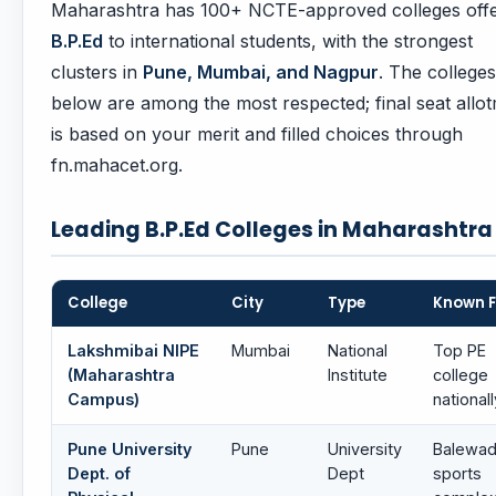
Maharashtra has 100+ NCTE-approved colleges offe
B.P.Ed
to international students, with the strongest
clusters in
Pune, Mumbai, and Nagpur
. The colleges
below are among the most respected; final seat allo
is based on your merit and filled choices through
fn.mahacet.org.
Leading B.P.Ed Colleges in Maharashtra
College
City
Type
Known F
Lakshmibai NIPE
Mumbai
National
Top PE
(Maharashtra
Institute
college
Campus)
nationall
Pune University
Pune
University
Balewad
Dept. of
Dept
sports