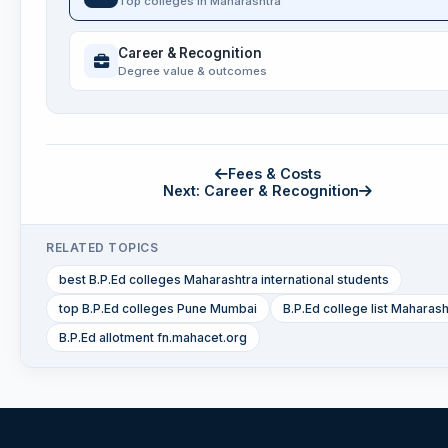
Top colleges in Maharashtra
Career & Recognition
Degree value & outcomes
Fees & Costs
Next: Career & Recognition
RELATED TOPICS
best B.P.Ed colleges Maharashtra international students
top B.P.Ed colleges Pune Mumbai
B.P.Ed college list Maharash
B.P.Ed allotment fn.mahacet.org