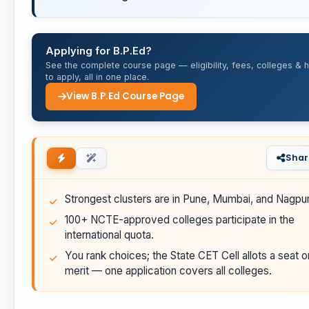
Applying for B.P.Ed?
See the complete course page — eligibility, fees, colleges & 
to apply, all in one place.
View B.P.Ed Course Page
Shar
Strongest clusters are in Pune, Mumbai, and Nagpur
100+ NCTE-approved colleges participate in the
international quota.
You rank choices; the State CET Cell allots a seat o
merit — one application covers all colleges.