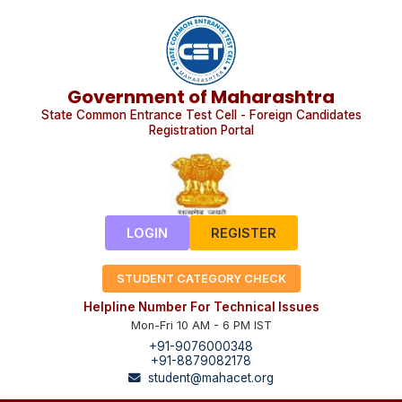
Government of Maharashtra
State Common Entrance Test Cell - Foreign Candidates
Registration Portal
LOGIN
REGISTER
STUDENT CATEGORY CHECK
Helpline Number For Technical Issues
Mon-Fri 10 AM - 6 PM IST
+91-9076000348
+91-8879082178
student@mahacet.org