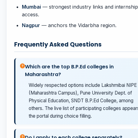
Mumbai
— strongest industry links and internship
access.
Nagpur
— anchors the Vidarbha region.
Frequently Asked Questions
Which are the top B.P.Ed colleges in
Maharashtra?
Widely respected options include Lakshmibai NIPE
(Maharashtra Campus), Pune University Dept. of
Physical Education, SNDT B.P.Ed College, among
others. The live list of participating colleges appear
the portal during choice filling.
Do I apply to each college separately?