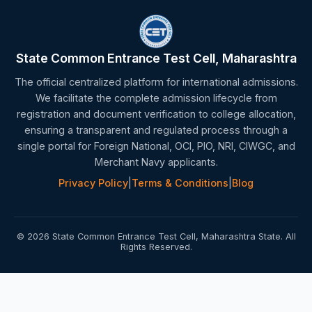
State Common Entrance Test Cell, Maharashtra
The official centralized platform for international admissions.
We facilitate the complete admission lifecycle from
registration and document verification to college allocation,
ensuring a transparent and regulated process through a
single portal for Foreign National, OCI, PIO, NRI, CIWGC, and
Merchant Navy applicants.
Privacy Policy
|
Terms & Conditions
|
Blog
© 2026 State Common Entrance Test Cell, Maharashtra State. All
Rights Reserved.