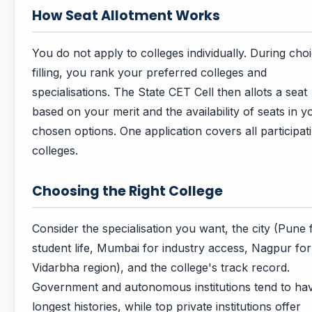
How Seat Allotment Works
You do not apply to colleges individually. During cho
filling, you rank your preferred colleges and
specialisations. The State CET Cell then allots a seat
based on your merit and the availability of seats in y
chosen options. One application covers all participat
colleges.
Choosing the Right College
Consider the specialisation you want, the city (Pune 
student life, Mumbai for industry access, Nagpur for
Vidarbha region), and the college's track record.
Government and autonomous institutions tend to ha
longest histories, while top private institutions offer