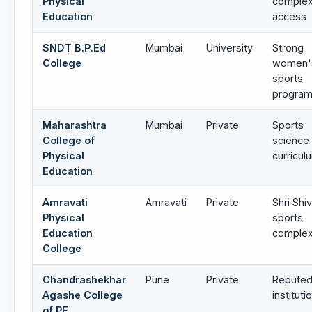
Physical
comple
Education
access
SNDT B.P.Ed
Mumbai
University
Strong
College
women'
sports
progra
Maharashtra
Mumbai
Private
Sports
College of
science
Physical
curricul
Education
Amravati
Amravati
Private
Shri Shiv
Physical
sports
Education
comple
College
Chandrashekhar
Pune
Private
Reputed
Agashe College
instituti
of PE