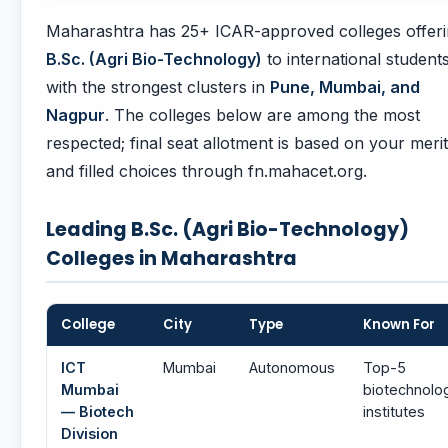
Maharashtra has 25+ ICAR-approved colleges offer
B.Sc. (Agri Bio-Technology)
to international students
with the strongest clusters in
Pune, Mumbai, and
Nagpur
. The colleges below are among the most
respected; final seat allotment is based on your merit
and filled choices through fn.mahacet.org.
Leading B.Sc. (Agri Bio-Technology)
Colleges in Maharashtra
College
City
Type
Known For
ICT
Mumbai
Autonomous
Top-5
Mumbai
biotechnolo
— Biotech
institutes
Division