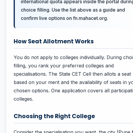
international quota appears inside the portal durin
choice filling. Use the list above as a guide and
confirm live options on fn.mahacet.org.
How Seat Allotment Works
You do not apply to colleges individually. During cho
filling, you rank your preferred colleges and
specialisations. The State CET Cell then allots a seat
based on your merit and the availability of seats in y
chosen options. One application covers all participat
colleges.
Choosing the Right College
Consider the specialisation you want, the city (Pune 