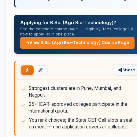
Applying for B.Sc. (Agri Bio-Technology)?
See the complete course page — eligibility, fees, colleges &
how to apply, all in one place.
View B.Sc. (Agri Bio-Technology) Course Page
Share
Strongest clusters are in Pune, Mumbai, and
Nagpur.
25+ ICAR-approved colleges participate in the
international quota.
You rank choices; the State CET Cell allots a seat
on merit — one application covers all colleges.