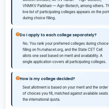
VNMKV Parbhani — Agri-Biotech, among others. T
live list of participating colleges appears on the port
during choice filling.
Do I apply to each college separately?
No. You rank your preferred colleges during choice
filling on fn.mahacet.org, and the State CET Cell
allots one seat based on merit and availability. A
single application covers all participating colleges.
How is my college decided?
Seat allotment is based on your merit and the order
of choices you fill, matched against available seats 
the international quota.