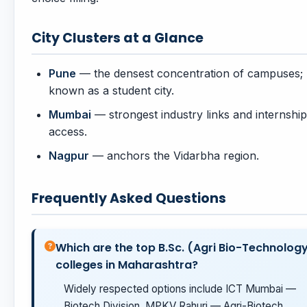
City Clusters at a Glance
Pune
— the densest concentration of campuses;
known as a student city.
Mumbai
— strongest industry links and internship
access.
Nagpur
— anchors the Vidarbha region.
Frequently Asked Questions
Which are the top B.Sc. (Agri Bio-Technolog
colleges in Maharashtra?
Widely respected options include ICT Mumbai —
Biotech Division, MPKV Rahuri — Agri-Biotech,