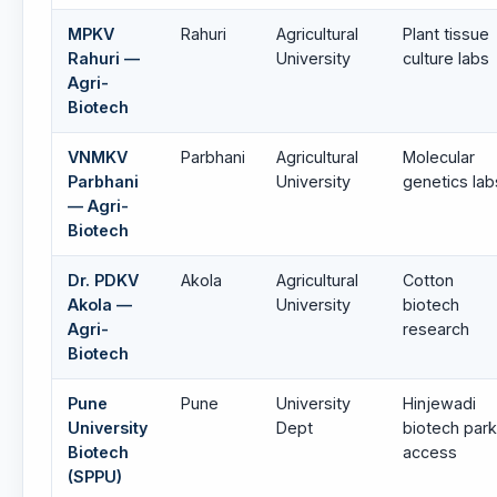
MPKV
Rahuri
Agricultural
Plant tissue
Rahuri —
University
culture labs
Agri-
Biotech
VNMKV
Parbhani
Agricultural
Molecular
Parbhani
University
genetics lab
— Agri-
Biotech
Dr. PDKV
Akola
Agricultural
Cotton
Akola —
University
biotech
Agri-
research
Biotech
Pune
Pune
University
Hinjewadi
University
Dept
biotech park
Biotech
access
(SPPU)