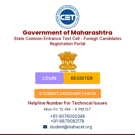
Government of Maharashtra
State Common Entrance Test Cell - Foreign Candidates
Registration Portal
LOGIN
REGISTER
STUDENT CATEGORY CHECK
Helpline Number For Technical Issues
Mon-Fri 10 AM - 6 PM IST
+91-9076000348
+91-8879082178
student@mahacet.org