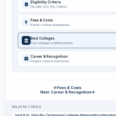
Eligibility Criteria
FN, NRI, OCI, PIO, CIWGC
Fees & Costs
Portal + tuition breakdown
Best Colleges
Top colleges in Maharashtra
Career & Recognition
Degree value & outcomes
Fees & Costs
Next: Career & Recognition
RELATED TOPICS
best B.Sc. (Agri Bio-Technology) colleges Maharashtra internatio