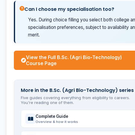
Can I choose my specialisation too?
Yes. During choice filling you select both college a
specialisation preferences, subject to availability a
merit.
View the Full B.Sc. (Agri Bio-Technology)
Course Page
More in the B.Sc. (Agri Bio-Technology) series
Five guides covering everything from eligibility to careers.
You're reading one of them.
Complete Guide
Overview & how it works