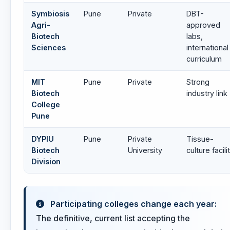
Symbiosis
Pune
Private
DBT-
Agri-
approved
Biotech
labs,
Sciences
international
curriculum
MIT
Pune
Private
Strong
Biotech
industry link
College
Pune
DYPIU
Pune
Private
Tissue-
Biotech
University
culture facili
Division
Participating colleges change each year:
The definitive, current list accepting the