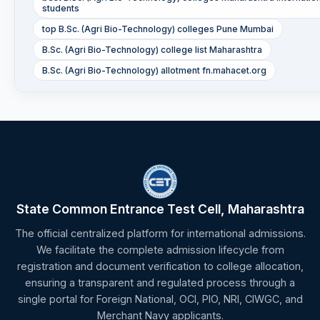
students
top B.Sc. (Agri Bio-Technology) colleges Pune Mumbai
B.Sc. (Agri Bio-Technology) college list Maharashtra
B.Sc. (Agri Bio-Technology) allotment fn.mahacet.org
State Common Entrance Test Cell, Maharashtra
The official centralized platform for international admissions.
We facilitate the complete admission lifecycle from
registration and document verification to college allocation,
ensuring a transparent and regulated process through a
single portal for Foreign National, OCI, PIO, NRI, CIWGC, and
Merchant Navy applicants.