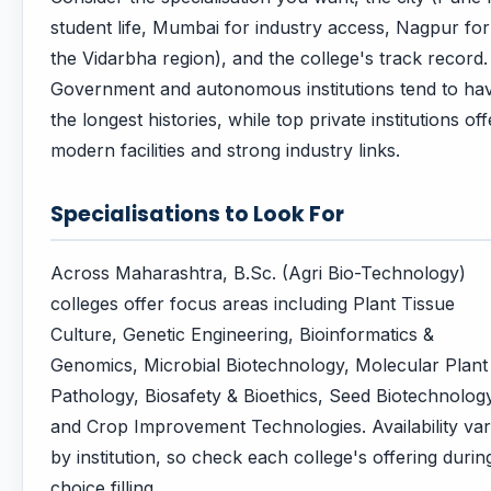
student life, Mumbai for industry access, Nagpur for
the Vidarbha region), and the college's track record.
Government and autonomous institutions tend to ha
the longest histories, while top private institutions off
modern facilities and strong industry links.
Specialisations to Look For
Across Maharashtra, B.Sc. (Agri Bio-Technology)
colleges offer focus areas including Plant Tissue
Culture, Genetic Engineering, Bioinformatics &
Genomics, Microbial Biotechnology, Molecular Plant
Pathology, Biosafety & Bioethics, Seed Biotechnolog
and Crop Improvement Technologies. Availability var
by institution, so check each college's offering durin
choice filling.