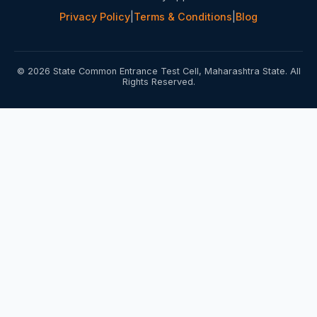
Privacy Policy
|
Terms & Conditions
|
Blog
© 2026 State Common Entrance Test Cell, Maharashtra State. All
Rights Reserved.