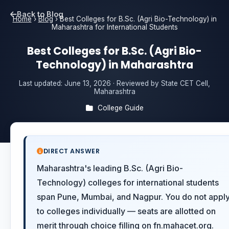
Back to Blog
Home
›
Blog
›
Best Colleges for B.Sc. (Agri Bio-Technology) in
Maharashtra for International Students
Best Colleges for B.Sc. (Agri Bio-
Technology) in Maharashtra
Last updated:
June 13, 2026
· Reviewed by State CET Cell,
Maharashtra
College Guide
DIRECT ANSWER
Maharashtra's leading B.Sc. (Agri Bio-
Technology) colleges for international students
span Pune, Mumbai, and Nagpur. You do not appl
to colleges individually — seats are allotted on
merit through choice filling on fn.mahacet.org.