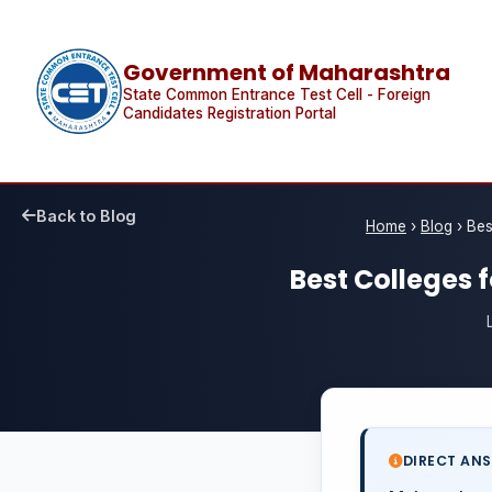
Government of Maharashtra
State Common Entrance Test Cell - Foreign
Candidates Registration Portal
Back to Blog
Home
›
Blog
›
Bes
Best Colleges 
DIRECT AN