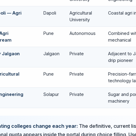
oli — Agri
Dapoli
Agricultural
Coastal agri i
University
Agri
Pune
Autonomous
Combined with
tream
mechanical
y Jalgaon
Jalgaon
Private
Adjacent to Ja
drip pioneer
icultural
Pune
Private
Precision-far
technology l
Engineering
Solapur
Private
Sugar and p
machinery
ating colleges change each year:
The definitive, current li
onal quota appears inside the portal during choice filling. Use