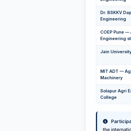
Dr. BSKKV Dap
Engineering
COEP Pune — 
Engineering s
Jain Universit
MIT ADT — Agr
Machinery
Solapur Agri 
College
Particip
the internati