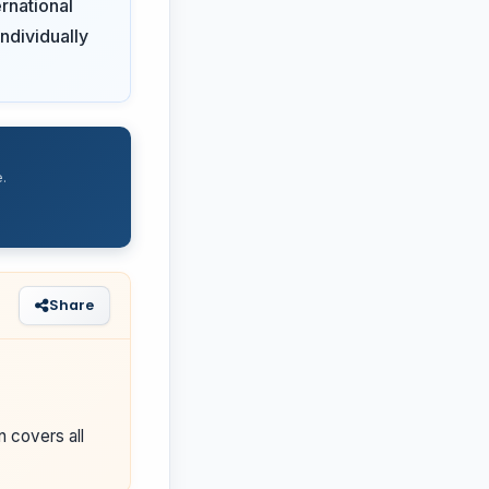
rnational
ndividually
.
Share
n covers all