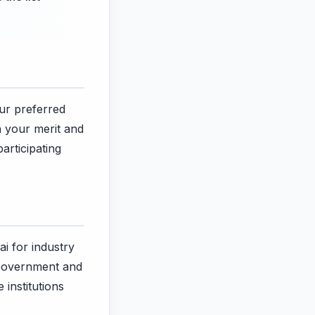
our preferred
n your merit and
articipating
ai for industry
 Government and
 institutions