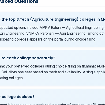
 Asked Questions
 the top B.Tech (Agriculture Engineering) colleges in 
spected options include MPKV Rahuri — Agricultural Engineering
gri Engineering, VNMKV Parbhani — Agri Engineering, among othe
rticipating colleges appears on the portal during choice filling.
y to each college separately?
ank your preferred colleges during choice filling on fn.mahacet.or
Cell allots one seat based on merit and availability. A single appl
ipating colleges.
 college decided?
tment is based on your merit and the order of choices you fill, ma