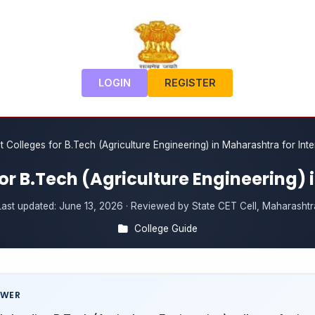
LOGIN
REGISTER
t Colleges for B.Tech (Agriculture Engineering) in Maharashtra for Int
for B.Tech (Agriculture Engineering)
Last updated:
June 13, 2026
· Reviewed by State CET Cell, Maharashtr
College Guide
SWER