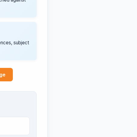
ences, subject
age