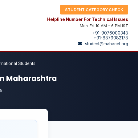
STUDENT CATEGORY CHECK
Helpline Number For Technical Issues
Mon-Fri 10 AM - 6 PM IST
+91-9076000348
+91-8879082178
student@mahacet.org
ernational Students
 in Maharashtra
a