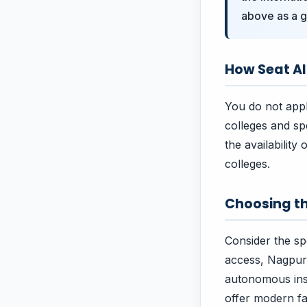
above as a g
How Seat A
You do not apply
colleges and sp
the availability
colleges.
Choosing th
Consider the spe
access, Nagpur 
autonomous insti
offer modern fac