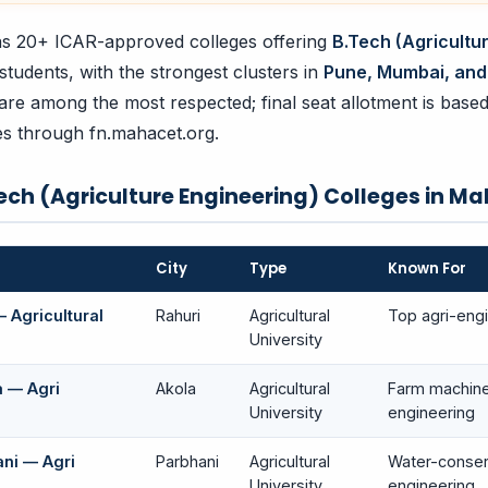
s 20+ ICAR-approved colleges offering
B.Tech (Agricultu
 students, with the strongest clusters in
Pune, Mumbai, and
are among the most respected; final seat allotment is base
ces through fn.mahacet.org.
ech (Agriculture Engineering) Colleges in M
City
Type
Known For
 Agricultural
Rahuri
Agricultural
Top agri-engi
University
a — Agri
Akola
Agricultural
Farm machine
University
engineering
ni — Agri
Parbhani
Agricultural
Water-conser
University
engineering