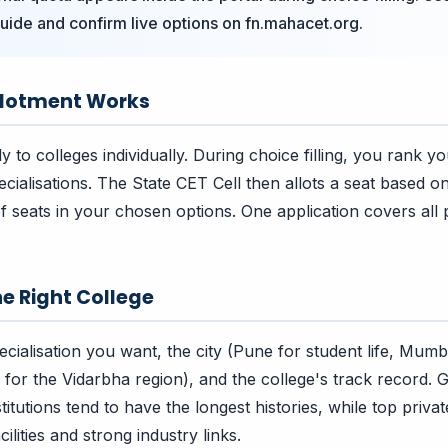
uide and confirm live options on fn.mahacet.org.
llotment Works
 to colleges individually. During choice filling, you rank y
ecialisations. The State CET Cell then allots a seat based o
 of seats in your chosen options. One application covers all p
e Right College
cialisation you want, the city (Pune for student life, Mumb
for the Vidarbha region), and the college's track record.
tutions tend to have the longest histories, while top private
ilities and strong industry links.