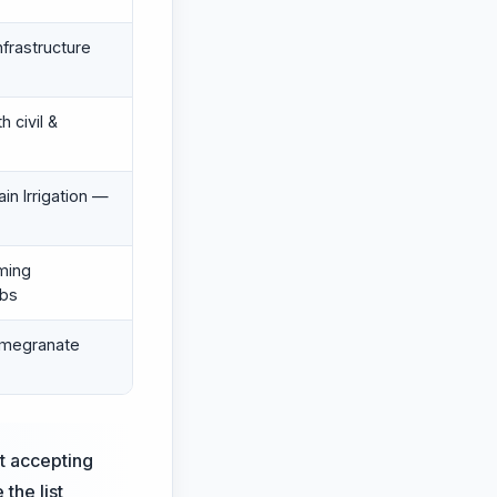
nfrastructure
 civil &
in Irrigation —
ming
abs
omegranate
st accepting
 the list