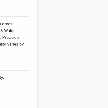
s areas
 & Water
, Precision
lity varies by
ty.