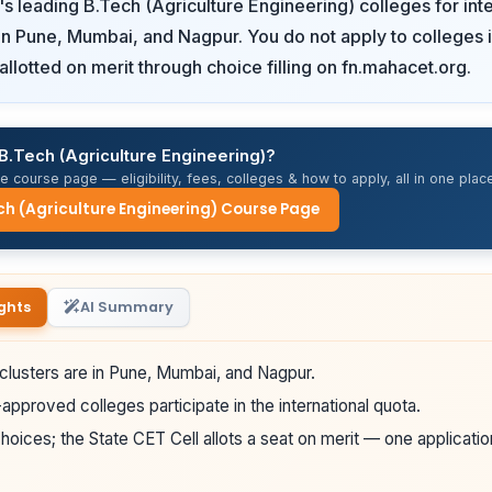
s leading B.Tech (Agriculture Engineering) colleges for inte
n Pune, Mumbai, and Nagpur. You do not apply to colleges i
allotted on merit through choice filling on fn.mahacet.org.
B.Tech (Agriculture Engineering)?
 course page — eligibility, fees, colleges & how to apply, all in one place
ch (Agriculture Engineering) Course Page
ghts
AI Summary
clusters are in Pune, Mumbai, and Nagpur.
pproved colleges participate in the international quota.
hoices; the State CET Cell allots a seat on merit — one applicatio