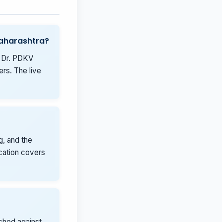
Maharashtra?
, Dr. PDKV
rs. The live
g, and the
ication covers
tched against