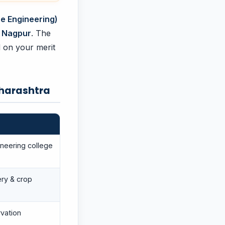
re Engineering)
 Nagpur
. The
d on your merit
aharashtra
neering college
ry & crop
vation