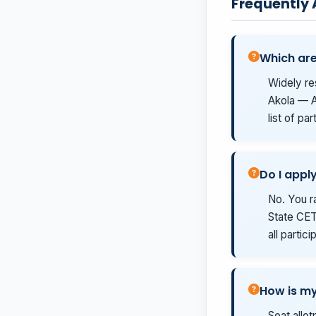
Frequently
Which are
Widely re
Akola — A
list of pa
Do I appl
No. You r
State CET 
all partic
How is my
Seat allo