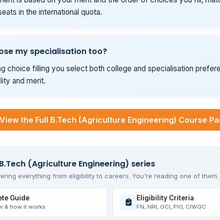
seats in the international quota.
ose my specialisation too?
g choice filling you select both college and specialisation prefer
ility and merit.
View the Full B.Tech (Agriculture Engineering) Course P
 B.Tech (Agriculture Engineering) series
ering everything from eligibility to careers. You're reading one of them.
te Guide
Eligibility Criteria
w & how it works
FN, NRI, OCI, PIO, CIWGC