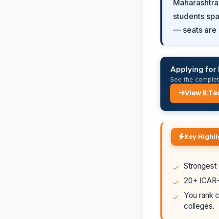
Maharashtra'
students spa
— seats are 
Applying for 
See the complete
View B.Te
Key Highli
Strongest 
20+ ICAR-a
You rank c
colleges.