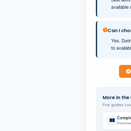
available 
Can I cho
Yes. Durin
to availab
More in the
Five guides cov
Comple
Overvie