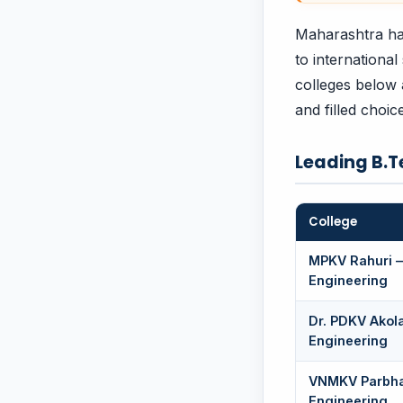
Maharashtra ha
to international
colleges below 
and filled choi
Leading B.T
College
MPKV Rahuri —
Engineering
Dr. PDKV Akol
Engineering
VNMKV Parbha
Engineering