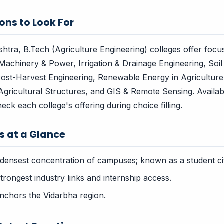
ons to Look For
tra, B.Tech (Agriculture Engineering) colleges offer focu
Machinery & Power, Irrigation & Drainage Engineering, Soil
ost-Harvest Engineering, Renewable Energy in Agriculture
Agricultural Structures, and GIS & Remote Sensing. Availabi
check each college's offering during choice filling.
rs at a Glance
densest concentration of campuses; known as a student ci
rongest industry links and internship access.
chors the Vidarbha region.