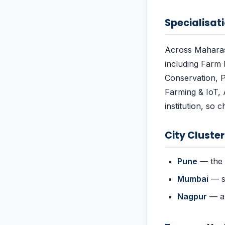
Specialisati
Across Maharash
including Farm 
Conservation, P
Farming & IoT, 
institution, so 
City Cluste
Pune
— the 
Mumbai
— st
Nagpur
— an