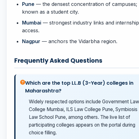
Pune
— the densest concentration of campuses;
known as a student city.
Mumbai
— strongest industry links and internship
access.
Nagpur
— anchors the Vidarbha region.
Frequently Asked Questions
Which are the top LL.B (3-Year) colleges in
Maharashtra?
Widely respected options include Government Law
College Mumbai, ILS Law College Pune, Symbiosis
Law School Pune, among others. The live list of
participating colleges appears on the portal during
choice filling.