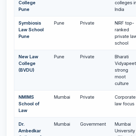
College
colleges i
Pune
India
Symbiosis
Pune
Private
NIRF top-
Law School
ranked
Pune
private la
school
New Law
Pune
Private
Bharati
College
Vidyapeet
(BVDU)
strong
moot
culture
NMIMS
Mumbai
Private
Corporate
School of
law focus
Law
Dr.
Mumbai
Government
Mumbai
Ambedkar
University