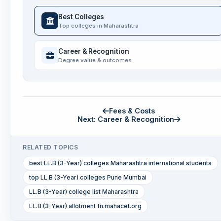
Best Colleges
Top colleges in Maharashtra
Career & Recognition
Degree value & outcomes
Fees & Costs
Next: Career & Recognition
RELATED TOPICS
best LL.B (3-Year) colleges Maharashtra international students
top LL.B (3-Year) colleges Pune Mumbai
LL.B (3-Year) college list Maharashtra
LL.B (3-Year) allotment fn.mahacet.org