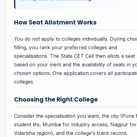
How Seat Allotment Works
You do not apply to colleges individually. During cho
filling, you rank your preferred colleges and
specialisations. The State CET Cell then allots a seat
based on your merit and the availability of seats in y
chosen options. One application covers all participat
colleges.
Choosing the Right College
Consider the specialisation you want, the city (Pune 
student life, Mumbai for industry access, Nagpur for
Vidarbha region), and the college's track record.