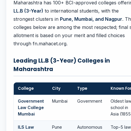
Maharashtra has 100+ BCI-approved colleges offeri
LL.B (3-Year)
to international students, with the
strongest clusters in
Pune, Mumbai, and Nagpur
. T
colleges below are among the most respected; final 
allotment is based on your merit and filled choices
through fn.mahacet.org.
Leading LL.B (3-Year) Colleges in
Maharashtra
College
City
Type
Known Fo
Government
Mumbai
Government
Oldest la
Law College
school in
Mumbai
Asia (1855
ILS Law
Pune
Autonomous
Top-5 law