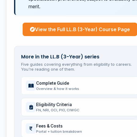
merit.
View the Full LL.B (3-Year) Course Page
More in the LL.B (3-Year) series
Five guides covering everything from eligibility to careers.
You're reading one of them.
Complete Guide
Overview & how it works
Eligibility Criteria
FN, NRI, OCI, PIO, CIWGC
Fees & Costs
Portal + tuition breakdown