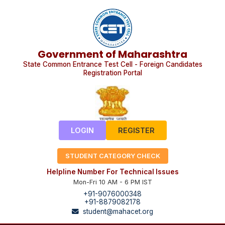
Government of Maharashtra
State Common Entrance Test Cell - Foreign Candidates
Registration Portal
LOGIN
REGISTER
STUDENT CATEGORY CHECK
Helpline Number For Technical Issues
Mon-Fri 10 AM - 6 PM IST
+91-9076000348
+91-8879082178
student@mahacet.org