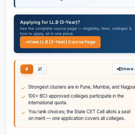
Applying for LL.B (3-Year)?
See the complete course page — eligibility, fees, colleges &
how to apply, all in one place.
View LL.B (3-Year) Course Page
Share
Strongest clusters are in Pune, Mumbai, and Nagpur
100+ BCI-approved colleges participate in the
international quota.
You rank choices; the State CET Cell allots a seat
on merit — one application covers all colleges.