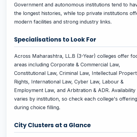
Government and autonomous institutions tend to ha
the longest histories, while top private institutions off
modern facilities and strong industry links.
Specialisations to Look For
Across Maharashtra, LL.B (3-Year) colleges offer fo
areas including Corporate & Commercial Law,
Constitutional Law, Criminal Law, Intellectual Proper
Rights, International Law, Cyber Law, Labour &
Employment Law, and Arbitration & ADR. Availability
varies by institution, so check each college's offerin
during choice filling.
City Clusters at a Glance