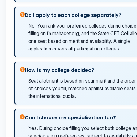
Do I apply to each college separately?
No. You rank your preferred colleges during choice
filling on fn.mahacet.org, and the State CET Cell allo
one seat based on merit and availability. A single
application covers all participating colleges.
How is my college decided?
Seat allotment is based on your merit and the order
of choices you fill, matched against available seats 
the international quota.
Can I choose my specialisation too?
Yes. During choice filling you select both college a
specialisation preferences, subject to availability a