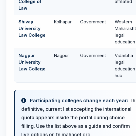
College of
affiliated
Law
Shivaji
Kolhapur
Government
Western
University
Maharasht
Law College
legal
education
Nagpur
Nagpur
Government
Vidarbha
University
legal
Law College
education
hub
Participating colleges change each year:
Th
definitive, current list accepting the international
quota appears inside the portal during choice
filling. Use the list above as a guide and confirm
live options on fn.mahacet.org.