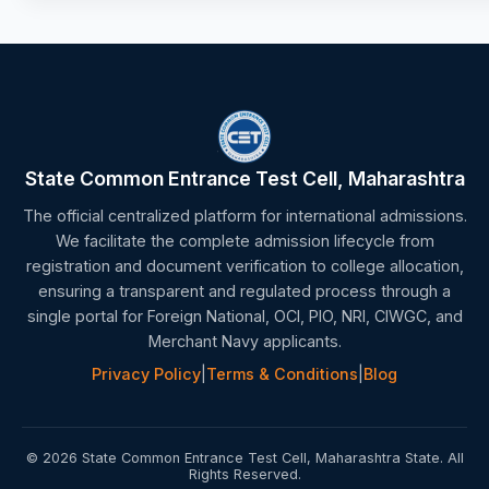
State Common Entrance Test Cell, Maharashtra
The official centralized platform for international admissions.
We facilitate the complete admission lifecycle from
registration and document verification to college allocation,
ensuring a transparent and regulated process through a
single portal for Foreign National, OCI, PIO, NRI, CIWGC, and
Merchant Navy applicants.
Privacy Policy
|
Terms & Conditions
|
Blog
© 2026 State Common Entrance Test Cell, Maharashtra State. All
Rights Reserved.