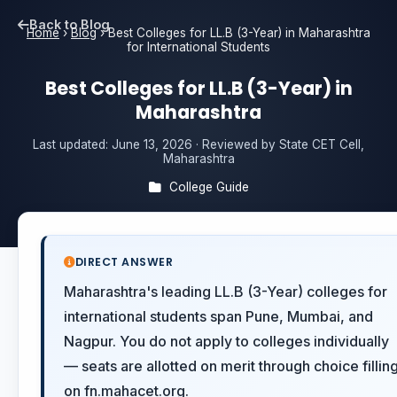
Back to Blog
Home
›
Blog
›
Best Colleges for LL.B (3-Year) in Maharashtra
for International Students
Best Colleges for LL.B (3-Year) in
Maharashtra
Last updated:
June 13, 2026
· Reviewed by State CET Cell,
Maharashtra
College Guide
DIRECT ANSWER
Maharashtra's leading LL.B (3-Year) colleges for
international students span Pune, Mumbai, and
Nagpur. You do not apply to colleges individually
— seats are allotted on merit through choice fillin
on fn.mahacet.org.