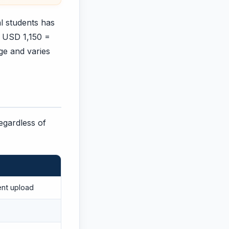
al students has
+ USD 1,150 =
ege and varies
regardless of
ent upload