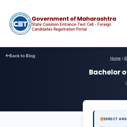
Government of Maharashtra
State Common Entrance Test Cell - Foreign
Candidates Registration Portal
Back to Blog
Home
›
B
Bachelor of
DIRECT AN