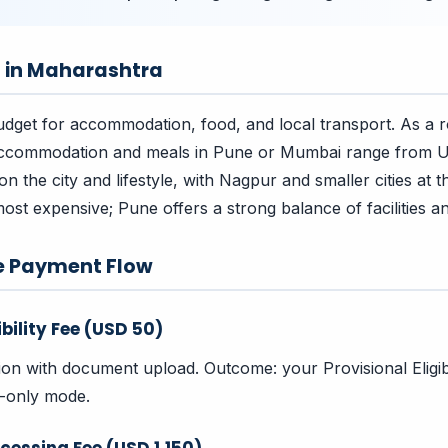
s in Maharashtra
dget for accommodation, food, and local transport. As a 
accommodation and meals in Pune or Mumbai range from
 the city and lifestyle, with Nagpur and smaller cities at t
ost expensive; Pune offers a strong balance of facilities an
e Payment Flow
ibility Fee (USD 50)
tion with document upload. Outcome: your Provisional Eligibi
w-only mode.
cessing Fee (USD 1,150)