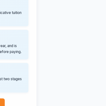
icative tuition
ear, and is
before paying.
rst two stages