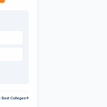
: Best Colleges