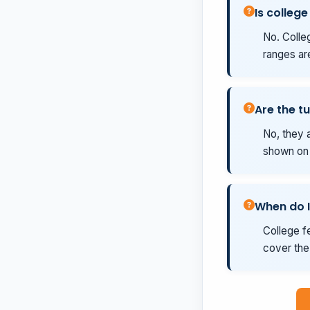
Is college
No. Colleg
ranges ar
Are the tu
No, they a
shown on t
When do I
College fe
cover the 