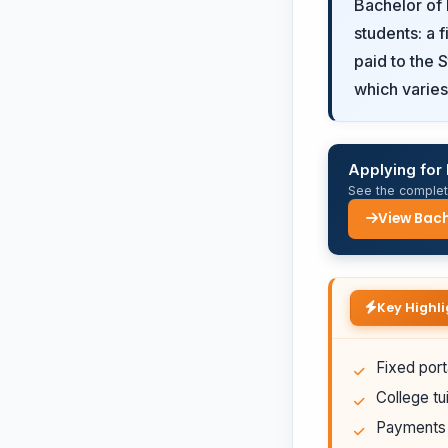
Bachelor of 
students: a 
paid to the 
which varies 
Applying for 
See the complete
View Bach
Key Highli
Fixed port
College tui
Payments a