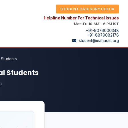
STUDENT CATEGORY CHECK
Helpline Number For Technical Issues
Mon-Fri 10 AM - 6 PM IST
+91-9076000348
+91-8879082178
student@mahacet.org
l Students
nal Students
a