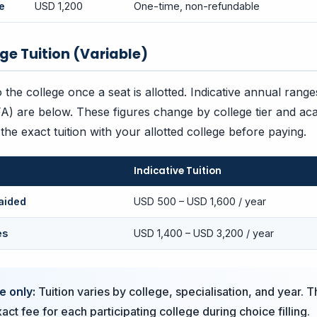
e
USD 1,200
One-time, non-refundable
ege Tuition (Variable)
to the college once a seat is allotted. Indicative annual rang
FA) are below. These figures change by college tier and ac
he exact tuition with your allotted college before paying.
Indicative Tuition
aided
USD 500 – USD 1,600 / year
es
USD 1,400 – USD 3,200 / year
e only:
Tuition varies by college, specialisation, and year. T
ct fee for each participating college during choice filling.