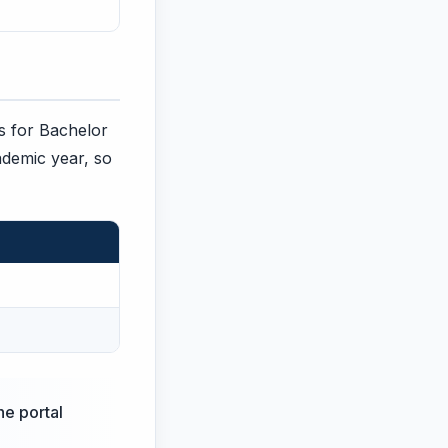
es for Bachelor
ademic year, so
he portal