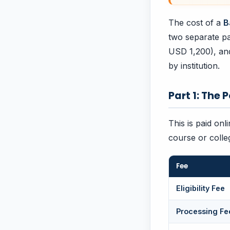
The cost of a
B
two separate pa
USD 1,200), and 
by institution.
Part 1: The 
This is paid onl
course or colle
Fee
Eligibility Fee
Processing Fe