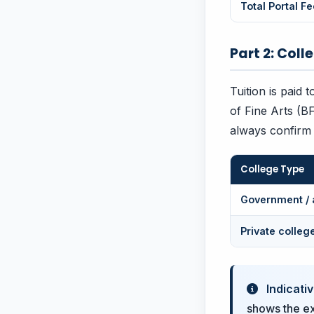
Total Portal Fe
Part 2: Coll
Tuition is paid 
of Fine Arts (B
always confirm t
College Type
Government / 
Private colleg
Indicativ
shows the exa