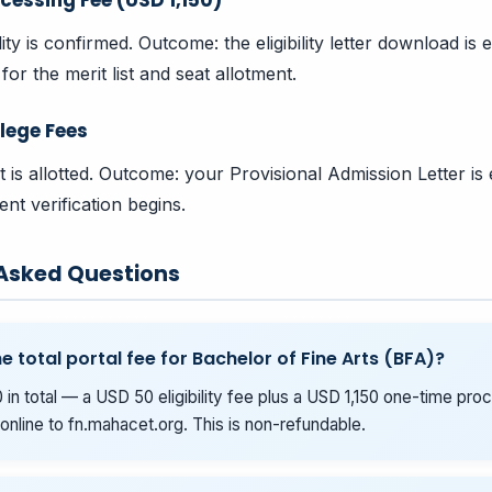
bility is confirmed. Outcome: the eligibility letter download i
for the merit list and seat allotment.
lege Fees
t is allotted. Outcome: your Provisional Admission Letter is
nt verification begins.
 Asked Questions
e total portal fee for Bachelor of Fine Arts (BFA)?
 in total — a USD 50 eligibility fee plus a USD 1,150 one-time pro
online to fn.mahacet.org. This is non-refundable.