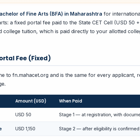
achelor of Fine Arts (BFA) in Maharashtra
for internation
rts: a fixed portal fee paid to the State CET Cell (USD 50 
college tuition, which is paid directly to your allotted coll
Portal Fee (Fixed)
ine to fn.mahacet.org and is the same for every applicant, 
ge.
Amount (USD)
When Paid
USD 50
Stage 1 — at registration, with docum
e
USD 1,150
Stage 2 — after eligibility is confirmed