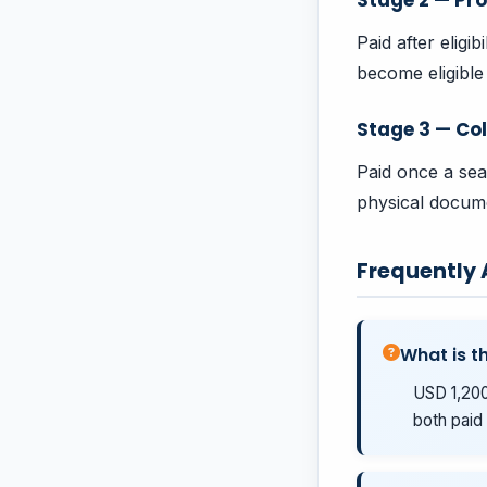
Paid after eligi
become eligible 
Stage 3 — Col
Paid once a sea
physical docume
Frequently
What is th
USD 1,200
both paid 