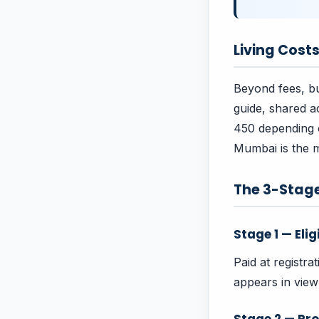
Living Cost
Beyond fees, bu
guide, shared 
450 depending on
Mumbai is the m
The 3-Stag
Stage 1 — Elig
Paid at registra
appears in vie
Stage 2 — Pro