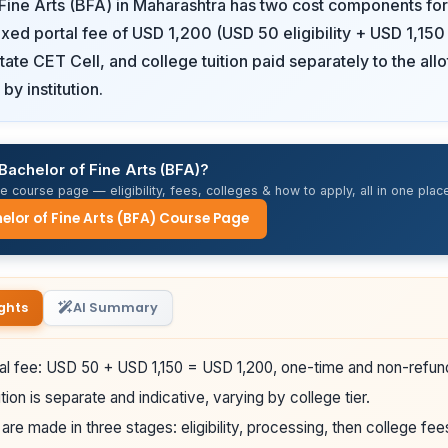
Fine Arts (BFA) in Maharashtra has two cost components for 
fixed portal fee of USD 1,200 (USD 50 eligibility + USD 1,15
State CET Cell, and college tuition paid separately to the all
by institution.
Bachelor of Fine Arts (BFA)?
 course page — eligibility, fees, colleges & how to apply, all in one place
elor of Fine Arts (BFA) Course Page
ghts
AI Summary
al fee: USD 50 + USD 1,150 = USD 1,200, one-time and non-refun
tion is separate and indicative, varying by college tier.
re made in three stages: eligibility, processing, then college fee