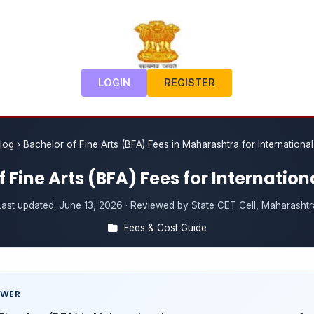
LOGIN
REGISTER
log
›
Bachelor of Fine Arts (BFA) Fees in Maharashtra for Internationa
 Fine Arts (BFA) Fees for Internatio
Last updated:
June 13, 2026
· Reviewed by State CET Cell, Maharashtr
Fees & Cost Guide
SWER