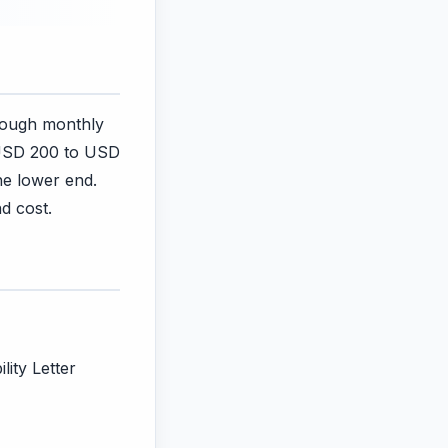
rough monthly
 USD 200 to USD
he lower end.
d cost.
lity Letter