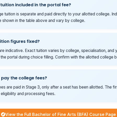
 tuition included in the portal fee?
e tuition is separate and paid directly to your allotted college. Ind
e shown in the table above and vary by college.
ition figures fixed?
re indicative. Exact tuition varies by college, specialisation, and y
he portal during choice filling. Confirm with the allotted college 
 pay the college fees?
es are paid in Stage 3, only after a seat has been allotted. The fi
eligibility and processing fees.
View the Full Bachelor of Fine Arts (BFA) Course Page