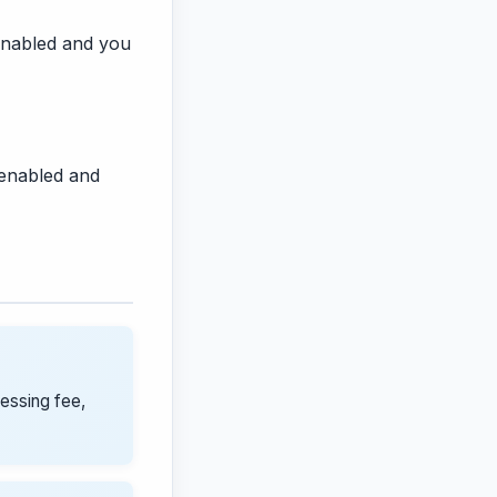
s enabled and you
 enabled and
cessing fee,