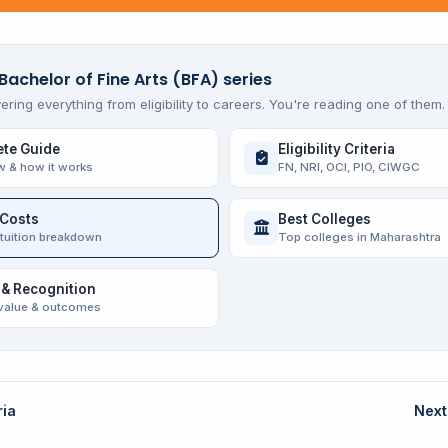
Bachelor of Fine Arts (BFA) series
ering everything from eligibility to careers. You're reading one of them.
te Guide
Eligibility Criteria
w & how it works
FN, NRI, OCI, PIO, CIWGC
 Costs
Best Colleges
 tuition breakdown
Top colleges in Maharashtra
 & Recognition
value & outcomes
ria
Next