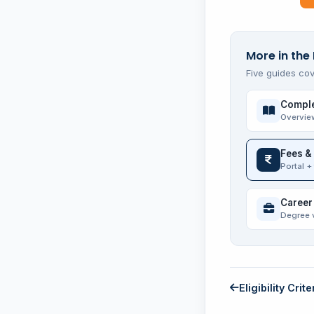
More in the 
Five guides cov
Comple
Overvie
Fees &
Portal +
Career
Degree 
Eligibility Crite