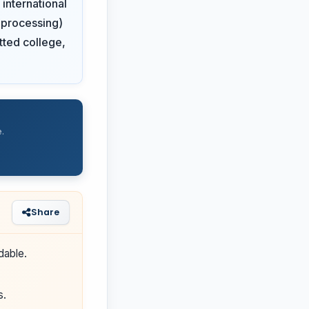
international
0 processing)
otted college,
.
Share
dable.
s.