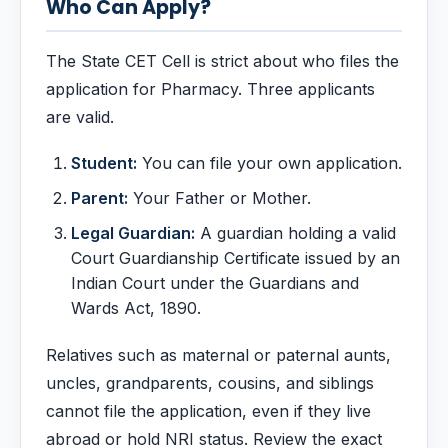
Who Can Apply?
The State CET Cell is strict about who files the
application for Pharmacy. Three applicants
are valid.
Student:
You can file your own application.
Parent:
Your Father or Mother.
Legal Guardian:
A guardian holding a valid
Court Guardianship Certificate issued by an
Indian Court under the Guardians and
Wards Act, 1890.
Relatives such as maternal or paternal aunts,
uncles, grandparents, cousins, and siblings
cannot file the application, even if they live
abroad or hold NRI status. Review the exact