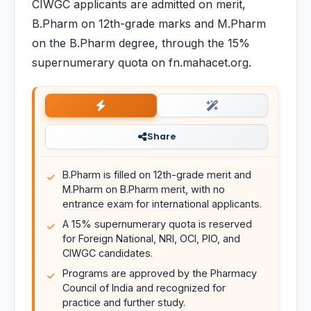
CIWGC applicants are admitted on merit,
B.Pharm on 12th-grade marks and M.Pharm
on the B.Pharm degree, through the 15%
supernumerary quota on fn.mahacet.org.
Share
B.Pharm is filled on 12th-grade merit and
M.Pharm on B.Pharm merit, with no
entrance exam for international applicants.
A 15% supernumerary quota is reserved
for Foreign National, NRI, OCI, PIO, and
CIWGC candidates.
Programs are approved by the Pharmacy
Council of India and recognized for
practice and further study.