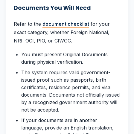
Documents You Will Need
Refer to the
document checklist
for your
exact category, whether Foreign National,
NRI, OCI, PIO, or CIWGC.
You must present Original Documents
during physical verification.
The system requires valid government-
issued proof such as passports, birth
certificates, residence permits, and visa
documents. Documents not officially issued
by a recognized government authority will
not be accepted.
If your documents are in another
language, provide an English translation,