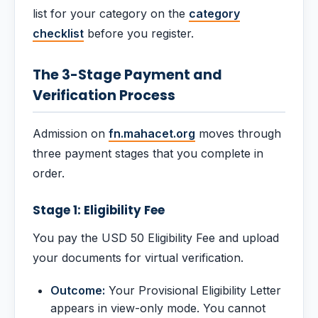
list for your category on the
category
checklist
before you register.
The 3-Stage Payment and
Verification Process
Admission on
fn.mahacet.org
moves through
three payment stages that you complete in
order.
Stage 1: Eligibility Fee
You pay the USD 50 Eligibility Fee and upload
your documents for virtual verification.
Outcome:
Your Provisional Eligibility Letter
appears in view-only mode. You cannot