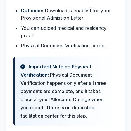
Outcome:
Download is enabled for your
Provisional Admission Letter.
You can upload medical and residency
proof.
Physical Document Verification begins.
Important Note on Physical
Verification:
Physical Document
Verification happens only after all three
payments are complete, and it takes
place at your Allocated College when
you report. There is no dedicated
facilitation center for this step.