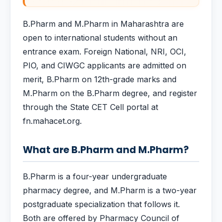
B.Pharm and M.Pharm in Maharashtra are
open to international students without an
entrance exam. Foreign National, NRI, OCI,
PIO, and CIWGC applicants are admitted on
merit, B.Pharm on 12th-grade marks and
M.Pharm on the B.Pharm degree, and register
through the State CET Cell portal at
fn.mahacet.org.
What are B.Pharm and M.Pharm?
B.Pharm is a four-year undergraduate
pharmacy degree, and M.Pharm is a two-year
postgraduate specialization that follows it.
Both are offered by Pharmacy Council of