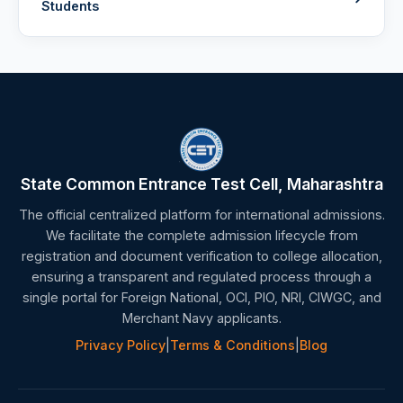
Students
State Common Entrance Test Cell, Maharashtra
The official centralized platform for international admissions.
We facilitate the complete admission lifecycle from
registration and document verification to college allocation,
ensuring a transparent and regulated process through a
single portal for Foreign National, OCI, PIO, NRI, CIWGC, and
Merchant Navy applicants.
Privacy Policy
|
Terms & Conditions
|
Blog