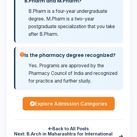
B.Pharm and M.Pharm?
B.Pharm is a four-year undergraduate
degree. M.Pharm is a two-year
postgraduate specialization that you take
after B.Pharm.
Is the pharmacy degree recognized?
Yes. Programs are approved by the
Pharmacy Council of India and recognized
for practice and further study.
Explore Admission Categories
Back to All Posts
Next: B.Arch in Maharashtra for International