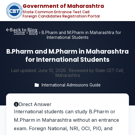
Government of Maharashtra
State Common Entrance Test Cell
Foreign Candidates Registration Portal
Back to Blog
Home
›
Blog
›
B.Pharm and M.Pharm in Maharashtra for
International Students
B.Pharm and M.Pharm in Maharashtra
for International Students
Last updated:
June 10, 2026
· Reviewed by State CET Cell,
Maharashtra
International Admissions Guide
Direct Answer
International students can study B.Pharm or
M.Pharm in Maharashtra without an entrance
exam. Foreign National, NRI, OCI, PIO, and