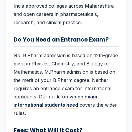
India approved colleges across Maharashtra
and open careers in pharmaceuticals,
research, and clinical practice.
Do You Need an Entrance Exam?
No. B.Pharm admission is based on 12th-grade
merit in Physics, Chemistry, and Biology or
Mathematics. M.Pharm admission is based on
the merit of your B.Pharm degree. Neither
requires an entrance exam for international
applicants. Our guide on
which exam
international students need
covers the wider
rules.
Fees: What Will It Cost?