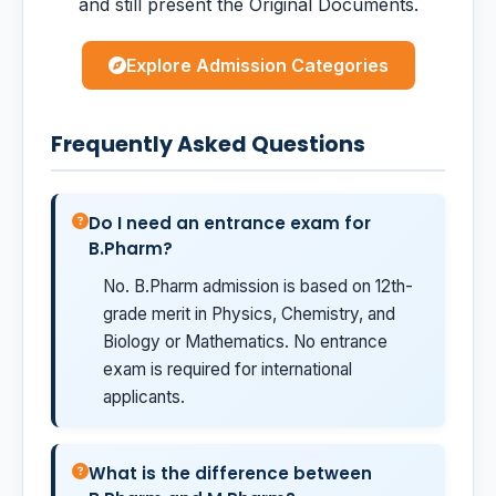
and still present the Original Documents.
Explore Admission Categories
Frequently Asked Questions
Do I need an entrance exam for
B.Pharm?
No. B.Pharm admission is based on 12th-
grade merit in Physics, Chemistry, and
Biology or Mathematics. No entrance
exam is required for international
applicants.
What is the difference between