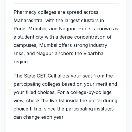
Pharmacy colleges are spread across
Maharashtra, with the largest clusters in
Pune, Mumbai, and Nagpur. Pune is known as
a student city with a dense concentration of
campuses, Mumbai offers strong industry
links, and Nagpur anchors the Vidarbha
region.
The State CET Cell allots your seat from the
participating colleges based on your merit and
your filled choices. For a college-by-college
view, check the live list inside the portal during
choice filling, since the participating institutes
can change each year.