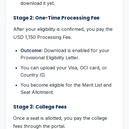
download it yet.
Stage 2: One-Time Processing Fee
After your eligibility is confirmed, you pay the
USD 1,150 Processing Fee.
Outcome:
Download is enabled for your
Provisional Eligibility Letter.
You can upload your Visa, OCI card, or
Country ID.
You become eligible for the Merit List and
Seat Allotment.
Stage 3: College Fees
Once a seat is allotted, you pay the college
fees through the portal.