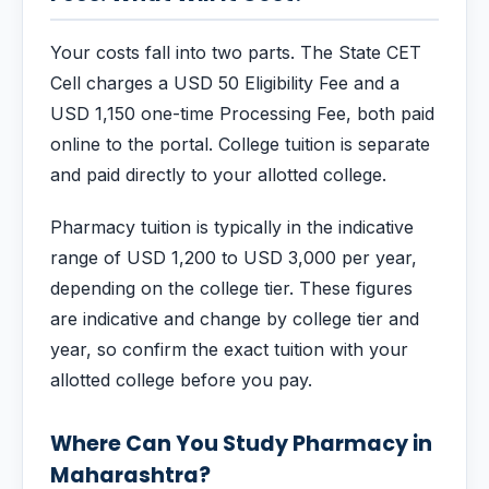
Your costs fall into two parts. The State CET
Cell charges a USD 50 Eligibility Fee and a
USD 1,150 one-time Processing Fee, both paid
online to the portal. College tuition is separate
and paid directly to your allotted college.
Pharmacy tuition is typically in the indicative
range of USD 1,200 to USD 3,000 per year,
depending on the college tier. These figures
are indicative and change by college tier and
year, so confirm the exact tuition with your
allotted college before you pay.
Where Can You Study Pharmacy in
Maharashtra?