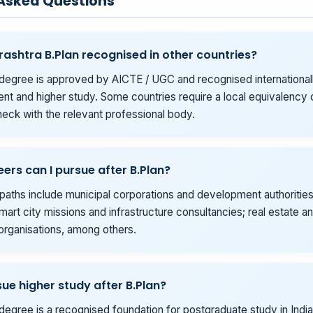
 Asked Questions
rashtra B.Plan recognised in other countries?
degree is approved by AICTE / UGC and recognised internationall
t and higher study. Some countries require a local equivalency o
eck with the relevant professional body.
ers can I pursue after B.Plan?
ths include municipal corporations and development authoritie
mart city missions and infrastructure consultancies; real estate a
organisations, among others.
sue higher study after B.Plan?
degree is a recognised foundation for postgraduate study in India