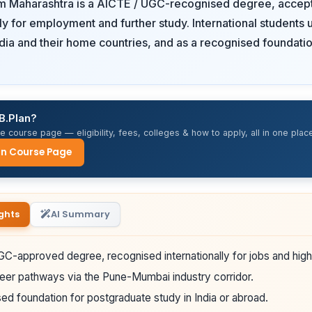
om Maharashtra is a AICTE / UGC-recognised degree, accep
lly for employment and further study. International students u
ndia and their home countries, and as a recognised foundatio
B.Plan?
 course page — eligibility, fees, colleges & how to apply, all in one place
an Course Page
ghts
AI Summary
C-approved degree, recognised internationally for jobs and high
eer pathways via the Pune-Mumbai industry corridor.
ed foundation for postgraduate study in India or abroad.