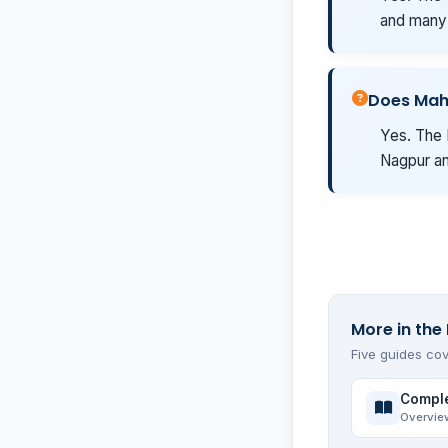
and many 
Does Mah
Yes. The 
Nagpur an
More in the 
Five guides cov
Comple
Overvie