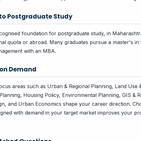
 to Postgraduate Study
ecognised foundation for postgraduate study, in Maharasht
nal quota or abroad. Many graduates pursue a master's in th
nagement with an MBA.
tion Demand
focus areas such as Urban & Regional Planning, Land Use 
Planning, Housing Policy, Environmental Planning, GIS & 
ign, and Urban Economics shape your career direction. Ch
aligned with demand in your target market improves your pr