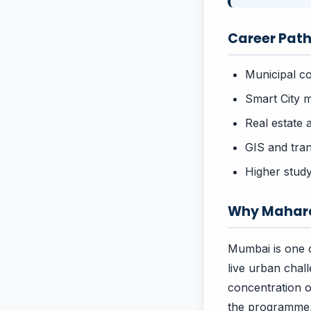
Career Path
Municipal c
Smart City m
Real estate 
GIS and tran
Higher study
Why Mahara
Mumbai is one o
live urban chal
concentration o
the programme, 