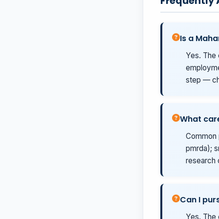
Frequently
Is a Maha
Yes. The 
employmen
step — ch
What care
Common pa
pmrda); s
research 
Can I pur
Yes. The 