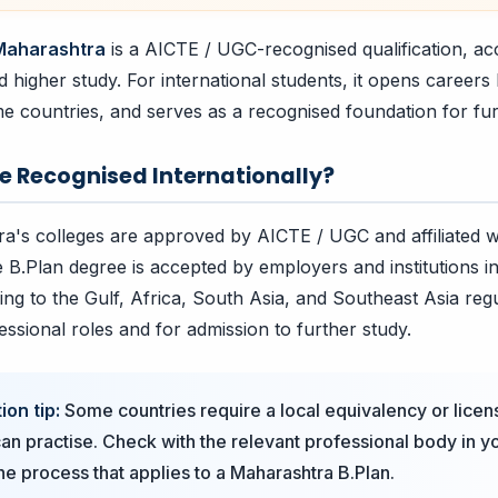
 Maharashtra
is a AICTE / UGC-recognised qualification, ac
higher study. For international students, it opens careers 
me countries, and serves as a recognised foundation for fur
ee Recognised Internationally?
a's colleges are approved by AICTE / UGC and affiliated w
e B.Plan degree is accepted by employers and institutions in
ing to the Gulf, Africa, South Asia, and Southeast Asia reg
essional roles and for admission to further study.
ion tip:
Some countries require a local equivalency or licen
an practise. Check with the relevant professional body in 
the process that applies to a Maharashtra B.Plan.