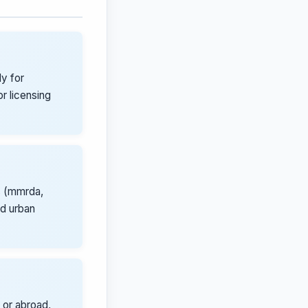
y for
r licensing
s (mmrda,
nd urban
 or abroad,