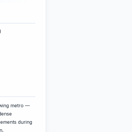
)
rowing metro —
dense
acements during
n.