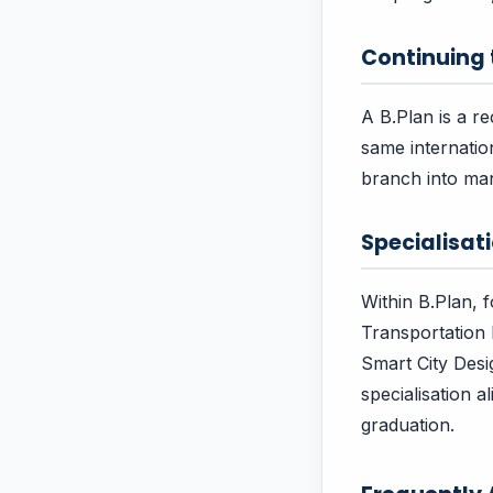
Continuing
A B.Plan is a r
same internatio
branch into ma
Specialisa
Within B.Plan, 
Transportation 
Smart City Des
specialisation 
graduation.