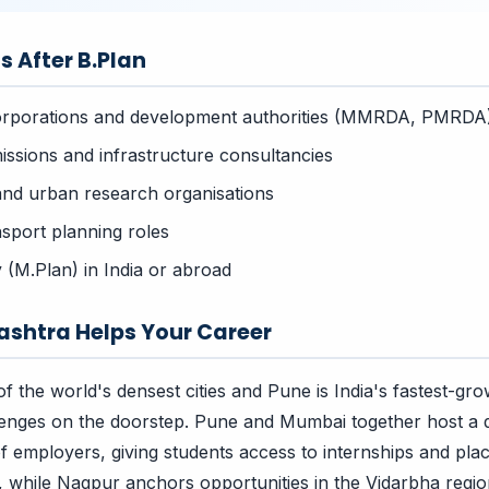
s After B.Plan
orporations and development authorities (MMRDA, PMRDA
issions and infrastructure consultancies
and urban research organisations
sport planning roles
 (M.Plan) in India or abroad
shtra Helps Your Career
f the world's densest cities and Pune is India's fastest-g
lenges on the doorstep. Pune and Mumbai together host a 
f employers, giving students access to internships and pl
while Nagpur anchors opportunities in the Vidarbha regio