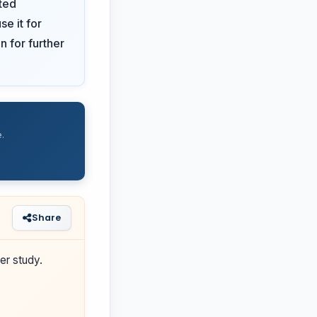
ted
se it for
n for further
.
Share
er study.