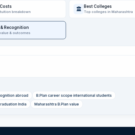
 Costs
Best Colleges
 tuition breakdown
Top colleges in Maharashtra
 & Recognition
value & outcomes
ognition abroad
B.Plan career scope international students
graduation India
Maharashtra B.Plan value