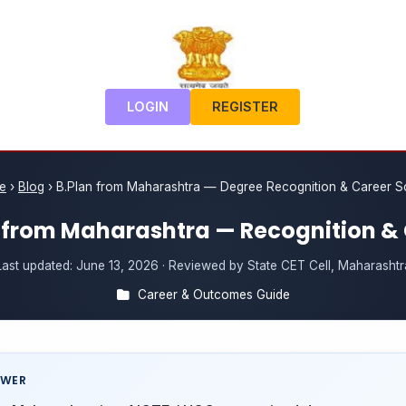
LOGIN
REGISTER
e
›
Blog
›
B.Plan from Maharashtra — Degree Recognition & Career 
 from Maharashtra — Recognition &
Last updated:
June 13, 2026
· Reviewed by State CET Cell, Maharashtr
Career & Outcomes Guide
SWER