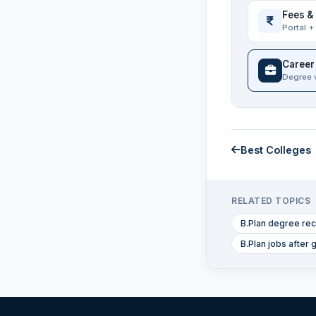
Fees &
Portal +
Career
Degree 
Best Colleges
RELATED TOPICS
B.Plan degree rec
B.Plan jobs after 