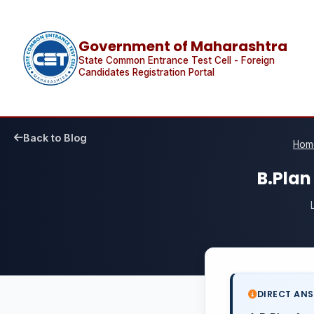
Government of Maharashtra
State Common Entrance Test Cell - Foreign
Candidates Registration Portal
Back to Blog
Hom
B.Plan
DIRECT AN