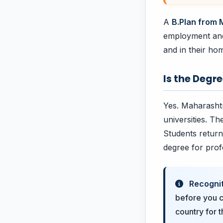
A
B.Plan from
employment and 
and in their ho
Is the Degr
Yes. Maharashtr
universities. Th
Students return
degree for prof
Recognit
before you c
country for 