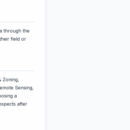
ra through the
eir field or
& Zoning,
Remote Sensing,
oosing a
ospects after