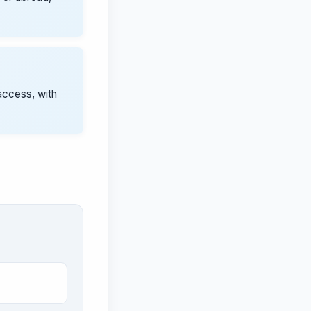
access, with