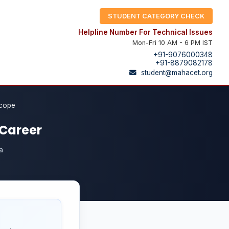
STUDENT CATEGORY CHECK
Helpline Number For Technical Issues
Mon-Fri 10 AM - 6 PM IST
+91-9076000348
+91-8879082178
student@mahacet.org
Scope
 Career
a