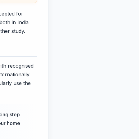
cepted for
both in India
ther study.
ith recognised
ternationally.
ularly use the
sing step
your home