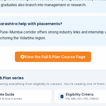
graduates also branch into management or research.
arashtra help with placements?
Pune-Mumbai corridor offers strong industry links and internship 
choring the Vidarbha region.
View the Full B.Plan Course Page
B.Plan series
ering everything from eligibility to careers. You're reading one of them.
te Guide
Eligibility Criteria
w & how it works
FN, NRI, OCI, PIO, CIWGC