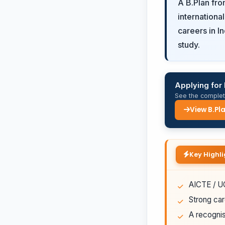
A B.Plan fr
internationa
careers in I
study.
Applying for 
See the complete
View B.Pl
Key Highli
AICTE / UG
Strong car
A recognis