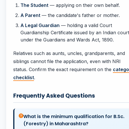
The Student
— applying on their own behalf.
A Parent
— the candidate's father or mother.
A Legal Guardian
— holding a valid Court
Guardianship Certificate issued by an Indian cour
under the Guardians and Wards Act, 1890.
Relatives such as aunts, uncles, grandparents, and
siblings cannot file the application, even with NRI
status. Confirm the exact requirement on the
catego
checklist
.
Frequently Asked Questions
What is the minimum qualification for B.Sc.
(Forestry) in Maharashtra?