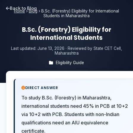
Back to Blog
Home
›
Blog
›
B.Sc. (Forestry) Eligibility for International
Students in Maharashtra
B.Sc. (Forestry) Eligibility for
International Students
Last updated:
June 13, 2026
· Reviewed by State CET Cell,
Maharashtra
Eligibility Guide
DIRECT ANSWER
To study B.Sc. (Forestry) in Maharashtra,
international students need 45% in PCB at 10+2
via 10+2 with PCB. Students with non-Indian
qualifications need an AIU equivalence
certificate.