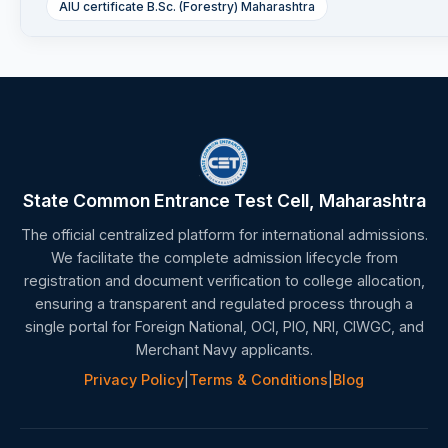
AIU certificate B.Sc. (Forestry) Maharashtra
State Common Entrance Test Cell, Maharashtra
The official centralized platform for international admissions.
We facilitate the complete admission lifecycle from
registration and document verification to college allocation,
ensuring a transparent and regulated process through a
single portal for Foreign National, OCI, PIO, NRI, CIWGC, and
Merchant Navy applicants.
Privacy Policy
|
Terms & Conditions
|
Blog