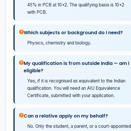
45% in PCB at 10+2. The qualifying basis is 10+2
with PCB.
Which subjects or background do I need?
Physics, chemistry and biology.
My qualification is from outside India — am I
eligible?
Yes, if it is recognised as equivalent to the Indian
qualification. You will need an AIU Equivalence
Certificate, submitted with your application.
Can a relative apply on my behalf?
No. Only the student, a parent, or a court-appointed