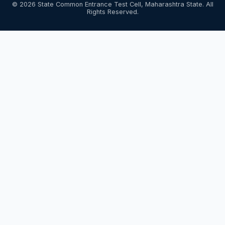
© 2026 State Common Entrance Test Cell, Maharashtra State. All
Rights Reserved.