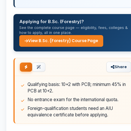
Applying for B.Sc. (Forestry)?
See the complete course page — eligibility, fees, colleges &
how to apply, all in one place.
View B.Sc. (Forestry) Course Page
Share
Qualifying basis: 10+2 with PCB; minimum 45% in
PCB at 10+2.
No entrance exam for the international quota.
Foreign-qualification students need an AIU
equivalence certificate before applying.