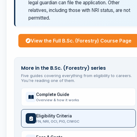
legal guardian can file the application. Other
relatives, including those with NRI status, are not
permitted.
View the Full B.Sc. (Forestry) Course Page
More in the B.Sc. (Forestry) series
Five guides covering everything from eligibility to careers.
You're reading one of them.
Complete Guide
Overview & how it works
Eligibility Criteria
FN, NRI, OCI, PIO, CIWGC