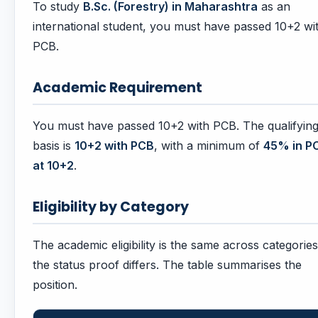
To study
B.Sc. (Forestry) in Maharashtra
as an
international student, you must have passed 10+2 wi
PCB.
Academic Requirement
You must have passed 10+2 with PCB. The qualifyin
basis is
10+2 with PCB
, with a minimum of
45% in P
at 10+2
.
Eligibility by Category
The academic eligibility is the same across categories
the status proof differs. The table summarises the
position.