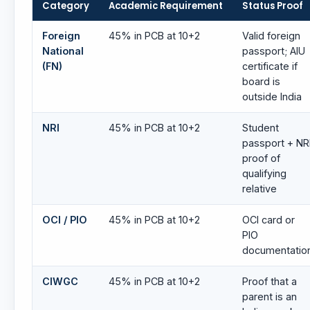
Category
Academic Requirement
Status Proof
Foreign
45% in PCB at 10+2
Valid foreign
National
passport; AIU
(FN)
certificate if
board is
outside India
NRI
45% in PCB at 10+2
Student
passport + NR
proof of
qualifying
relative
OCI / PIO
45% in PCB at 10+2
OCI card or
PIO
documentatio
CIWGC
45% in PCB at 10+2
Proof that a
parent is an