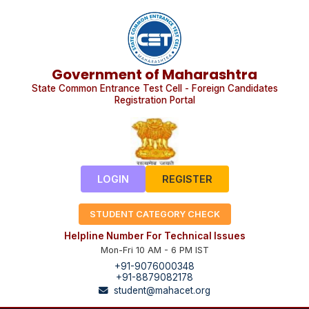
Government of Maharashtra
State Common Entrance Test Cell - Foreign Candidates
Registration Portal
LOGIN
REGISTER
STUDENT CATEGORY CHECK
Helpline Number For Technical Issues
Mon-Fri 10 AM - 6 PM IST
+91-9076000348
+91-8879082178
student@mahacet.org