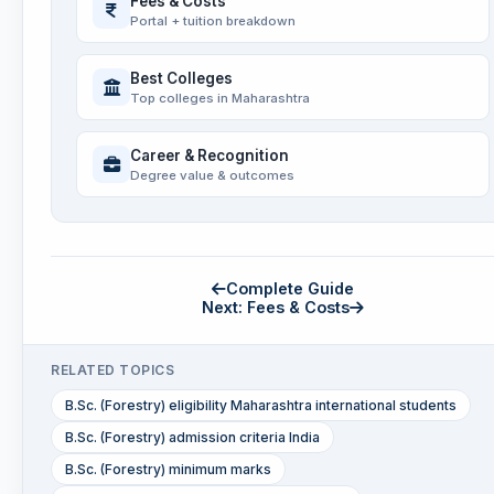
Fees & Costs
Portal + tuition breakdown
Best Colleges
Top colleges in Maharashtra
Career & Recognition
Degree value & outcomes
Complete Guide
Next: Fees & Costs
RELATED TOPICS
B.Sc. (Forestry) eligibility Maharashtra international students
B.Sc. (Forestry) admission criteria India
B.Sc. (Forestry) minimum marks