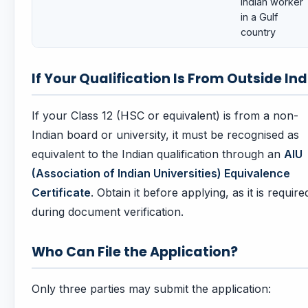
Indian worker
in a Gulf
country
If Your Qualification Is From Outside Ind
If your Class 12 (HSC or equivalent) is from a non-
Indian board or university, it must be recognised as
equivalent to the Indian qualification through an
AIU
(Association of Indian Universities) Equivalence
Certificate
. Obtain it before applying, as it is require
during document verification.
Who Can File the Application?
Only three parties may submit the application: