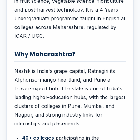
in fruit science, vegetable science, floriculture
and post-harvest technology. It is a 4 Years
undergraduate programme taught in English at
colleges across Maharashtra, regulated by
ICAR / UGC.
Why Maharashtra?
Nashik is India's grape capital, Ratnagiri its
Alphonso-mango heartland, and Pune a
flower-export hub. The state is one of India's
leading higher-education hubs, with the largest
clusters of colleges in Pune, Mumbai, and
Nagpur, and strong industry links for
internships and placements.
40+ colleges
participating in the