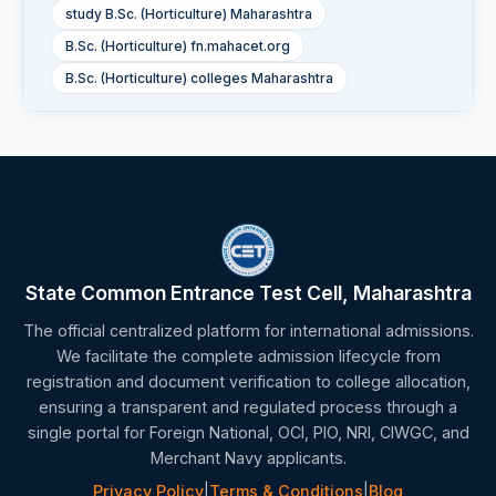
study B.Sc. (Horticulture) Maharashtra
B.Sc. (Horticulture) fn.mahacet.org
B.Sc. (Horticulture) colleges Maharashtra
State Common Entrance Test Cell, Maharashtra
The official centralized platform for international admissions.
We facilitate the complete admission lifecycle from
registration and document verification to college allocation,
ensuring a transparent and regulated process through a
single portal for Foreign National, OCI, PIO, NRI, CIWGC, and
Merchant Navy applicants.
Privacy Policy
|
Terms & Conditions
|
Blog