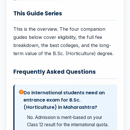
This Guide Series
This is the overview. The four companion
guides below cover eligibility, the full fee
breakdown, the best colleges, and the long-
term value of the B.Sc. (Horticulture) degree.
Frequently Asked Questions
Do international students need an
entrance exam for B.Sc.
(Horticulture) in Maharashtra?
No. Admission is merit-based on your
Class 12 result for the international quota.