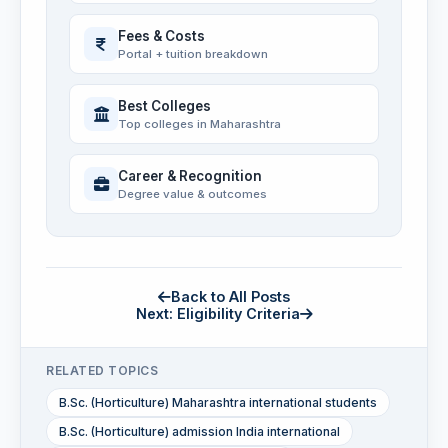
Fees & Costs
Portal + tuition breakdown
Best Colleges
Top colleges in Maharashtra
Career & Recognition
Degree value & outcomes
Back to All Posts
Next: Eligibility Criteria
RELATED TOPICS
B.Sc. (Horticulture) Maharashtra international students
B.Sc. (Horticulture) admission India international