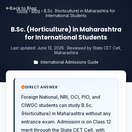
Back to Blog
Home
›
Blog
›
B.Sc. (Horticulture) in Maharashtra for
International Students
B.Sc. (Horticulture) in Maharashtra
for International Students
Last updated:
June 13, 2026
· Reviewed by State CET Cell,
Maharashtra
International Admissions Guide
DIRECT ANSWER
Foreign National, NRI, OCI, PIO, and
CIWGC students can study B.Sc.
(Horticulture) in Maharashtra without any
entrance exam. Admission is on Class 12
merit through the State CET Cell, with