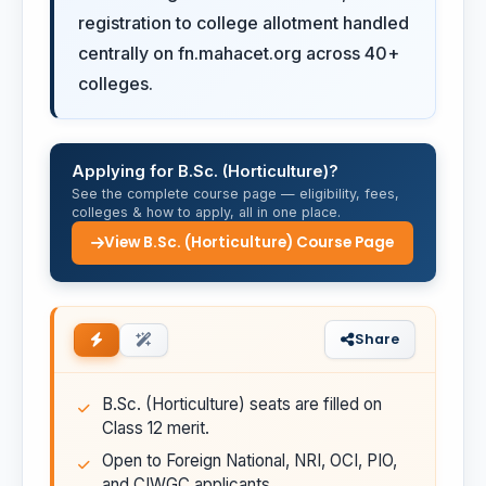
registration to college allotment handled
centrally on fn.mahacet.org across 40+
colleges.
Applying for B.Sc. (Horticulture)?
See the complete course page — eligibility, fees,
colleges & how to apply, all in one place.
View B.Sc. (Horticulture) Course Page
Share
B.Sc. (Horticulture) seats are filled on
Class 12 merit.
Open to Foreign National, NRI, OCI, PIO,
and CIWGC applicants.