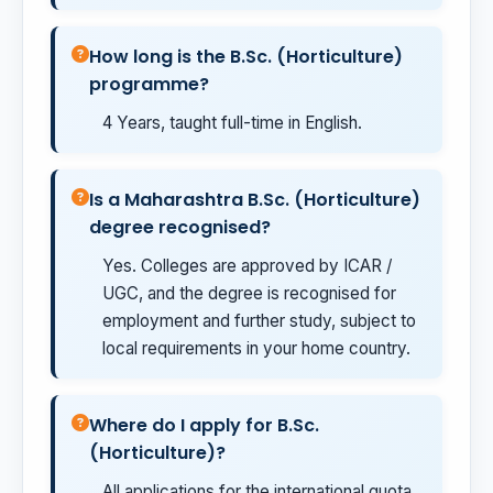
How long is the B.Sc. (Horticulture)
programme?
4 Years, taught full-time in English.
Is a Maharashtra B.Sc. (Horticulture)
degree recognised?
Yes. Colleges are approved by ICAR /
UGC, and the degree is recognised for
employment and further study, subject to
local requirements in your home country.
Where do I apply for B.Sc.
(Horticulture)?
All applications for the international quota