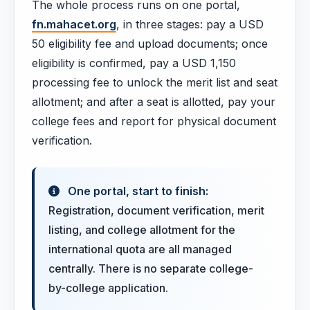
The whole process runs on one portal,
fn.mahacet.org
, in three stages: pay a USD
50 eligibility fee and upload documents; once
eligibility is confirmed, pay a USD 1,150
processing fee to unlock the merit list and seat
allotment; and after a seat is allotted, pay your
college fees and report for physical document
verification.
One portal, start to finish:
Registration, document verification, merit
listing, and college allotment for the
international quota are all managed
centrally. There is no separate college-
by-college application.