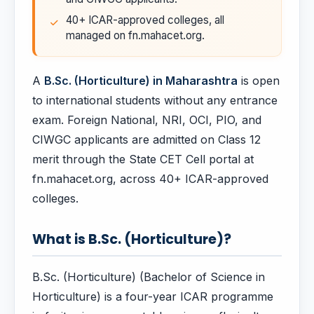
40+ ICAR-approved colleges, all
managed on fn.mahacet.org.
A
B.Sc. (Horticulture) in Maharashtra
is open
to international students without any entrance
exam. Foreign National, NRI, OCI, PIO, and
CIWGC applicants are admitted on Class 12
merit through the State CET Cell portal at
fn.mahacet.org, across 40+ ICAR-approved
colleges.
What is B.Sc. (Horticulture)?
B.Sc. (Horticulture) (Bachelor of Science in
Horticulture) is a four-year ICAR programme