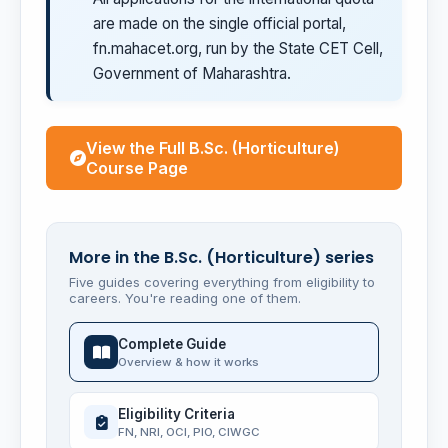
are made on the single official portal,
fn.mahacet.org, run by the State CET Cell,
Government of Maharashtra.
View the Full B.Sc. (Horticulture)
Course Page
More in the B.Sc. (Horticulture) series
Five guides covering everything from eligibility to
careers. You're reading one of them.
Complete Guide
Overview & how it works
Eligibility Criteria
FN, NRI, OCI, PIO, CIWGC