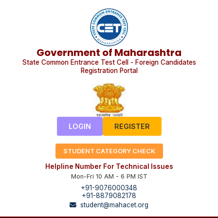
Government of Maharashtra
State Common Entrance Test Cell - Foreign Candidates
Registration Portal
LOGIN
REGISTER
STUDENT CATEGORY CHECK
Helpline Number For Technical Issues
Mon-Fri 10 AM - 6 PM IST
+91-9076000348
+91-8879082178
student@mahacet.org