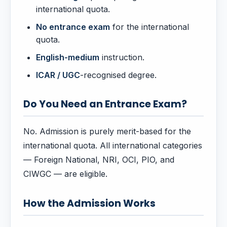
international quota.
No entrance exam
for the international
quota.
English-medium
instruction.
ICAR / UGC
-recognised degree.
Do You Need an Entrance Exam?
No. Admission is purely merit-based for the
international quota. All international categories
— Foreign National, NRI, OCI, PIO, and
CIWGC — are eligible.
How the Admission Works