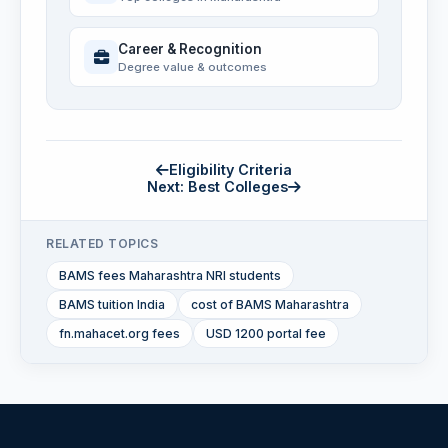
Career & Recognition
Degree value & outcomes
Eligibility Criteria
Next: Best Colleges
RELATED TOPICS
BAMS fees Maharashtra NRI students
BAMS tuition India
cost of BAMS Maharashtra
fn.mahacet.org fees
USD 1200 portal fee