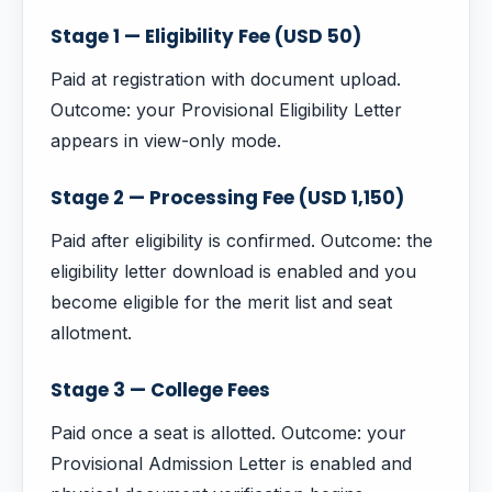
Stage 1 — Eligibility Fee (USD 50)
Paid at registration with document upload.
Outcome: your Provisional Eligibility Letter
appears in view-only mode.
Stage 2 — Processing Fee (USD 1,150)
Paid after eligibility is confirmed. Outcome: the
eligibility letter download is enabled and you
become eligible for the merit list and seat
allotment.
Stage 3 — College Fees
Paid once a seat is allotted. Outcome: your
Provisional Admission Letter is enabled and