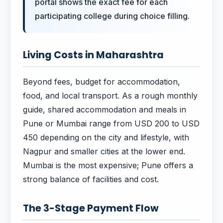
portal shows the exact fee for each
participating college during choice filling.
Living Costs in Maharashtra
Beyond fees, budget for accommodation,
food, and local transport. As a rough monthly
guide, shared accommodation and meals in
Pune or Mumbai range from USD 200 to USD
450 depending on the city and lifestyle, with
Nagpur and smaller cities at the lower end.
Mumbai is the most expensive; Pune offers a
strong balance of facilities and cost.
The 3-Stage Payment Flow