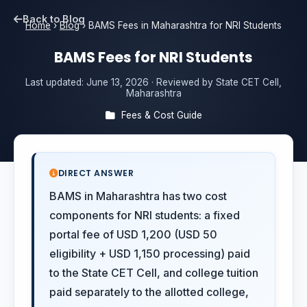
Back to Blog
Home
›
Blog
›
BAMS Fees in Maharashtra for NRI Students
BAMS Fees for NRI Students
Last updated:
June 13, 2026
· Reviewed by State CET Cell,
Maharashtra
Fees & Cost Guide
DIRECT ANSWER
BAMS in Maharashtra has two cost
components for NRI students: a fixed
portal fee of USD 1,200 (USD 50
eligibility + USD 1,150 processing) paid
to the State CET Cell, and college tuition
paid separately to the allotted college,