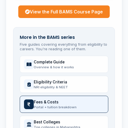
View the Full BAMS Course Page
More in the BAMS series
Five guides covering everything from eligibility to
careers. You're reading one of them.
Complete Guide
Overview & how it works
Eligibility Criteria
NRI eligibility & NEET
Fees & Costs
Portal + tuition breakdown
Best Colleges
Top colleges in Maharashtra