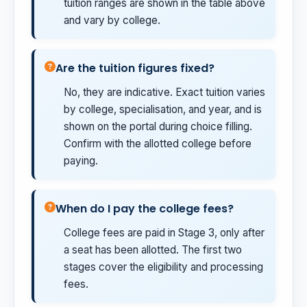
tuition ranges are shown in the table above
and vary by college.
Are the tuition figures fixed?
No, they are indicative. Exact tuition varies
by college, specialisation, and year, and is
shown on the portal during choice filling.
Confirm with the allotted college before
paying.
When do I pay the college fees?
College fees are paid in Stage 3, only after
a seat has been allotted. The first two
stages cover the eligibility and processing
fees.