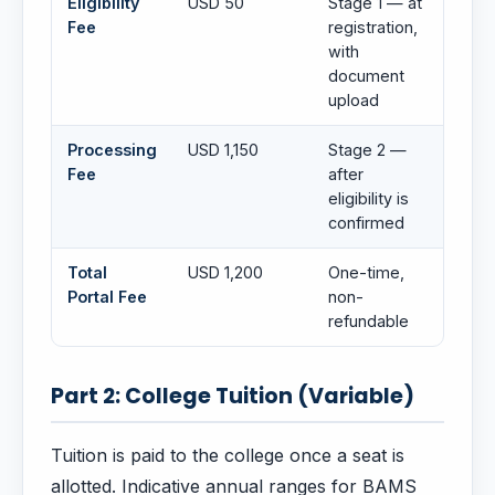
Eligibility
USD 50
Stage 1 — at
Fee
registration,
with
document
upload
Processing
USD 1,150
Stage 2 —
Fee
after
eligibility is
confirmed
Total
USD 1,200
One-time,
Portal Fee
non-
refundable
Part 2: College Tuition (Variable)
Tuition is paid to the college once a seat is
allotted. Indicative annual ranges for BAMS