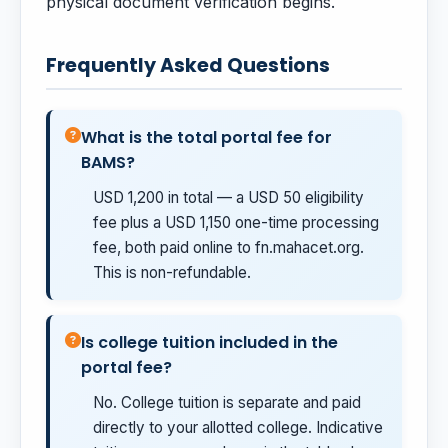
physical document verification begins.
Frequently Asked Questions
What is the total portal fee for
BAMS?
USD 1,200 in total — a USD 50 eligibility
fee plus a USD 1,150 one-time processing
fee, both paid online to fn.mahacet.org.
This is non-refundable.
Is college tuition included in the
portal fee?
No. College tuition is separate and paid
directly to your allotted college. Indicative