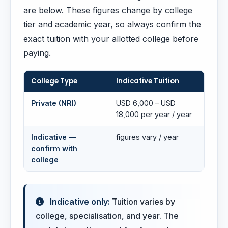
are below. These figures change by college
tier and academic year, so always confirm the
exact tuition with your allotted college before
paying.
College Type
Indicative Tuition
Private (NRI)
USD 6,000 – USD
18,000 per year / year
Indicative —
figures vary / year
confirm with
college
Indicative only:
Tuition varies by
college, specialisation, and year. The