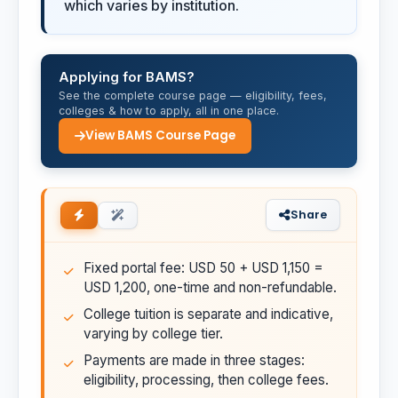
which varies by institution.
Applying for BAMS?
See the complete course page — eligibility, fees,
colleges & how to apply, all in one place.
View BAMS Course Page
Share
Fixed portal fee: USD 50 + USD 1,150 =
USD 1,200, one-time and non-refundable.
College tuition is separate and indicative,
varying by college tier.
Payments are made in three stages:
eligibility, processing, then college fees.