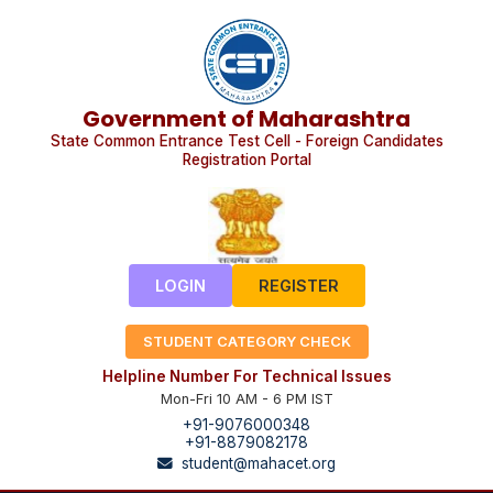
Government of Maharashtra
State Common Entrance Test Cell - Foreign Candidates
Registration Portal
LOGIN
REGISTER
STUDENT CATEGORY CHECK
Helpline Number For Technical Issues
Mon-Fri 10 AM - 6 PM IST
+91-9076000348
+91-8879082178
student@mahacet.org