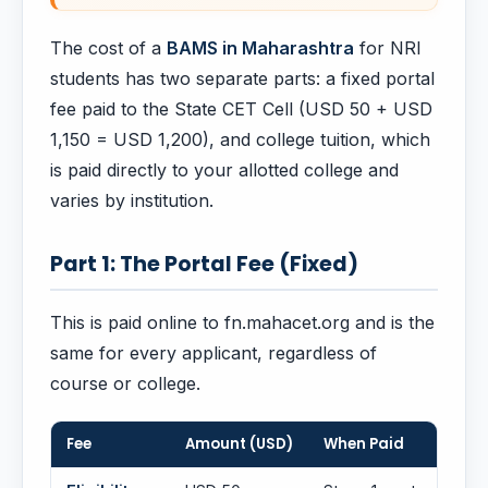
The cost of a
BAMS in Maharashtra
for NRI
students has two separate parts: a fixed portal
fee paid to the State CET Cell (USD 50 + USD
1,150 = USD 1,200), and college tuition, which
is paid directly to your allotted college and
varies by institution.
Part 1: The Portal Fee (Fixed)
This is paid online to fn.mahacet.org and is the
same for every applicant, regardless of
course or college.
Fee
Amount (USD)
When Paid