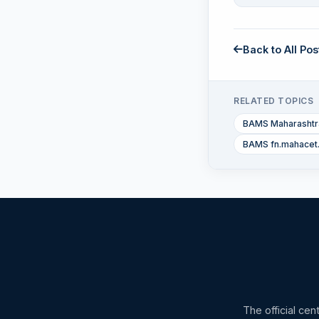
Back to All Pos
RELATED TOPICS
BAMS Maharashtra
BAMS fn.mahacet
The official cen