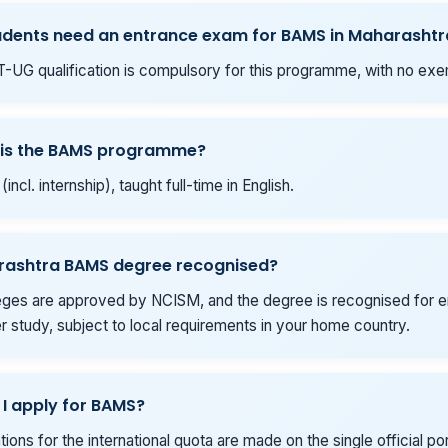
udents need an entrance exam for BAMS in Maharashtr
-UG qualification is compulsory for this programme, with no exe
 is the BAMS programme?
(incl. internship), taught full-time in English.
arashtra BAMS degree recognised?
eges are approved by NCISM, and the degree is recognised for
er study, subject to local requirements in your home country.
I apply for BAMS?
ations for the international quota are made on the single official por