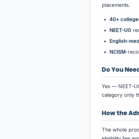
placements.
40+ college
NEET-UG
req
English-me
NCISM
-reco
Do You Nee
Yes — NEET-UG 
category only t
How the Ad
The whole proc
eligibility fee 