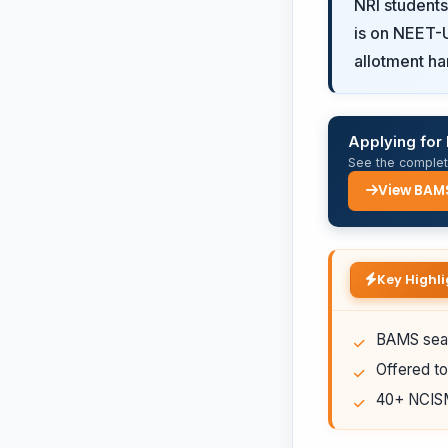
NRI student
is on NEET-U
allotment ha
Applying fo
See the complete
View BAM
Key Highli
BAMS seat
Offered to
40+ NCISM