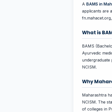
A
BAMS in Mah
applicants are 
fn.mahacet.org
What is BA
BAMS (Bachelor 
Ayurvedic medici
undergraduate p
NCISM.
Why Mahar
Maharashtra ha
NCISM. The stat
of colleges in 