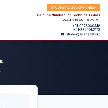
STUDENT CATEGORY CHECK
Helpline Number For Technical Issues
Mon-Fri 10 AM - 6 PM IST
+91-9076000348
+91-8879082178
student@mahacet.org
s
a