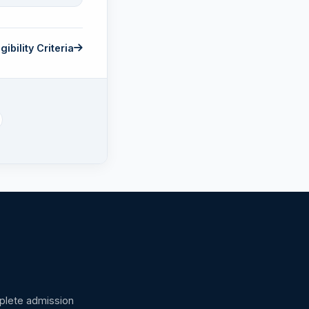
gibility Criteria
omplete admission