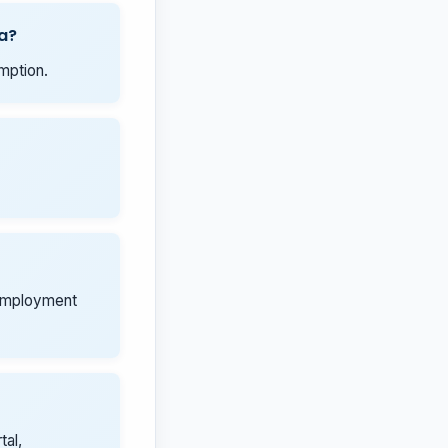
a?
mption.
 employment
tal,