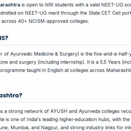
arashtra
is open to NRI students with a valid NEET-UG sc
admitted on NEET-UG merit through the State CET Cell port
, across 40+ NCISM-approved colleges.
MS?
of Ayurvedic Medicine & Surgery) is the five-and-a-half-
ne and surgery (including internship). It is a 5.5 Years (incl
rogramme taught in English at colleges across Maharashtr
ashtra?
s a strong network of AYUSH and Ayurveda colleges reco
e is one of India's leading higher-education hubs, with the 
Pune, Mumbai, and Nagpur, and strong industry links for in