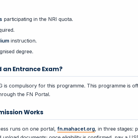
s
participating in the NRI quota.
uired.
dium
instruction.
gnised degree.
d an Entrance Exam?
is compulsory for this programme. This programme is off
hrough the FN Portal.
mission Works
ess runs on one portal,
fn.mahacet.org
, in three stages:
and upload documents; once eligibility is confirmed, pay a US