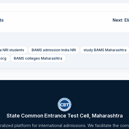
ts
Next: Eli
 NRI students
BAMS admission India NRI
study BAMS Maharashtra
.org
BAMS colleges Maharashtra
State Common Entrance Test Cell, Maharashtra
tralized platform for international admissions. We facilitate the c