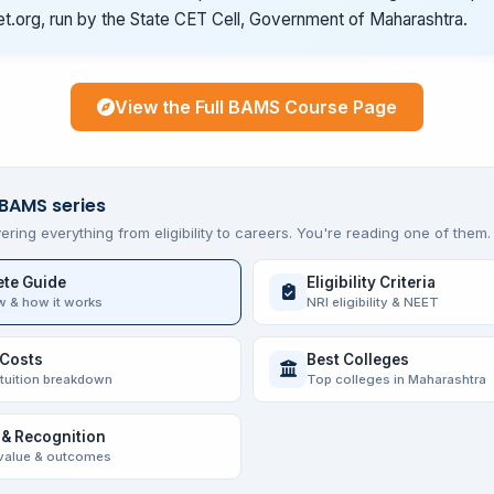
t.org, run by the State CET Cell, Government of Maharashtra.
View the Full BAMS Course Page
 BAMS series
ering everything from eligibility to careers. You're reading one of them.
te Guide
Eligibility Criteria
w & how it works
NRI eligibility & NEET
 Costs
Best Colleges
 tuition breakdown
Top colleges in Maharashtra
 & Recognition
value & outcomes