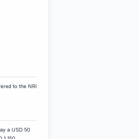
ered to the NRI
 pay a USD 50
D 1,150