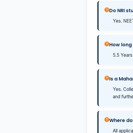
Do NRI st
Yes. NEET
How long
5.5 Years 
Is a Mah
Yes. Coll
and furth
Where do 
All applic