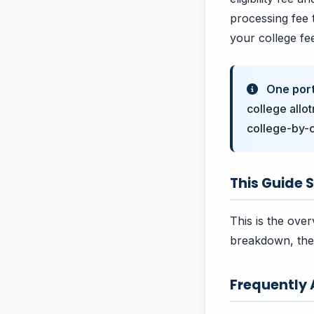
processing fee t
your college fe
One porta
college allo
college-by-c
This Guide S
This is the over
breakdown, the 
Frequently