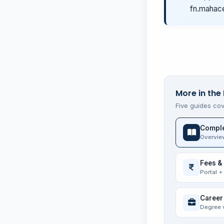
fn.mahace
More in the
Five guides cov
Comple
Overvie
Fees &
Portal +
Career
Degree 