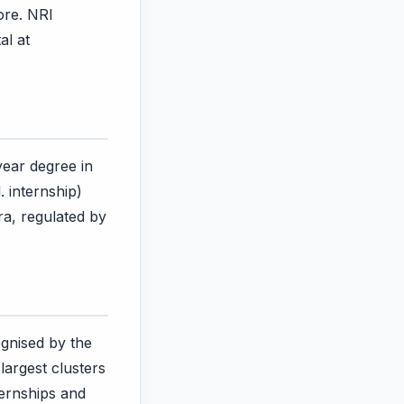
ore. NRI
al at
year degree in
. internship)
a, regulated by
gnised by the
largest clusters
ternships and