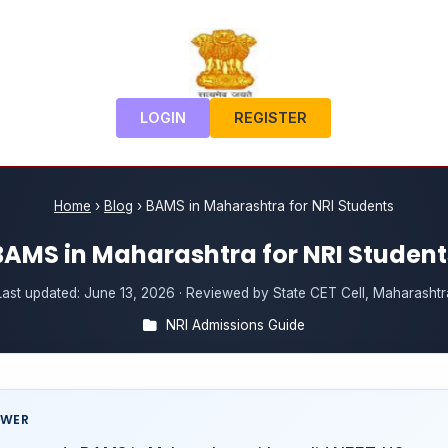
LOGIN
REGISTER
Home
›
Blog
›
BAMS in Maharashtra for NRI Students
BAMS in Maharashtra for NRI Student
Last updated:
June 13, 2026
· Reviewed by State CET Cell, Maharashtr
NRI Admissions Guide
SWER