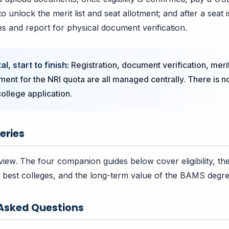
o unlock the merit list and seat allotment; and after a seat i
es and report for physical document verification.
l, start to finish:
Registration, document verification, merit
tment for the NRI quota are all managed centrally. There is 
ollege application.
eries
view. The four companion guides below cover eligibility, the
best colleges, and the long-term value of the BAMS degre
 Asked Questions