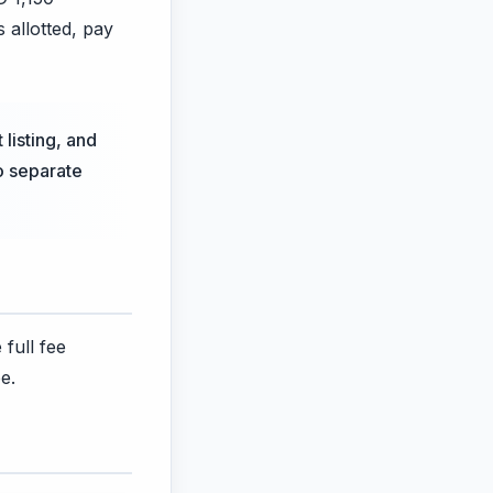
s allotted, pay
 listing, and
no separate
 full fee
e.