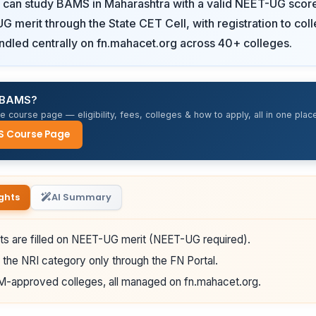
s can study BAMS in Maharashtra with a valid NEET-UG scor
G merit through the State CET Cell, with registration to col
ndled centrally on fn.mahacet.org across 40+ colleges.
r BAMS?
 course page — eligibility, fees, colleges & how to apply, all in one place
S Course Page
ghts
AI Summary
s are filled on NEET-UG merit (NEET-UG required).
 the NRI category only through the FN Portal.
-approved colleges, all managed on fn.mahacet.org.