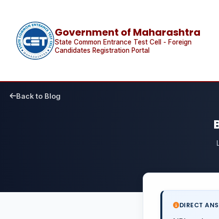
Government of Maharashtra
State Common Entrance Test Cell - Foreign
Candidates Registration Portal
Back to Blog
DIRECT AN