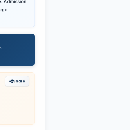
e. Admission
lege
.
Share