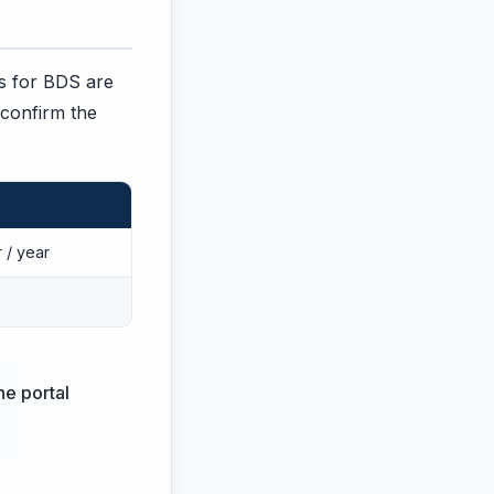
ges for BDS are
 confirm the
 / year
he portal