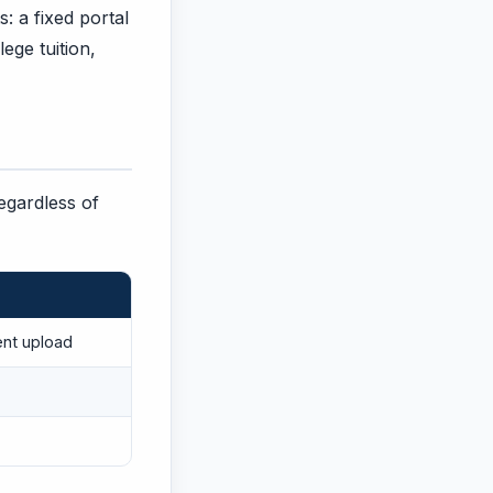
: a fixed portal
ege tuition,
regardless of
ent upload