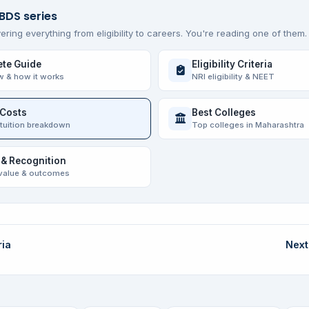
 BDS series
ering everything from eligibility to careers. You're reading one of them.
te Guide
Eligibility Criteria
w & how it works
NRI eligibility & NEET
 Costs
Best Colleges
 tuition breakdown
Top colleges in Maharashtra
 & Recognition
value & outcomes
ria
Next