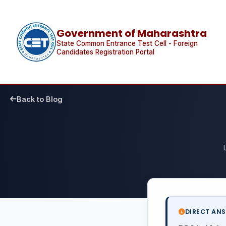
Government of Maharashtra
State Common Entrance Test Cell - Foreign
Candidates Registration Portal
Back to Blog
DIRECT AN