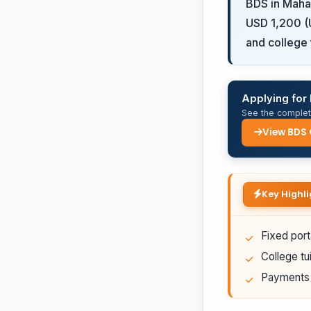
BDS in Mahar
USD 1,200 (U
and college t
Applying for
See the complete
View BDS
Key Highli
Fixed port
College tui
Payments a