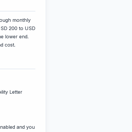
rough monthly
 USD 200 to USD
he lower end.
d cost.
lity Letter
s enabled and you