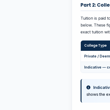
Part 2: Coll
Tuition is paid 
below. These fi
exact tuition wi
College Type
Private / Deem
Indicative — c
Indicativ
shows the exa