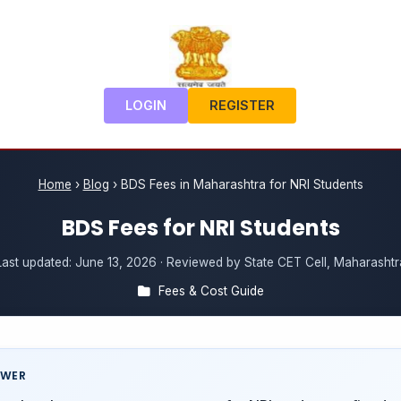
LOGIN
REGISTER
Home
›
Blog
›
BDS Fees in Maharashtra for NRI Students
BDS Fees for NRI Students
Last updated:
June 13, 2026
· Reviewed by State CET Cell, Maharashtr
Fees & Cost Guide
SWER