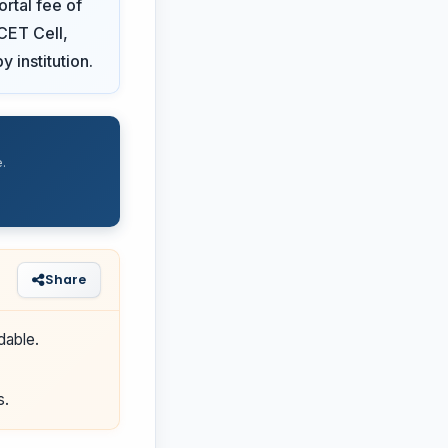
rtal fee of
 CET Cell,
y institution.
.
Share
dable.
s.