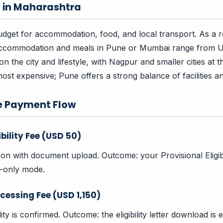
s in Maharashtra
dget for accommodation, food, and local transport. As a 
accommodation and meals in Pune or Mumbai range from
 the city and lifestyle, with Nagpur and smaller cities at t
ost expensive; Pune offers a strong balance of facilities an
e Payment Flow
ibility Fee (USD 50)
tion with document upload. Outcome: your Provisional Eligibi
w-only mode.
cessing Fee (USD 1,150)
bility is confirmed. Outcome: the eligibility letter download i