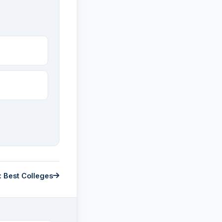
: Best Colleges