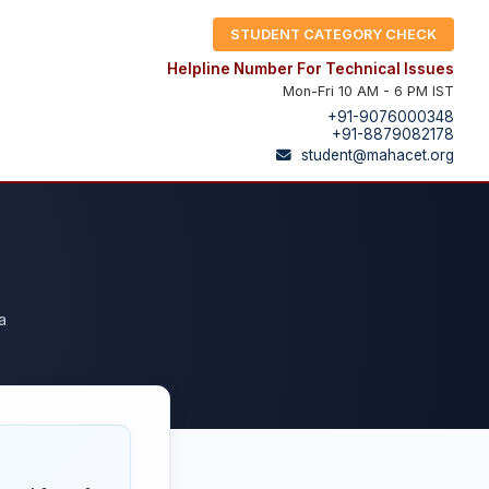
STUDENT CATEGORY CHECK
Helpline Number For Technical Issues
Mon-Fri 10 AM - 6 PM IST
+91-9076000348
+91-8879082178
student@mahacet.org
a