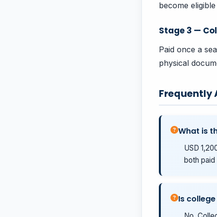
become eligible 
Stage 3 — Col
Paid once a sea
physical docume
Frequently
What is th
USD 1,200
both paid 
Is college
No. Colleg