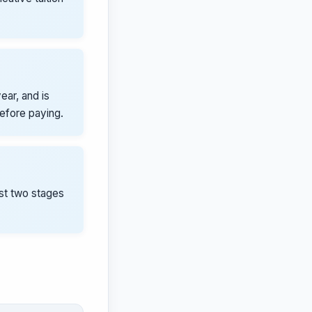
ear, and is
before paying.
rst two stages