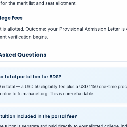
for the merit list and seat allotment.
lege Fees
t is allotted. Outcome: your Provisional Admission Letter is
nt verification begins.
 Asked Questions
e total portal fee for BDS?
 in total — a USD 50 eligibility fee plus a USD 1,150 one-time pro
online to fn.mahacet.org. This is non-refundable.
 tuition included in the portal fee?
e tuition is separate and paid directly to your allotted college. Ind