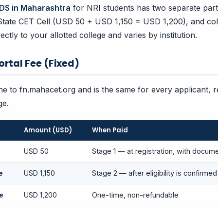
DS in Maharashtra
for NRI students has two separate parts
 State CET Cell (USD 50 + USD 1,150 = USD 1,200), and coll
rectly to your allotted college and varies by institution.
Portal Fee (Fixed)
ine to fn.mahacet.org and is the same for every applicant, 
ge.
Amount (USD)
When Paid
USD 50
Stage 1 — at registration, with docum
e
USD 1,150
Stage 2 — after eligibility is confirmed
e
USD 1,200
One-time, non-refundable