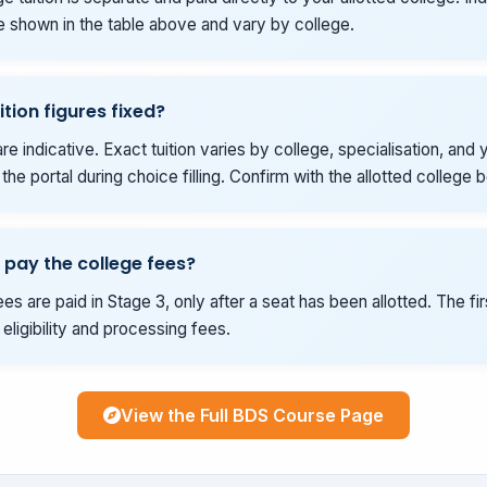
e shown in the table above and vary by college.
ition figures fixed?
re indicative. Exact tuition varies by college, specialisation, and y
he portal during choice filling. Confirm with the allotted college 
 pay the college fees?
es are paid in Stage 3, only after a seat has been allotted. The fi
eligibility and processing fees.
View the Full BDS Course Page