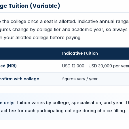
ege Tuition (Variable)
to the college once a seat is allotted. Indicative annual ran
gures change by college tier and academic year, so always
th your allotted college before paying.
Indicative Tuition
ed (NRI)
USD 12,000 – USD 30,000 per year
onfirm with college
figures vary / year
e only:
Tuition varies by college, specialisation, and year. T
ct fee for each participating college during choice filling.