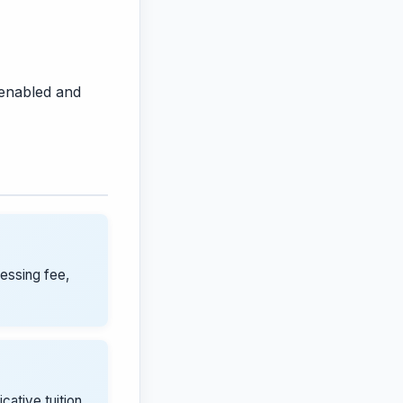
 enabled and
cessing fee,
icative tuition