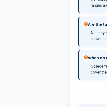
ranges ar
Are the tu
No, they a
shown on t
When do I
College fe
cover the 