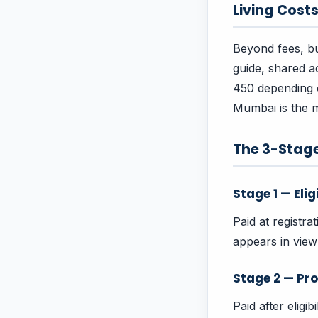
Living Cost
Beyond fees, bu
guide, shared 
450 depending on
Mumbai is the m
The 3-Stag
Stage 1 — Elig
Paid at registra
appears in vie
Stage 2 — Pro
Paid after eligi