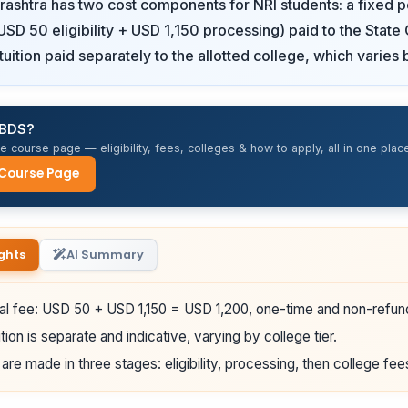
ashtra has two cost components for NRI students: a fixed po
SD 50 eligibility + USD 1,150 processing) paid to the State
uition paid separately to the allotted college, which varies b
 BDS?
 course page — eligibility, fees, colleges & how to apply, all in one place
 Course Page
ghts
AI Summary
al fee: USD 50 + USD 1,150 = USD 1,200, one-time and non-refun
tion is separate and indicative, varying by college tier.
re made in three stages: eligibility, processing, then college fee