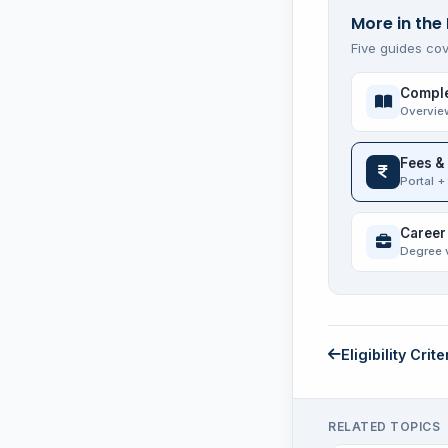
More in the
Five guides cov
Comple
Overvie
Fees &
Portal +
Career
Degree 
Eligibility Crite
RELATED TOPICS