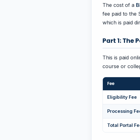
The cost of a
B
fee paid to the
which is paid di
Part 1: The 
This is paid onl
course or colle
Fee
Eligibility Fee
Processing Fe
Total Portal Fe