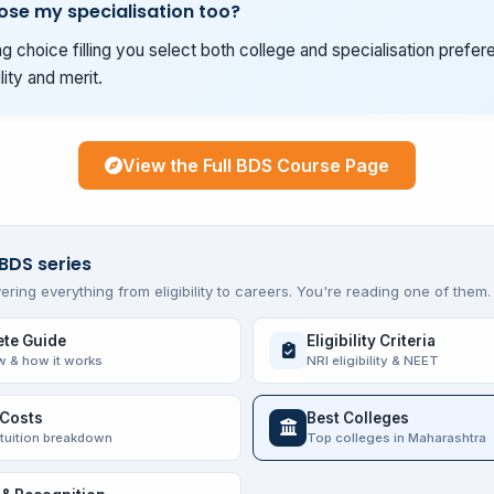
ose my specialisation too?
g choice filling you select both college and specialisation prefer
ility and merit.
View the Full BDS Course Page
 BDS series
ering everything from eligibility to careers. You're reading one of them.
te Guide
Eligibility Criteria
w & how it works
NRI eligibility & NEET
 Costs
Best Colleges
 tuition breakdown
Top colleges in Maharashtra