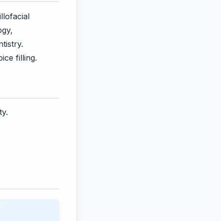
lofacial
ogy,
tistry.
ce filling.
ty.