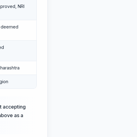
proved, NRI
d deemed
ed
harashtra
gion
st accepting
 above as a