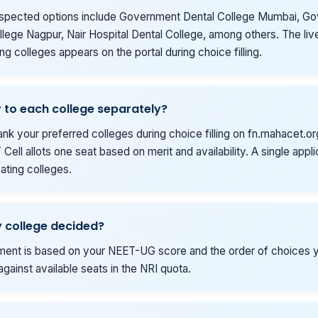
spected options include Government Dental College Mumbai, G
lege Nagpur, Nair Hospital Dental College, among others. The live 
ing colleges appears on the portal during choice filling.
y to each college separately?
ank your preferred colleges during choice filling on fn.mahacet.or
Cell allots one seat based on merit and availability. A single appl
ipating colleges.
 college decided?
tment is based on your NEET-UG score and the order of choices yo
gainst available seats in the NRI quota.