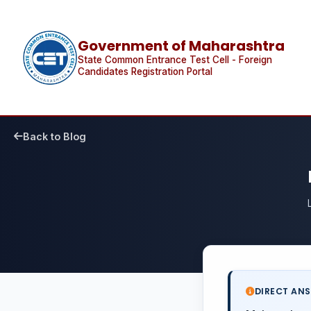
Government of Maharashtra
State Common Entrance Test Cell - Foreign
Candidates Registration Portal
Back to Blog
DIRECT AN