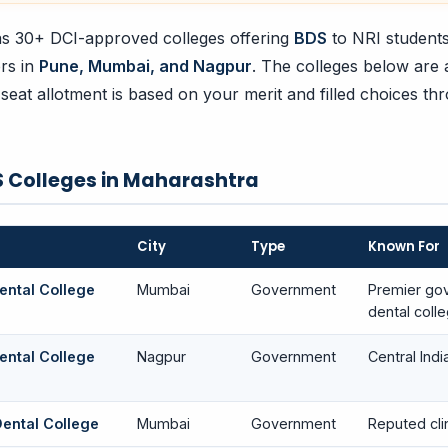
s 30+ DCI-approved colleges offering
BDS
to NRI students
ers in
Pune, Mumbai, and Nagpur
. The colleges below are
 seat allotment is based on your merit and filled choices th
 Colleges in Maharashtra
City
Type
Known For
ntal College
Mumbai
Government
Premier go
dental coll
ntal College
Nagpur
Government
Central Indi
Dental College
Mumbai
Government
Reputed clin