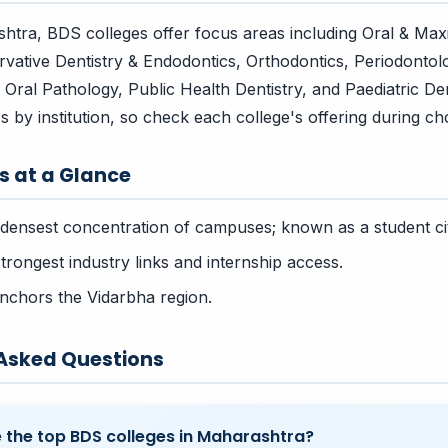
tra, BDS colleges offer focus areas including Oral & Maxil
vative Dentistry & Endodontics, Orthodontics, Periodontol
Oral Pathology, Public Health Dentistry, and Paediatric Den
ies by institution, so check each college's offering during choi
rs at a Glance
densest concentration of campuses; known as a student ci
rongest industry links and internship access.
chors the Vidarbha region.
 Asked Questions
 the top BDS colleges in Maharashtra?