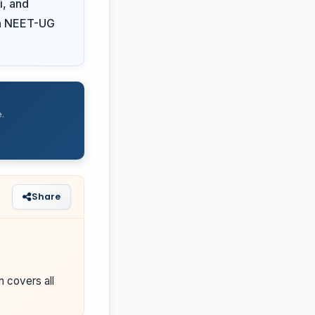
i, and
 on NEET-UG
.
Share
n covers all