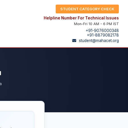
STUDENT CATEGORY CHECK
Helpline Number For Technical Issues
Mon-Fri 10 AM - 6 PM IST
+91-9076000348
+91-8879082178
student@mahacet.org
a
a