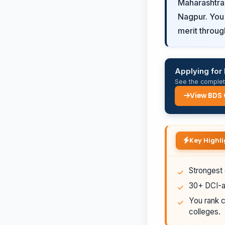
Maharashtra
Nagpur. You 
merit throug
Applying for
See the complete
View BDS
Key Highli
Strongest 
30+ DCI-ap
You rank c
colleges.