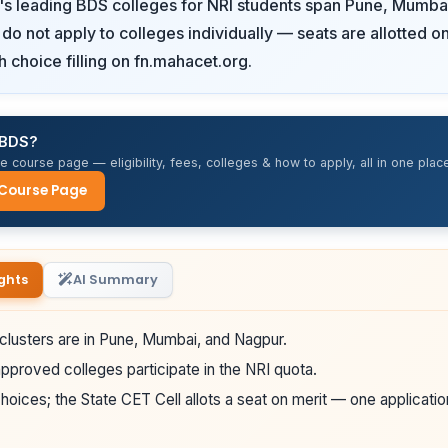
's leading BDS colleges for NRI students span Pune, Mumba
do not apply to colleges individually — seats are allotted
h choice filling on fn.mahacet.org.
 BDS?
 course page — eligibility, fees, colleges & how to apply, all in one place
 Course Page
ghts
AI Summary
clusters are in Pune, Mumbai, and Nagpur.
proved colleges participate in the NRI quota.
hoices; the State CET Cell allots a seat on merit — one applicatio