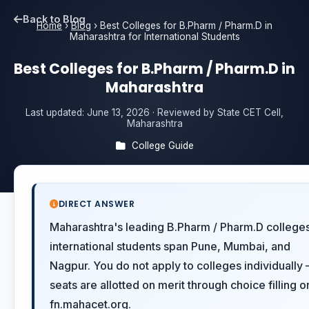
Back to Blog
Home
›
Blog
›
Best Colleges for B.Pharm / Pharm.D in
Maharashtra for International Students
Best Colleges for B.Pharm / Pharm.D in
Maharashtra
Last updated:
June 13, 2026
· Reviewed by State CET Cell,
Maharashtra
College Guide
DIRECT ANSWER
Maharashtra's leading B.Pharm / Pharm.D colleges
international students span Pune, Mumbai, and
Nagpur. You do not apply to colleges individually
seats are allotted on merit through choice filling o
fn.mahacet.org.