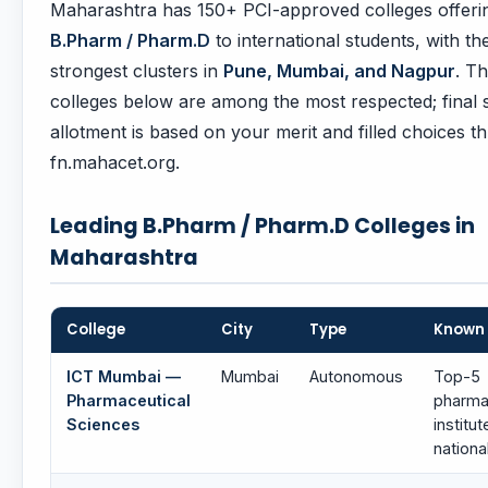
Maharashtra has 150+ PCI-approved colleges offeri
B.Pharm / Pharm.D
to international students, with th
strongest clusters in
Pune, Mumbai, and Nagpur
. T
colleges below are among the most respected; final 
allotment is based on your merit and filled choices t
fn.mahacet.org.
Leading B.Pharm / Pharm.D Colleges in
Maharashtra
College
City
Type
Known 
ICT Mumbai —
Mumbai
Autonomous
Top-5
Pharmaceutical
pharm
Sciences
institut
nationa