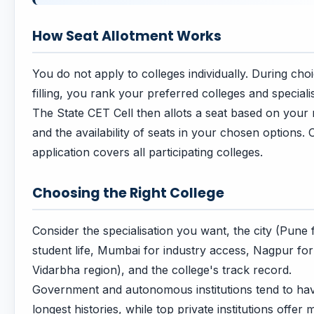
How Seat Allotment Works
You do not apply to colleges individually. During cho
filling, you rank your preferred colleges and speciali
The State CET Cell then allots a seat based on your 
and the availability of seats in your chosen options.
application covers all participating colleges.
Choosing the Right College
Consider the specialisation you want, the city (Pune 
student life, Mumbai for industry access, Nagpur for
Vidarbha region), and the college's track record.
Government and autonomous institutions tend to ha
longest histories, while top private institutions offer