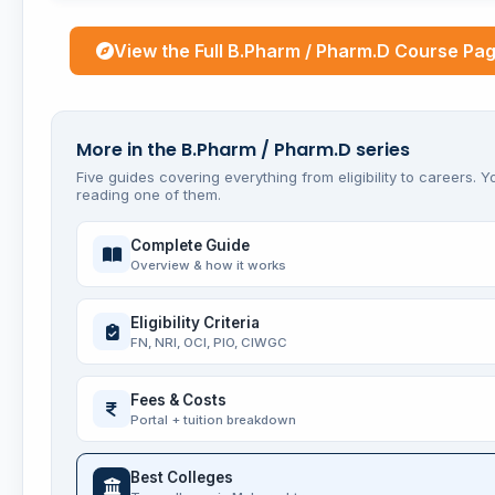
View the Full B.Pharm / Pharm.D Course Pa
More in the B.Pharm / Pharm.D series
Five guides covering everything from eligibility to careers. Y
reading one of them.
Complete Guide
Overview & how it works
Eligibility Criteria
FN, NRI, OCI, PIO, CIWGC
Fees & Costs
Portal + tuition breakdown
Best Colleges