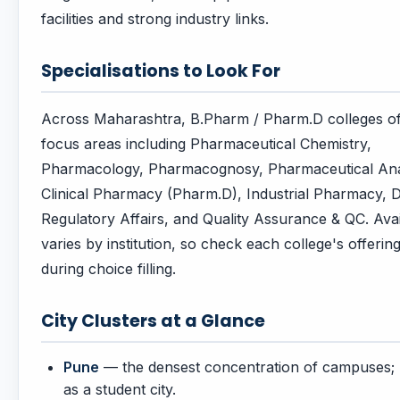
facilities and strong industry links.
Specialisations to Look For
Across Maharashtra, B.Pharm / Pharm.D colleges of
focus areas including Pharmaceutical Chemistry,
Pharmacology, Pharmacognosy, Pharmaceutical Ana
Clinical Pharmacy (Pharm.D), Industrial Pharmacy, 
Regulatory Affairs, and Quality Assurance & QC. Avail
varies by institution, so check each college's offerin
during choice filling.
City Clusters at a Glance
Pune
— the densest concentration of campuses
as a student city.