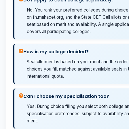
No. You rank your preferred colleges during choice f
on fn.mahacet.org, and the State CET Cell allots on
seat based on merit and availability. A single applica
covers all participating colleges.
How is my college decided?
Seat allotment is based on your merit and the order
choices you fill, matched against available seats in 
international quota.
Can I choose my specialisation too?
Yes. During choice filling you select both college a
specialisation preferences, subject to availability a
merit.