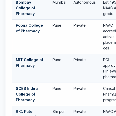
Bombay
Mumbai
Autonomous
Est. 195
College of
NAAC A
Pharmacy
grade
Poona College
Pune
Private
NAAC
of Pharmacy
accredi
active
placem
cell
MIT College of
Pune
Private
PCI
Pharmacy
approv
Hinjew
pharma
SCES Indira
Pune
Private
Clinical
College of
Pharm.
Pharmacy
progr
R.C. Patel
Shirpur
Private
NAAC A