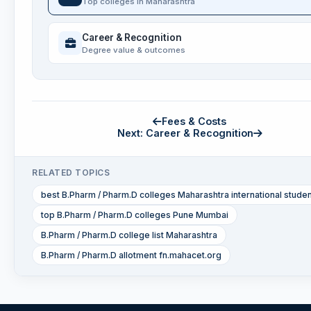
Top colleges in Maharashtra
Career & Recognition
Degree value & outcomes
Fees & Costs
Next: Career & Recognition
RELATED TOPICS
best B.Pharm / Pharm.D colleges Maharashtra international stude
top B.Pharm / Pharm.D colleges Pune Mumbai
B.Pharm / Pharm.D college list Maharashtra
B.Pharm / Pharm.D allotment fn.mahacet.org