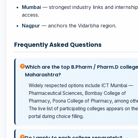
Mumbai
— strongest industry links and internship
access.
Nagpur
— anchors the Vidarbha region.
Frequently Asked Questions
Which are the top B.Pharm / Pharm.D college
Maharashtra?
Widely respected options include ICT Mumbai —
Pharmaceutical Sciences, Bombay College of
Pharmacy, Poona College of Pharmacy, among othe
The live list of participating colleges appears on the
portal during choice filling.
Do I apply to each college separately?