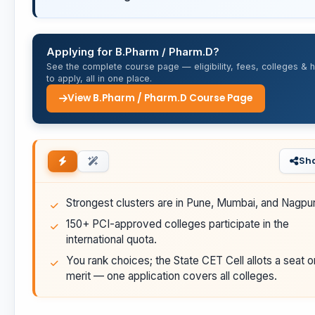
Applying for B.Pharm / Pharm.D?
See the complete course page — eligibility, fees, colleges & 
to apply, all in one place.
View B.Pharm / Pharm.D Course Page
Sh
Strongest clusters are in Pune, Mumbai, and Nagpur
150+ PCI-approved colleges participate in the
international quota.
You rank choices; the State CET Cell allots a seat o
merit — one application covers all colleges.