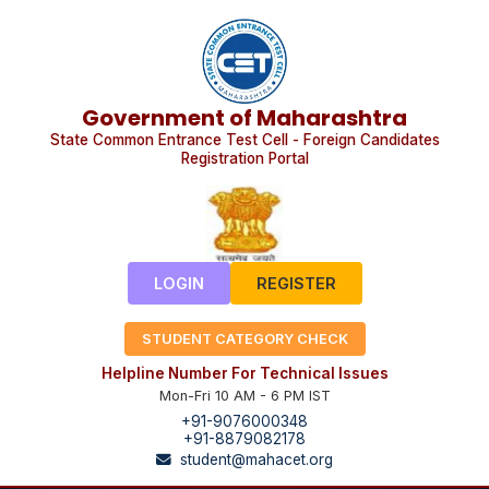
Government of Maharashtra
State Common Entrance Test Cell - Foreign Candidates
Registration Portal
LOGIN
REGISTER
STUDENT CATEGORY CHECK
Helpline Number For Technical Issues
Mon-Fri 10 AM - 6 PM IST
+91-9076000348
+91-8879082178
student@mahacet.org