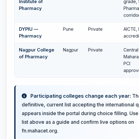
Institute of
grade,
Pharmacy
Pharm
corrido
DYPIU —
Pune
Private
AICTE, 
Pharmacy
accred
Nagpur College
Nagpur
Private
Central
of Pharmacy
Mahara
PCI
approv
Participating colleges change each year:
Th
definitive, current list accepting the international 
appears inside the portal during choice filling. Use
list above as a guide and confirm live options on
fn.mahacet.org.