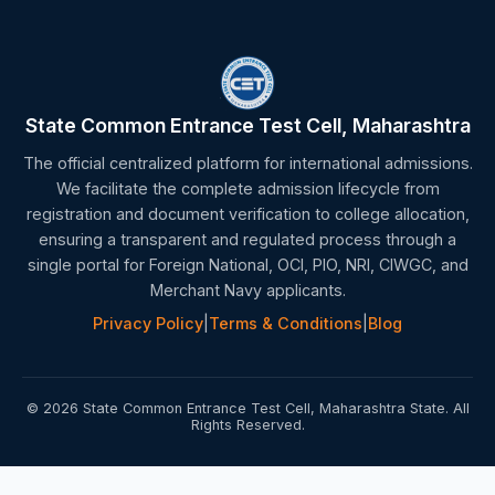
State Common Entrance Test Cell, Maharashtra
The official centralized platform for international admissions.
We facilitate the complete admission lifecycle from
registration and document verification to college allocation,
ensuring a transparent and regulated process through a
single portal for Foreign National, OCI, PIO, NRI, CIWGC, and
Merchant Navy applicants.
Privacy Policy
|
Terms & Conditions
|
Blog
© 2026 State Common Entrance Test Cell, Maharashtra State. All
Rights Reserved.