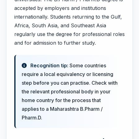
accepted by employers and institutions
internationally. Students returning to the Gulf,
Africa, South Asia, and Southeast Asia
regularly use the degree for professional roles
and for admission to further study.
Recognition tip:
Some countries
require a local equivalency or licensing
step before you can practise. Check with
the relevant professional body in your
home country for the process that
applies to a Maharashtra B.Pharm /
Pharm.D.