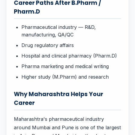
Career Paths After B.Pharm /
Pharm.D
Pharmaceutical industry — R&D,
manufacturing, QA/QC
Drug regulatory affairs
Hospital and clinical pharmacy (Pharm.D)
Pharma marketing and medical writing
Higher study (M.Pharm) and research
Why Maharashtra Helps Your
Career
Maharashtra's pharmaceutical industry
around Mumbai and Pune is one of the largest