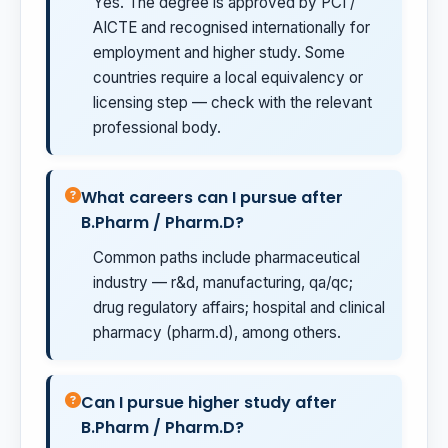
Yes. The degree is approved by PCI /
AICTE and recognised internationally for
employment and higher study. Some
countries require a local equivalency or
licensing step — check with the relevant
professional body.
What careers can I pursue after
B.Pharm / Pharm.D?
Common paths include pharmaceutical
industry — r&d, manufacturing, qa/qc;
drug regulatory affairs; hospital and clinical
pharmacy (pharm.d), among others.
Can I pursue higher study after
B.Pharm / Pharm.D?