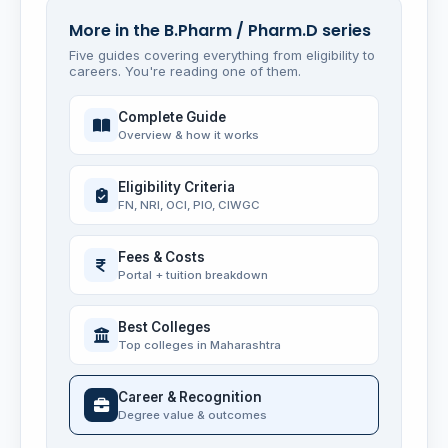
More in the B.Pharm / Pharm.D series
Five guides covering everything from eligibility to
careers. You're reading one of them.
Complete Guide
Overview & how it works
Eligibility Criteria
FN, NRI, OCI, PIO, CIWGC
Fees & Costs
Portal + tuition breakdown
Best Colleges
Top colleges in Maharashtra
Career & Recognition
Degree value & outcomes