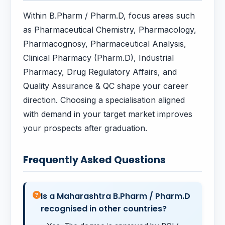
Within B.Pharm / Pharm.D, focus areas such
as Pharmaceutical Chemistry, Pharmacology,
Pharmacognosy, Pharmaceutical Analysis,
Clinical Pharmacy (Pharm.D), Industrial
Pharmacy, Drug Regulatory Affairs, and
Quality Assurance & QC shape your career
direction. Choosing a specialisation aligned
with demand in your target market improves
your prospects after graduation.
Frequently Asked Questions
Is a Maharashtra B.Pharm / Pharm.D
recognised in other countries?