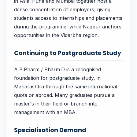
in Asia. Pune and Mumbai together host a
dense concentration of employers, giving
students access to internships and placements
during the programme, while Nagpur anchors
opportunities in the Vidarbha region.
Continuing to Postgraduate Study
A B.Pharm / Pharm.D is a recognised
foundation for postgraduate study, in
Maharashtra through the same international
quota or abroad. Many graduates pursue a
master's in their field or branch into
management with an MBA.
Specialisation Demand