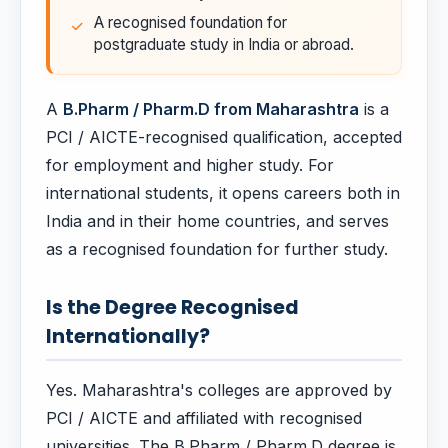
A recognised foundation for
postgraduate study in India or abroad.
A
B.Pharm / Pharm.D from Maharashtra
is a
PCI / AICTE-recognised qualification, accepted
for employment and higher study. For
international students, it opens careers both in
India and in their home countries, and serves
as a recognised foundation for further study.
Is the Degree Recognised
Internationally?
Yes. Maharashtra's colleges are approved by
PCI / AICTE and affiliated with recognised
universities. The B.Pharm / Pharm.D degree is