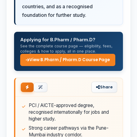
countries, and as a recognised
foundation for further study.
Applying for B.Pharm / Pharm.D?
See the complete course page — eligibility, fees,
colleges & how to apply, all in one place.
View B.Pharm / Pharm.D Course Page
Share
PCI / AICTE-approved degree,
recognised internationally for jobs and
higher study.
Strong career pathways via the Pune-
Mumbai industry corridor.