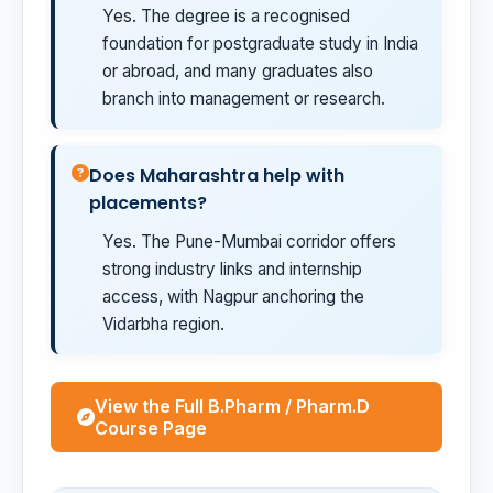
Yes. The degree is a recognised
foundation for postgraduate study in India
or abroad, and many graduates also
branch into management or research.
Does Maharashtra help with
placements?
Yes. The Pune-Mumbai corridor offers
strong industry links and internship
access, with Nagpur anchoring the
Vidarbha region.
View the Full B.Pharm / Pharm.D
Course Page