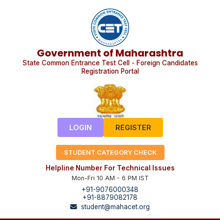
Government of Maharashtra
State Common Entrance Test Cell - Foreign Candidates
Registration Portal
LOGIN
REGISTER
STUDENT CATEGORY CHECK
Helpline Number For Technical Issues
Mon-Fri 10 AM - 6 PM IST
+91-9076000348
+91-8879082178
student@mahacet.org