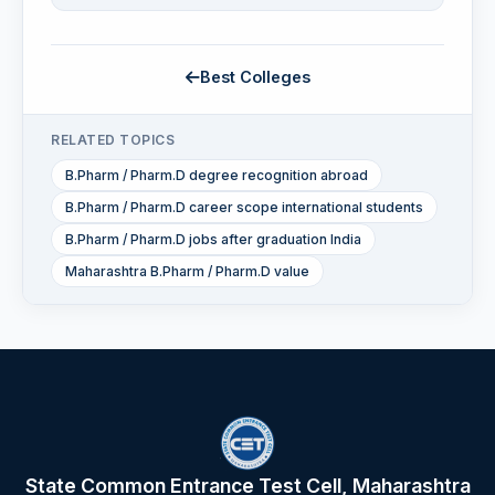
Best Colleges
RELATED TOPICS
B.Pharm / Pharm.D degree recognition abroad
B.Pharm / Pharm.D career scope international students
B.Pharm / Pharm.D jobs after graduation India
Maharashtra B.Pharm / Pharm.D value
State Common Entrance Test Cell, Maharashtra