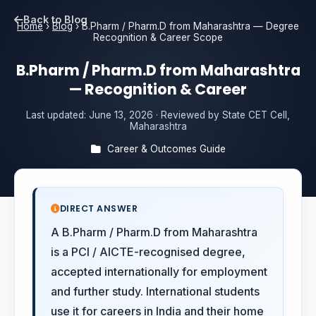
Back to Blog
Home
›
Blog
›
B.Pharm / Pharm.D from Maharashtra — Degree
Recognition & Career Scope
B.Pharm / Pharm.D from Maharashtra
— Recognition & Career
Last updated:
June 13, 2026
· Reviewed by State CET Cell,
Maharashtra
Career & Outcomes Guide
DIRECT ANSWER
A B.Pharm / Pharm.D from Maharashtra
is a PCI / AICTE-recognised degree,
accepted internationally for employment
and further study. International students
use it for careers in India and their home