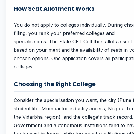
How Seat Allotment Works
You do not apply to colleges individually. During cho
filling, you rank your preferred colleges and
specialisations. The State CET Cell then allots a seat
based on your merit and the availability of seats in y
chosen options. One application covers all participat
colleges.
Choosing the Right College
Consider the specialisation you want, the city (Pune 
student life, Mumbai for industry access, Nagpur for
the Vidarbha region), and the college's track record.
Government and autonomous institutions tend to ha
the longest histories, while top private institutions off