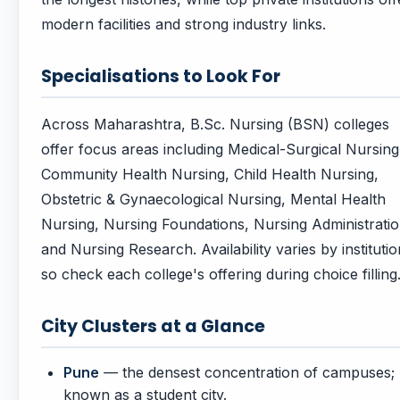
modern facilities and strong industry links.
Specialisations to Look For
Across Maharashtra, B.Sc. Nursing (BSN) colleges
offer focus areas including Medical-Surgical Nursing
Community Health Nursing, Child Health Nursing,
Obstetric & Gynaecological Nursing, Mental Health
Nursing, Nursing Foundations, Nursing Administratio
and Nursing Research. Availability varies by institutio
so check each college's offering during choice filling
City Clusters at a Glance
Pune
— the densest concentration of campuses;
known as a student city.