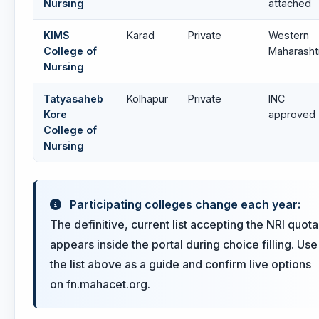
Nursing
attached
KIMS
Karad
Private
Western
College of
Maharasht
Nursing
Tatyasaheb
Kolhapur
Private
INC
Kore
approved
College of
Nursing
Participating colleges change each year:
The definitive, current list accepting the NRI quota
appears inside the portal during choice filling. Use
the list above as a guide and confirm live options
on fn.mahacet.org.