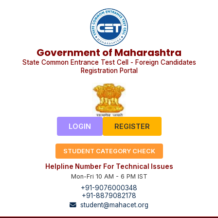
Government of Maharashtra
State Common Entrance Test Cell - Foreign Candidates
Registration Portal
LOGIN
REGISTER
STUDENT CATEGORY CHECK
Helpline Number For Technical Issues
Mon-Fri 10 AM - 6 PM IST
+91-9076000348
+91-8879082178
student@mahacet.org