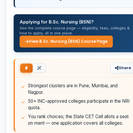
Applying for B.Sc. Nursing (BSN)?
See the complete course page — eligibility, fees, colleges &
how to apply, all in one place.
View B.Sc. Nursing (BSN) Course Page
Share
Strongest clusters are in Pune, Mumbai, and
Nagpur.
50+ INC-approved colleges participate in the NRI
quota.
You rank choices; the State CET Cell allots a seat
on merit — one application covers all colleges.