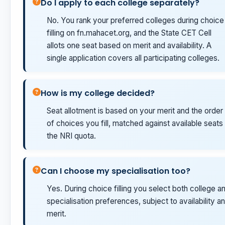
Do I apply to each college separately?
No. You rank your preferred colleges during choice
filling on fn.mahacet.org, and the State CET Cell
allots one seat based on merit and availability. A
single application covers all participating colleges.
How is my college decided?
Seat allotment is based on your merit and the order
of choices you fill, matched against available seats 
the NRI quota.
Can I choose my specialisation too?
Yes. During choice filling you select both college a
specialisation preferences, subject to availability a
merit.