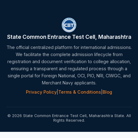
State Common Entrance Test Cell, Maharashtra
The official centralized platform for international admissions.
We facilitate the complete admission lifecycle from
registration and document verification to college allocation,
ensuring a transparent and regulated process through a
single portal for Foreign National, OCI, PIO, NRI, CIWGC, and
Merchant Navy applicants.
Privacy Policy
|
Terms & Conditions
|
Blog
© 2026 State Common Entrance Test Cell, Maharashtra State. All
Rights Reserved.