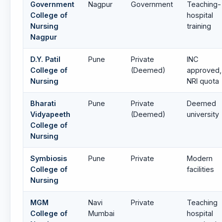
Government
Nagpur
Government
Teaching-
College of
hospital
Nursing
training
Nagpur
D.Y. Patil
Pune
Private
INC
College of
(Deemed)
approved,
Nursing
NRI quota
Bharati
Pune
Private
Deemed
Vidyapeeth
(Deemed)
university
College of
Nursing
Symbiosis
Pune
Private
Modern
College of
facilities
Nursing
MGM
Navi
Private
Teaching
College of
Mumbai
hospital