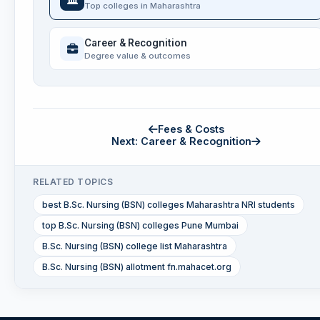
Top colleges in Maharashtra
Career & Recognition
Degree value & outcomes
Fees & Costs
Next: Career & Recognition
RELATED TOPICS
best B.Sc. Nursing (BSN) colleges Maharashtra NRI students
top B.Sc. Nursing (BSN) colleges Pune Mumbai
B.Sc. Nursing (BSN) college list Maharashtra
B.Sc. Nursing (BSN) allotment fn.mahacet.org