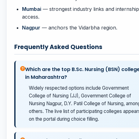
Mumbai
— strongest industry links and internship
access.
Nagpur
— anchors the Vidarbha region.
Frequently Asked Questions
Which are the top B.Sc. Nursing (BSN) colleg
in Maharashtra?
Widely respected options include Government
College of Nursing (JJ), Government College of
Nursing Nagpur, D.Y. Patil College of Nursing, amon
others. The live list of participating colleges appear
on the portal during choice filling.