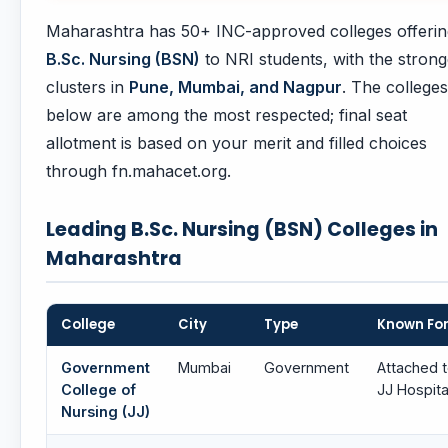
Maharashtra has 50+ INC-approved colleges offerin
B.Sc. Nursing (BSN)
to NRI students, with the strong
clusters in
Pune, Mumbai, and Nagpur
. The colleges
below are among the most respected; final seat
allotment is based on your merit and filled choices
through fn.mahacet.org.
Leading B.Sc. Nursing (BSN) Colleges in
Maharashtra
College
City
Type
Known Fo
Government
Mumbai
Government
Attached 
College of
JJ Hospita
Nursing (JJ)