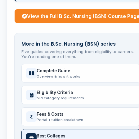
View the Full B.Sc. Nursing (BSN) Course Pag
More in the B.Sc. Nursing (BSN) series
Five guides covering everything from eligibility to careers.
You're reading one of them.
Complete Guide
Overview & how it works
Eligibility Criteria
NRI category requirements
Fees & Costs
Portal + tuition breakdown
Best Colleges