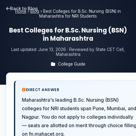
Back to Blog
Home
›
Blog
›
Best Colleges for B.Sc. Nursing (BSN) in
Maharashtra for NRI Students
Best Colleges for B.Sc. Nursing (BSN)
in Maharashtra
Last updated:
June 13, 2026
· Reviewed by State CET Cell,
Maharashtra
College Guide
DIRECT ANSWER
Maharashtra's leading B.Sc. Nursing (BSN)
colleges for NRI students span Pune, Mumbai, an
Nagpur. You do not apply to colleges individually
— seats are allotted on merit through choice fillin
on fn.mahacet.org.