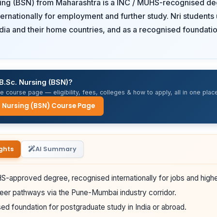
sing (BSN) from Maharashtra is a INC / MUHS-recognised de
ernationally for employment and further study. Nri students u
ndia and their home countries, and as a recognised foundatio
B.Sc. Nursing (BSN)?
 course page — eligibility, fees, colleges & how to apply, all in one place
. Nursing (BSN) Course Page
ghts
AI Summary
-approved degree, recognised internationally for jobs and highe
eer pathways via the Pune-Mumbai industry corridor.
ed foundation for postgraduate study in India or abroad.