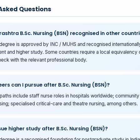
 Asked Questions
rashtra B.Sc. Nursing (BSN) recognised in other countr
degree is approved by INC / MUHS and recognised internationall
t and higher study. Some countries require a local equivalency o
eck with the relevant professional body.
ers can I pursue after B.Sc. Nursing (BSN)?
ths include staff nurse roles in hospitals worldwide; community
sing; specialised critical-care and theatre nursing, among others.
sue higher study after B.Sc. Nursing (BSN)?
degree is a recognised foundation for postgraduate study in India