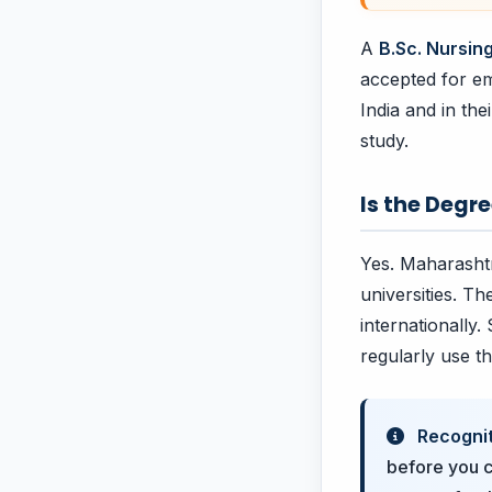
A
B.Sc. Nursin
accepted for em
India and in th
study.
Is the Degr
Yes. Maharashtr
universities. T
internationally.
regularly use t
Recognit
before you c