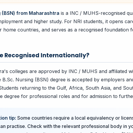
g (BSN) from Maharashtra
is a INC / MUHS-recognised qual
ployment and higher study. For NRI students, it opens car
eir home countries, and serves as a recognised foundation f
ee Recognised Internationally?
a's colleges are approved by INC / MUHS and affiliated w
he B.Sc. Nursing (BSN) degree is accepted by employers and 
 Students returning to the Gulf, Africa, South Asia, and Sou
he degree for professional roles and for admission to furthe
ion tip:
Some countries require a local equivalency or licen
an practise. Check with the relevant professional body in 