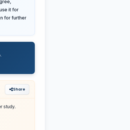
gree,
se it for
n for further
.
Share
r study.