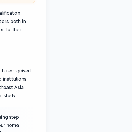
ification,
eers both in
or further
ith recognised
institutions
theast Asia
r study.
sing step
your home