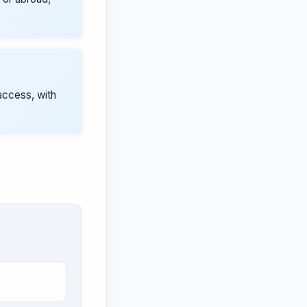
access, with