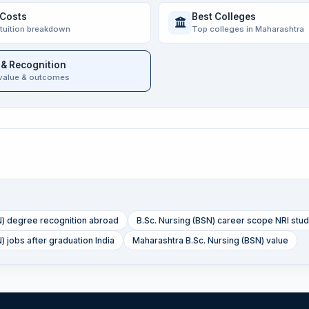
 Costs
Best Colleges
 tuition breakdown
Top colleges in Maharashtra
 & Recognition
value & outcomes
N) degree recognition abroad
B.Sc. Nursing (BSN) career scope NRI stu
) jobs after graduation India
Maharashtra B.Sc. Nursing (BSN) value