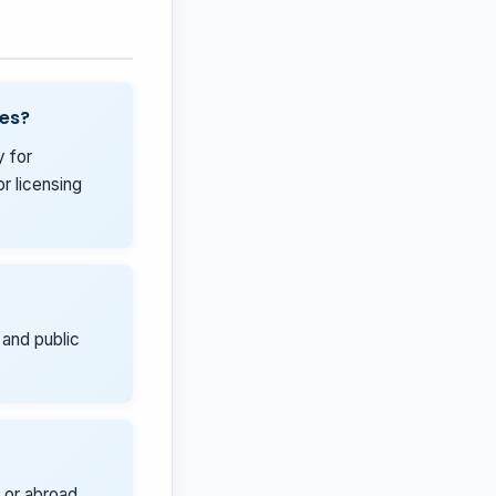
ies?
y for
r licensing
 and public
 or abroad,