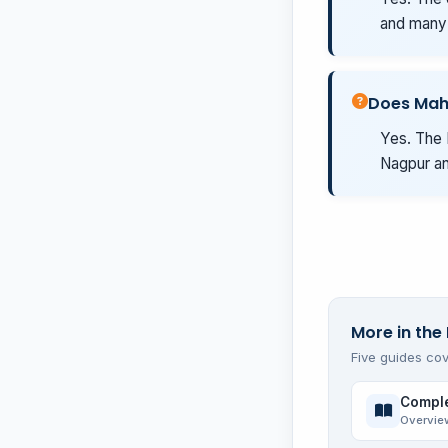
and many 
Does Mah
Yes. The 
Nagpur an
More in the 
Five guides cov
Comple
Overvie