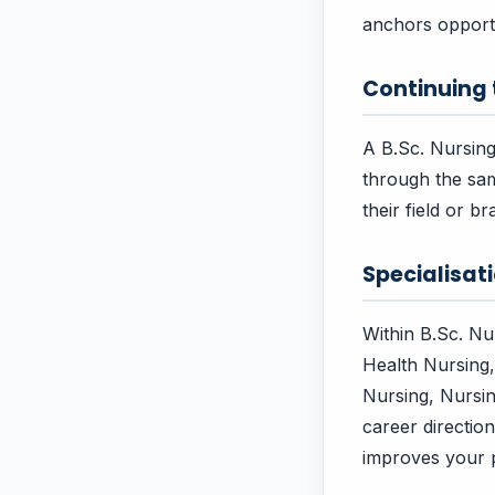
anchors opportu
Continuing
A B.Sc. Nursing
through the sam
their field or 
Specialisa
Within B.Sc. N
Health Nursing,
Nursing, Nursi
career directio
improves your p