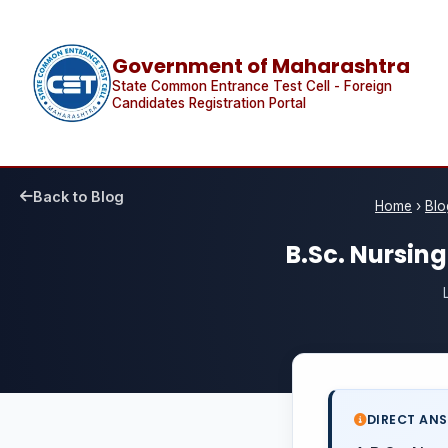
Government of Maharashtra
State Common Entrance Test Cell - Foreign
Candidates Registration Portal
Back to Blog
Home
›
Blo
B.Sc. Nursin
DIRECT AN