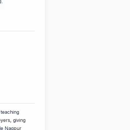
).
 teaching
yers, giving
ile Nagpur