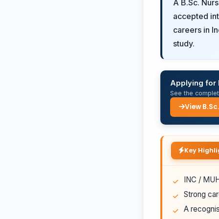
A B.Sc. Nur
accepted int
careers in I
study.
Applying for 
See the complete
View B.Sc
Key Highli
INC / MUHS
Strong car
A recognis