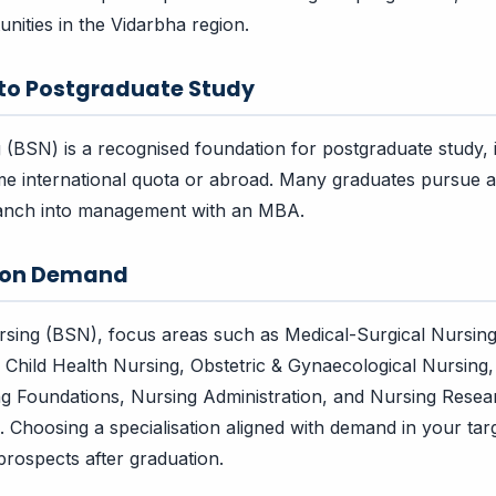
nities in the Vidarbha region.
 to Postgraduate Study
 (BSN) is a recognised foundation for postgraduate study,
e international quota or abroad. Many graduates pursue a
branch into management with an MBA.
tion Demand
ursing (BSN), focus areas such as Medical-Surgical Nursi
 Child Health Nursing, Obstetric & Gynaecological Nursing
ng Foundations, Nursing Administration, and Nursing Rese
n. Choosing a specialisation aligned with demand in your ta
rospects after graduation.