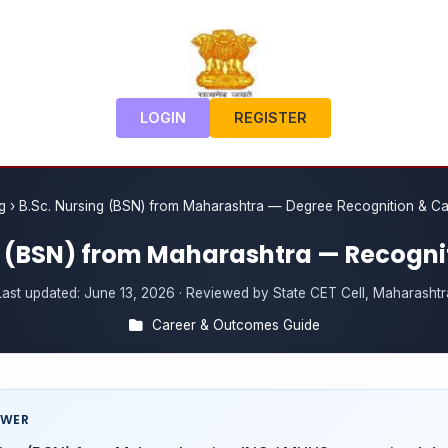
LOGIN
REGISTER
g
›
B.Sc. Nursing (BSN) from Maharashtra — Degree Recognition & C
g (BSN) from Maharashtra — Recogni
Last updated:
June 13, 2026
· Reviewed by State CET Cell, Maharashtr
Career & Outcomes Guide
SWER