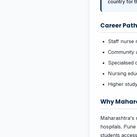
country for 
Career Path
Staff nurse 
Community a
Specialised 
Nursing educ
Higher study
Why Mahara
Maharashtra's n
hospitals. Pune
students acces