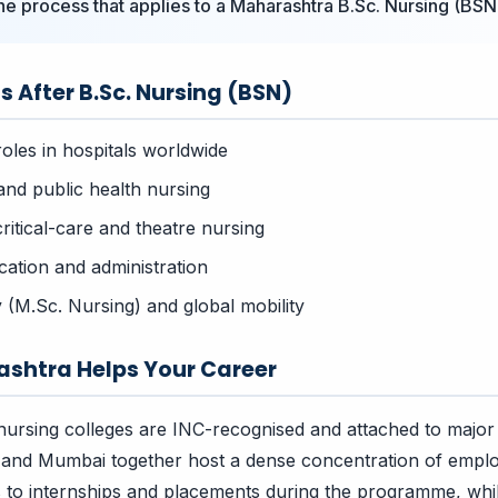
the process that applies to a Maharashtra B.Sc. Nursing (BSN
s After B.Sc. Nursing (BSN)
roles in hospitals worldwide
nd public health nursing
critical-care and theatre nursing
ation and administration
 (M.Sc. Nursing) and global mobility
shtra Helps Your Career
ursing colleges are INC-recognised and attached to major
 and Mumbai together host a dense concentration of emplo
s to internships and placements during the programme, wh