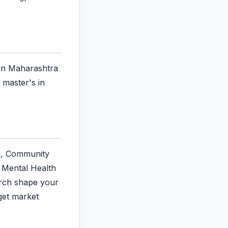
 in Maharashtra
 master's in
ng, Community
, Mental Health
arch shape your
rget market