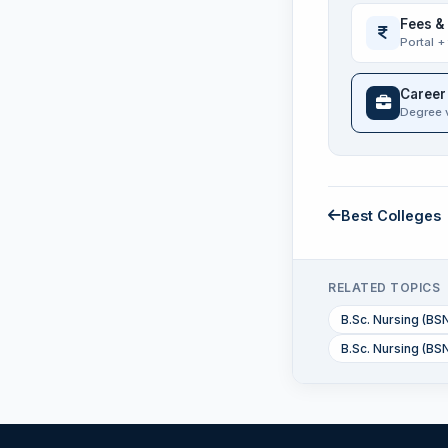
Fees &
Portal +
Career
Degree 
Best Colleges
RELATED TOPICS
B.Sc. Nursing (BS
B.Sc. Nursing (BSN