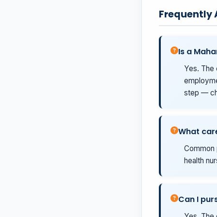
Frequently
Is a Maha
Yes. The 
employmen
step — ch
What care
Common pa
health nur
Can I pur
Yes. The 