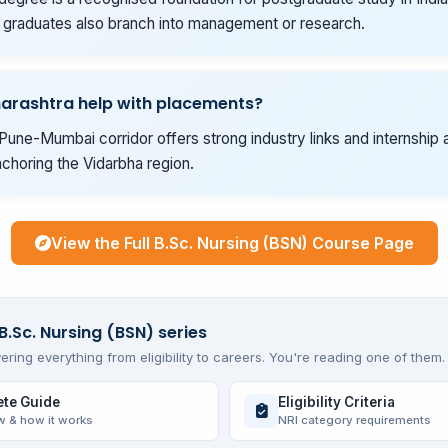
graduates also branch into management or research.
arashtra help with placements?
Pune-Mumbai corridor offers strong industry links and internship 
choring the Vidarbha region.
View the Full B.Sc. Nursing (BSN) Course Page
B.Sc. Nursing (BSN) series
ering everything from eligibility to careers. You're reading one of them.
te Guide
Eligibility Criteria
w & how it works
NRI category requirements