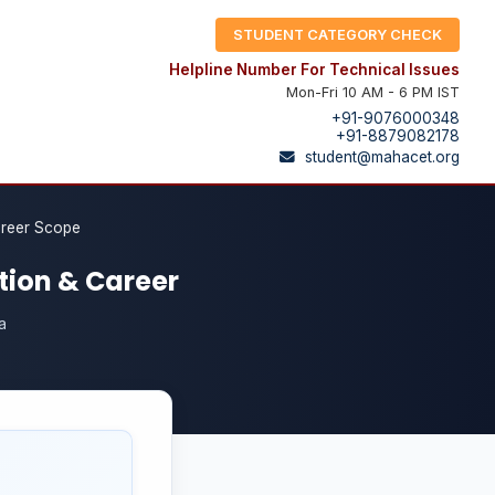
STUDENT CATEGORY CHECK
Helpline Number For Technical Issues
Mon-Fri 10 AM - 6 PM IST
+91-9076000348
+91-8879082178
student@mahacet.org
areer Scope
tion & Career
a