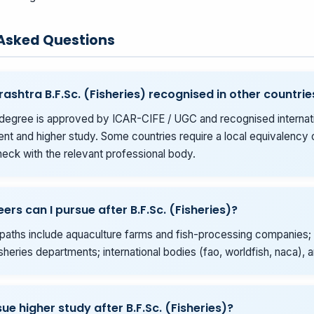
 Asked Questions
rashtra B.F.Sc. (Fisheries) recognised in other countrie
degree is approved by ICAR-CIFE / UGC and recognised internati
t and higher study. Some countries require a local equivalency o
eck with the relevant professional body.
ers can I pursue after B.F.Sc. (Fisheries)?
ths include aquaculture farms and fish-processing companies; 
isheries departments; international bodies (fao, worldfish, naca),
ue higher study after B.F.Sc. (Fisheries)?