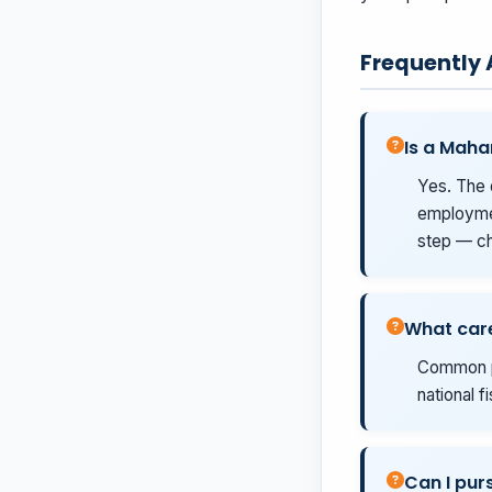
Frequently
Is a Maha
Yes. The 
employmen
step — ch
What care
Common pa
national f
Can I purs