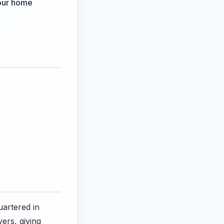
your home
artered in
ers, giving