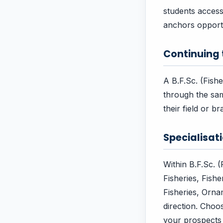
students acces
anchors opportu
Continuing
A B.F.Sc. (Fish
through the sam
their field or 
Specialisa
Within B.F.Sc. 
Fisheries, Fish
Fisheries, Orn
direction. Choo
your prospects 