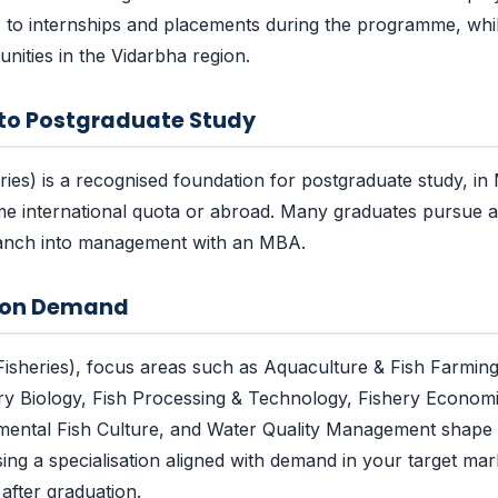
s to internships and placements during the programme, wh
nities in the Vidarbha region.
 to Postgraduate Study
eries) is a recognised foundation for postgraduate study, i
e international quota or abroad. Many graduates pursue a
branch into management with an MBA.
tion Demand
(Fisheries), focus areas such as Aquaculture & Fish Farmin
ery Biology, Fish Processing & Technology, Fishery Economi
amental Fish Culture, and Water Quality Management shape
sing a specialisation aligned with demand in your target ma
after graduation.