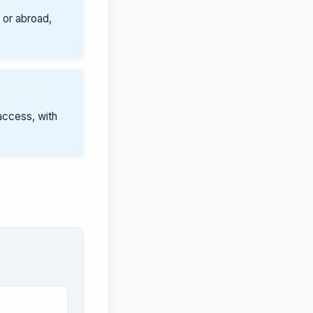
 or abroad,
access, with