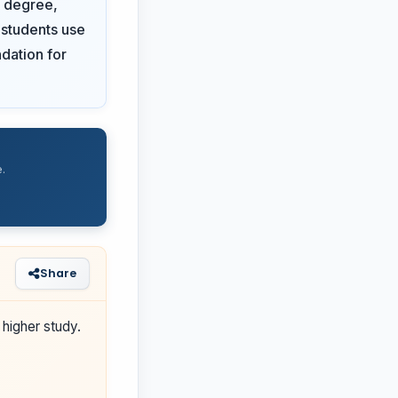
d degree,
 students use
ndation for
.
Share
higher study.