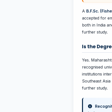
A
B.F.Sc. (Fis
accepted for em
both in India a
further study.
Is the Degr
Yes. Maharashtr
recognised univ
institutions int
Southeast Asia 
further study.
Recognit