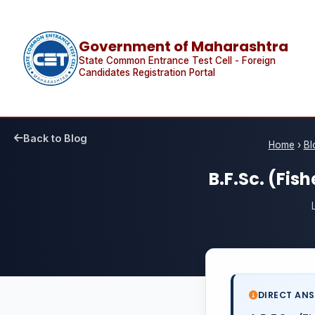
Government of Maharashtra
State Common Entrance Test Cell - Foreign
Candidates Registration Portal
Back to Blog
Home
›
Bl
B.F.Sc. (Fi
DIRECT AN