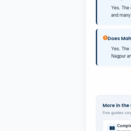
Yes. The 
and many 
Does Mah
Yes. The 
Nagpur an
More in the 
Five guides cov
Comple