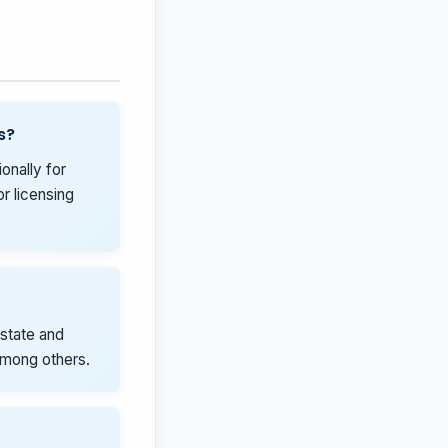
s?
onally for
r licensing
state and
 among others.