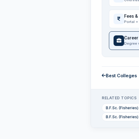
Overvie
Fees &
Portal +
Career
Degree 
Best Colleges
RELATED TOPICS
B.F.Sc. (Fisherie
B.F.Sc. (Fisheries)