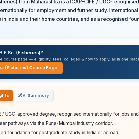
isheries) from Maharashtra is a ICAR-CIFE / UGC-recognise
ernationally for employment and further study. International
rs in India and their home countries, and as a recognised fou
.
B.F.Sc. (Fisheries)?
 course page — eligibility, fees, colleges & how to apply, all in one place
Sc. (Fisheries) Course Page
ghts
AI Summary
/ UGC-approved degree, recognised internationally for jobs and 
eer pathways via the Pune-Mumbai industry corridor.
ed foundation for postgraduate study in India or abroad.