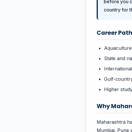
before you c
country for t
Career Paths
Aquaculture
State and na
Internation
Gulf-countr
Higher study
Why Mahara
Maharashtra ha
Mumbai. Pune a