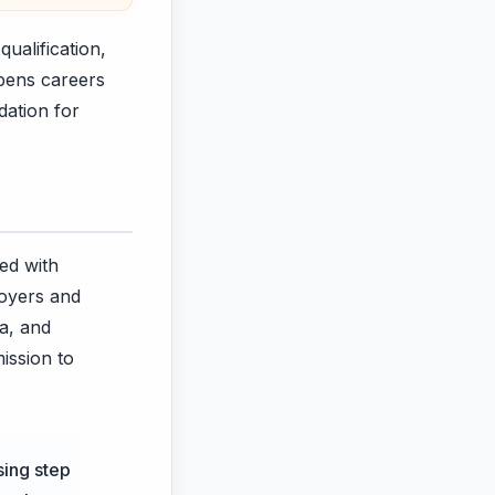
ualification,
opens careers
dation for
ed with
loyers and
ia, and
ission to
sing step