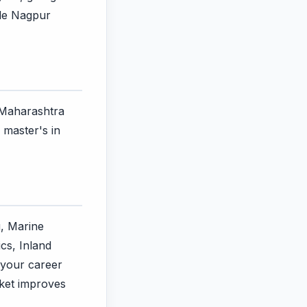
ile Nagpur
n Maharashtra
 master's in
g, Marine
cs, Inland
 your career
rket improves