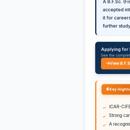
A B.F.Sc. (F
accepted int
it for caree
further study
Applying for 
See the complete
View B.F.
Key Highli
ICAR-CIFE 
Strong car
A recognis