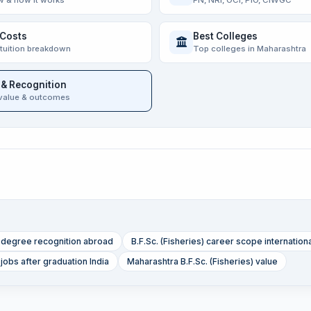
w & how it works
FN, NRI, OCI, PIO, CIWGC
 Costs
Best Colleges
 tuition breakdown
Top colleges in Maharashtra
 & Recognition
value & outcomes
s) degree recognition abroad
B.F.Sc. (Fisheries) career scope internation
 jobs after graduation India
Maharashtra B.F.Sc. (Fisheries) value