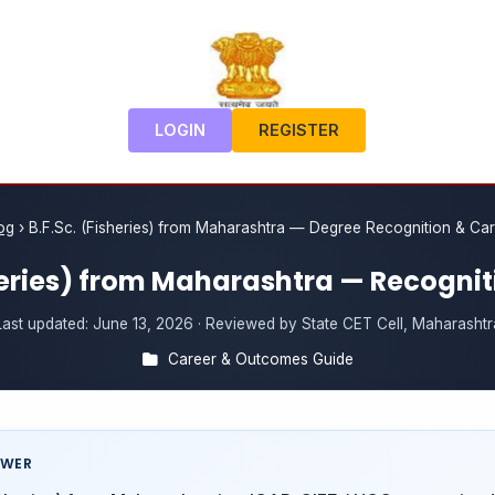
LOGIN
REGISTER
og
›
B.F.Sc. (Fisheries) from Maharashtra — Degree Recognition & Ca
sheries) from Maharashtra — Recognit
Last updated:
June 13, 2026
· Reviewed by State CET Cell, Maharashtr
Career & Outcomes Guide
SWER