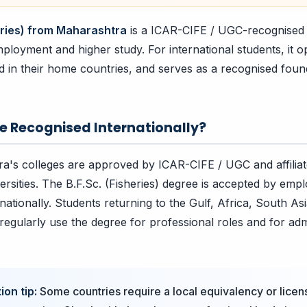
heries) from Maharashtra
is a ICAR-CIFE / UGC-recognised q
ployment and higher study. For international students, it 
nd in their home countries, and serves as a recognised foun
ee Recognised Internationally?
a's colleges are approved by ICAR-CIFE / UGC and affiliat
ersities. The B.F.Sc. (Fisheries) degree is accepted by emp
ernationally. Students returning to the Gulf, Africa, South As
regularly use the degree for professional roles and for adm
ion tip:
Some countries require a local equivalency or licen