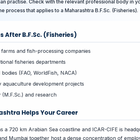
an practise. Check with the relevant professional body in 
he process that applies to a Maharashtra B.F.Sc. (Fisheries).
 After B.F.Sc. (Fisheries)
 farms and fish-processing companies
tional fisheries departments
al bodies (FAO, WorldFish, NACA)
y aquaculture development projects
 (M.F.Sc.) and research
shtra Helps Your Career
s a 720 km Arabian Sea coastline and ICAR-CIFE is headqu
nd Mumbai together host a dense concentration of employ