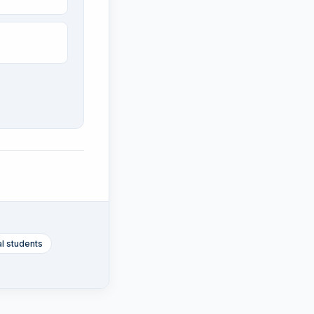
al students