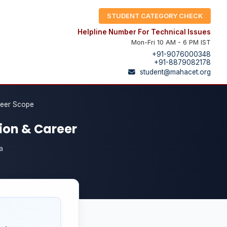
STUDENT CATEGORY CHECK
Helpline Number For Technical Issues
Mon-Fri 10 AM - 6 PM IST
+91-9076000348
+91-8879082178
student@mahacet.org
reer Scope
ion & Career
a