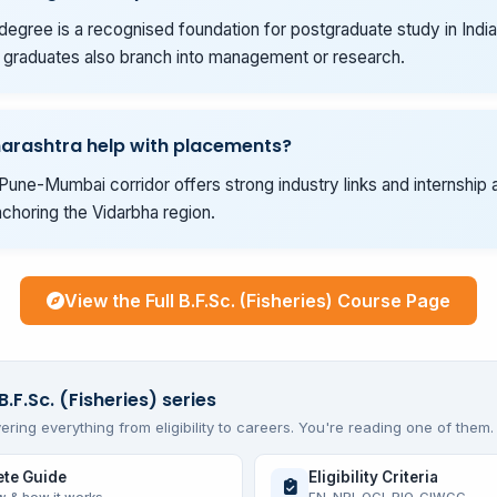
degree is a recognised foundation for postgraduate study in India
graduates also branch into management or research.
arashtra help with placements?
Pune-Mumbai corridor offers strong industry links and internship 
choring the Vidarbha region.
View the Full B.F.Sc. (Fisheries) Course Page
B.F.Sc. (Fisheries) series
ering everything from eligibility to careers. You're reading one of them.
te Guide
Eligibility Criteria