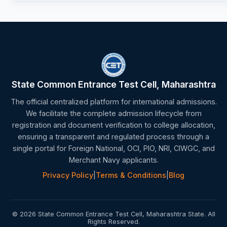
State Common Entrance Test Cell, Maharashtra
The official centralized platform for international admissions.
We facilitate the complete admission lifecycle from
registration and document verification to college allocation,
ensuring a transparent and regulated process through a
single portal for Foreign National, OCI, PIO, NRI, CIWGC, and
Merchant Navy applicants.
Privacy Policy
|
Terms & Conditions
|
Blog
© 2026 State Common Entrance Test Cell, Maharashtra State. All
Rights Reserved.