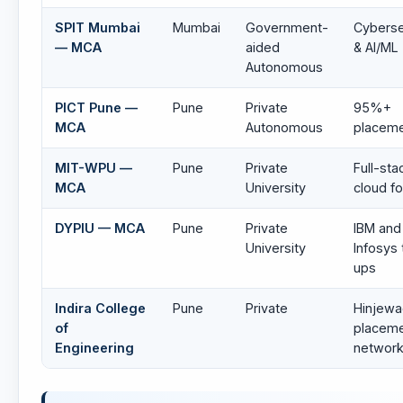
SPIT Mumbai
Mumbai
Government-
Cyberse
— MCA
aided
& AI/ML
Autonomous
PICT Pune —
Pune
Private
95%+
MCA
Autonomous
placem
MIT-WPU —
Pune
Private
Full-sta
MCA
University
cloud f
DYPIU — MCA
Pune
Private
IBM and
University
Infosys 
ups
Indira College
Pune
Private
Hinjewa
of
placem
Engineering
networ