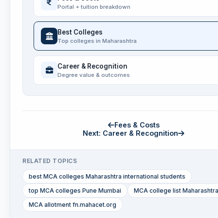
Portal + tuition breakdown
Best Colleges
Top colleges in Maharashtra
Career & Recognition
Degree value & outcomes
Fees & Costs
Next: Career & Recognition
RELATED TOPICS
best MCA colleges Maharashtra international students
top MCA colleges Pune Mumbai
MCA college list Maharashtr
MCA allotment fn.mahacet.org