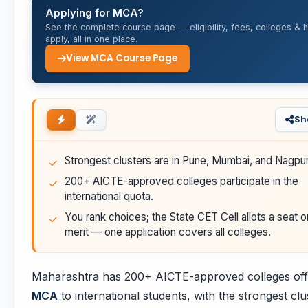
Applying for MCA?
See the complete course page — eligibility, fees, colleges & 
apply, all in one place.
View MCA Course Page
Sh
Strongest clusters are in Pune, Mumbai, and Nagpur
200+ AICTE-approved colleges participate in the
international quota.
You rank choices; the State CET Cell allots a seat o
merit — one application covers all colleges.
Maharashtra has 200+ AICTE-approved colleges off
MCA
to international students, with the strongest clu