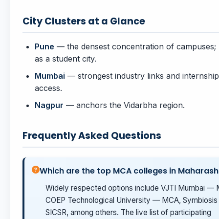
City Clusters at a Glance
Pune
— the densest concentration of campuses
as a student city.
Mumbai
— strongest industry links and internship
access.
Nagpur
— anchors the Vidarbha region.
Frequently Asked Questions
Which are the top MCA colleges in Maharash
Widely respected options include VJTI Mumbai —
COEP Technological University — MCA, Symbiosis
SICSR, among others. The live list of participating