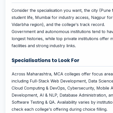
Consider the specialisation you want, the city (Pune 
student life, Mumbai for industry access, Nagpur for
Vidarbha region), and the college's track record.
Government and autonomous institutions tend to ha
longest histories, while top private institutions offer
facilities and strong industry links.
Specialisations to Look For
Across Maharashtra, MCA colleges offer focus area
including Full-Stack Web Development, Data Scienc
Cloud Computing & DevOps, Cybersecurity, Mobile 
Development, AI & NLP, Database Administration, a
Software Testing & QA. Availability varies by instituti
check each college's offering during choice filling.