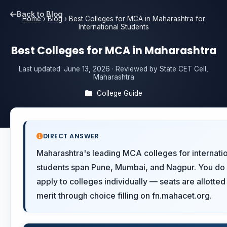
Back to Blog
Home
›
Blog
›
Best Colleges for MCA in Maharashtra for
International Students
Best Colleges for MCA in Maharashtra
Last updated:
June 13, 2026
· Reviewed by State CET Cell,
Maharashtra
College Guide
DIRECT ANSWER
Maharashtra's leading MCA colleges for internati
students span Pune, Mumbai, and Nagpur. You do 
apply to colleges individually — seats are allotted
merit through choice filling on fn.mahacet.org.