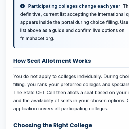
Participating colleges change each year:
Th
definitive, current list accepting the international 
appears inside the portal during choice filling. Use
list above as a guide and confirm live options on
fn.mahacet.org.
How Seat Allotment Works
You do not apply to colleges individually. During cho
filling, you rank your preferred colleges and speciali
The State CET Cell then allots a seat based on your 
and the availability of seats in your chosen options.
application covers all participating colleges.
Choosing the Right College