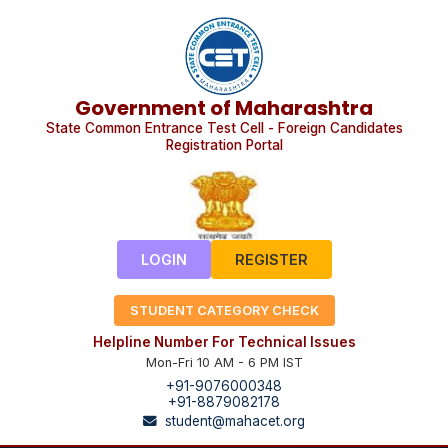
Government of Maharashtra
State Common Entrance Test Cell - Foreign Candidates
Registration Portal
LOGIN
REGISTER
STUDENT CATEGORY CHECK
Helpline Number For Technical Issues
Mon-Fri 10 AM - 6 PM IST
+91-9076000348
+91-8879082178
student@mahacet.org