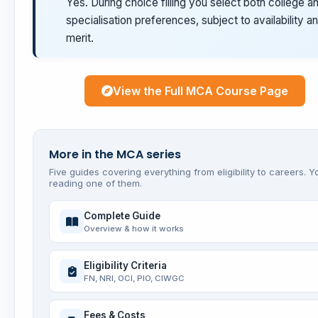
Yes. During choice filling you select both college a
specialisation preferences, subject to availability a
merit.
View the Full MCA Course Page
More in the MCA series
Five guides covering everything from eligibility to careers. Y
reading one of them.
Complete Guide
Overview & how it works
Eligibility Criteria
FN, NRI, OCI, PIO, CIWGC
Fees & Costs