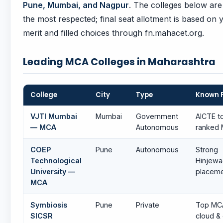
Pune, Mumbai, and Nagpur
. The colleges below ar
the most respected; final seat allotment is based on 
merit and filled choices through fn.mahacet.org.
Leading MCA Colleges in Maharashtra
College
City
Type
Known 
VJTI Mumbai
Mumbai
Government
AICTE t
— MCA
Autonomous
ranked
COEP
Pune
Autonomous
Strong
Technological
Hinjewa
University —
placem
MCA
Symbiosis
Pune
Private
Top MC
SICSR
cloud &