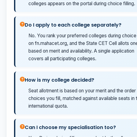
colleges appears on the portal during choice filling.
Do I apply to each college separately?
No. You rank your preferred colleges during choice f
on fn.mahacet.org, and the State CET Cell allots on
based on merit and availability. A single application
covers all participating colleges.
How is my college decided?
Seat allotment is based on your merit and the order
choices you fill, matched against available seats in 
international quota.
Can I choose my specialisation too?